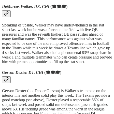
DeMarcus Walker, DE, CHI
(🎓🎓🎓)
Speaking of upside, Walker may have underwhelmed in the stat
sheet last week but he was a force on the field with five QB
pressures and was the seventh highest DE pass rusher ahead of
many familiar names. This performance was against what was
expected to be one of the more improved offensive lines in football
in the Titans while this week he draws a Texans line which gave up
4 sacks last week. Walker also had a phenomenal 83% snap share in
week 1 and multiple teammates who can create pressure and provide
him with prime opportunities to fill up the stat sheet.
Gervon Dexter, DT, CHI
(🎓🎓🎓)
Gervon Dexter (not Dexter Gervon) is Walker’s teammate on the
interior line and another solid play this week. The Texans provide a
good matchup (see above), Dexter played a respectable 66% of
snaps last week and posted solid run defense and pass rush grades
above 63. His tackling grade was among the worst in the league
which is a concern, but if you are playing him (or most DL