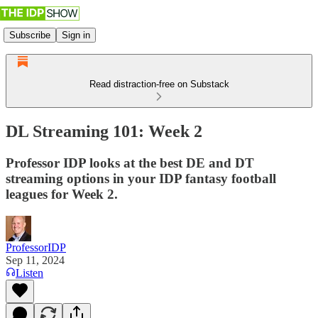
Subscribe
Sign in
Read distraction-free on Substack
DL Streaming 101: Week 2
Professor IDP looks at the best DE and DT
streaming options in your IDP fantasy football
leagues for Week 2.
ProfessorIDP
Sep 11, 2024
Listen