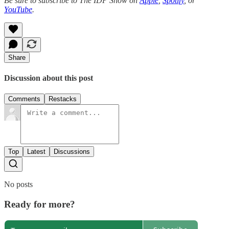
Be sure to subscribe to The IDP Show on
Apple
,
Spotify
, or
YouTube
.
Share
Discussion about this post
Comments
Restacks
Top
Latest
Discussions
No posts
Ready for more?