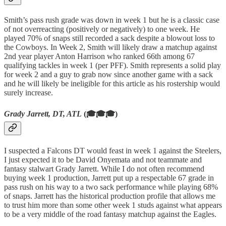
Smith’s pass rush grade was down in week 1 but he is a classic case
of not overreacting (positively or negatively) to one week. He
played 70% of snaps still recorded a sack despite a blowout loss to
the Cowboys. In Week 2, Smith will likely draw a matchup against
2nd year player Anton Harrison who ranked 66th among 67
qualifying tackles in week 1 (per PFF). Smith represents a solid play
for week 2 and a guy to grab now since another game with a sack
and he will likely be ineligible for this article as his rostership would
surely increase.
Grady Jarrett, DT, ATL
(🎓🎓🎓)
I suspected a Falcons DT would feast in week 1 against the Steelers,
I just expected it to be David Onyemata and not teammate and
fantasy stalwart Grady Jarrett. While I do not often recommend
buying week 1 production, Jarrett put up a respectable 67 grade in
pass rush on his way to a two sack performance while playing 68%
of snaps. Jarrett has the historical production profile that allows me
to trust him more than some other week 1 studs against what appears
to be a very middle of the road fantasy matchup against the Eagles.