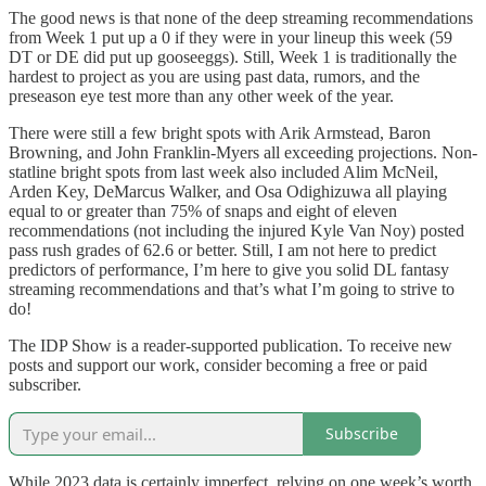
The good news is that none of the deep streaming recommendations
from Week 1 put up a 0 if they were in your lineup this week (59
DT or DE did put up gooseeggs). Still, Week 1 is traditionally the
hardest to project as you are using past data, rumors, and the
preseason eye test more than any other week of the year.
There were still a few bright spots with Arik Armstead, Baron
Browning, and John Franklin-Myers all exceeding projections. Non-
statline bright spots from last week also included Alim McNeil,
Arden Key, DeMarcus Walker, and Osa Odighizuwa all playing
equal to or greater than 75% of snaps and eight of eleven
recommendations (not including the injured Kyle Van Noy) posted
pass rush grades of 62.6 or better. Still, I am not here to predict
predictors of performance, I’m here to give you solid DL fantasy
streaming recommendations and that’s what I’m going to strive to
do!
The IDP Show is a reader-supported publication. To receive new
posts and support our work, consider becoming a free or paid
subscriber.
Subscribe
While 2023 data is certainly imperfect, relying on one week’s worth