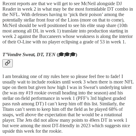
Recent reports are that we will get to see McNeil alongside DJ
Reader in week 2 in what may be the most formidable DT combo in
the NFL. With defenses having to ‘pick their poison’ among the
potentially stellar front four of the Lions (more on that to come),
McNeil should be well positioned to see his elite snap share (10th
most among all DL in week 1) translate into production starting in
week 2 against the Buccaneers whose weakness is along the interior
of their O-Line with no player eclipsing a grade of 53 in week 1.
T’Vondre Sweat, DT, TEN
(🎓🎓🎓)
I am breaking one of my rules here so please feel free to fade! I
usually wait to include rookies until week 3 when there is more NFL
tape on them but given how high I was in Sweat’s underlying talent
(he was my #19 rookie overall heading into the season) and his
stellar on-field performance in week 1 (PFF’s 3rd highest graded
pass rush among DT) I can’t keep him off this list. Similarly, the
Titans can’t seem to keep him off the field as he played 68% of
snaps, well above the expectation that he would be a rotational
player. The Jets did not allow many points to 49ers DT in week 1
but were among the most DT-friendly in 2023 which suggests nice
upside this week for the rookie.