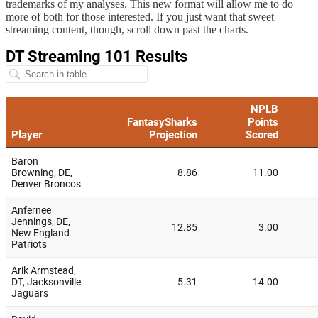
trademarks of my analyses. This new format will allow me to do
more of both for those interested. If you just want that sweet
streaming content, though, scroll down past the charts.