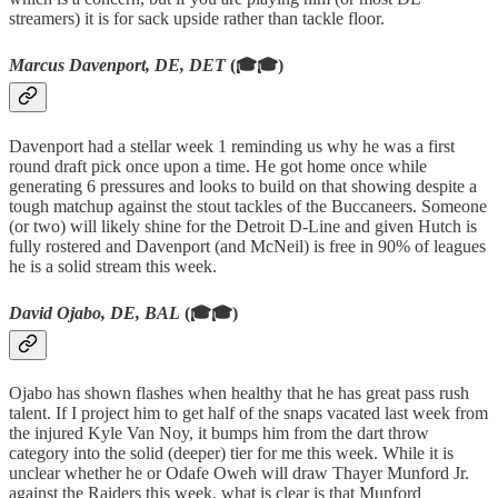
streamers) it is for sack upside rather than tackle floor.
Marcus Davenport, DE, DET
(🎓🎓)
Davenport had a stellar week 1 reminding us why he was a first
round draft pick once upon a time. He got home once while
generating 6 pressures and looks to build on that showing despite a
tough matchup against the stout tackles of the Buccaneers. Someone
(or two) will likely shine for the Detroit D-Line and given Hutch is
fully rostered and Davenport (and McNeil) is free in 90% of leagues
he is a solid stream this week.
David Ojabo, DE, BAL
(🎓🎓)
Ojabo has shown flashes when healthy that he has great pass rush
talent. If I project him to get half of the snaps vacated last week from
the injured Kyle Van Noy, it bumps him from the dart throw
category into the solid (deeper) tier for me this week. While it is
unclear whether he or Odafe Oweh will draw Thayer Munford Jr.
against the Raiders this week, what is clear is that Munford