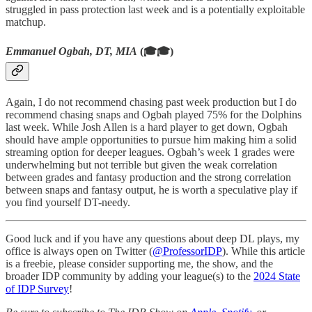
struggled in pass protection last week and is a potentially exploitable
matchup.
Emmanuel Ogbah, DT, MIA
(🎓🎓)
Again, I do not recommend chasing past week production but I do
recommend chasing snaps and Ogbah played 75% for the Dolphins
last week. While Josh Allen is a hard player to get down, Ogbah
should have ample opportunities to pursue him making him a solid
streaming option for deeper leagues. Ogbah’s week 1 grades were
underwhelming but not terrible but given the weak correlation
between grades and fantasy production and the strong correlation
between snaps and fantasy output, he is worth a speculative play if
you find yourself DT-needy.
Good luck and if you have any questions about deep DL plays, my
office is always open on Twitter (
@ProfessorIDP
). While this article
is a freebie, please consider supporting me, the show, and the
broader IDP community by adding your league(s) to the
2024 State
of IDP Survey
!