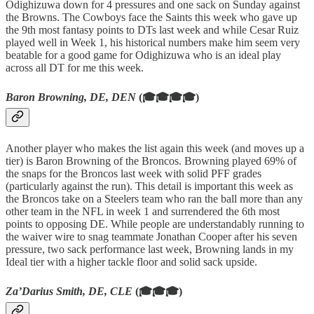
Odighizuwa down for 4 pressures and one sack on Sunday against
the Browns. The Cowboys face the Saints this week who gave up
the 9th most fantasy points to DTs last week and while Cesar Ruiz
played well in Week 1, his historical numbers make him seem very
beatable for a good game for Odighizuwa who is an ideal play
across all DT for me this week.
Baron Browning, DE, DEN
(🎓🎓🎓🎓)
Another player who makes the list again this week (and moves up a
tier) is Baron Browning of the Broncos. Browning played 69% of
the snaps for the Broncos last week with solid PFF grades
(particularly against the run). This detail is important this week as
the Broncos take on a Steelers team who ran the ball more than any
other team in the NFL in week 1 and surrendered the 6th most
points to opposing DE. While people are understandably running to
the waiver wire to snag teammate Jonathan Cooper after his seven
pressure, two sack performance last week, Browning lands in my
Ideal tier with a higher tackle floor and solid sack upside.
Za’Darius Smith, DE, CLE
(🎓🎓🎓)