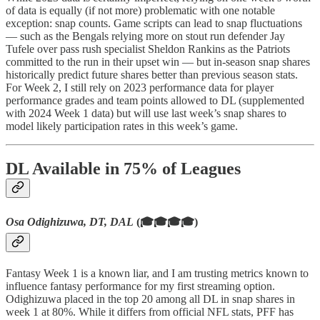
of data is equally (if not more) problematic with one notable
exception: snap counts. Game scripts can lead to snap fluctuations
— such as the Bengals relying more on stout run defender Jay
Tufele over pass rush specialist Sheldon Rankins as the Patriots
committed to the run in their upset win — but in-season snap shares
historically predict future shares better than previous season stats.
For Week 2, I still rely on 2023 performance data for player
performance grades and team points allowed to DL (supplemented
with 2024 Week 1 data) but will use last week’s snap shares to
model likely participation rates in this week’s game.
DL Available in 75% of Leagues
Osa Odighizuwa, DT, DAL
(🎓🎓🎓🎓)
Fantasy Week 1 is a known liar, and I am trusting metrics known to
influence fantasy performance for my first streaming option.
Odighizuwa placed in the top 20 among all DL in snap shares in
week 1 at 80%. While it differs from official NFL stats, PFF has