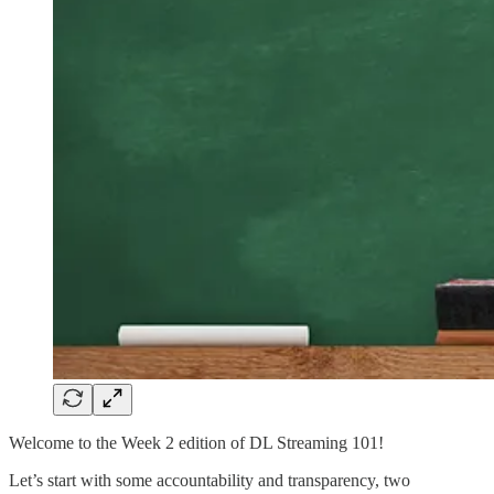
Welcome to the Week 2 edition of DL Streaming 101!
Let’s start with some accountability and transparency, two