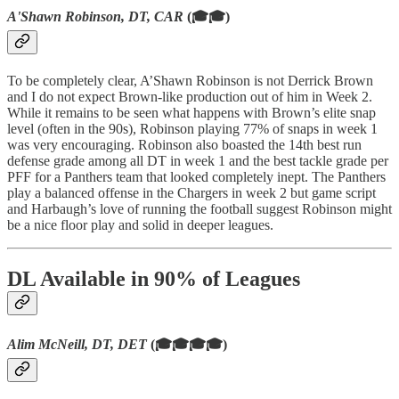
A'Shawn Robinson, DT, CAR
(🎓🎓)
To be completely clear, A’Shawn Robinson is not Derrick Brown
and I do not expect Brown-like production out of him in Week 2.
While it remains to be seen what happens with Brown’s elite snap
level (often in the 90s), Robinson playing 77% of snaps in week 1
was very encouraging. Robinson also boasted the 14th best run
defense grade among all DT in week 1 and the best tackle grade per
PFF for a Panthers team that looked completely inept. The Panthers
play a balanced offense in the Chargers in week 2 but game script
and Harbaugh’s love of running the football suggest Robinson might
be a nice floor play and solid in deeper leagues.
DL Available in 90% of Leagues
Alim McNeill, DT, DET
(🎓🎓🎓🎓)