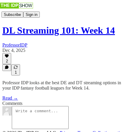
Subscribe
Sign in
DL Streaming 101: Week 14
ProfessorIDP
Dec 4, 2025
2
1
Professor IDP looks at the best DE and DT streaming options in
your IDP fantasy football leagues for Week 14.
Read →
Comments