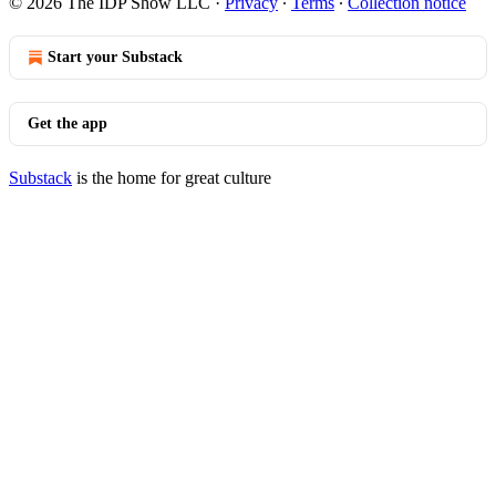
© 2026 The IDP Show LLC
·
Privacy
∙
Terms
∙
Collection notice
Start your Substack
Get the app
Substack
is the home for great culture