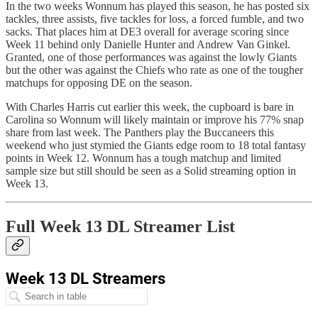
In the two weeks Wonnum has played this season, he has posted six
tackles, three assists, five tackles for loss, a forced fumble, and two
sacks. That places him at DE3 overall for average scoring since
Week 11 behind only Danielle Hunter and Andrew Van Ginkel.
Granted, one of those performances was against the lowly Giants
but the other was against the Chiefs who rate as one of the tougher
matchups for opposing DE on the season.
With Charles Harris cut earlier this week, the cupboard is bare in
Carolina so Wonnum will likely maintain or improve his 77% snap
share from last week. The Panthers play the Buccaneers this
weekend who just stymied the Giants edge room to 18 total fantasy
points in Week 12. Wonnum has a tough matchup and limited
sample size but still should be seen as a Solid streaming option in
Week 13.
Full Week 13 DL Streamer List