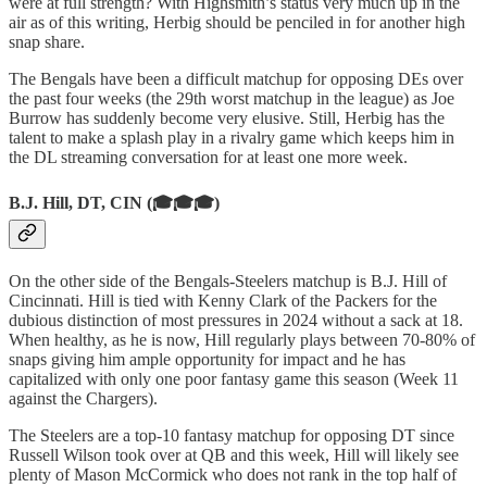
were at full strength? With Highsmith’s status very much up in the
air as of this writing, Herbig should be penciled in for another high
snap share.
The Bengals have been a difficult matchup for opposing DEs over
the past four weeks (the 29th worst matchup in the league) as Joe
Burrow has suddenly become very elusive. Still, Herbig has the
talent to make a splash play in a rivalry game which keeps him in
the DL streaming conversation for at least one more week.
B.J. Hill, DT, CIN (🎓🎓🎓)
On the other side of the Bengals-Steelers matchup is B.J. Hill of
Cincinnati. Hill is tied with Kenny Clark of the Packers for the
dubious distinction of most pressures in 2024 without a sack at 18.
When healthy, as he is now, Hill regularly plays between 70-80% of
snaps giving him ample opportunity for impact and he has
capitalized with only one poor fantasy game this season (Week 11
against the Chargers).
The Steelers are a top-10 fantasy matchup for opposing DT since
Russell Wilson took over at QB and this week, Hill will likely see
plenty of Mason McCormick who does not rank in the top half of