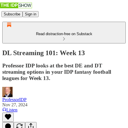
Subscribe
Sign in
Read distraction-free on Substack
DL Streaming 101: Week 13
Professor IDP looks at the best DE and DT
streaming options in your IDP fantasy football
leagues for Week 13.
ProfessorIDP
Nov 27, 2024
Listen