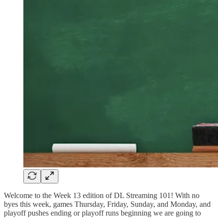
Welcome to the Week 13 edition of DL Streaming 101! With no
byes this week, games Thursday, Friday, Sunday, and Monday, and
playoff pushes ending or playoff runs beginning we are going to