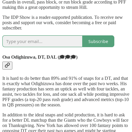
Guards in overall, pass block, or run block grade according to PFF
making this a great opportunity to stream Hill.
The IDP Show is a reader-supported publication. To receive new
posts and support our work, consider becoming a free or paid
subscriber.
Subscribe
Osa Odighizuwa, DT, DAL (🎓🎓🎓)
It is hard to do better than 89% and 91% of snaps for a DT, and that
is exactly what Odighizuwa has done over the past two weeks. His
fantasy production has seen an uptick as well with four tackles, an
assist, two tackles for loss, and one sack all while posting impressive
PFF grades (a top-20 pass rush grade) and advanced metrics (top-10
in QB pressures) on the season.
In addition to the ideal snaps and solid production, it is hard to ask
for a better DL matchup than the Giants who the Cowboys will face
on Thanksgiving. New York has allowed over 100 fantasy points to
opposing DT over their past two games and might be starting