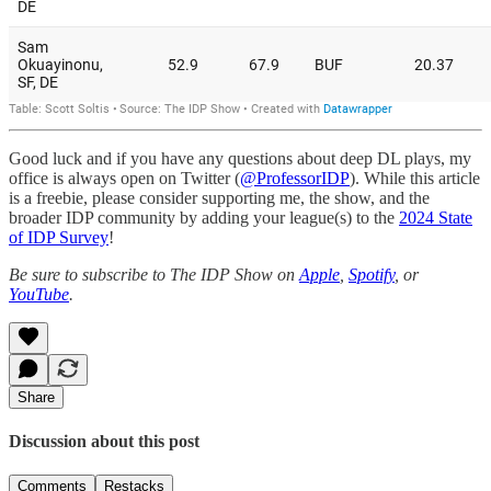
Good luck and if you have any questions about deep DL plays, my
office is always open on Twitter (
@ProfessorIDP
). While this article
is a freebie, please consider supporting me, the show, and the
broader IDP community by adding your league(s) to the
2024 State
of IDP Survey
!
Be sure to subscribe to The IDP Show on
Apple
,
Spotify
, or
YouTube
.
Share
Discussion about this post
Comments
Restacks