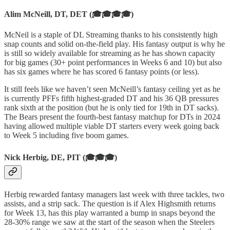
Alim McNeill, DT, DET (🎓🎓🎓🎓)
McNeil is a staple of DL Streaming thanks to his consistently high
snap counts and solid on-the-field play. His fantasy output is why he
is still so widely available for streaming as he has shown capacity
for big games (30+ point performances in Weeks 6 and 10) but also
has six games where he has scored 6 fantasy points (or less).
It still feels like we haven’t seen McNeill’s fantasy ceiling yet as he
is currently PFFs fifth highest-graded DT and his 36 QB pressures
rank sixth at the position (but he is only tied for 19th in DT sacks).
The Bears present the fourth-best fantasy matchup for DTs in 2024
having allowed multiple viable DT starters every week going back
to Week 5 including five boom games.
Nick Herbig, DE, PIT (🎓🎓🎓)
Herbig rewarded fantasy managers last week with three tackles, two
assists, and a strip sack. The question is if Alex Highsmith returns
for Week 13, has this play warranted a bump in snaps beyond the
28-30% range we saw at the start of the season when the Steelers