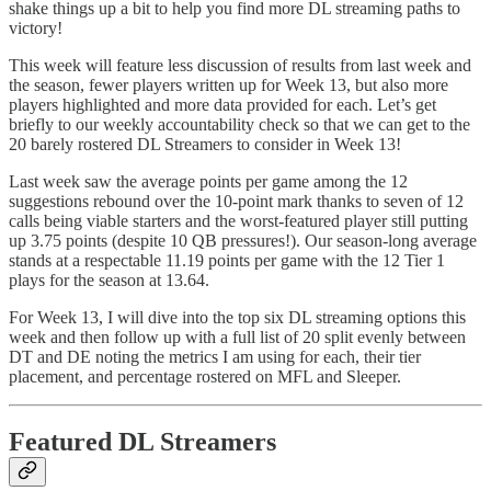
shake things up a bit to help you find more DL streaming paths to
victory!
This week will feature less discussion of results from last week and
the season, fewer players written up for Week 13, but also more
players highlighted and more data provided for each. Let’s get
briefly to our weekly accountability check so that we can get to the
20 barely rostered DL Streamers to consider in Week 13!
Last week saw the average points per game among the 12
suggestions rebound over the 10-point mark thanks to seven of 12
calls being viable starters and the worst-featured player still putting
up 3.75 points (despite 10 QB pressures!). Our season-long average
stands at a respectable 11.19 points per game with the 12 Tier 1
plays for the season at 13.64.
For Week 13, I will dive into the top six DL streaming options this
week and then follow up with a full list of 20 split evenly between
DT and DE noting the metrics I am using for each, their tier
placement, and percentage rostered on MFL and Sleeper.
Featured DL Streamers