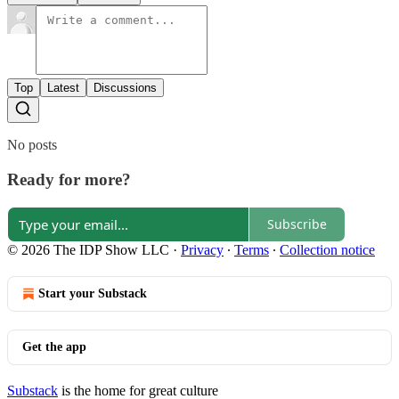
Top
Latest
Discussions
No posts
Ready for more?
Subscribe
© 2026 The IDP Show LLC
·
Privacy
∙
Terms
∙
Collection notice
Start your Substack
Get the app
Substack
is the home for great culture