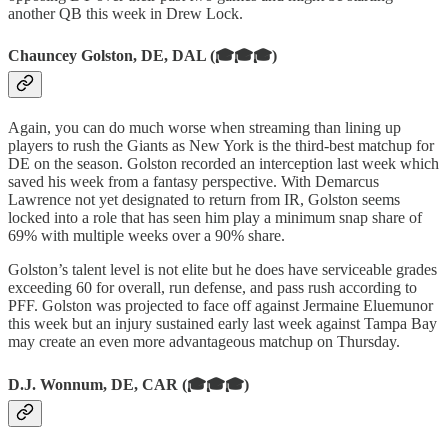
another QB this week in Drew Lock.
Chauncey Golston, DE, DAL (🎓🎓🎓)
Again, you can do much worse when streaming than lining up
players to rush the Giants as New York is the third-best matchup for
DE on the season. Golston recorded an interception last week which
saved his week from a fantasy perspective. With Demarcus
Lawrence not yet designated to return from IR, Golston seems
locked into a role that has seen him play a minimum snap share of
69% with multiple weeks over a 90% share.
Golston’s talent level is not elite but he does have serviceable grades
exceeding 60 for overall, run defense, and pass rush according to
PFF. Golston was projected to face off against Jermaine Eluemunor
this week but an injury sustained early last week against Tampa Bay
may create an even more advantageous matchup on Thursday.
D.J. Wonnum, DE, CAR (🎓🎓🎓)