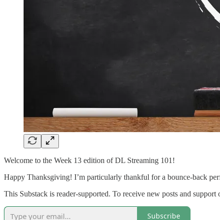
Welcome to the Week 13 edition of DL Streaming 101!
Happy Thanksgiving! I’m particularly thankful for a bounce-back perf
This Substack is reader-supported. To receive new posts and support 
Subscribe