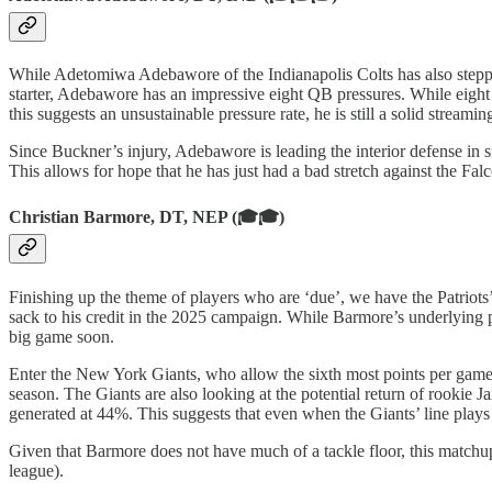
While Adetomiwa Adebawore of the Indianapolis Colts has also stepped 
starter, Adebawore has an impressive eight QB pressures. While eight
this suggests an unsustainable pressure rate, he is still a solid stream
Since Buckner’s injury, Adebawore is leading the interior defense in 
This allows for hope that he has just had a bad stretch against the F
Christian Barmore, DT, NEP (🎓🎓)
Finishing up the theme of players who are ‘due’, we have the Patriot
sack to his credit in the 2025 campaign. While Barmore’s underlying pas
big game soon.
Enter the New York Giants, who allow the sixth most points per game 
season. The Giants are also looking at the potential return of rookie
generated at 44%. This suggests that even when the Giants’ line plays 
Given that Barmore does not have much of a tackle floor, this matchup 
league).