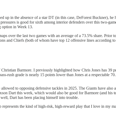
up in the absence of a star DT (in this case, DeForest Buckner), he ha
 pressures is good for sixth among interior defenders over this two-gam
ing option in Week 13.
snaps over the last two games with an average of a 73.5% share. Prior t
alcons and Chiefs (both of whom have top 12 offensive lines according t
s’ Christian Barmore. I previously highlighted how Chris Jones has 39 
s-rush grade is nearly 15 points lower than Jones at a respectable 70.1,
allowed to opposing defensive tackles in 2025. The Giants have also al
 Jaxson Dart this week, which would also be good for Barmore (and his t
well, Dart has been placing himself into trouble.
represents the kind of high-risk, high-reward play that I love in my ma