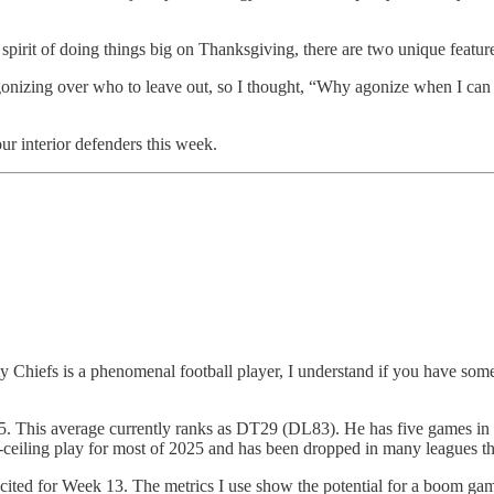
e spirit of doing things big on Thanksgiving, there are two unique feature
 agonizing over who to leave out, so I thought, “Why agonize when I can 
ur interior defenders this week.
y Chiefs is a phenomenal football player, I understand if you have some
25. This average currently ranks as DT29 (DL83). He has five games in 
ceiling play for most of 2025 and has been dropped in many leagues th
m excited for Week 13. The metrics I use show the potential for a boom 