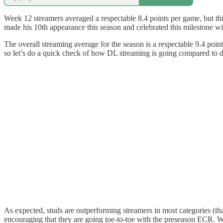
Week 12 streamers averaged a respectable 8.4 points per game, but th
made his 10th appearance this season and celebrated this milestone 
The overall streaming average for the season is a respectable 9.4 points
so let’s do a quick check of how DL streaming is going compared to 
As expected, studs are outperforming streamers in most categories (than
encouraging that they are going toe-to-toe with the preseason ECR. Wh