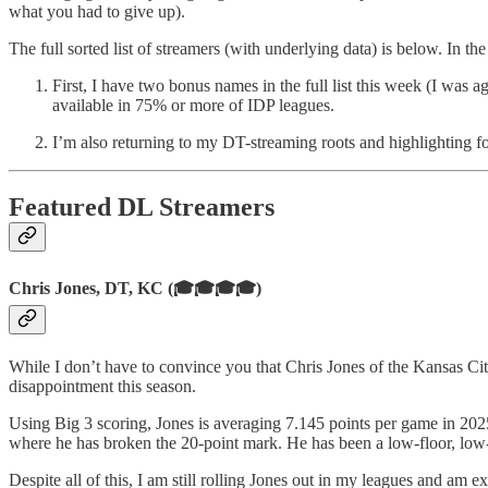
what you had to give up).
The full sorted list of streamers (with underlying data) is below. In th
First, I have two bonus names in the full list this week (I was
available in 75% or more of IDP leagues.
I’m also returning to my DT-streaming roots and highlighting fo
Featured DL Streamers
Chris Jones, DT, KC (🎓🎓🎓🎓)
While I don’t have to convince you that Chris Jones of the Kansas Cit
disappointment this season.
Using Big 3 scoring, Jones is averaging 7.145 points per game in 20
where he has broken the 20-point mark. He has been a low-floor, low-
Despite all of this, I am still rolling Jones out in my leagues and a