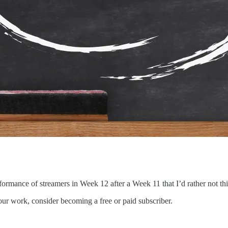
ormance of streamers in Week 12 after a Week 11 that I’d rather not t
our work, consider becoming a free or paid subscriber.