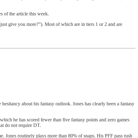
s of the article this week.
just give you more?”). Most of which are in tiers 1 or 2 and are
 hesitancy about his fantasy outlook. Jones has clearly been a fantasy
which he has scored fewer than five fantasy points and zero games
at do not require DT.
game. Jones routinely plays more than 80% of snaps. His PFF pass rush