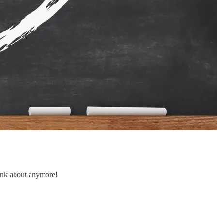
hink about anymore!