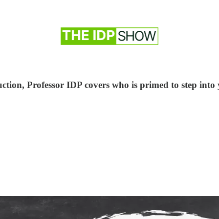
tion, Professor IDP covers who is primed to step into 