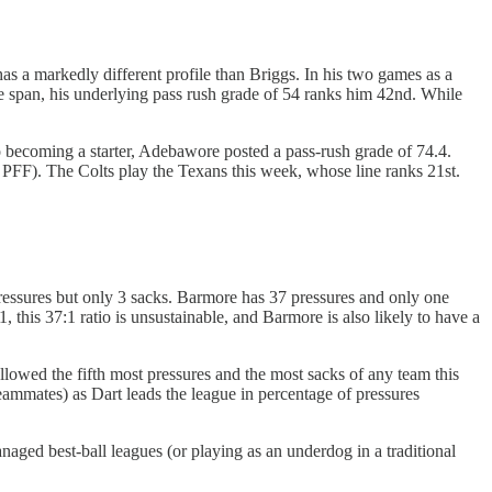
s a markedly different profile than Briggs. In his two games as a
e span, his underlying pass rush grade of 54 ranks him 42nd. While
o becoming a starter, Adebawore posted a pass-rush grade of 74.4.
o PFF). The Colts play the Texans this week, whose line ranks 21st.
pressures but only 3 sacks. Barmore has 37 pressures and only one
 this 37:1 ratio is unsustainable, and Barmore is also likely to have a
lowed the fifth most pressures and the most sacks of any team this
eammates) as Dart leads the league in percentage of pressures
naged best-ball leagues (or playing as an underdog in a traditional