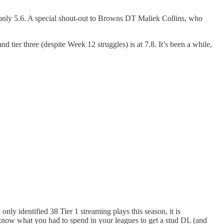
 only 5.6. A special shout-out to Browns DT Maliek Collins, who
nd tier three (despite Week 12 struggles) is at 7.8. It’s been a while,
nly identified 38 Tier 1 streaming plays this season, it is
u know what you had to spend in your leagues to get a stud DL (and