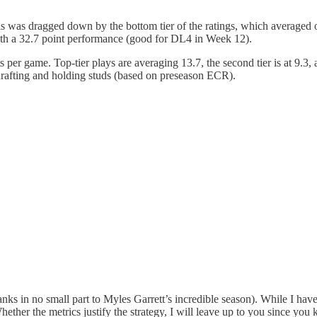
is was dragged down by the bottom tier of the ratings, which averaged
with a 32.7 point performance (good for DL4 in Week 12).
 per game. Top-tier plays are averaging 13.7, the second tier is at 9.3, a
drafting and holding studs (based on preseason ECR).
ks in no small part to Myles Garrett’s incredible season). While I have o
ether the metrics justify the strategy, I will leave up to you since yo