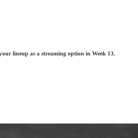
your lineup as a streaming option in Week 13.