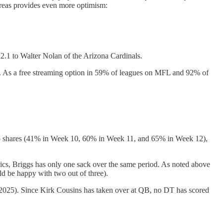
 areas provides even more optimism:
1 to Walter Nolan of the Arizona Cardinals.
e). As a free streaming option in 59% of leagues on MFL and 92% of
nap shares (41% in Week 10, 60% in Week 11, and 65% in Week 12),
ics, Briggs has only one sack over the same period. As noted above
ld be happy with two out of three).
 2025). Since Kirk Cousins has taken over at QB, no DT has scored