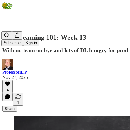
DL Streaming 101: Week 13
Subscribe
Sign in
With no team on bye and lots of DL hungry for produc
ProfessorIDP
Nov 27, 2025
4
1
Share