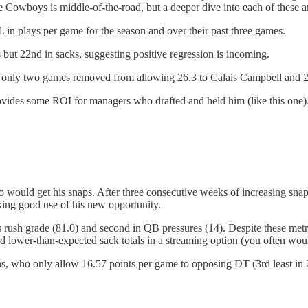
the Cowboys is middle-of-the-road, but a deeper dive into each of these
 in plays per game for the season and over their past three games.
s but 22nd in sacks, suggesting positive regression is incoming.
nly two games removed from allowing 26.3 to Calais Campbell and 22.
provides some ROI for managers who drafted and held him (like this on
o would get his snaps. After three consecutive weeks of increasing s
ing good use of his new opportunity.
rush grade (81.0) and second in QB pressures (14). Despite these metr
and lower-than-expected sack totals in a streaming option (you often wou
ns, who only allow 16.57 points per game to opposing DT (3rd least in