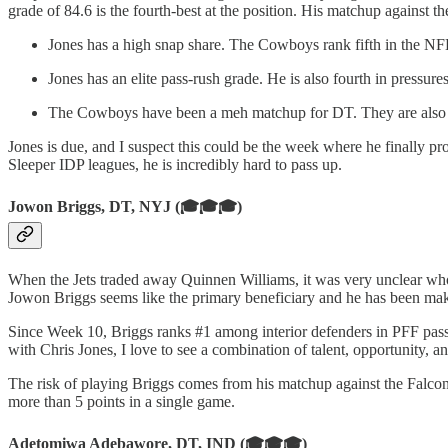
grade of 84.6 is the fourth-best at the position. His matchup against 
Jones has a high snap share. The Cowboys rank fifth in the NFL
Jones has an elite pass-rush grade. He is also fourth in pressure
The Cowboys have been a meh matchup for DT. They are also o
Jones is due, and I suspect this could be the week where he finally 
Sleeper IDP leagues, he is incredibly hard to pass up.
Jowon Briggs, DT, NYJ (🎓🎓🎓)
When the Jets traded away Quinnen Williams, it was very unclear wh
Jowon Briggs seems like the primary beneficiary and he has been mak
Since Week 10, Briggs ranks #1 among interior defenders in PFF pass 
with Chris Jones, I love to see a combination of talent, opportunity, 
The risk of playing Briggs comes from his matchup against the Falco
more than 5 points in a single game.
Adetomiwa Adebawore, DT, IND (🎓🎓🎓)