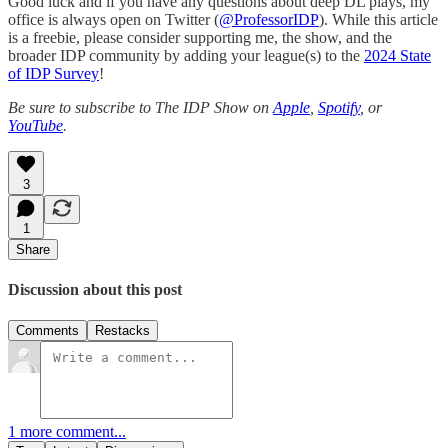
Good luck and if you have any questions about deep DL plays, my
office is always open on Twitter (
@ProfessorIDP
). While this article
is a freebie, please consider supporting me, the show, and the
broader IDP community by adding your league(s) to the
2024 State
of IDP Survey
!
Be sure to subscribe to The IDP Show on
Apple
,
Spotify
, or
YouTube
.
3
1
Share
Discussion about this post
Comments
Restacks
1 more comment...