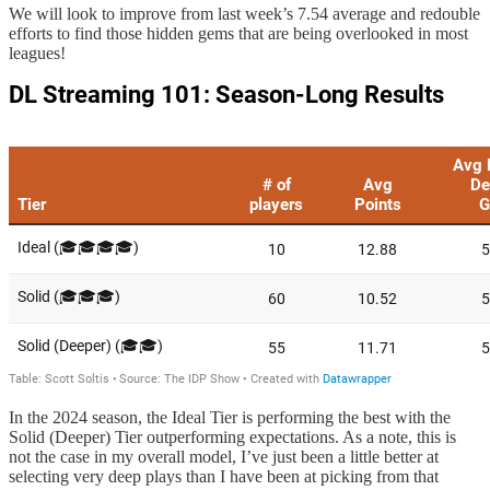
We will look to improve from last week’s 7.54 average and redouble
efforts to find those hidden gems that are being overlooked in most
leagues!
In the 2024 season, the Ideal Tier is performing the best with the
Solid (Deeper) Tier outperforming expectations. As a note, this is
not the case in my overall model, I’ve just been a little better at
selecting very deep plays than I have been at picking from that