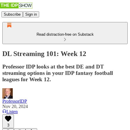
Subscribe
Sign in
Read distraction-free on Substack
DL Streaming 101: Week 12
Professor IDP looks at the best DE and DT
streaming options in your IDP fantasy football
leagues for Week 12.
ProfessorIDP
Nov 20, 2024
Listen
3