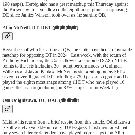
190 snaps). Herbig also has a great matchup this Thursday against
the Browns who have allowed the eighth most points to opposing
DE since Jamies Winston took over as the starting QB.
Alim McNeill, DT, DET (🎓🎓🎓🎓)
Regardless of who is starting at QB, the Colts have been a favorable
matchup for opposing DT in 2024. Last week, with the return of
Anthony Richardson, the Colts allowed a combined 87.85 NPLB
points to the Jets including 30+ point performances to Quinnen
Williams and Javon Kinlaw. McNeill is still grading out as PFF’s
seventh overall graded DT including a 75.9 pass-rush grade and has
played the eighth most snaps among all DT who have played 10
games this season (including an 83% snap share in Week 11).
Osa Odighizuwa, DT, DAL (🎓🎓🎓)
Making his return from a brief respite from this article, Odighizuwa
is still widely available in many IDP leagues. I just mentioned that
only seven interior defenders have played more snaps than Alim