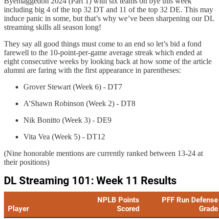
Byemaggedon 2024 (Part 1) with six teams on bye this week
including big 4 of the top 32 DT and 11 of the top 32 DE. This may
induce panic in some, but that’s why we’ve been sharpening our DL
streaming skills all season long!
They say all good things must come to an end so let’s bid a fond
farewell to the 10-point-per-game average streak which ended at
eight consecutive weeks by looking back at how some of the article
alumni are faring with the first appearance in parentheses:
Grover Stewart (Week 6) - DT7
A’Shawn Robinson (Week 2) - DT8
Nik Bonitto (Week 3) - DE9
Vita Vea (Week 5) - DT12
(Nine honorable mentions are currently ranked between 13-24 at
their positions)