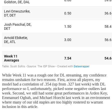
While Week 11 was a rough one for DL streaming, my confidence
remains unshaken for two reasons. First, across all players, my
model had a correlation of .354 (up from .327 last week) with DL
performance so I, unfortunately, picked some negative outliers last
week. Second, we still had some great performances in Arden Key,
Emmanuel Ogbah, and Michael Hoecht last week in an environment
where many of our old staples are too highly rostered to warrant
inclusion in this article.