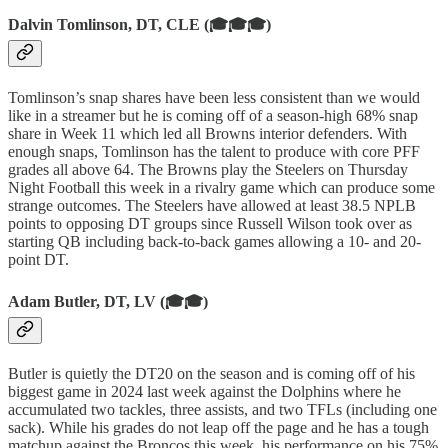
Dalvin Tomlinson, DT, CLE (🎓🎓🎓)
Tomlinson’s snap shares have been less consistent than we would
like in a streamer but he is coming off of a season-high 68% snap
share in Week 11 which led all Browns interior defenders. With
enough snaps, Tomlinson has the talent to produce with core PFF
grades all above 64. The Browns play the Steelers on Thursday
Night Football this week in a rivalry game which can produce some
strange outcomes. The Steelers have allowed at least 38.5 NPLB
points to opposing DT groups since Russell Wilson took over as
starting QB including back-to-back games allowing a 10- and 20-
point DT.
Adam Butler, DT, LV (🎓🎓)
Butler is quietly the DT20 on the season and is coming off of his
biggest game in 2024 last week against the Dolphins where he
accumulated two tackles, three assists, and two TFLs (including one
sack). While his grades do not leap off the page and he has a tough
matchup against the Broncos this week, his performance on his 75%