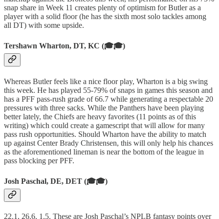
snap share in Week 11 creates plenty of optimism for Butler as a
player with a solid floor (he has the sixth most solo tackles among
all DT) with some upside.
Tershawn Wharton, DT, KC (🎓🎓)
Whereas Butler feels like a nice floor play, Wharton is a big swing
this week. He has played 55-79% of snaps in games this season and
has a PFF pass-rush grade of 66.7 while generating a respectable 20
pressures with three sacks. While the Panthers have been playing
better lately, the Chiefs are heavy favorites (11 points as of this
writing) which could create a gamescript that will allow for many
pass rush opportunities. Should Wharton have the ability to match
up against Center Brady Christensen, this will only help his chances
as the aforementioned lineman is near the bottom of the league in
pass blocking per PFF.
Josh Paschal, DE, DET (🎓🎓)
22.1, 26.6, 1.5. These are Josh Paschal’s NPLB fantasy points over