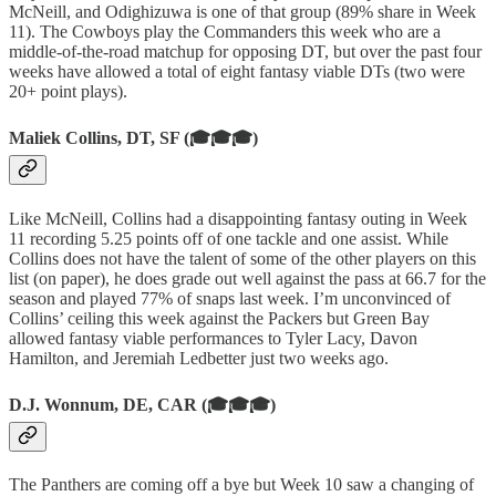
McNeill, and Odighizuwa is one of that group (89% share in Week
11). The Cowboys play the Commanders this week who are a
middle-of-the-road matchup for opposing DT, but over the past four
weeks have allowed a total of eight fantasy viable DTs (two were
20+ point plays).
Maliek Collins, DT, SF (🎓🎓🎓)
Like McNeill, Collins had a disappointing fantasy outing in Week
11 recording 5.25 points off of one tackle and one assist. While
Collins does not have the talent of some of the other players on this
list (on paper), he does grade out well against the pass at 66.7 for the
season and played 77% of snaps last week. I’m unconvinced of
Collins’ ceiling this week against the Packers but Green Bay
allowed fantasy viable performances to Tyler Lacy, Davon
Hamilton, and Jeremiah Ledbetter just two weeks ago.
D.J. Wonnum, DE, CAR (🎓🎓🎓)
The Panthers are coming off a bye but Week 10 saw a changing of