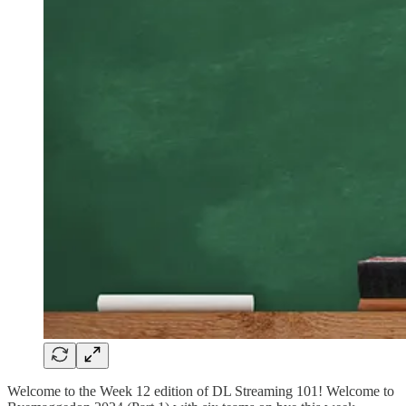
Welcome to the Week 12 edition of DL Streaming 101! Welcome to