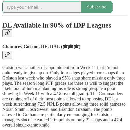
Subscribe
DL Available in 90% of IDP Leagues
Chauncey Golston, DE, DAL (🎓🎓🎓)
Golston was another disappointment from Week 11 that I’m not
quite ready to give up on. Only four edges played more snaps than
Golston last week who played a 95% snap share missing only three
plays. The season-long PFF grades are there as well to suggest the
likelihood of him maintaining his role is strong (despite a poor
showing in Week 11 with a 47.8 overall grade). The Commanders
are coming off of their most points allowed to opposing DE last
week surrendering 72.5 NPLB points allowing three solid games to
Nolan Smith, Josh Sweat, and Brandon Graham. The points
allowed to Graham are particularly encouraging for Golston
managers since he earned 20+ points on only 32 snaps and a 47.4
overall single-game grade.