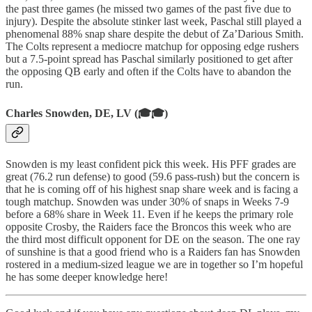
the past three games (he missed two games of the past five due to
injury). Despite the absolute stinker last week, Paschal still played a
phenomenal 88% snap share despite the debut of Za’Darious Smith.
The Colts represent a mediocre matchup for opposing edge rushers
but a 7.5-point spread has Paschal similarly positioned to get after
the opposing QB early and often if the Colts have to abandon the
run.
Charles Snowden, DE, LV (🎓🎓)
Snowden is my least confident pick this week. His PFF grades are
great (76.2 run defense) to good (59.6 pass-rush) but the concern is
that he is coming off of his highest snap share week and is facing a
tough matchup. Snowden was under 30% of snaps in Weeks 7-9
before a 68% share in Week 11. Even if he keeps the primary role
opposite Crosby, the Raiders face the Broncos this week who are
the third most difficult opponent for DE on the season. The one ray
of sunshine is that a good friend who is a Raiders fan has Snowden
rostered in a medium-sized league we are in together so I’m hopeful
he has some deeper knowledge here!