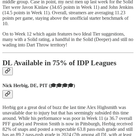
middle group. Case in point, my next men up last week for the Solid
Tier were Javon Kinlaw (34.65 points in Week 11) and John Jenkins
(14.5 points in Week 11). Overall, streamers are averaging 11.23
points per game, staying above the unofficial starter benchmark of
10.
On to Week 12 which again features two Ideal Tier suggestions,
many with a Solid rating, a handful in the Solid (Deeper) and still no
wading into Dart Throw territory!
DL Available in 75% of IDP Leagues
Nick Herbig, DE, PIT (🎓🎓🎓🎓)
Herbig got a great deal of buzz the last time Alex Highsmith was
unavailable due to injury but that has seemingly subsided this time
around. While his performance was poor in Week 11 (a 36.7 overall
PFF grade) and Preston Smith is now in Pittsburgh, Herbig received
82% of snaps and posted a respectable 63.8 pass-rush grade and still
has an 89.2 pass-rush grade in 2024 (7th among all DL with at least