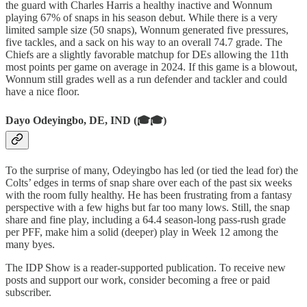
the guard with Charles Harris a healthy inactive and Wonnum
playing 67% of snaps in his season debut. While there is a very
limited sample size (50 snaps), Wonnum generated five pressures,
five tackles, and a sack on his way to an overall 74.7 grade. The
Chiefs are a slightly favorable matchup for DEs allowing the 11th
most points per game on average in 2024. If this game is a blowout,
Wonnum still grades well as a run defender and tackler and could
have a nice floor.
Dayo Odeyingbo, DE, IND (🎓🎓)
To the surprise of many, Odeyingbo has led (or tied the lead for) the
Colts’ edges in terms of snap share over each of the past six weeks
with the room fully healthy. He has been frustrating from a fantasy
perspective with a few highs but far too many lows. Still, the snap
share and fine play, including a 64.4 season-long pass-rush grade
per PFF, make him a solid (deeper) play in Week 12 among the
many byes.
The IDP Show is a reader-supported publication. To receive new
posts and support our work, consider becoming a free or paid
subscriber.