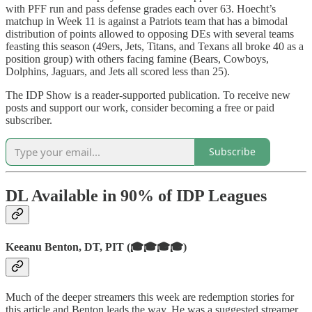
with PFF run and pass defense grades each over 63. Hoecht’s
matchup in Week 11 is against a Patriots team that has a bimodal
distribution of points allowed to opposing DEs with several teams
feasting this season (49ers, Jets, Titans, and Texans all broke 40 as a
position group) with others facing famine (Bears, Cowboys,
Dolphins, Jaguars, and Jets all scored less than 25).
The IDP Show is a reader-supported publication. To receive new
posts and support our work, consider becoming a free or paid
subscriber.
Subscribe
DL Available in 90% of IDP Leagues
Keeanu Benton, DT, PIT (🎓🎓🎓🎓)
Much of the deeper streamers this week are redemption stories for
this article and Benton leads the way. He was a suggested streamer