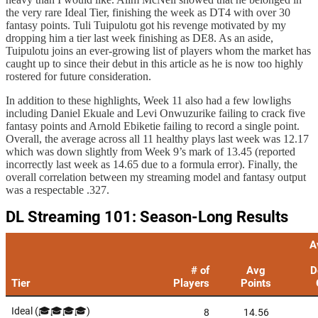
the very rare Ideal Tier, finishing the week as DT4 with over 30
fantasy points. Tuli Tuipulotu got his revenge motivated by my
dropping him a tier last week finishing as DE8. As an aside,
Tuipulotu joins an ever-growing list of players whom the market has
caught up to since their debut in this article as he is now too highly
rostered for future consideration.
In addition to these highlights, Week 11 also had a few lowlighs
including Daniel Ekuale and Levi Onwuzurike failing to crack five
fantasy points and Arnold Ebiketie failing to record a single point.
Overall, the average across all 11 healthy plays last week was 12.17
which was down slightly from Week 9’s mark of 13.45 (reported
incorrectly last week as 14.65 due to a formula error). Finally, the
overall correlation between my streaming model and fantasy output
was a respectable .327.