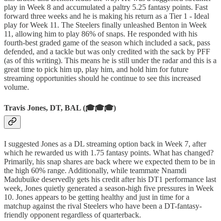
play in Week 8 and accumulated a paltry 5.25 fantasy points. Fast
forward three weeks and he is making his return as a Tier 1 - Ideal
play for Week 11. The Steelers finally unleashed Benton in Week
11, allowing him to play 86% of snaps. He responded with his
fourth-best graded game of the season which included a sack, pass
defended, and a tackle but was only credited with the sack by PFF
(as of this writing). This means he is still under the radar and this is a
great time to pick him up, play him, and hold him for future
streaming opportunities should he continue to see this increased
volume.
Travis Jones, DT, BAL (🎓🎓🎓)
I suggested Jones as a DL streaming option back in Week 7, after
which he rewarded us with 1.75 fantasy points. What has changed?
Primarily, his snap shares are back where we expected them to be in
the high 60% range. Additionally, while teammate Nnamdi
Madubuike deservedly gets his credit after his DT1 performance last
week, Jones quietly generated a season-high five pressures in Week
10. Jones appears to be getting healthy and just in time for a
matchup against the rival Steelers who have been a DT-fantasy-
friendly opponent regardless of quarterback.