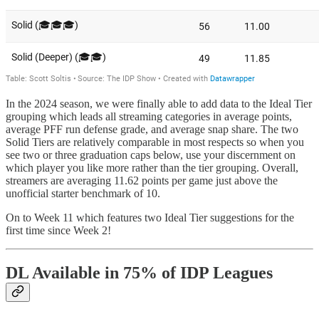
In the 2024 season, we were finally able to add data to the Ideal Tier
grouping which leads all streaming categories in average points,
average PFF run defense grade, and average snap share. The two
Solid Tiers are relatively comparable in most respects so when you
see two or three graduation caps below, use your discernment on
which player you like more rather than the tier grouping. Overall,
streamers are averaging 11.62 points per game just above the
unofficial starter benchmark of 10.
On to Week 11 which features two Ideal Tier suggestions for the
first time since Week 2!
DL Available in 75% of IDP Leagues