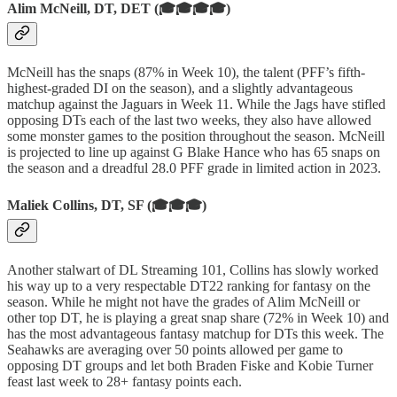
Alim McNeill, DT, DET (🎓🎓🎓🎓)
McNeill has the snaps (87% in Week 10), the talent (PFF’s fifth-
highest-graded DI on the season), and a slightly advantageous
matchup against the Jaguars in Week 11. While the Jags have stifled
opposing DTs each of the last two weeks, they also have allowed
some monster games to the position throughout the season. McNeill
is projected to line up against G Blake Hance who has 65 snaps on
the season and a dreadful 28.0 PFF grade in limited action in 2023.
Maliek Collins, DT, SF (🎓🎓🎓)
Another stalwart of DL Streaming 101, Collins has slowly worked
his way up to a very respectable DT22 ranking for fantasy on the
season. While he might not have the grades of Alim McNeill or
other top DT, he is playing a great snap share (72% in Week 10) and
has the most advantageous fantasy matchup for DTs this week. The
Seahawks are averaging over 50 points allowed per game to
opposing DT groups and let both Braden Fiske and Kobie Turner
feast last week to 28+ fantasy points each.