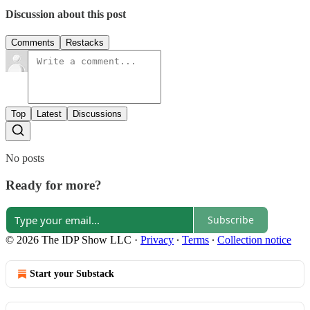
Discussion about this post
Comments
Restacks
Top
Latest
Discussions
No posts
Ready for more?
Subscribe
© 2026 The IDP Show LLC
·
Privacy
∙
Terms
∙
Collection notice
Start your Substack