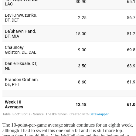
The 10-point-per-game average streak continues for an eighth week,
although I had to sweat this one out a bit and it is still more top-
heavy than I would like. Alim McNeil showed that he belonged in