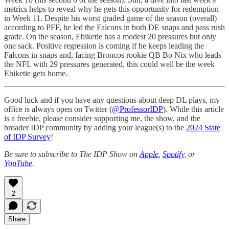
metrics helps to reveal why he gets this opportunity for redemption
in Week 11. Despite his worst graded game of the season (overall)
according to PFF, he led the Falcons in both DE snaps and pass rush
grade. On the season, Ebiketie has a modest 20 pressures but only
one sack. Positive regression is coming if he keeps leading the
Falcons in snaps and, facing Broncos rookie QB Bo Nix who leads
the NFL with 29 pressures generated, this could well be the week
Ebiketie gets home.
Good luck and if you have any questions about deep DL plays, my
office is always open on Twitter (
@ProfessorIDP
). While this article
is a freebie, please consider supporting me, the show, and the
broader IDP community by adding your league(s) to the
2024 State
of IDP Survey
!
Be sure to subscribe to The IDP Show on
Apple
,
Spotify
, or
YouTube
.
2
Share