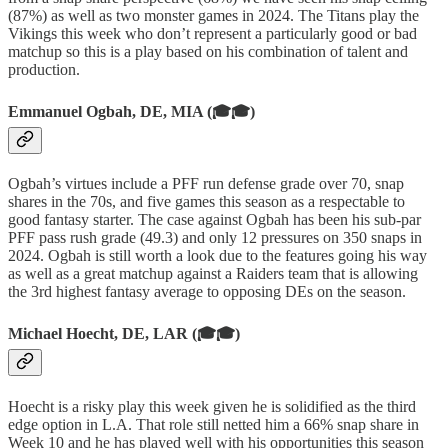
(87%) as well as two monster games in 2024. The Titans play the
Vikings this week who don’t represent a particularly good or bad
matchup so this is a play based on his combination of talent and
production.
Emmanuel Ogbah, DE, MIA (🎓🎓)
Ogbah’s virtues include a PFF run defense grade over 70, snap
shares in the 70s, and five games this season as a respectable to
good fantasy starter. The case against Ogbah has been his sub-par
PFF pass rush grade (49.3) and only 12 pressures on 350 snaps in
2024. Ogbah is still worth a look due to the features going his way
as well as a great matchup against a Raiders team that is allowing
the 3rd highest fantasy average to opposing DEs on the season.
Michael Hoecht, DE, LAR (🎓🎓)
Hoecht is a risky play this week given he is solidified as the third
edge option in L.A. That role still netted him a 66% snap share in
Week 10 and he has played well with his opportunities this season