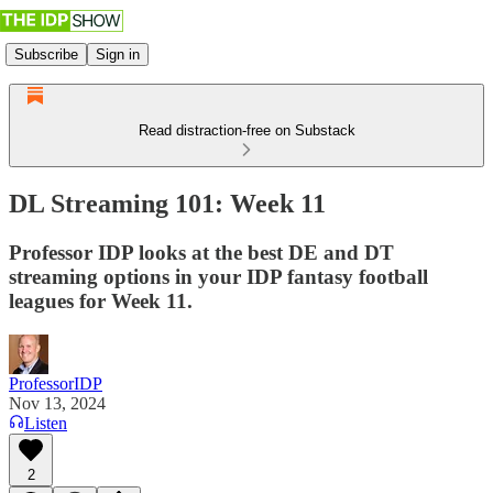
Subscribe
Sign in
Read distraction-free on Substack
DL Streaming 101: Week 11
Professor IDP looks at the best DE and DT
streaming options in your IDP fantasy football
leagues for Week 11.
ProfessorIDP
Nov 13, 2024
Listen
2