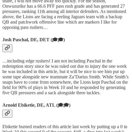
share, I will not move away too quickly. For the season,
Onwuzurike has a 66.6 PFF pass rush grade and has generated 27
pressures, ranking 11th among all interior defenders. As mentioned
above, the Lions are facing a reeling Jaguars team with a backup
QB and patchwork offensive line which are markers I like for
opposing pass rushers…
Josh Paschal, DE, DET (🎓🎓)
…including edge rushers! I am not including Paschal in the
redemption story since he was ruled out due to injury the one week
he was included in this article, but it will be nice to see him put up
some tape alongside new teammate Za’Darius Smith. While Smith’s
snaps have to come from somewhere, the Lions kept Paschal on the
field for 90% of plays in Week 10 and he responded by generating
five QB pressures and a sack alongside three tackles.
Arnold Ebiketie, DE, ATL (🎓🎓)
Ebiketie burned readers of this article last week by putting up a 0 in
Week 10 (his second 0 of the season). Still, a dive into last week’s