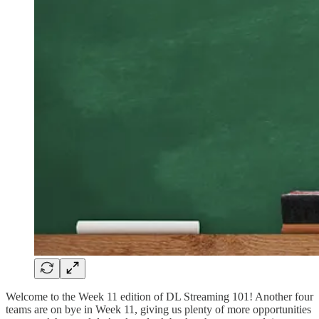
Welcome to the Week 11 edition of DL Streaming 101! Another four
teams are on bye in Week 11, giving us plenty of more opportunities