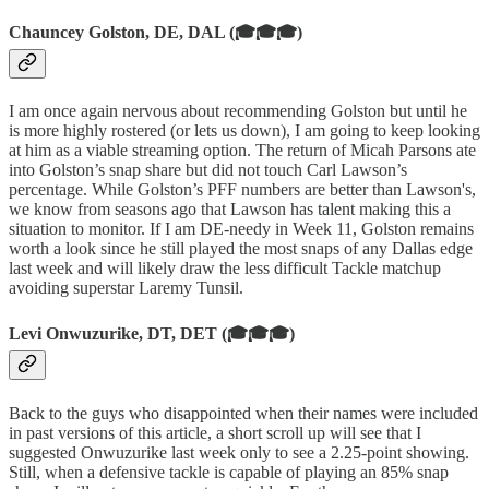
Chauncey Golston, DE, DAL (🎓🎓🎓)
I am once again nervous about recommending Golston but until he
is more highly rostered (or lets us down), I am going to keep looking
at him as a viable streaming option. The return of Micah Parsons ate
into Golston’s snap share but did not touch Carl Lawson’s
percentage. While Golston’s PFF numbers are better than Lawson's,
we know from seasons ago that Lawson has talent making this a
situation to monitor. If I am DE-needy in Week 11, Golston remains
worth a look since he still played the most snaps of any Dallas edge
last week and will likely draw the less difficult Tackle matchup
avoiding superstar Laremy Tunsil.
Levi Onwuzurike, DT, DET (🎓🎓🎓)
Back to the guys who disappointed when their names were included
in past versions of this article, a short scroll up will see that I
suggested Onwuzurike last week only to see a 2.25-point showing.
Still, when a defensive tackle is capable of playing an 85% snap