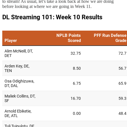
to stream! As usual, let’s take a look back at how we are doing
before looking at where we are going in Week 11.