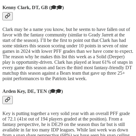
Kenny Clark, DT, GB (🎓🎓)
Clark may be a name you know, but he seems to have fallen out of
favor with the fantasy community (similar to Grady Jarrett at the
start of the season). I’ll be the first to point out that Clark has had
some stinkers this season scoring under 10 points in seven of nine
games in 2024 with lower PFF grades than we have come to expect.
The reason why he makes this list this week as a Solid (Deeper)
play is opportunity-driven. Clark has played at least 61% of snaps in
every game this season and faces the third most fantasy-friendly DT
matchup this season against a Bears team that gave up three 25+
point performances to the Patriots last week.
Arden Key, DE, TEN (🎓🎓)
Key is putting together a very solid year with an overall PFF grade
of 72.1 (41st out of 194 players graded at the position). From a
fantasy perspective, he is DE29 on the season thus far but is still
available in far too many IDP leagues. While last week was down
from a snap share perspective (68%) we have seen his snap ceiling