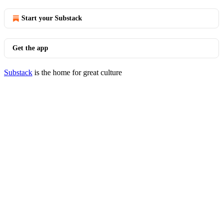
Start your Substack
Get the app
Substack
is the home for great culture