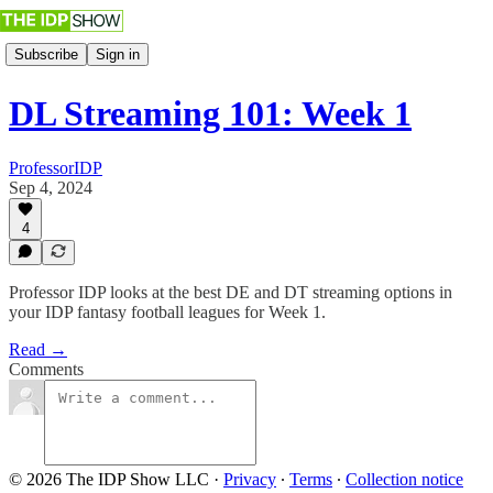
Subscribe
Sign in
DL Streaming 101: Week 1
ProfessorIDP
Sep 4, 2024
4
Professor IDP looks at the best DE and DT streaming options in
your IDP fantasy football leagues for Week 1.
Read →
Comments
© 2026 The IDP Show LLC
·
Privacy
∙
Terms
∙
Collection notice