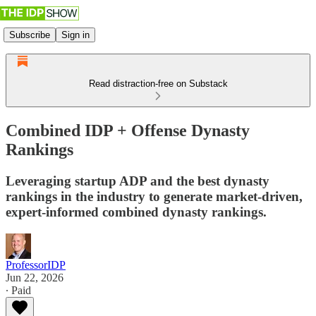
Subscribe
Sign in
Read distraction-free on Substack
Combined IDP + Offense Dynasty
Rankings
Leveraging startup ADP and the best dynasty
rankings in the industry to generate market-driven,
expert-informed combined dynasty rankings.
ProfessorIDP
Jun 22, 2026
∙ Paid