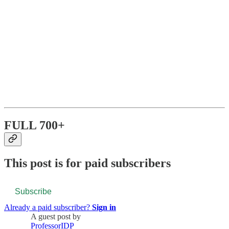
FULL 700+
This post is for paid subscribers
Subscribe
Already a paid subscriber?
Sign in
A guest post by
ProfessorIDP