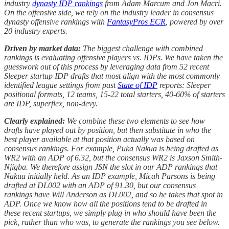
industry
dynasty IDP rankings
from Adam Marcum and Jon Macri.
On the offensive side, we rely on the industry leader in consensus
dynasty offensive rankings with
FantasyPros ECR
, powered by over
20 industry experts.
Driven by market data:
The biggest challenge with combined
rankings is evaluating offensive players vs. IDPs. We have taken the
guesswork out of this process by leveraging data from 52 recent
Sleeper startup IDP drafts that most align with the most commonly
identified league settings from past
State of IDP
reports: Sleeper
positional formats, 12 teams, 15-22 total starters, 40-60% of starters
are IDP, superflex, non-devy.
Clearly explained:
We combine these two elements to see how
drafts have played out by position, but then substitute in who the
best player available at that position actually was based on
consensus rankings. For example, Puka Nakua is being drafted as
WR2 with an ADP of 6.32, but the consensus WR2 is Jaxson Smith-
Njigba. We therefore assign JSN the slot in our ADP rankings that
Nakua initially held. As an IDP example, Micah Parsons is being
drafted at DL002 with an ADP of 91.30, but our consensus
rankings have Will Anderson as DL002, and so he takes that spot in
ADP. Once we know how all the positions tend to be drafted in
these recent startups, we simply plug in who should have been the
pick, rather than who was, to generate the rankings you see below.