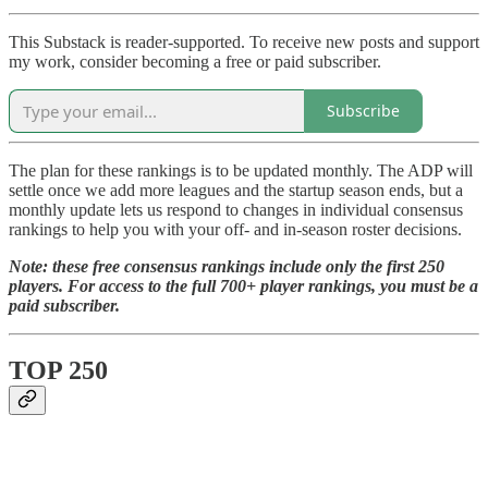
This Substack is reader-supported. To receive new posts and support
my work, consider becoming a free or paid subscriber.
Subscribe
The plan for these rankings is to be updated monthly. The ADP will
settle once we add more leagues and the startup season ends, but a
monthly update lets us respond to changes in individual consensus
rankings to help you with your off- and in-season roster decisions.
Note: these free consensus rankings include only the first 250
players. For access to the full 700+ player rankings, you must be a
paid subscriber.
TOP 250