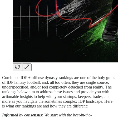
Combined IDP + offense dynasty rankings are one of the holy grails
of IDP fantasy football, and, all too often, they are single-source,
underspeccified, and/or feel completely detached from reality. The
rankings below aim to address these issues and provide you with
actionable insights to help with your startups, keepers, trades, and
more as you navigate the sometimes complex IDP landscape. Here
is what our rankings are and how they are different:
Informed by consensus:
We start with the best-in-the-