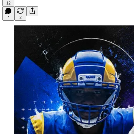
12
4
2