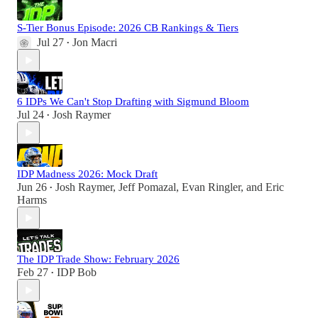
S-Tier Bonus Episode: 2026 CB Rankings & Tiers
Jul 27
Jon Macri
•
6 IDPs We Can't Stop Drafting with Sigmund Bloom
Jul 24
Josh Raymer
•
IDP Madness 2026: Mock Draft
Jun 26
Josh Raymer
,
Jeff Pomazal
,
Evan Ringler
, and
Eric
•
Harms
The IDP Trade Show: February 2026
Feb 27
IDP Bob
•