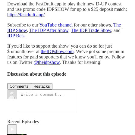
Download the FastDraft app to play their new D-UP contest
and use promo code IDPSHOW for up to a $25 deposit match:
https://fastdraft.app/
Subscribe to our
YouTube channel
for our other shows,
The
IDP Show
,
The IDP After Show
,
The IDP Trade Show
, and
IDP Bets
.
If you'd like to support the show, you can do so for just
$5/month over at
⁠theIDPshow.com⁠
. We've got some premium
features for paid supporters that we know you'll enjoy. Follow
us on Twitter
⁠@theidpshow⁠
. Thanks for listening!
Discussion about this episode
Comments
Restacks
Recent Episodes