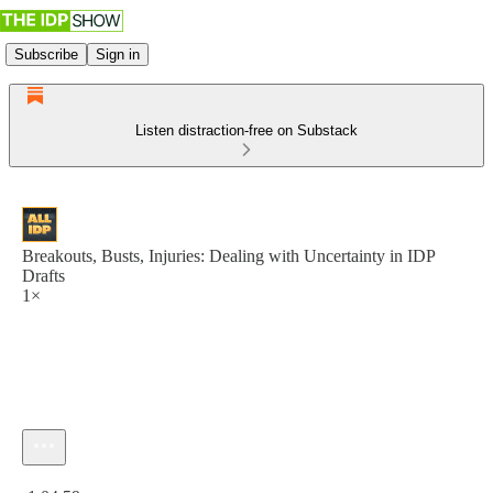
Subscribe
Sign in
Listen distraction-free on Substack
Breakouts, Busts, Injuries: Dealing with Uncertainty in IDP
Drafts
1×
Current time: 0:00 / Total time: -1:04:59