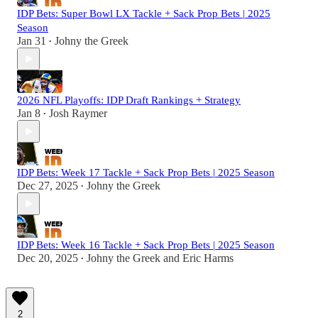
IDP Bets: Super Bowl LX Tackle + Sack Prop Bets | 2025
Season
Jan 31
Johny the Greek
•
2026 NFL Playoffs: IDP Draft Rankings + Strategy
Jan 8
Josh Raymer
•
IDP Bets: Week 17 Tackle + Sack Prop Bets | 2025 Season
Dec 27, 2025
Johny the Greek
•
IDP Bets: Week 16 Tackle + Sack Prop Bets | 2025 Season
Dec 20, 2025
Johny the Greek
and
Eric Harms
•
2