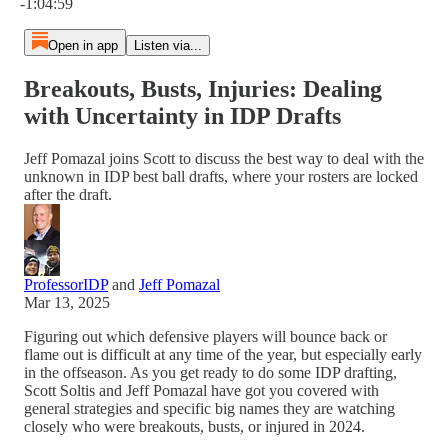
-1:04:59
Open in app
Listen via...
Breakouts, Busts, Injuries: Dealing
with Uncertainty in IDP Drafts
Jeff Pomazal joins Scott to discuss the best way to deal with the
unknown in IDP best ball drafts, where your rosters are locked
after the draft.
ProfessorIDP
and
Jeff Pomazal
Mar 13, 2025
Figuring out which defensive players will bounce back or
flame out is difficult at any time of the year, but especially early
in the offseason. As you get ready to do some IDP drafting,
Scott Soltis and Jeff Pomazal have got you covered with
general strategies and specific big names they are watching
closely who were breakouts, busts, or injured in 2024.