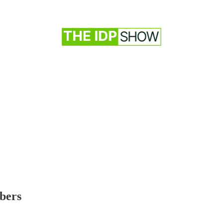
ibers