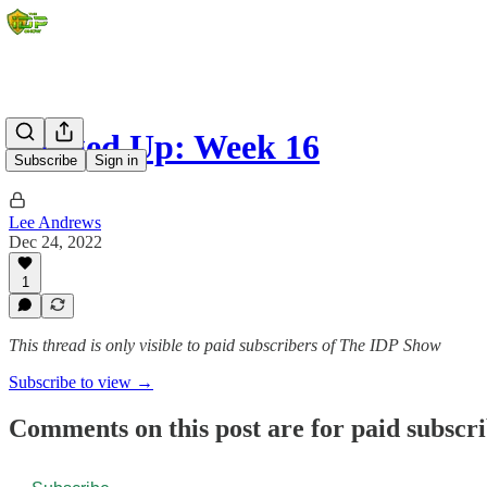
Banged Up: Week 16
Subscribe
Sign in
Lee Andrews
Dec 24, 2022
1
This thread is only visible to paid subscribers of The IDP Show
Subscribe to view →
Comments on this post are for paid subscr