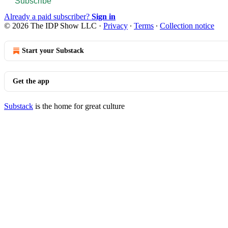
Subscribe
Already a paid subscriber?
Sign in
© 2026 The IDP Show LLC
·
Privacy
∙
Terms
∙
Collection notice
Start your Substack
Get the app
Substack
is the home for great culture