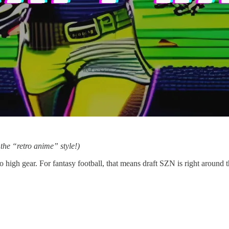
the “retro anime” style!)
to high gear. For fantasy football, that means draft SZN is right around