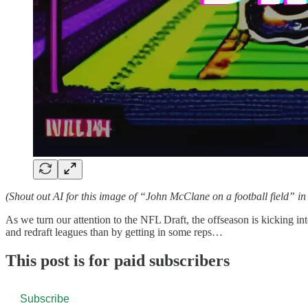
(Shout out AI for this image of “John McClane on a football field” in 
As we turn our attention to the NFL Draft, the offseason is kicking in
and redraft leagues than by getting in some reps…
This post is for paid subscribers
Subscribe