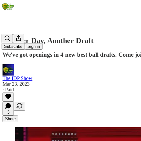
Another Day, Another Draft
Subscribe
Sign in
We've got openings in 4 new best ball drafts. Come jo
The IDP Show
Mar 23, 2023
∙ Paid
3
Share