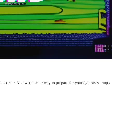
 the corner. And what better way to prepare for your dynasty startups