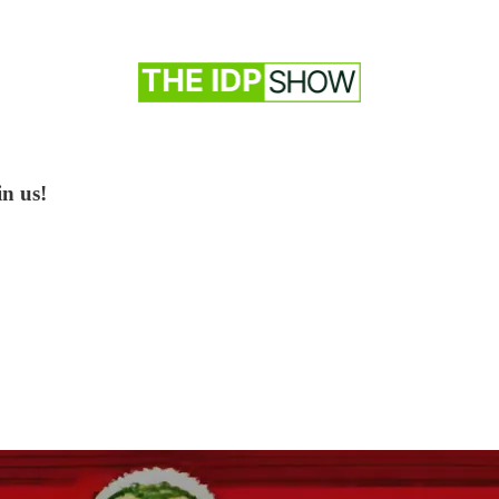
in us!