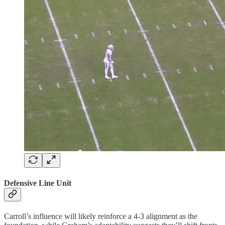
Defensive Line Unit
Carroll’s influence will likely reinforce a 4-3 alignment as the