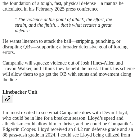
the foundation of a tough, fast, physical defense—a mantra he
articulated in his February 2025 press conference:
“The violence at the point of attack, the effort, the
strain, and the finish… that’s what creates a great
defense.”
He wants linemen to attack the ball—stripping, punching, or
disrupting QBs—supporting a broader defensive goal of forcing
errors.
Campanile will squeeze violence out of Josh Hines-Allen and
Travon Walker, and I think they benefit the most. I think his scheme
will allow them to go get the QB with stunts and movement along
the line.
Linebacker Unit
I’m most excited to see what Campanile does with Devin Lloyd,
who could be in line for a breakout season. Lloyd’s speed and
athleticism could allow him to thrive, and he could be Campanile’s
Edgerrin Cooper. Lloyd received an 84.2 run defense grade and an
88 pass-rush grade in 2024. I could see Lloyd being utilized from