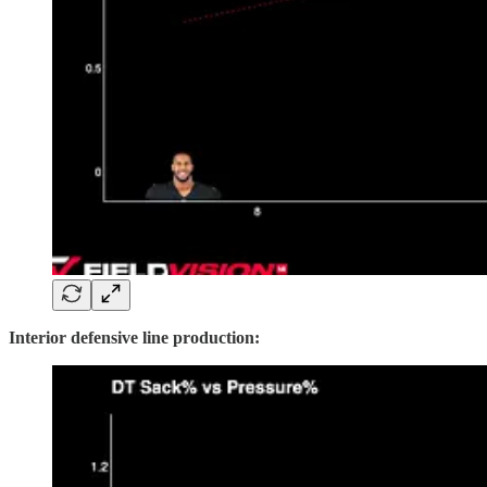
Interior defensive line production: