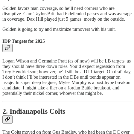
Golden favors man coverage, so he’ll need corners who are
disruptive. Cam Taylor-Britt had 6 defended passes and was average
in coverage. Dax Hill played just 5 games, mostly on the outside.
Golden is going to try and maximize turnovers with his unit.
IDP Targets for 2025
Logan Wilson and Germaine Pratt (as of now) will be LB targets, as
they should have three-down roles. You’d expect regression from
Trey Hendrickson; however, he’ll still be a DL1 target. On draft day,
I don’t think I’ll be interested in the DBs until trends appear on
usage. In super deep leagues, Myles Murphy is a post-hype breakout
candidate. I might take a flier on a Jordan Battle breakout, and
potentially their nickel corner, whoever that might be.
2. Indianapolis Colts
The Colts moved on from Gus Bradley, who had been the DC over