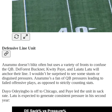
Defensive Line Unit
Anarumo doesn’t blitz often but uses a variety of fronts to confuse
the QB. DeForest Buckner, Kwity Paye, and Laiatu Latu will
anchor their line. I wouldn’t be surprised to see some stunts or
disguised pressures. Anarumo’s a fan of QB pressures leading to
failed offensive plays, as opposed to strictly counting stats.
Dayo Odeyingbo is off to Chicago, and Paye led the unit in sack
rate. Latu is expected to generate consistent pressure in his second
year: