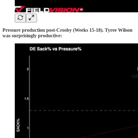
Pressure production post-Crosby (Weeks 15-18). Tyree Wilson
was surprisingly productive: