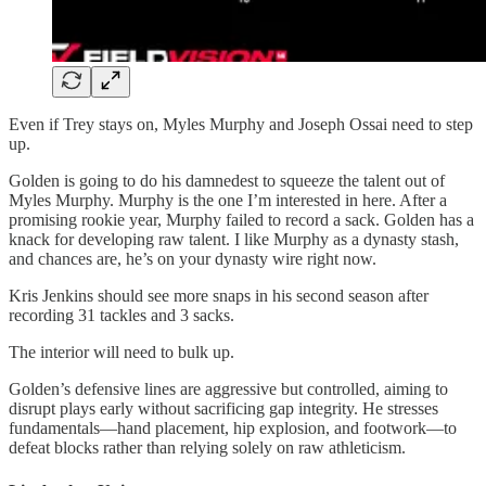
Even if Trey stays on, Myles Murphy and Joseph Ossai need to step
up.
Golden is going to do his damnedest to squeeze the talent out of
Myles Murphy. Murphy is the one I’m interested in here. After a
promising rookie year, Murphy failed to record a sack. Golden has a
knack for developing raw talent. I like Murphy as a dynasty stash,
and chances are, he’s on your dynasty wire right now.
Kris Jenkins should see more snaps in his second season after
recording 31 tackles and 3 sacks.
The interior will need to bulk up.
Golden’s defensive lines are aggressive but controlled, aiming to
disrupt plays early without sacrificing gap integrity. He stresses
fundamentals—hand placement, hip explosion, and footwork—to
defeat blocks rather than relying solely on raw athleticism.