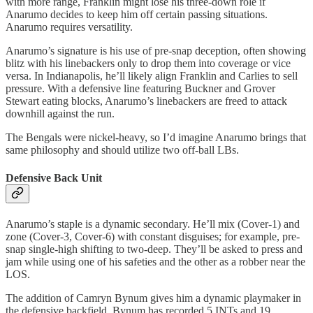
with more range, Franklin might lose his three-down role if
Anarumo decides to keep him off certain passing situations.
Anarumo requires versatility.
Anarumo’s signature is his use of pre-snap deception, often showing
blitz with his linebackers only to drop them into coverage or vice
versa. In Indianapolis, he’ll likely align Franklin and Carlies to sell
pressure. With a defensive line featuring Buckner and Grover
Stewart eating blocks, Anarumo’s linebackers are freed to attack
downhill against the run.
The Bengals were nickel-heavy, so I’d imagine Anarumo brings that
same philosophy and should utilize two off-ball LBs.
Defensive Back Unit
Anarumo’s staple is a dynamic secondary. He’ll mix (Cover-1) and
zone (Cover-3, Cover-6) with constant disguises; for example, pre-
snap single-high shifting to two-deep. They’ll be asked to press and
jam while using one of his safeties and the other as a robber near the
LOS.
The addition of Camryn Bynum gives him a dynamic playmaker in
the defensive backfield. Bynum has recorded 5 INTs and 19