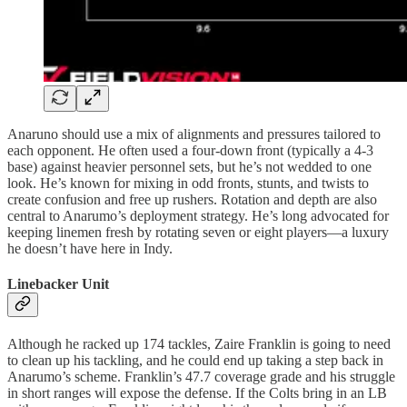
Anaruno should use a mix of alignments and pressures tailored to
each opponent. He often used a four-down front (typically a 4-3
base) against heavier personnel sets, but he’s not wedded to one
look. He’s known for mixing in odd fronts, stunts, and twists to
create confusion and free up rushers. Rotation and depth are also
central to Anarumo’s deployment strategy. He’s long advocated for
keeping linemen fresh by rotating seven or eight players—a luxury
he doesn’t have here in Indy.
Linebacker Unit
Although he racked up 174 tackles, Zaire Franklin is going to need
to clean up his tackling, and he could end up taking a step back in
Anarumo’s scheme. Franklin’s 47.7 coverage grade and his struggle
in short ranges will expose the defense. If the Colts bring in an LB