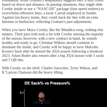
foundation, while Graham’s adaptability suggests they’ll shift fronts
based on down and distance. In passing situations, they might slide
Crosby inside or use a “NASCAR” package (four speed rushers) to
overwhelm offensive lines, a tactic Carroll employed in Seattle.
Against run-heavy teams, they could stack the line with an extra
lineman or linebacker, reflecting Graham’s past adjustments.
When you have Maxx Crosby, like the Metallica song, nothing else
matters. Their pass rush took a hit with Crosby missing the majority
of the season; however, with a new contract in hand, he sounds
healthy and ready to go. Christian Wilkins should continue to
dominate the inside, and Crosby will be happy to have Malcolm
Koonce back after he missed the 2024 season following a breakout
2023. Adam Butler also returns after a big 2024 season with 5 sacks
and 5 QB hits.
With Crosby on the shelf, Charles Snowden, Tyree Wilson, and
K’Laivon Chaisson did the heavy lifting.