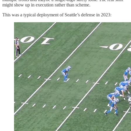
might show up in execution rather than scheme.
This was a typical deployment of Seattle’s defense in 2023: