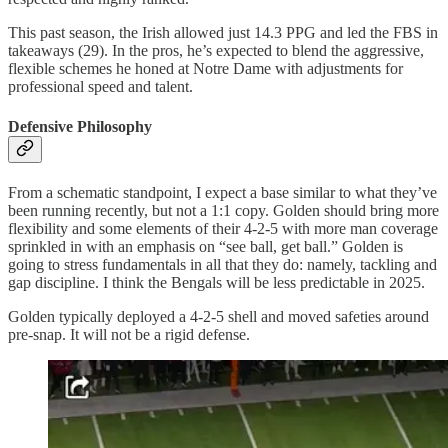
This past season, the Irish allowed just 14.3 PPG and led the FBS in
takeaways (29). In the pros, he’s expected to blend the aggressive,
flexible schemes he honed at Notre Dame with adjustments for
professional speed and talent.
Defensive Philosophy
From a schematic standpoint, I expect a base similar to what they’ve
been running recently, but not a 1:1 copy. Golden should bring more
flexibility and some elements of their 4-2-5 with more man coverage
sprinkled in with an emphasis on “see ball, get ball.” Golden is
going to stress fundamentals in all that they do: namely, tackling and
gap discipline. I think the Bengals will be less predictable in 2025.
Golden typically deployed a 4-2-5 shell and moved safeties around
pre-snap. It will not be a rigid defense.