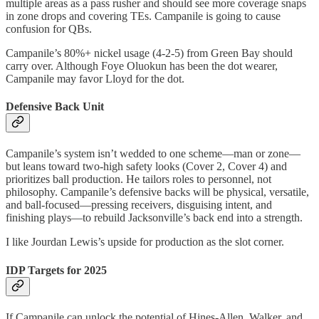
multiple areas as a pass rusher and should see more coverage snaps
in zone drops and covering TEs. Campanile is going to cause
confusion for QBs.
Campanile’s 80%+ nickel usage (4-2-5) from Green Bay should
carry over. Although Foye Oluokun has been the dot wearer,
Campanile may favor Lloyd for the dot.
Defensive Back Unit
Campanile’s system isn’t wedded to one scheme—man or zone—
but leans toward two-high safety looks (Cover 2, Cover 4) and
prioritizes ball production. He tailors roles to personnel, not
philosophy. Campanile’s defensive backs will be physical, versatile,
and ball-focused—pressing receivers, disguising intent, and
finishing plays—to rebuild Jacksonville’s back end into a strength.
I like Jourdan Lewis’s upside for production as the slot corner.
IDP Targets for 2025
If Campanile can unlock the potential of Hines-Allen, Walker, and