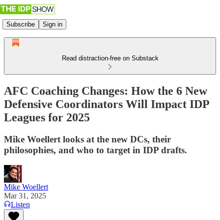
Subscribe
Sign in
Read distraction-free on Substack
AFC Coaching Changes: How the 6 New
Defensive Coordinators Will Impact IDP
Leagues for 2025
Mike Woellert looks at the new DCs, their
philosophies, and who to target in IDP drafts.
Mike Woellert
Mar 31, 2025
Listen