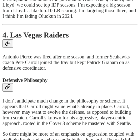
Lloyd, we could see top IDP seasons. I’m expecting a big season
from Lloyd… like top-10 LB scoring. I’m targeting those three, and
I think I’m fading Oluokun in 2024.
4. Las Vegas Raiders
Antonio Pierce was fired after one season, and former Seahawks
coach Pete Carroll joined the fray but kept Patrick Graham on as
defensive coordinator.
Defensive Philosophy
I don’t anticipate much change in the philosophy or scheme. It
appears that Carroll might value what’s already in place. Carroll,
however, may want to evolve the defense, as opposed to building
from scratch. Carroll’s known for his aggressive, player-centric
approach, rooted in the Cover 3 scheme he mastered with Seattle.
So there might be more of an emphasis on aggression coupled with
multiple fronts and maybe a single-high safety look. The real shift