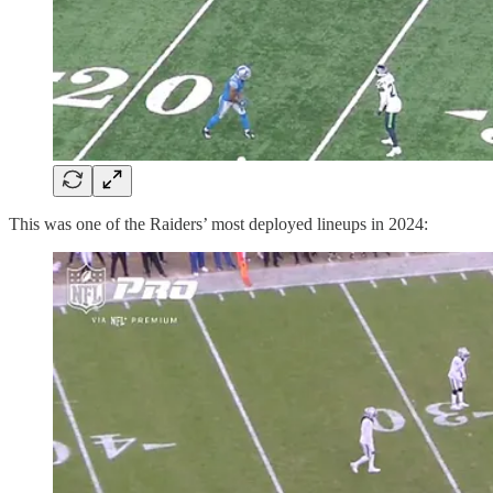
This was one of the Raiders’ most deployed lineups in 2024: