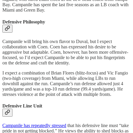
Bay. Campanile has spent the last five seasons as an LB coach with
Miami and Green Bay.
Defensive Philosophy
Campanile will bring his own flavor to Duval, but I expect
collaboration with Coen. Coen has expressed his desire to be
aggressive but adaptable. Coen, however, has been more offensive-
focused, so I’d expect Campanile to be able to put his fingerprints
on the defense and craft the identity.
I expect a combination of Brian Flores (blitz-focus) and Vic Fangio
(two-high coverage) from Miami, while allowing LBs to run
downhill against the run. Campanile’s run defense allowed just 4
yards/game and was a top-10 run defense (99.4 yards/game). He
stresses violence at the point of attack with multiple fronts.
Defensive Line Unit
Campanile has repeatedly stressed
that his defensive line must “take
pride in not getting blocked.” He views the ability to shed blocks as