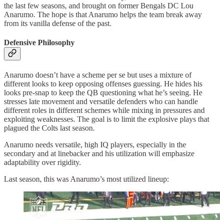
the last few seasons, and brought on former Bengals DC Lou
Anarumo. The hope is that Anarumo helps the team break away
from its vanilla defense of the past.
Defensive Philosophy
Anarumo doesn’t have a scheme per se but uses a mixture of
different looks to keep opposing offenses guessing. He hides his
looks pre-snap to keep the QB questioning what he’s seeing. He
stresses late movement and versatile defenders who can handle
different roles in different schemes while mixing in pressures and
exploiting weaknesses. The goal is to limit the explosive plays that
plagued the Colts last season.
Anarumo needs versatile, high IQ players, especially in the
secondary and at linebacker and his utilization will emphasize
adaptability over rigidity.
Last season, this was Anarumo’s most utilized lineup: