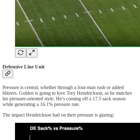
Defensive Line Unit
Pressure is central, whether through a four-man rush or added
blitzers. Golden is going to love Trey Hendrickson, as he matches
his pressure-oriented style. He’s coming off a 17.5 sack season
while generating a 16.1% pressure rate.
The impact Hendrickson had on their pressure is glaring: