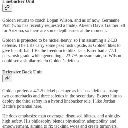
Linebacker Unit
Golden returns to coach Logan Wilson, and as of now, Germaine
Pratt (who has recently requested a trade). Akeem Davis-Gaither left
for Arizona, so there are some depth issues at the moment.
Golden is projected to be nickel-heavy, so I’m assuming a 2-LB
defense. The LBs carry some pass-rush upside, as Golden likes to
give his off-ball LBs the freedom to blitz. Jack Kiser had a 77.1
pass-rush grade while generating a 23.7% pressure rate, so Wilson
could see a similar role in Golden’s defense.
Defensive Back Unit
Golden prefers a 4-2-5 nickel package as his base defense, using
two cornerbacks and three safeties in the secondary. Expect him to
deploy the third safety in a hybrid linebacker role. I like Jordan
Battle’s potential here.
He does emphasize man coverage, disguised blitzes, and a single-
high safety. His philosophy blends physicality, adaptability, and
empowerment, aiming to fix tackling woes and create turnovers.