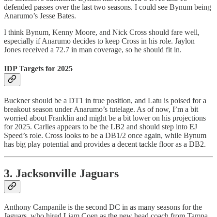
defended passes over the last two seasons. I could see Bynum being
Anarumo’s Jesse Bates.
I think Bynum, Kenny Moore, and Nick Cross should fare well,
especially if Anarumo decides to keep Cross in his role. Jaylon
Jones received a 72.7 in man coverage, so he should fit in.
IDP Targets for 2025
Buckner should be a DT1 in true position, and Latu is poised for a
breakout season under Anarumo’s tutelage. As of now, I’m a bit
worried about Franklin and might be a bit lower on his projections
for 2025. Carlies appears to be the LB2 and should step into EJ
Speed’s role. Cross looks to be a DB1/2 once again, while Bynum
has big play potential and provides a decent tackle floor as a DB2.
3. Jacksonville Jaguars
Anthony Campanile is the second DC in as many seasons for the
Jaguars, who hired Liam Coen as the new head coach from Tampa