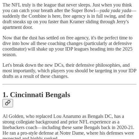
The NFL truly is the league that never sleeps. Just when you think
you can catch your breath after the Super Bowl—
yada yada yada
—
suddenly the Combine is here, free agency is in full swing, and the
draft sneaks up on you faster than Kramer sliding through Jerry's
apartment door.
Now that the dust has settled on free agency, it's the perfect time to
dive into how all these coaching changes (particularly at defensive
coordinator) will shake up your IDP leagues heading into the 2025
season.
Let's break down the new DCs, their defensive philosophies, and
most importantly, which players you should be targeting in your IDP
drafts as a result of these changes.
1. Cincinnati Bengals
Al Golden, who replaced Lou Anarumo as Bengals DC, has a
strong collegiate background and prior NFL experience as a
linebackers coach—including these same Bengals back in 2020-21.
He ran a pro-style defense at Notre Dame, where his defenses were
respected and highly ranked.