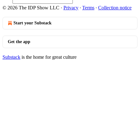
© 2026 The IDP Show LLC
·
Privacy
∙
Terms
∙
Collection notice
Start your Substack
Get the app
Substack
is the home for great culture