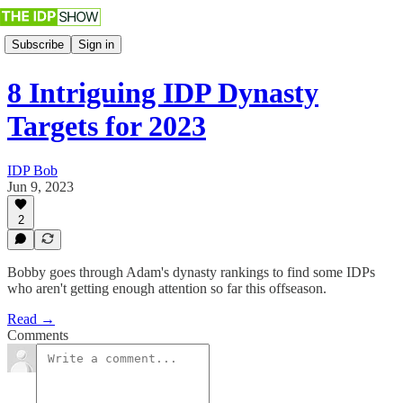
Subscribe
Sign in
8 Intriguing IDP Dynasty
Targets for 2023
IDP Bob
Jun 9, 2023
2
Bobby goes through Adam's dynasty rankings to find some IDPs
who aren't getting enough attention so far this offseason.
Read →
Comments