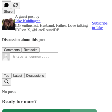
Share
A guest post by
Jake Kohlhagen
Subscribe
IDP enthusiast. Husband. Father. Love talking
to Jake
IDP on X, @LateRoundDB
Discussion about this post
Comments
Restacks
Top
Latest
Discussions
No posts
Ready for more?