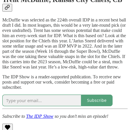
McDuffie was selected as the 224th overall IDP in a recent best ball
draft I did. In most leagues, this would be a very late-round pick (or
even undrafted). Trent has some serious potential that make could
him an every-week start for IDP. What is this based on? Look at the
slot position for the Chiefs this year. L’Jarius Sneed delivered with
some stellar usage and was an IDP MVP in 2022. And in the later
part of the season (Week 16 through the Super Bowl), McDuffie
was the one taking these valuable snaps in the slot for the Chiefs. If
this carries into the 2023 season, McDuffie could be a steal, much
like Sneed was last year. He’s a low-risk, high-value dart throw.
The IDP Show is a reader-supported publication. To receive new
posts and support our work, consider becoming a free or paid
subscriber.
Subscribe
Subscribe to
The IDP Show
so you don’t miss an episode!