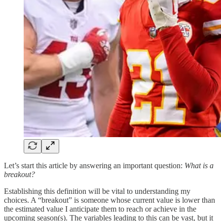
Let’s start this article by answering an important question:
What is a
breakout?
Establishing this definition will be vital to understanding my
choices. A “breakout” is someone whose current value is lower than
the estimated value I anticipate them to reach or achieve in the
upcoming season(s). The variables leading to this can be vast, but it