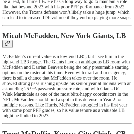
be a lead, full-time LB. He has a long way to go to maintain a role
like that beyond 2023 with his poor PFF performance from 2022.
However, the Texans defense won’t likely take a huge jump, which
can lead to increased IDP volume if they end up playing more snaps.
Micah McFadden, New York Giants, LB
McFadden’s current value is a low-end LB5, but I see him in the
high-end LB3 range. The Giants have an ambiguous LB room with
McFadden and Darrian Beavers being the only presumable starting
options on the roster at this time. Even with draft and free agency,
there is still a chance that McFadden takes over the room. He
showed strong pass-rushing upside his senior year at Indiana with an
astounding 25.9% pass-rush pressure rate, and with Giants DC
Wink Martindale as one of the most blitz-happy coordinators in the
NFL, McFadden should find a spot in this defense in Year 2 for
multiple reasons. Like Harris, McFadden struggled in his first year
with some poor PFF grades, so his value tenure as a valuable LB
might be limited to 2023.
Trent McDuffie, Kansas City Chiefs, CB