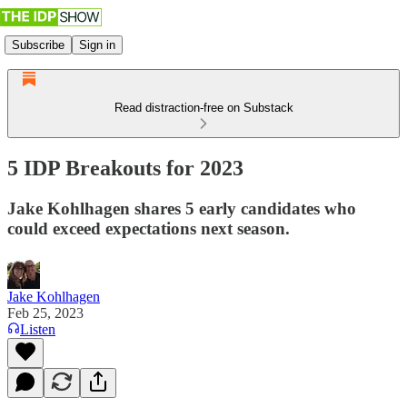
Subscribe
Sign in
Read distraction-free on Substack
5 IDP Breakouts for 2023
Jake Kohlhagen shares 5 early candidates who
could exceed expectations next season.
Jake Kohlhagen
Feb 25, 2023
Listen