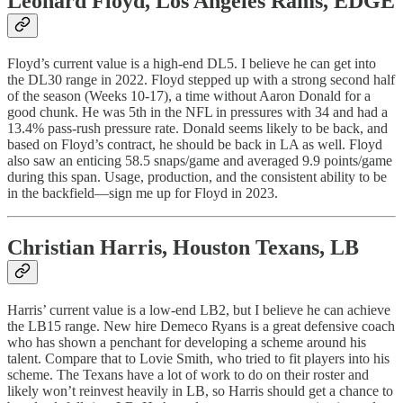
Leonard Floyd, Los Angeles Rams, EDGE
Floyd’s current value is a high-end DL5. I believe he can get into
the DL30 range in 2022. Floyd stepped up with a strong second half
of the season (Weeks 10-17), a time without Aaron Donald for a
good chunk. He was 5th in the NFL in pressures with 34 and had a
13.4% pass-rush pressure rate. Donald seems likely to be back, and
based on Floyd’s contract, he should be back in LA as well. Floyd
also saw an enticing 58.5 snaps/game and averaged 9.9 points/game
during this span. Usage, production, and the consistent ability to be
in the backfield—sign me up for Floyd in 2023.
Christian Harris, Houston Texans, LB
Harris’ current value is a low-end LB2, but I believe he can achieve
the LB15 range. New hire Demeco Ryans is a great defensive coach
who has shown a penchant for developing a scheme around his
talent. Compare that to Lovie Smith, who tried to fit players into his
scheme. The Texans have a lot of work to do on their roster and
likely won’t reinvest heavily in LB, so Harris should get a chance to