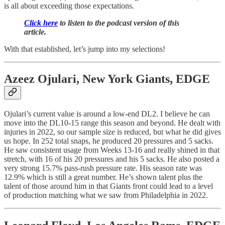
is all about exceeding those expectations.
Click here
to listen to the podcast version of this
article.
With that established, let’s jump into my selections!
Azeez Ojulari
, New York Giants, EDGE
Ojulari’s current value is around a low-end DL2. I believe he can
move into the DL10-15 range this season and beyond. He dealt with
injuries in 2022, so our sample size is reduced, but what he did gives
us hope. In 252 total snaps, he produced 20 pressures and 5 sacks.
He saw consistent usage from Weeks 13-16 and really shined in that
stretch, with 16 of his 20 pressures and his 5 sacks. He also posted a
very strong 15.7% pass-rush pressure rate. His season rate was
12.9% which is still a great number. He’s shown talent plus the
talent of those around him in that Giants front could lead to a level
of production matching what we saw from Philadelphia in 2022.