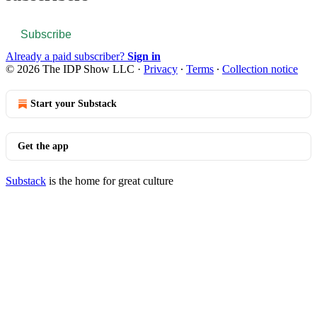
Subscribe
Already a paid subscriber?
Sign in
© 2026 The IDP Show LLC
·
Privacy
∙
Terms
∙
Collection notice
Start your Substack
Get the app
Substack
is the home for great culture