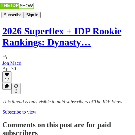
Subscribe
Sign in
2026 Superflex + IDP Rookie
Rankings: Dynasty…
Jon Macri
Apr 30
17
2
This thread is only visible to paid subscribers of The IDP Show
Subscribe to view →
Comments on this post are for paid
subscribers