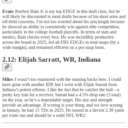
Evan:
Rueben Bain Jr. is my top EDGE in this draft class, but he
will likely be discounted in most drafts because of his short arms and
off-field concerns. I’m not too worried about his arm length because
he showed an ability to consistently win against elite competition,
particularly in the college football playoffs. In terms of stats and
metrics, Bain checks every box. He was incredibly productive
across the board in 2025, led all FBS EDGEs in total snaps (by a
wide margin), and remained efficient on a per-snap basis.
2.12: Elijah Sarratt, WR, Indiana
Mike:
I wasn’t too enamored with the running backs here. I could
have gone with another IDP, but I went with Elijah Surratt from
Indiana’s potent offense. I like the fact that he catches the ball—a
pretty key trait for a receiver. Sarratt had a 4.5% drop rate (3 total)
on the year, so he’s a dependable target. His size and strength
provide an advantage. If scoring is your thing, and we love scoring
in fantasy, he had 15 TDs in 2025. He turned in a decent 2.39 yards
per route run and should be a solid NFL WR2.