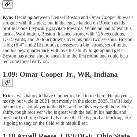
Kyle:
Deciding between Denzel Boston and Omar Cooper Jr. was a
struggle with this pick, but in the end, I landed on Boston as his
profile is one I typically gravitate towards. While he had to wait his
turn at Washington, Boston finished strong with 125 receptions,
1,715 yards, and 20 touchdowns over his final two seasons. Boston
is big (6’4” and 212 pounds), possesses a big, strong set of mitts,
and his new quarterback will love his ability to go up and get it.
Boston has a real shot to sneak into the first round and could be a
red zone threat early on.
1.09: Omar Cooper Jr., WR, Indiana
Eric:
I was happy to have Cooper make it to me here. He played
mostly out wide in 2024, but mostly in the slot in 2025. He’ll likely
be mostly a slot player in the NFL and he fits very well there. He’s a
shifty, tough receiver who is great with the ball in his hands, and
he’s hard to bring down. I also love that he is good at blocking. He
is going to stay on the field with his skill set.
1.10 Arvell Reese, LB/EDGE, Ohio State