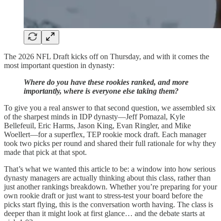
The 2026 NFL Draft kicks off on Thursday, and with it comes the
most important question in dynasty:
Where do you have these rookies ranked, and more
importantly, where is everyone else taking them?
To give you a real answer to that second question, we assembled six
of the sharpest minds in IDP dynasty—Jeff Pomazal, Kyle
Bellefeuil, Eric Harms, Jason King, Evan Ringler, and Mike
Woellert—for a superflex, TEP rookie mock draft. Each manager
took two picks per round and shared their full rationale for why they
made that pick at that spot.
That’s what we wanted this article to be: a window into how serious
dynasty managers are actually thinking about this class, rather than
just another rankings breakdown. Whether you’re preparing for your
own rookie draft or just want to stress-test your board before the
picks start flying, this is the conversation worth having. The class is
deeper than it might look at first glance… and the debate starts at