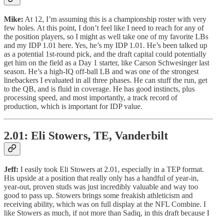
Mike:
At 12, I’m assuming this is a championship roster with very
few holes. At this point, I don’t feel like I need to reach for any of
the position players, so I might as well take one of my favorite LBs
and my IDP 1.01 here. Yes, he’s my IDP 1.01. He’s been talked up
as a potential 1st-round pick, and the draft capital could potentially
get him on the field as a Day 1 starter, like Carson Schwesinger last
season. He’s a high-IQ off-ball LB and was one of the strongest
linebackers I evaluated in all three phases. He can stuff the run, get
to the QB, and is fluid in coverage. He has good instincts, plus
processing speed, and most importantly, a track record of
production, which is important for IDP value.
2.01: Eli Stowers, TE, Vanderbilt
Jeff:
I easily took Eli Stowers at 2.01, especially in a TEP format.
His upside at a position that really only has a handful of year-in,
year-out, proven studs was just incredibly valuable and way too
good to pass up. Stowers brings some freakish athleticism and
receiving ability, which was on full display at the NFL Combine. I
like Stowers as much, if not more than Sadiq, in this draft because I