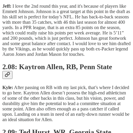
Jeff:
I love the 2nd round this year, and it's because of players like
Emmett Johnson. Johnson is a great target at this point in the draft as
his skill set is perfect for today’s NFL. He has back-to-back seasons
with more than 35 catches, with 46 this last season for almost 400
yards. In a PPR league, that is an extra 85 points on the season,
which could really raise his points per week average. He is 5’11”
and 200 pounds, which is just perfect. Johnson has great footwork
and some great balance after contact. I would love to see him drafted
by the Vikings, as he would quickly pass up both ex-Packer legend
Aaron Jones and Jordan Mason for touches.
2.08: Kaytron Allen, RB, Penn State
Kyle:
After passing on RB with my last pick, that’s where I decided
to go here. Kaytron Allen doesn’t possess the high-end athleticism
of some of the other backs in this class, but his vision, power, and
durability give him the potential to lead a committee situation at
some point. Allen also offers enough as a pass catcher if called
upon. Landing on a team in need of an early-down runner would be
an ideal situation for Allen.
2.09: Ted Hurst, WR, Georgia State