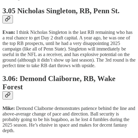
3.05 Nicholas Singleton, RB, Penn St.
Evan:
I think Nicholas Singleton is the last RB remaining who has
a real chance to get Day 2 draft capital. A year ago, he was one of
the top RB prospects, until he had a very disappointing 2025
campaign (like all of Penn State). Singleton will immediately be
useful in the NFL as a receiver, and has explosive potential on the
ground (although it didn’t show up last season). The 3rd round is the
perfect time to take RB dart throws with upside.
3.06: Demond Claiborne, RB, Wake
Forest
Mike:
Demond
Claiborne demonstrates patience behind the line and
above-average change of pace and direction. Ball security is
probably going to be his bugaboo, as he lost 4 fumbles during the
2025 season. He’s elusive in space and makes for decent fantasy
depth.