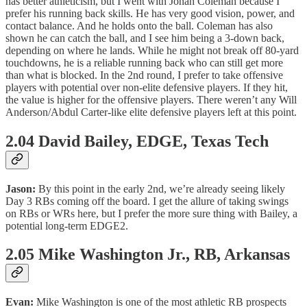
has better athleticism, but I went with Jonah Coleman because I
prefer his running back skills. He has very good vision, power, and
contact balance. And he holds onto the ball. Coleman has also
shown he can catch the ball, and I see him being a 3-down back,
depending on where he lands. While he might not break off 80-yard
touchdowns, he is a reliable running back who can still get more
than what is blocked. In the 2nd round, I prefer to take offensive
players with potential over non-elite defensive players. If they hit,
the value is higher for the offensive players. There weren’t any Will
Anderson/Abdul Carter-like elite defensive players left at this point.
2.04 David Bailey, EDGE, Texas Tech
Jason:
By this point in the early 2nd, we’re already seeing likely
Day 3 RBs coming off the board. I get the allure of taking swings
on RBs or WRs here, but I prefer the more sure thing with Bailey, a
potential long-term EDGE2.
2.05 Mike Washington Jr., RB, Arkansas
Evan:
Mike Washington is one of the most athletic RB prospects