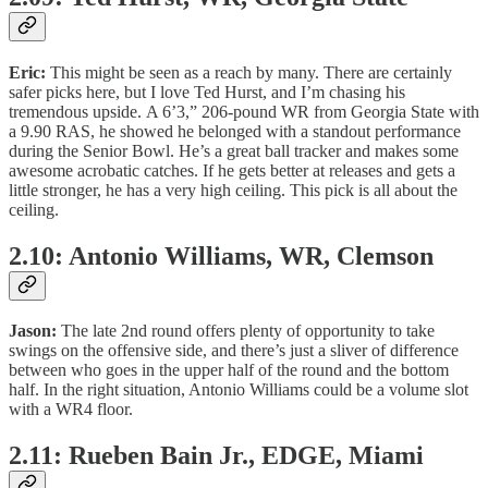
Eric:
This might be seen as a reach by many. There are certainly
safer picks here, but I love Ted Hurst, and I’m chasing his
tremendous upside. A 6’3,” 206-pound WR from Georgia State with
a 9.90 RAS, he showed he belonged with a standout performance
during the Senior Bowl. He’s a great ball tracker and makes some
awesome acrobatic catches. If he gets better at releases and gets a
little stronger, he has a very high ceiling. This pick is all about the
ceiling.
2.10: Antonio Williams, WR, Clemson
Jason:
The late 2nd round offers plenty of opportunity to take
swings on the offensive side, and there’s just a sliver of difference
between who goes in the upper half of the round and the bottom
half. In the right situation, Antonio Williams could be a volume slot
with a WR4 floor.
2.11: Rueben Bain Jr., EDGE, Miami