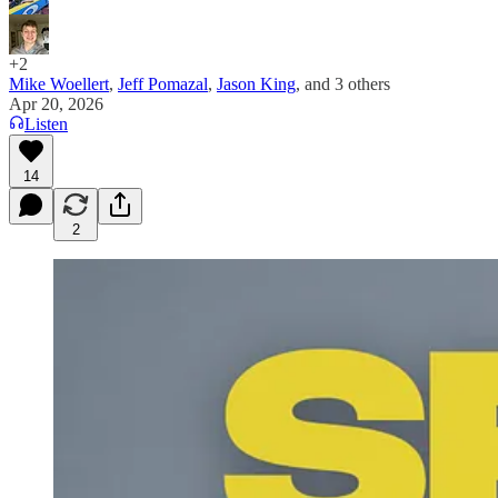
+2
Mike Woellert
,
Jeff Pomazal
,
Jason King
, and
3 others
Apr 20, 2026
Listen
14
2