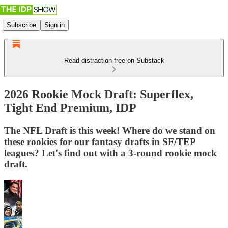
Subscribe
Sign in
Read distraction-free on Substack
2026 Rookie Mock Draft: Superflex,
Tight End Premium, IDP
The NFL Draft is this week! Where do we stand on
these rookies for our fantasy drafts in SF/TEP
leagues? Let's find out with a 3-round rookie mock
draft.