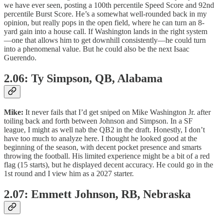
we have ever seen, posting a 100th percentile Speed Score and 92nd
percentile Burst Score. He’s a somewhat well-rounded back in my
opinion, but really pops in the open field, where he can turn an 8-
yard gain into a house call. If Washington lands in the right system
—one that allows him to get downhill consistently—he could turn
into a phenomenal value. But he could also be the next Isaac
Guerendo.
2.06: Ty Simpson, QB, Alabama
Mike:
It never fails that I’d get sniped on Mike Washington Jr. after
toiling back and forth between Johnson and Simpson. In a SF
league, I might as well nab the QB2 in the draft. Honestly, I don’t
have too much to analyze here. I thought he looked good at the
beginning of the season, with decent pocket presence and smarts
throwing the football. His limited experience might be a bit of a red
flag (15 starts), but he displayed decent accuracy. He could go in the
1st round and I view him as a 2027 starter.
2.07: Emmett Johnson, RB, Nebraska