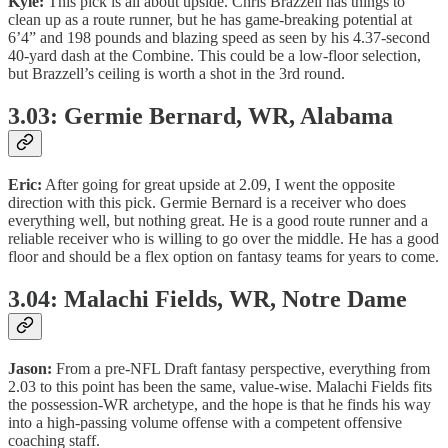
Kyle:
This pick is all about upside. Chris Brazzell has things to
clean up as a route runner, but he has game-breaking potential at
6’4” and 198 pounds and blazing speed as seen by his 4.37-second
40-yard dash at the Combine. This could be a low-floor selection,
but Brazzell’s ceiling is worth a shot in the 3rd round.
3.03: Germie Bernard, WR, Alabama
Eric:
After going for great upside at 2.09, I went the opposite
direction with this pick. Germie Bernard is a receiver who does
everything well, but nothing great. He is a good route runner and a
reliable receiver who is willing to go over the middle. He has a good
floor and should be a flex option on fantasy teams for years to come.
3.04: Malachi Fields, WR, Notre Dame
Jason:
From a pre-NFL Draft fantasy perspective, everything from
2.03 to this point has been the same, value-wise. Malachi Fields fits
the possession-WR archetype, and the hope is that he finds his way
into a high-passing volume offense with a competent offensive
coaching staff.