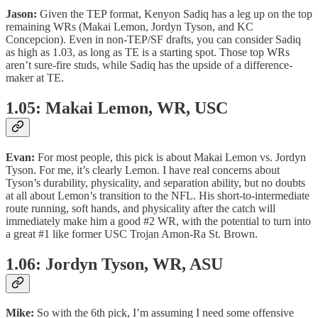
Jason:
Given the TEP format, Kenyon Sadiq has a leg up on the top
remaining WRs (Makai Lemon, Jordyn Tyson, and KC
Concepcion). Even in non-TEP/SF drafts, you can consider Sadiq
as high as 1.03, as long as TE is a starting spot. Those top WRs
aren’t sure-fire studs, while Sadiq has the upside of a difference-
maker at TE.
1.05: Makai Lemon, WR, USC
Evan:
For most people, this pick is about Makai Lemon vs. Jordyn
Tyson. For me, it’s clearly Lemon. I have real concerns about
Tyson’s durability, physicality, and separation ability, but no doubts
at all about Lemon’s transition to the NFL. His short-to-intermediate
route running, soft hands, and physicality after the catch will
immediately make him a good #2 WR, with the potential to turn into
a great #1 like former USC Trojan Amon-Ra St. Brown.
1.06: Jordyn Tyson, WR, ASU
Mike:
So with the 6th pick, I’m assuming I need some offensive