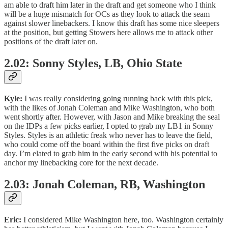
am able to draft him later in the draft and get someone who I think
will be a huge mismatch for OCs as they look to attack the seam
against slower linebackers. I know this draft has some nice sleepers
at the position, but getting Stowers here allows me to attack other
positions of the draft later on.
2.02: Sonny Styles, LB, Ohio State
Kyle:
I was really considering going running back with this pick,
with the likes of Jonah Coleman and Mike Washington, who both
went shortly after. However, with Jason and Mike breaking the seal
on the IDPs a few picks earlier, I opted to grab my LB1 in Sonny
Styles. Styles is an athletic freak who never has to leave the field,
who could come off the board within the first five picks on draft
day. I’m elated to grab him in the early second with his potential to
anchor my linebacking core for the next decade.
2.03: Jonah Coleman, RB, Washington
Eric:
I considered Mike Washington here, too. Washington certainly