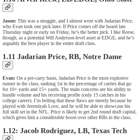
Jason:
This was a struggle, and I almost went with Jadarian Price,
who Evan took one pick later. If Price comes off the board late
Thursday night or early on Friday, he’s the better pick. I like Reese,
though, as a potential Will Anderson-level asset at EDGE, and he’s
arguably the best player in the entire draft class.
1.11 Jadarian Price, RB, Notre Dame
Evan:
On a per-carry basis, Jadarian Price is the most explosive
runner in the class, ranking 1st in the percentage of carries that go
for 10+ yards and 15+ yards. The main concerns are his ability to
handle volume and his receiving profile (only 15 catches in his
college career). I’m betting that these flaws are merely because he
played with Jeremiyah Love, and he will be able to showcase his
full skill set in the NFL. Price is likely to get 2nd round draft capital,
which gives him a considerable boost over other RBs in the class.
1.12: Jacob Rodriguez, LB, Texas Tech