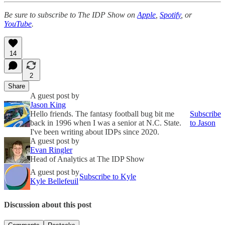
Be sure to subscribe to The IDP Show on
Apple
,
Spotify
, or
YouTube
.
14
2
Share
A guest post by
Jason King
Hello friends. The fantasy football bug bit me
Subscribe
back in 1996 when I was a senior at N.C. State.
to Jason
I've been writing about IDPs since 2020.
A guest post by
Evan Ringler
Head of Analytics at The IDP Show
A guest post by
Subscribe to Kyle
Kyle Bellefeuil
Discussion about this post