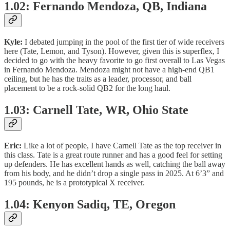
1.02: Fernando Mendoza, QB, Indiana
Kyle:
I debated jumping in the pool of the first tier of wide receivers
here (Tate, Lemon, and Tyson). However, given this is superflex, I
decided to go with the heavy favorite to go first overall to Las Vegas
in Fernando Mendoza. Mendoza might not have a high-end QB1
ceiling, but he has the traits as a leader, processor, and ball
placement to be a rock-solid QB2 for the long haul.
1.03: Carnell Tate, WR, Ohio State
Eric:
Like a lot of people, I have Carnell Tate as the top receiver in
this class. Tate is a great route runner and has a good feel for setting
up defenders. He has excellent hands as well, catching the ball away
from his body, and he didn’t drop a single pass in 2025. At 6’3” and
195 pounds, he is a prototypical X receiver.
1.04: Kenyon Sadiq, TE, Oregon