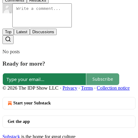
Comments
Restacks
Top
Latest
Discussions
No posts
Ready for more?
Subscribe
© 2026 The IDP Show LLC
·
Privacy
∙
Terms
∙
Collection notice
Start your Substack
Get the app
Substack
is the home for great culture