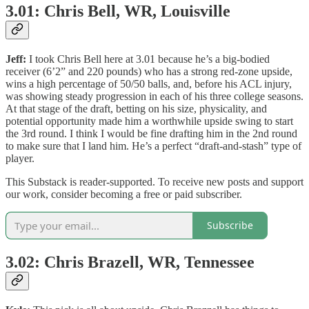
3.01: Chris Bell, WR, Louisville
Jeff:
I took Chris Bell here at 3.01 because he’s a big-bodied
receiver (6’2” and 220 pounds) who has a strong red-zone upside,
wins a high percentage of 50/50 balls, and, before his ACL injury,
was showing steady progression in each of his three college seasons.
At that stage of the draft, betting on his size, physicality, and
potential opportunity made him a worthwhile upside swing to start
the 3rd round. I think I would be fine drafting him in the 2nd round
to make sure that I land him. He’s a perfect “draft-and-stash” type of
player.
This Substack is reader-supported. To receive new posts and support
our work, consider becoming a free or paid subscriber.
Subscribe
3.02: Chris Brazell, WR, Tennessee