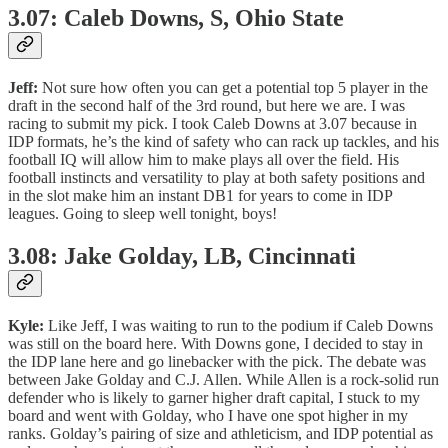
3.07: Caleb Downs, S, Ohio State
Jeff:
Not sure how often you can get a potential top 5 player in the
draft in the second half of the 3rd round, but here we are. I was
racing to submit my pick. I took Caleb Downs at 3.07 because in
IDP formats, he’s the kind of safety who can rack up tackles, and his
football IQ will allow him to make plays all over the field. His
football instincts and versatility to play at both safety positions and
in the slot make him an instant DB1 for years to come in IDP
leagues. Going to sleep well tonight, boys!
3.08: Jake Golday, LB, Cincinnati
Kyle:
Like Jeff, I was waiting to run to the podium if Caleb Downs
was still on the board here. With Downs gone, I decided to stay in
the IDP lane here and go linebacker with the pick. The debate was
between Jake Golday and C.J. Allen. While Allen is a rock-solid run
defender who is likely to garner higher draft capital, I stuck to my
board and went with Golday, who I have one spot higher in my
ranks. Golday’s pairing of size and athleticism, and IDP potential as