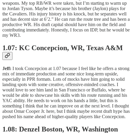
weapons. My top RB/WR were taken, but I’m starting to warm up
to Jordan Tyson. Maybe it’s because his brother (Jaylon) plays for
the Cavaliers. His injury history is his knock, but he separates well
and has decent size at 6’2.” He can run the route tree and has been a
productive WR. His draft capital should have him on the field and
contributing immediately. Honestly, I focus on IDP, but he would be
my WR3.
1.07: KC Concepcion, WR, Texas A&M
Jeff:
I took Concepcion at 1.07 because I feel like he offers a strong
mix of immediate production and some nice long-term upside,
especially in PPR formats. Lots of mocks have him going to solid
landing spots with some creative, offensive-minded coaches. I
would love to see him land in San Francisco or Buffalo, where he
would be able to showcase his skills with his route running and his
YAC ability. He needs to work on his hands a little, but this is
something I think that he can improve on at the next level. I thought
about Omar Cooper Jr. here, but I think maybe recent draft hype has
pushed his name ahead of higher-quality players like Concepcion.
1.08: Denzel Boston, WR, Washington