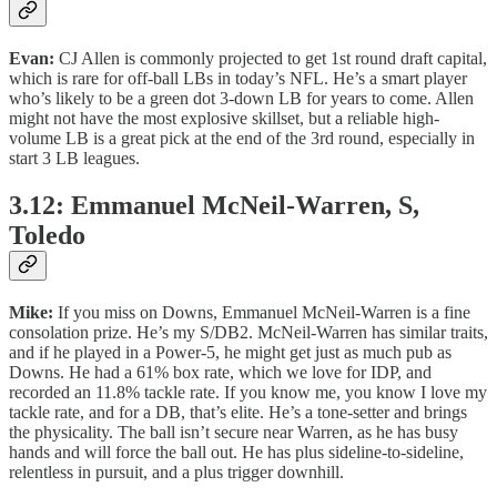
Evan:
CJ Allen is commonly projected to get 1st round draft capital,
which is rare for off-ball LBs in today’s NFL. He’s a smart player
who’s likely to be a green dot 3-down LB for years to come. Allen
might not have the most explosive skillset, but a reliable high-
volume LB is a great pick at the end of the 3rd round, especially in
start 3 LB leagues.
3.12: Emmanuel McNeil-Warren, S,
Toledo
Mike:
If you miss on Downs, Emmanuel McNeil-Warren is a fine
consolation prize. He’s my S/DB2. McNeil-Warren has similar traits,
and if he played in a Power-5, he might get just as much pub as
Downs. He had a 61% box rate, which we love for IDP, and
recorded an 11.8% tackle rate. If you know me, you know I love my
tackle rate, and for a DB, that’s elite. He’s a tone-setter and brings
the physicality. The ball isn’t secure near Warren, as he has busy
hands and will force the ball out. He has plus sideline-to-sideline,
relentless in pursuit, and a plus trigger downhill.