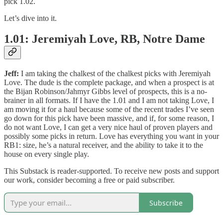
pick 1.02.
Let’s dive into it.
1.01: Jeremiyah Love, RB, Notre Dame
Jeff:
I am taking the chalkest of the chalkest picks with Jeremiyah
Love. The dude is the complete package, and when a prospect is at
the Bijan Robinson/Jahmyr Gibbs level of prospects, this is a no-
brainer in all formats. If I have the 1.01 and I am not taking Love, I
am moving it for a haul because some of the recent trades I’ve seen
go down for this pick have been massive, and if, for some reason, I
do not want Love, I can get a very nice haul of proven players and
possibly some picks in return. Love has everything you want in your
RB1: size, he’s a natural receiver, and the ability to take it to the
house on every single play.
This Substack is reader-supported. To receive new posts and support
our work, consider becoming a free or paid subscriber.
Subscribe