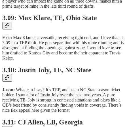
a player who can impact the game on all three downs, makes him a
prime target of mine in the late third round of drafts.
3.09: Max Klare, TE, Ohio State
Eric:
Max Klare is a versatile, receiving tight end, and I love that at
3.09 in a TEP draft. He gets separation with his route running and is
also good at finding the openings against zone. I would love to see
him drafted to Kansas City and become the heir apparent to Travis
Kelce.
3.10: Justin Joly, TE, NC State
Jason:
What can I say? It’s TEP, and as an NC State season ticket
holder, I saw a lot of Justin Joly over the past two years. A pure
receiving TE, Joly is strong in contested situations and plays like a
QB’s best friend by consistently finding voids in coverage. There’s
nice flex appeal here given the format.
3.11: CJ Allen, LB, Georgia