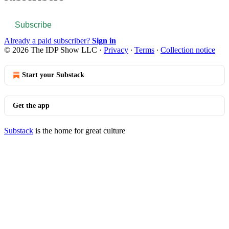
Subscribe
Already a paid subscriber?
Sign in
© 2026 The IDP Show LLC
·
Privacy
∙
Terms
∙
Collection notice
Start your Substack
Get the app
Substack
is the home for great culture