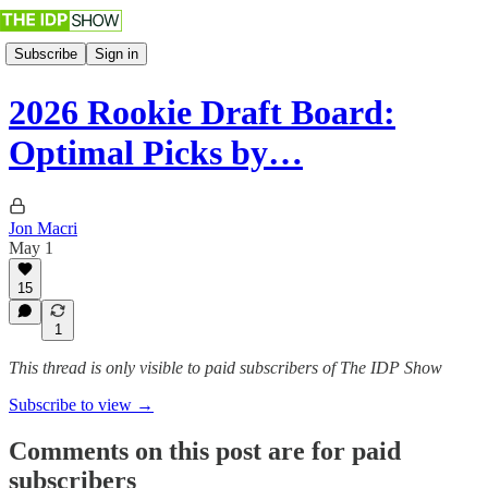
Subscribe
Sign in
2026 Rookie Draft Board:
Optimal Picks by…
Jon Macri
May 1
15
1
This thread is only visible to paid subscribers of The IDP Show
Subscribe to view →
Comments on this post are for paid
subscribers