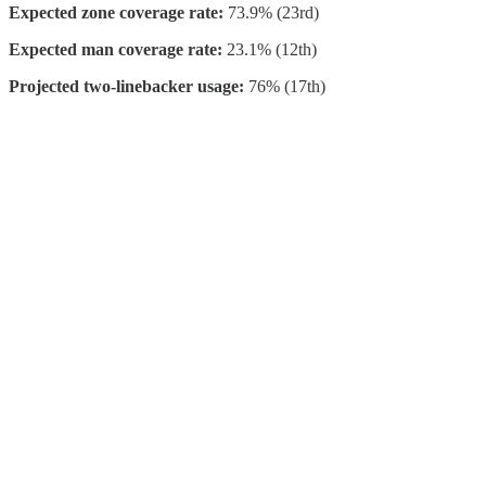
Expected zone coverage rate:
73.9% (23rd)
Expected man coverage rate:
23.1% (12th)
Projected two-linebacker usage:
76% (17th)