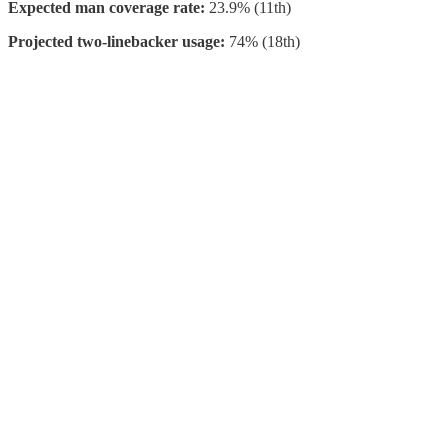
Expected man coverage rate:
23.9% (11th)
Projected two-linebacker usage:
74% (18th)