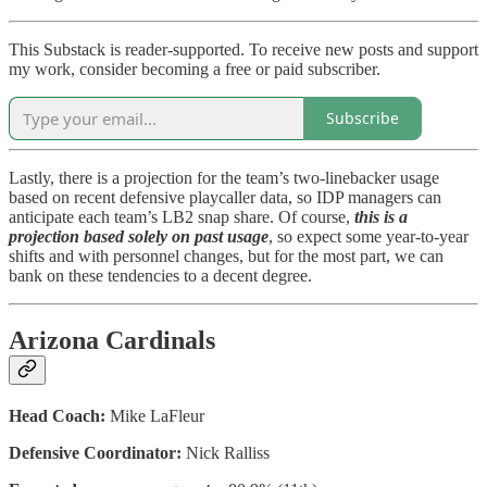
This Substack is reader-supported. To receive new posts and support
my work, consider becoming a free or paid subscriber.
Subscribe
Lastly, there is a projection for the team’s two-linebacker usage
based on recent defensive playcaller data, so IDP managers can
anticipate each team’s LB2 snap share. Of course,
this is a
projection based solely on past usage
, so expect some year-to-year
shifts and with personnel changes, but for the most part, we can
bank on these tendencies to a decent degree.
Arizona Cardinals
Head Coach:
Mike LaFleur
Defensive Coordinator:
Nick Ralliss