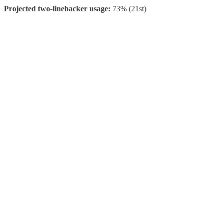
Projected two-linebacker usage:
73% (21st)