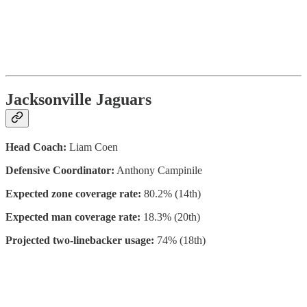
Jacksonville Jaguars
Head Coach:
Liam Coen
Defensive Coordinator:
Anthony Campinile
Expected zone coverage rate:
80.2% (14th)
Expected man coverage rate:
18.3% (20th)
Projected two-linebacker usage:
74% (18th)