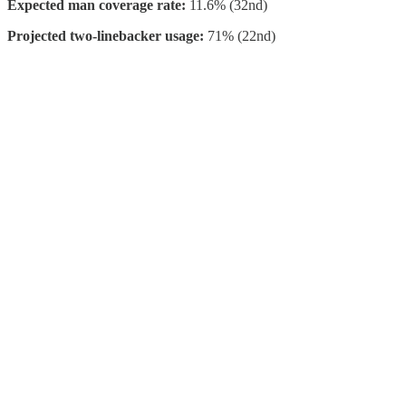
Expected man coverage rate:
11.6% (32nd)
Projected two-linebacker usage:
71% (22nd)