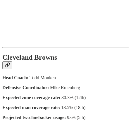
Cleveland Browns
Head Coach:
Todd Monken
Defensive Coordinator:
Mike Rutenberg
Expected zone coverage rate:
80.3% (12th)
Expected man coverage rate:
18.5% (18th)
Projected two-linebacker usage:
93% (5th)