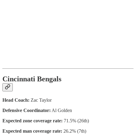
Cincinnati Bengals
Head Coach:
Zac Taylor
Defensive Coordinator:
Al Golden
Expected zone coverage rate:
71.5% (26th)
Expected man coverage rate:
26.2% (7th)