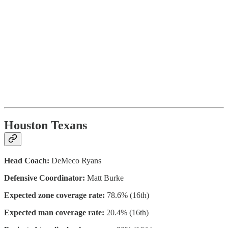
Houston Texans
Head Coach:
DeMeco Ryans
Defensive Coordinator:
Matt Burke
Expected zone coverage rate:
78.6% (16th)
Expected man coverage rate:
20.4% (16th)