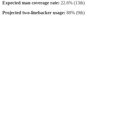
Expected man coverage rate:
22.6% (13th)
Projected two-linebacker usage:
88% (9th)