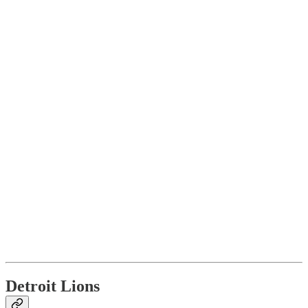
Detroit Lions