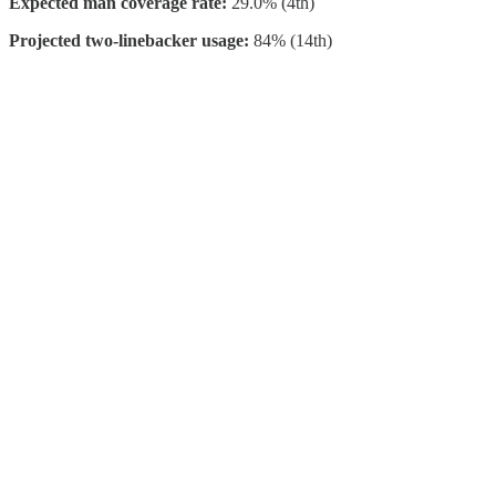
Expected man coverage rate:
29.0% (4th)
Projected two-linebacker usage:
84% (14th)