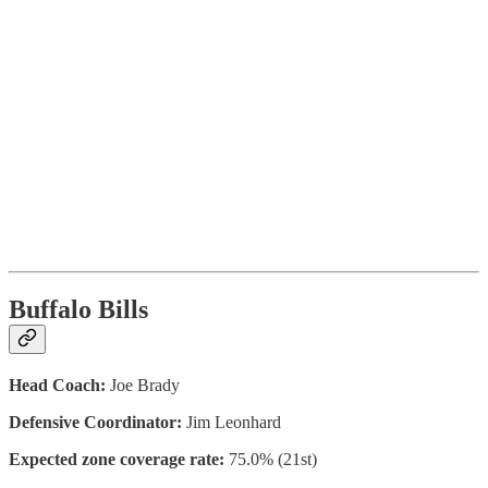
Buffalo Bills
Head Coach:
Joe Brady
Defensive Coordinator:
Jim Leonhard
Expected zone coverage rate:
75.0% (21st)