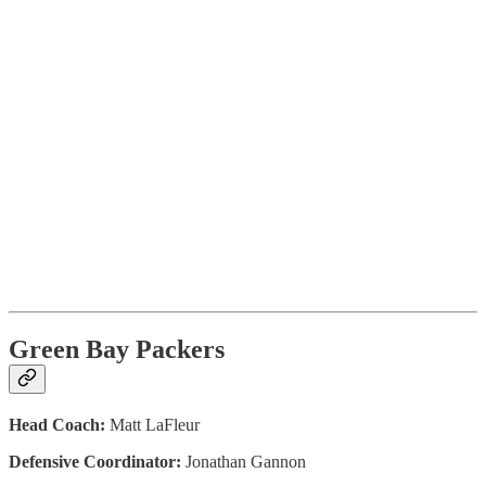
Green Bay Packers
Head Coach:
Matt LaFleur
Defensive Coordinator:
Jonathan Gannon