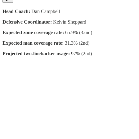
Head Coach:
Dan Campbell
Defensive Coordinator:
Kelvin Sheppard
Expected zone coverage rate:
65.9% (32nd)
Expected man coverage rate:
31.3% (2nd)
Projected two-linebacker usage:
97% (2nd)