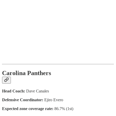
Carolina Panthers
Head Coach:
Dave Canales
Defensive Coordinator:
Ejiro Evero
Expected zone coverage rate:
86.7% (1st)