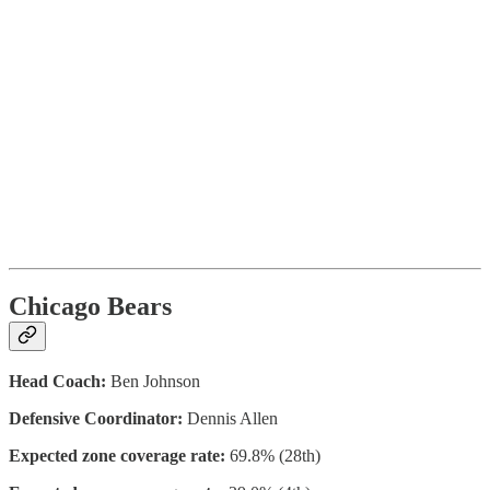
Chicago Bears
Head Coach:
Ben Johnson
Defensive Coordinator:
Dennis Allen
Expected zone coverage rate:
69.8% (28th)