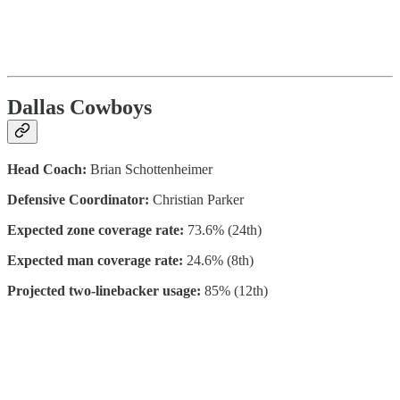
Dallas Cowboys
Head Coach:
Brian Schottenheimer
Defensive Coordinator:
Christian Parker
Expected zone coverage rate:
73.6% (24th)
Expected man coverage rate:
24.6% (8th)
Projected two-linebacker usage:
85% (12th)