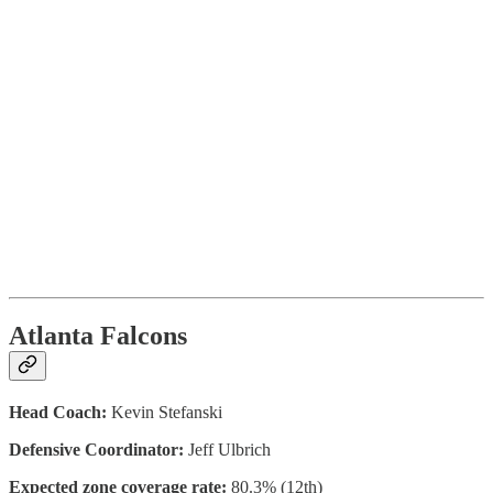
Atlanta Falcons
Head Coach:
Kevin Stefanski
Defensive Coordinator:
Jeff Ulbrich
Expected zone coverage rate:
80.3% (12th)