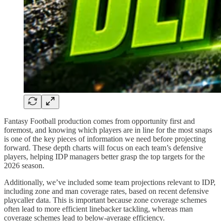
Fantasy Football production comes from opportunity first and
foremost, and knowing which players are in line for the most snaps
is one of the key pieces of information we need before projecting
forward. These depth charts will focus on each team’s defensive
players, helping IDP managers better grasp the top targets for the
2026 season.
Additionally, we’ve included some team projections relevant to IDP,
including zone and man coverage rates, based on recent defensive
playcaller data. This is important because zone coverage schemes
often lead to more efficient linebacker tackling, whereas man
coverage schemes lead to below-average efficiency.