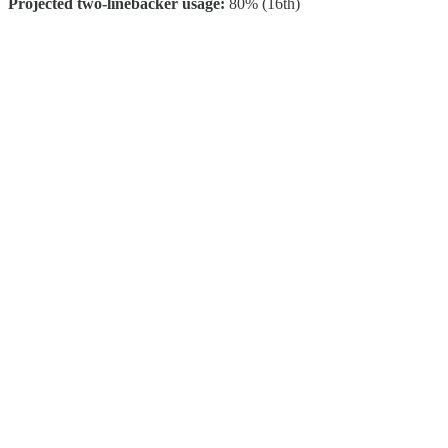
Projected two-linebacker usage:
80% (16th)