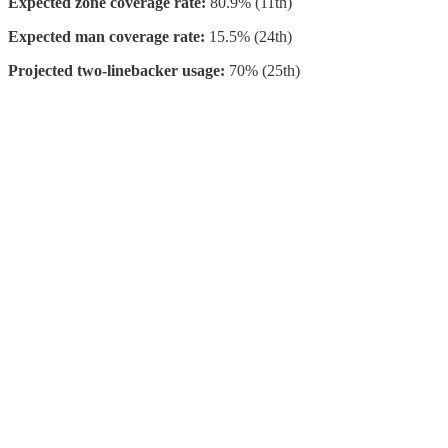
Expected zone coverage rate:
80.9% (11th)
Expected man coverage rate:
15.5% (24th)
Projected two-linebacker usage:
70% (25th)