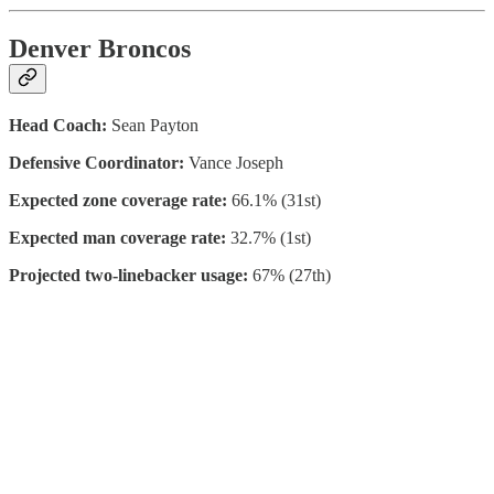
Denver Broncos
Head Coach:
Sean Payton
Defensive Coordinator:
Vance Joseph
Expected zone coverage rate:
66.1% (31st)
Expected man coverage rate:
32.7% (1st)
Projected two-linebacker usage:
67% (27th)