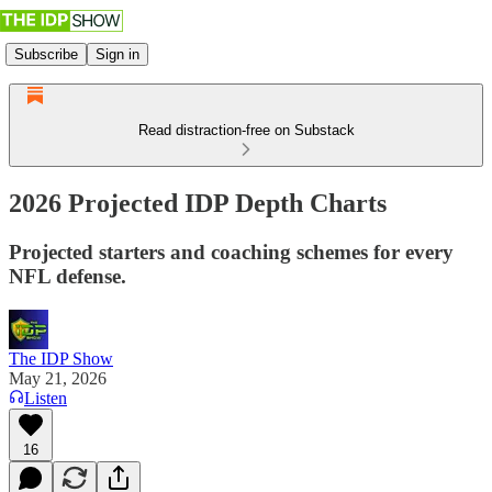
Subscribe
Sign in
Read distraction-free on Substack
2026 Projected IDP Depth Charts
Projected starters and coaching schemes for every
NFL defense.
The IDP Show
May 21, 2026
Listen
16