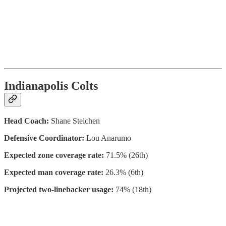
Indianapolis Colts
Head Coach:
Shane Steichen
Defensive Coordinator:
Lou Anarumo
Expected zone coverage rate:
71.5% (26th)
Expected man coverage rate:
26.3% (6th)
Projected two-linebacker usage:
74% (18th)