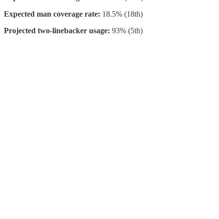
Expected man coverage rate:
18.5% (18th)
Projected two-linebacker usage:
93% (5th)