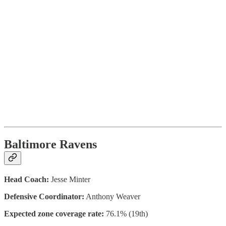
Baltimore Ravens
Head Coach:
Jesse Minter
Defensive Coordinator:
Anthony Weaver
Expected zone coverage rate:
76.1% (19th)