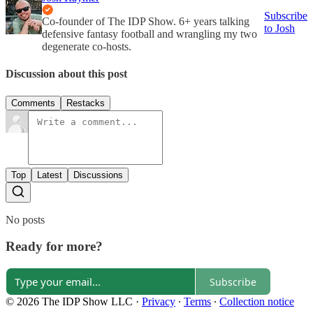
Subscribe
Co-founder of The IDP Show. 6+ years talking
to Josh
defensive fantasy football and wrangling my two
degenerate co-hosts.
Discussion about this post
Comments
Restacks
Top
Latest
Discussions
No posts
Ready for more?
Subscribe
© 2026 The IDP Show LLC
·
Privacy
∙
Terms
∙
Collection notice