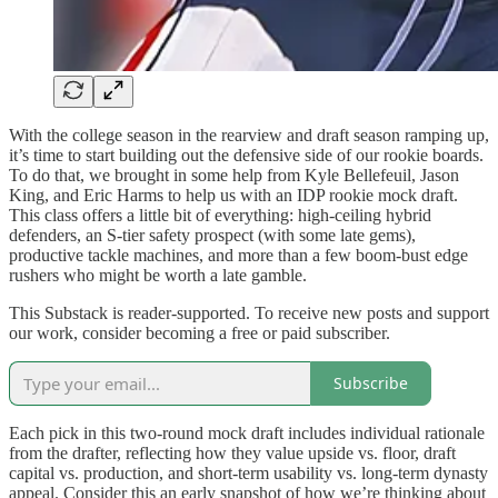
With the college season in the rearview and draft season ramping up,
it’s time to start building out the defensive side of our rookie boards.
To do that, we brought in some help from Kyle Bellefeuil, Jason
King, and Eric Harms to help us with an IDP rookie mock draft.
This class offers a little bit of everything: high-ceiling hybrid
defenders, an S-tier safety prospect (with some late gems),
productive tackle machines, and more than a few boom-bust edge
rushers who might be worth a late gamble.
This Substack is reader-supported. To receive new posts and support
our work, consider becoming a free or paid subscriber.
Subscribe
Each pick in this two-round mock draft includes individual rationale
from the drafter, reflecting how they value upside vs. floor, draft
capital vs. production, and short-term usability vs. long-term dynasty
appeal. Consider this an early snapshot of how we’re thinking about