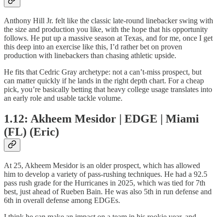
Anthony Hill Jr. felt like the classic late-round linebacker swing with
the size and production you like, with the hope that his opportunity
follows. He put up a massive season at Texas, and for me, once I get
this deep into an exercise like this, I’d rather bet on proven
production with linebackers than chasing athletic upside.
He fits that Cedric Gray archetype: not a can’t-miss prospect, but
can matter quickly if he lands in the right depth chart. For a cheap
pick, you’re basically betting that heavy college usage translates into
an early role and usable tackle volume.
1.12: Akheem Mesidor | EDGE | Miami
(FL) (Eric)
At 25, Akheem Mesidor is an older prospect, which has allowed
him to develop a variety of pass-rushing techniques. He had a 92.5
pass rush grade for the Hurricanes in 2025, which was tied for 7th
best, just ahead of Rueben Bain. He was also 5th in run defense and
6th in overall defense among EDGEs.
I think he can make an impact on a team in his rookie year, and