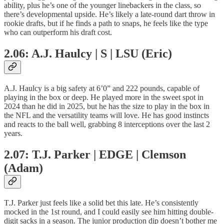
ability, plus he’s one of the younger linebackers in the class, so
there’s developmental upside. He’s likely a late-round dart throw in
rookie drafts, but if he finds a path to snaps, he feels like the type
who can outperform his draft cost.
2.06: A.J. Haulcy | S | LSU (Eric)
A.J. Haulcy is a big safety at 6’0” and 222 pounds, capable of
playing in the box or deep. He played more in the sweet spot in
2024 than he did in 2025, but he has the size to play in the box in
the NFL and the versatility teams will love. He has good instincts
and reacts to the ball well, grabbing 8 interceptions over the last 2
years.
2.07: T.J. Parker | EDGE | Clemson
(Adam)
T.J. Parker just feels like a solid bet this late. He’s consistently
mocked in the 1st round, and I could easily see him hitting double-
digit sacks in a season. The junior production dip doesn’t bother me