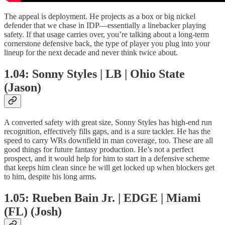
The appeal is deployment. He projects as a box or big nickel
defender that we chase in IDP—essentially a linebacker playing
safety. If that usage carries over, you’re talking about a long-term
cornerstone defensive back, the type of player you plug into your
lineup for the next decade and never think twice about.
1.04: Sonny Styles | LB | Ohio State
(Jason)
A converted safety with great size, Sonny Styles has high-end run
recognition, effectively fills gaps, and is a sure tackler. He has the
speed to carry WRs downfield in man coverage, too. These are all
good things for future fantasy production. He’s not a perfect
prospect, and it would help for him to start in a defensive scheme
that keeps him clean since he will get locked up when blockers get
to him, despite his long arms.
1.05: Rueben Bain Jr. | EDGE | Miami
(FL) (Josh)