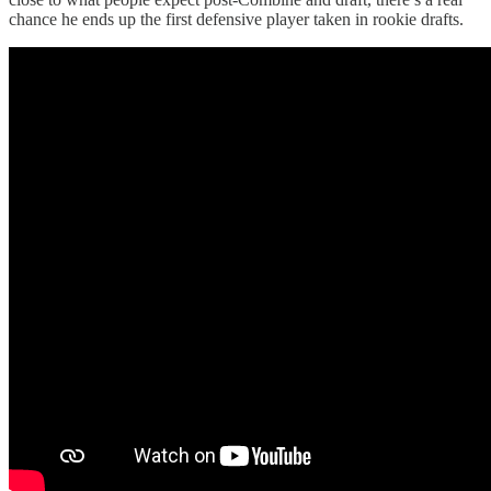
chance he ends up the first defensive player taken in rookie drafts.