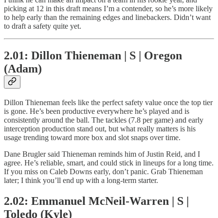
picking at 12 in this draft means I’m a contender, so he’s more likely
to help early than the remaining edges and linebackers. Didn’t want
to draft a safety quite yet.
2.01: Dillon Thieneman | S | Oregon
(Adam)
Dillon Thieneman feels like the perfect safety value once the top tier
is gone. He’s been productive everywhere he’s played and is
consistently around the ball. The tackles (7.8 per game) and early
interception production stand out, but what really matters is his
usage trending toward more box and slot snaps over time.
Dane Brugler said Thieneman reminds him of Justin Reid, and I
agree. He’s reliable, smart, and could stick in lineups for a long time.
If you miss on Caleb Downs early, don’t panic. Grab Thieneman
later; I think you’ll end up with a long-term starter.
2.02: Emmanuel McNeil-Warren | S |
Toledo (Kyle)