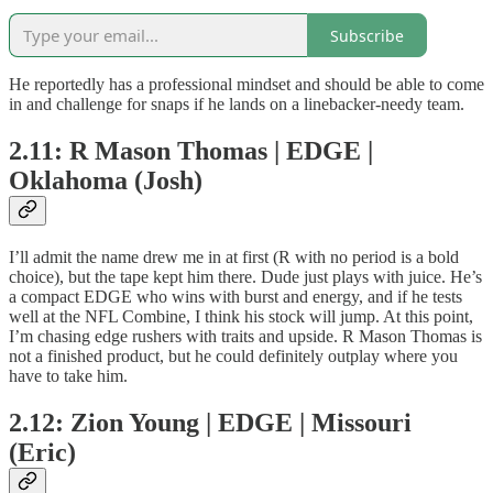
Subscribe
He reportedly has a professional mindset and should be able to come
in and challenge for snaps if he lands on a linebacker-needy team.
2.11: R Mason Thomas | EDGE |
Oklahoma (Josh)
I’ll admit the name drew me in at first (R with no period is a bold
choice), but the tape kept him there. Dude just plays with juice. He’s
a compact EDGE who wins with burst and energy, and if he tests
well at the NFL Combine, I think his stock will jump. At this point,
I’m chasing edge rushers with traits and upside. R Mason Thomas is
not a finished product, but he could definitely outplay where you
have to take him.
2.12: Zion Young | EDGE | Missouri
(Eric)