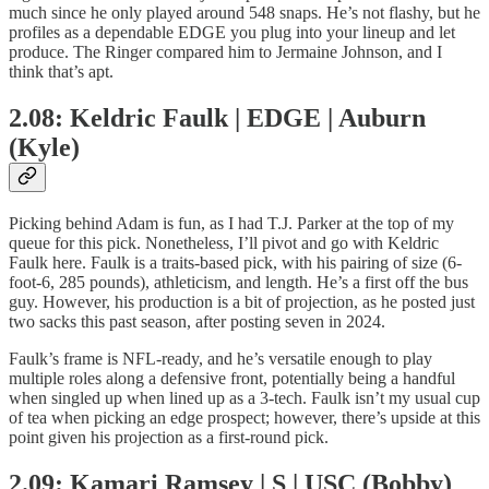
much since he only played around 548 snaps. He’s not flashy, but he
profiles as a dependable EDGE you plug into your lineup and let
produce. The Ringer compared him to Jermaine Johnson, and I
think that’s apt.
2.08: Keldric Faulk | EDGE | Auburn
(Kyle)
Picking behind Adam is fun, as I had T.J. Parker at the top of my
queue for this pick. Nonetheless, I’ll pivot and go with Keldric
Faulk here. Faulk is a traits-based pick, with his pairing of size (6-
foot-6, 285 pounds), athleticism, and length. He’s a first off the bus
guy. However, his production is a bit of projection, as he posted just
two sacks this past season, after posting seven in 2024.
Faulk’s frame is NFL-ready, and he’s versatile enough to play
multiple roles along a defensive front, potentially being a handful
when singled up when lined up as a 3-tech. Faulk isn’t my usual cup
of tea when picking an edge prospect; however, there’s upside at this
point given his projection as a first-round pick.
2.09: Kamari Ramsey | S | USC (Bobby)