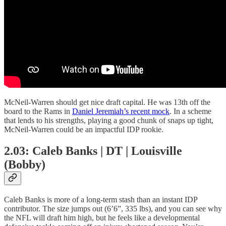
McNeil-Warren should get nice draft capital. He was 13th off the
board to the Rams in
Daniel Jeremiah’s recent mock
. In a scheme
that lends to his strengths, playing a good chunk of snaps up tight,
McNeil-Warren could be an impactful IDP rookie.
2.03: Caleb Banks | DT | Louisville
(Bobby)
Caleb Banks is more of a long-term stash than an instant IDP
contributor. The size jumps out (6’6”, 335 lbs), and you can see why
the NFL will draft him high, but he feels like a developmental