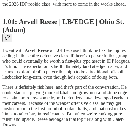
the 2026 IDP rookie class, with more to come in the weeks ahead.
1.01: Arvell Reese | LB/EDGE | Ohio St.
(Adam)
I went with Arvell Reese at 1.01 because I think he has the highest
ceiling in this entire defensive class. If there’s a player in this group
who could eventually be worth a first-plus type asset in IDP leagues,
it’s him. The expectation is he’ll ultimately land at edge rusher, and
teams just don’t draft a player this high to be a traditional off-ball
linebacker long-term, even though he’s capable of doing both.
There is definitely risk here, and that’s part of the conversation. He
could start out playing more off-ball and grow into a full-time edge
role, similar to how some hybrid defenders have developed early in
their careers. Because of the weaker offensive class, he may get
pushed up into the first round of rookie drafts, and that cost makes
him a tougher buy in real leagues. But when we’re ranking pure
talent and upside, Reese belongs in that top tier along with Caleb
Downs.