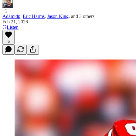
+2
Adamidp
,
Eric Harms
,
Jason King
, and
3 others
Feb 21, 2026
Listen
6