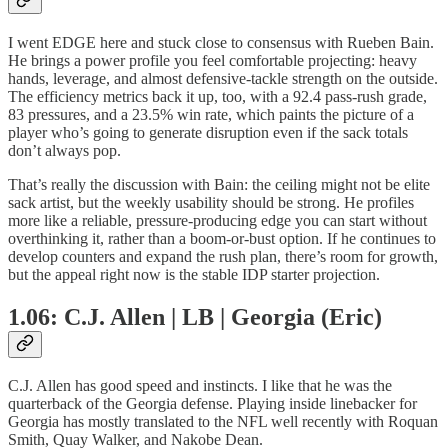
I went EDGE here and stuck close to consensus with Rueben Bain.
He brings a power profile you feel comfortable projecting: heavy
hands, leverage, and almost defensive-tackle strength on the outside.
The efficiency metrics back it up, too, with a 92.4 pass-rush grade,
83 pressures, and a 23.5% win rate, which paints the picture of a
player who’s going to generate disruption even if the sack totals
don’t always pop.
That’s really the discussion with Bain: the ceiling might not be elite
sack artist, but the weekly usability should be strong. He profiles
more like a reliable, pressure-producing edge you can start without
overthinking it, rather than a boom-or-bust option. If he continues to
develop counters and expand the rush plan, there’s room for growth,
but the appeal right now is the stable IDP starter projection.
1.06: C.J. Allen | LB | Georgia (Eric)
C.J. Allen has good speed and instincts. I like that he was the
quarterback of the Georgia defense. Playing inside linebacker for
Georgia has mostly translated to the NFL well recently with Roquan
Smith, Quay Walker, and Nakobe Dean.