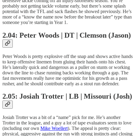
defensive tackle coming off an injury-shortened season. You’re
probably not getting tackle volume early, but there’s some splash
potential with the TFL and sack flashes he showed previously. He’s
more of a “know the name now before the breakout later” type than
someone you’re starting in Year 1.
2.04: Peter Woods | DT | Clemson (Jason)
Peter Woods is pretty explosive off the snap and shows active hands
to keep offensive linemen from gluing their hands onto his chest.
He’s laterally quick and dangerous as a puller on stunts or working
down the line to chase running backs working through a gap. The
fast movements really have me optimistic for his growth as a pass
rusher, and he should contribute early as a stout run defender.
2.05: Josiah Trotter | LB | Missouri (Josh)
Josiah Trotter was a bit of a “name” pick for me. He’s another
Trotter in the league, and a guy a lot of tape evaluators seem to love
(including our own
Mike Woellert
). The appeal is pretty clear:
physical, aggressive against the run with strong instincts and closing