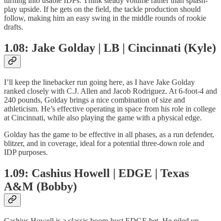
turning into usable IDPs. Think steady volume rather than splash-
play upside. If he gets on the field, the tackle production should
follow, making him an easy swing in the middle rounds of rookie
drafts.
1.08: Jake Golday | LB | Cincinnati (Kyle)
I’ll keep the linebacker run going here, as I have Jake Golday
ranked closely with C.J. Allen and Jacob Rodriguez. At 6-foot-4 and
240 pounds, Golday brings a nice combination of size and
athleticism. He’s effective operating in space from his role in college
at Cincinnati, while also playing the game with a physical edge.
Golday has the game to be effective in all phases, as a run defender,
blitzer, and in coverage, ideal for a potential three-down role and
IDP purposes.
1.09: Cashius Howell | EDGE | Texas
A&M (Bobby)
Cashius Howell is a classic boom-bust EDGE bet. He piled up