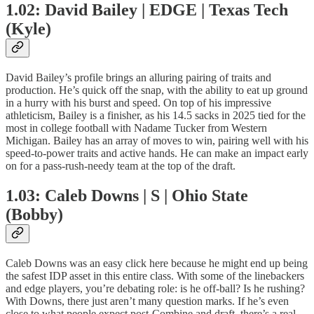
1.02: David Bailey | EDGE | Texas Tech
(Kyle)
David Bailey’s profile brings an alluring pairing of traits and
production. He’s quick off the snap, with the ability to eat up ground
in a hurry with his burst and speed. On top of his impressive
athleticism, Bailey is a finisher, as his 14.5 sacks in 2025 tied for the
most in college football with Nadame Tucker from Western
Michigan. Bailey has an array of moves to win, pairing well with his
speed-to-power traits and active hands. He can make an impact early
on for a pass-rush-needy team at the top of the draft.
1.03: Caleb Downs | S | Ohio State
(Bobby)
Caleb Downs was an easy click here because he might end up being
the safest IDP asset in this entire class. With some of the linebackers
and edge players, you’re debating role: is he off-ball? Is he rushing?
With Downs, there just aren’t many question marks. If he’s even
close to what people expect post-Combine and draft, there’s a real