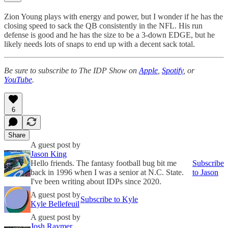
Zion Young plays with energy and power, but I wonder if he has the
closing speed to sack the QB consistently in the NFL. His run
defense is good and he has the size to be a 3-down EDGE, but he
likely needs lots of snaps to end up with a decent sack total.
Be sure to subscribe to The IDP Show on
Apple
,
Spotify
, or
YouTube
.
6
Share
A guest post by
Jason King
Hello friends. The fantasy football bug bit me
Subscribe
back in 1996 when I was a senior at N.C. State.
to Jason
I've been writing about IDPs since 2020.
A guest post by
Subscribe to Kyle
Kyle Bellefeuil
A guest post by
Josh Raymer