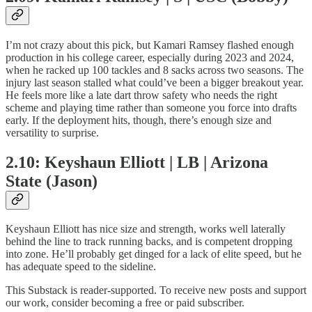
I’m not crazy about this pick, but Kamari Ramsey flashed enough
production in his college career, especially during 2023 and 2024,
when he racked up 100 tackles and 8 sacks across two seasons. The
injury last season stalled what could’ve been a bigger breakout year.
He feels more like a late dart throw safety who needs the right
scheme and playing time rather than someone you force into drafts
early. If the deployment hits, though, there’s enough size and
versatility to surprise.
2.10: Keyshaun Elliott | LB | Arizona
State (Jason)
Keyshaun Elliott has nice size and strength, works well laterally
behind the line to track running backs, and is competent dropping
into zone. He’ll probably get dinged for a lack of elite speed, but he
has adequate speed to the sideline.
This Substack is reader-supported. To receive new posts and support
our work, consider becoming a free or paid subscriber.