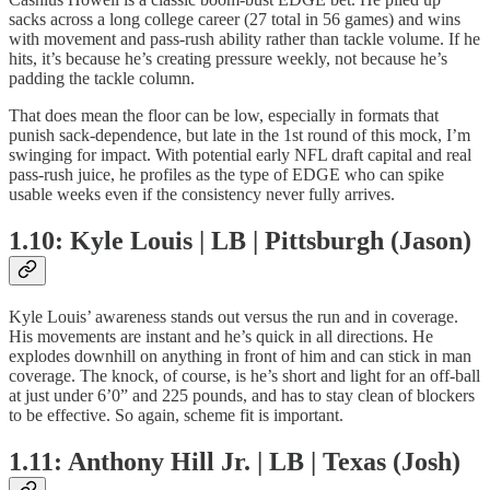
sacks across a long college career (27 total in 56 games) and wins
with movement and pass-rush ability rather than tackle volume. If he
hits, it’s because he’s creating pressure weekly, not because he’s
padding the tackle column.
That does mean the floor can be low, especially in formats that
punish sack-dependence, but late in the 1st round of this mock, I’m
swinging for impact. With potential early NFL draft capital and real
pass-rush juice, he profiles as the type of EDGE who can spike
usable weeks even if the consistency never fully arrives.
1.10: Kyle Louis | LB | Pittsburgh (Jason)
Kyle Louis’ awareness stands out versus the run and in coverage.
His movements are instant and he’s quick in all directions. He
explodes downhill on anything in front of him and can stick in man
coverage. The knock, of course, is he’s short and light for an off-ball
at just under 6’0” and 225 pounds, and has to stay clean of blockers
to be effective. So again, scheme fit is important.
1.11: Anthony Hill Jr. | LB | Texas (Josh)