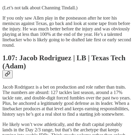
(Let’s not talk about Channing Tindall.)
If you only saw Allen play in the postseason after he tore his
meniscus against Texas, go back and look at some tape from before
the injury. He was much better before the injury and was obviously
playing at less than 100% at the end of the year. He’s a talented
linebacker who is likely going to be drafted late first or early second
round.
1.07: Jacob Rodriguez | LB | Texas Tech
(Adam)
Jacob Rodriguez is a bet on production and role rather than traits.
The numbers are absurd: 127 tackles last season, around a 17%
tackle rate, and double-digit forced fumbles over the past two years.
Plus, he anchored a legitimately good defense as its leader. When a
linebacker produces at that level and keeps earning responsibilities,
history says he’s got a real shot to find a starting job somewhere.
He likely won’t wow athletically, and the draft capital probably
lands in the Day 2/3 range, but that’s the archetype that keeps