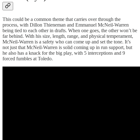
This could be a common theme that carries over through the
process, with Dillon Thieneman and Emmanuel McNeil-Warren
being tied to each other in drafts. When one goes, the other won’t be
far behind. With his size, length, range, and physical temperament,
McNeil-Warren is a safety who can come up and set the tone. It’s
not just that McNeil-Warren is solid coming up in run support, but
he also has a knack for the big play, with 5 interceptions and 9
forced fumbles at Toledo.