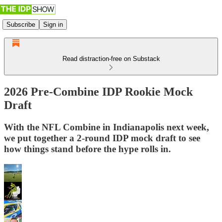
Subscribe
Sign in
Read distraction-free on Substack
2026 Pre-Combine IDP Rookie Mock
Draft
With the NFL Combine in Indianapolis next week,
we put together a 2-round IDP mock draft to see
how things stand before the hype rolls in.