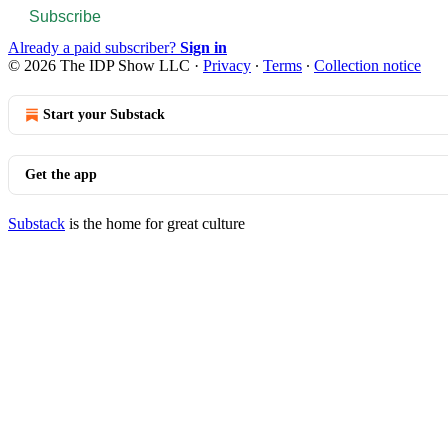
Subscribe
Already a paid subscriber?
Sign in
© 2026 The IDP Show LLC
·
Privacy
∙
Terms
∙
Collection notice
Start your Substack
Get the app
Substack
is the home for great culture