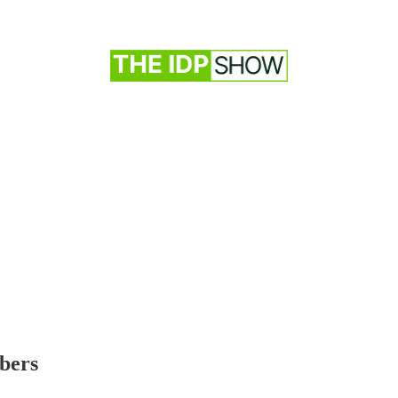
ibers