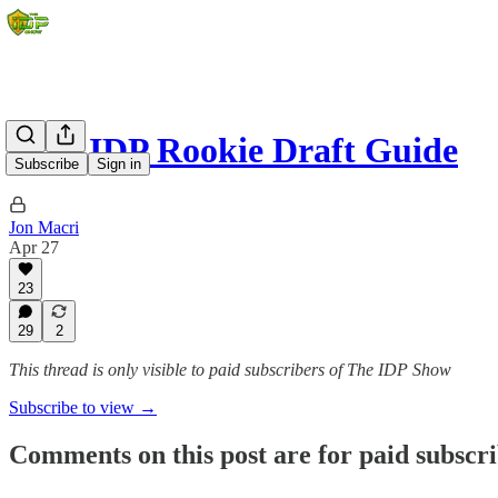
2026 IDP Rookie Draft Guide
Subscribe
Sign in
Jon Macri
Apr 27
23
29
2
This thread is only visible to paid subscribers of The IDP Show
Subscribe to view →
Comments on this post are for paid subscr