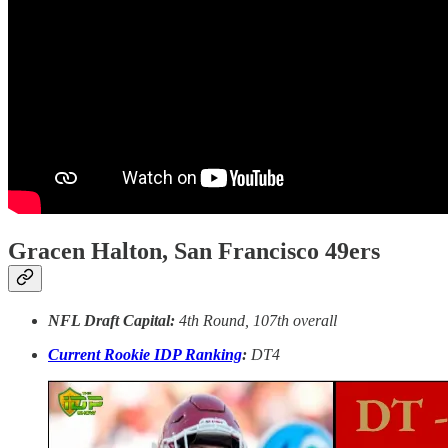
Gracen Halton, San Francisco 49ers
NFL Draft Capital:
4th Round, 107th overall
Current Rookie IDP Ranking
:
DT4