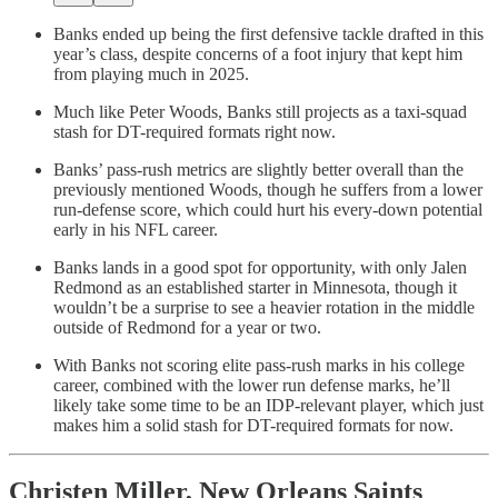
Banks ended up being the first defensive tackle drafted in this
year’s class, despite concerns of a foot injury that kept him
from playing much in 2025.
Much like Peter Woods, Banks still projects as a taxi-squad
stash for DT-required formats right now.
Banks’ pass-rush metrics are slightly better overall than the
previously mentioned Woods, though he suffers from a lower
run-defense score, which could hurt his every-down potential
early in his NFL career.
Banks lands in a good spot for opportunity, with only Jalen
Redmond as an established starter in Minnesota, though it
wouldn’t be a surprise to see a heavier rotation in the middle
outside of Redmond for a year or two.
With Banks not scoring elite pass-rush marks in his college
career, combined with the lower run defense marks, he’ll
likely take some time to be an IDP-relevant player, which just
makes him a solid stash for DT-required formats for now.
Christen Miller, New Orleans Saints