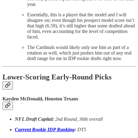
year.
Essentially, this is a player that the model and I will
disagree on; even though his prospect model score isn’t
that high (6.59), it’s still higher than some drafted ahead
of him, even accounting for the level of competition
faced.
The Cardinals would likely only use him as part of a
rotation as well, which just pushes him out of any real
draft range for me in IDP rookie drafts right now.
Lower-Scoring Early-Round Picks
Kayden McDonald, Houston Texans
NFL Draft Capital:
2nd Round, 36th overall
Current Rookie IDP Ranking
:
DT5