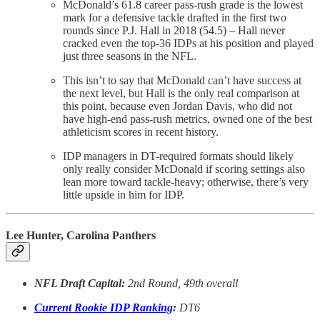
McDonald’s 61.8 career pass-rush grade is the lowest
mark for a defensive tackle drafted in the first two
rounds since P.J. Hall in 2018 (54.5) – Hall never
cracked even the top-36 IDPs at his position and played
just three seasons in the NFL.
This isn’t to say that McDonald can’t have success at
the next level, but Hall is the only real comparison at
this point, because even Jordan Davis, who did not
have high-end pass-rush metrics, owned one of the best
athleticism scores in recent history.
IDP managers in DT-required formats should likely
only really consider McDonald if scoring settings also
lean more toward tackle-heavy; otherwise, there’s very
little upside in him for IDP.
Lee Hunter, Carolina Panthers
NFL Draft Capital:
2nd Round, 49th overall
Current Rookie IDP Ranking
:
DT6