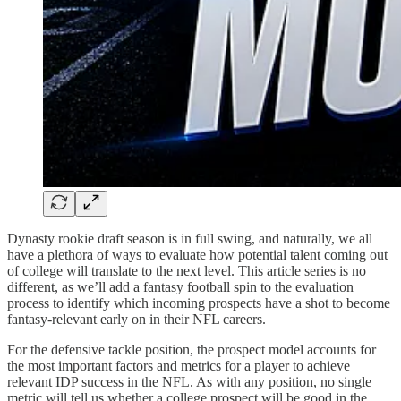
Dynasty rookie draft season is in full swing, and naturally, we all
have a plethora of ways to evaluate how potential talent coming out
of college will translate to the next level. This article series is no
different, as we’ll add a fantasy football spin to the evaluation
process to identify which incoming prospects have a shot to become
fantasy-relevant early on in their NFL careers.
For the defensive tackle position, the prospect model accounts for
the most important factors and metrics for a player to achieve
relevant IDP success in the NFL. As with any position, no single
metric will tell us whether a college prospect will be good in the