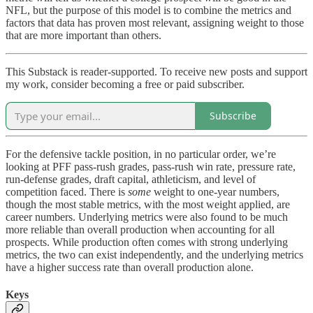
NFL, but the purpose of this model is to combine the metrics and
factors that data has proven most relevant, assigning weight to those
that are more important than others.
This Substack is reader-supported. To receive new posts and support
my work, consider becoming a free or paid subscriber.
Subscribe
For the defensive tackle position, in no particular order, we’re
looking at PFF pass-rush grades, pass-rush win rate, pressure rate,
run-defense grades, draft capital, athleticism, and level of
competition faced. There is
some
weight to one-year numbers,
though the most stable metrics, with the most weight applied, are
career numbers. Underlying metrics were also found to be much
more reliable than overall production when accounting for all
prospects. While production often comes with strong underlying
metrics, the two can exist independently, and the underlying metrics
have a higher success rate than overall production alone.
Keys