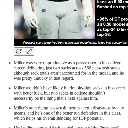
Miller was very unproductive as a pass-rusher in his college
career, delivering just two sacks across 566 pass-rush snaps,
although sack totals aren’t accounted for in the model, and he
was pretty unlucky in that regard.
Miller wouldn’t have likely hit double-digit sacks in his career
with better luck, but two sacks in college shouldn’t
necessarily be the thing that’s held against him.
Miller’s underlying pass-rush metrics aren’t disastrous by any
means, and he’s one of the better run defenders in this class,
which helps his overall standing for IDP potential.
His landing spot and draft capital, on top of the
fine
overall