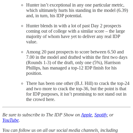
Hunter isn’t exceptional in any one particular metric,
which ultimately hurts his standing in the model (6.39)
and, in turn, his IDP potential.
Hunter blends in with a lot of past Day 2 prospects
coming out of college with a similar score – the large
majority of whom have yet to deliver any real IDP
value.
Among 20 past prospects to score between 6.50 and
7.00 in the model and drafted within the first two days
(Rounds 1-3) of the draft, only one (5%), Harrison
Phillips, has managed a top-12 IDP finish for his
position.
There has been one other (B.J. Hill) to crack the top-24
and two more to crack the top-36, but the point is that
for IDP purposes, it isn’t promising to not stand out in
the crowd here.
Be sure to subscribe to The IDP Show on
Apple
,
Spotify
, or
YouTube
.
You can follow us on all our social media channels, including