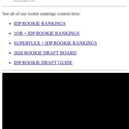
See all of our rookie rankings content here:
IDP ROOKIE RANKINGS
1QB + IDP ROOKIE RANKINGS
SUPERFLEX + IDP ROOKIE RANKINGS
2026 ROOKIE DRAFT BOARD
IDP ROOKIE DRAFT GUIDE