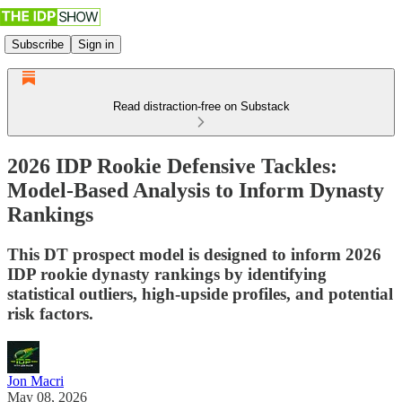
Subscribe
Sign in
Read distraction-free on Substack
2026 IDP Rookie Defensive Tackles:
Model-Based Analysis to Inform Dynasty
Rankings
This DT prospect model is designed to inform 2026
IDP rookie dynasty rankings by identifying
statistical outliers, high-upside profiles, and potential
risk factors.
Jon Macri
May 08, 2026