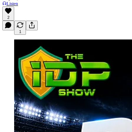
Listen
2
1