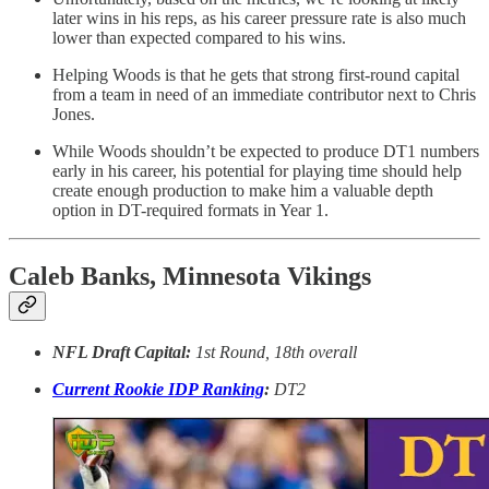
later wins in his reps, as his career pressure rate is also much
lower than expected compared to his wins.
Helping Woods is that he gets that strong first-round capital
from a team in need of an immediate contributor next to Chris
Jones.
While Woods shouldn’t be expected to produce DT1 numbers
early in his career, his potential for playing time should help
create enough production to make him a valuable depth
option in DT-required formats in Year 1.
Caleb Banks, Minnesota Vikings
NFL Draft Capital:
1st Round, 18th overall
Current Rookie IDP Ranking
:
DT2