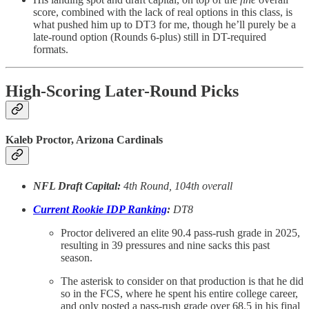
score, combined with the lack of real options in this class, is
what pushed him up to DT3 for me, though he’ll purely be a
late-round option (Rounds 6-plus) still in DT-required
formats.
High-Scoring Later-Round Picks
Kaleb Proctor, Arizona Cardinals
NFL Draft Capital:
4th Round, 104th overall
Current Rookie IDP Ranking
:
DT8
Proctor delivered an elite 90.4 pass-rush grade in 2025,
resulting in 39 pressures and nine sacks this past
season.
The asterisk to consider on that production is that he did
so in the FCS, where he spent his entire college career,
and only posted a pass-rush grade over 68.5 in his final