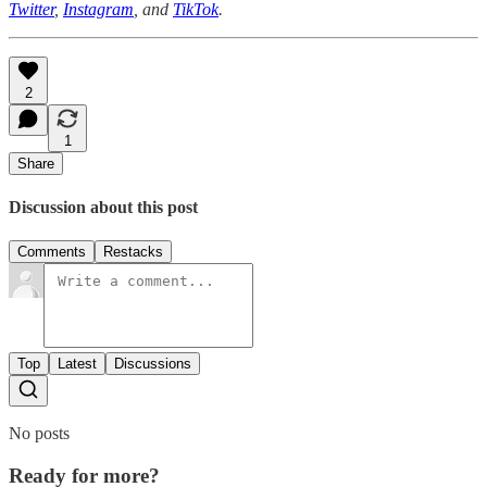
Twitter
,
Instagram
, and
TikTok
.
2
1
Share
Discussion about this post
Comments
Restacks
Top
Latest
Discussions
No posts
Ready for more?