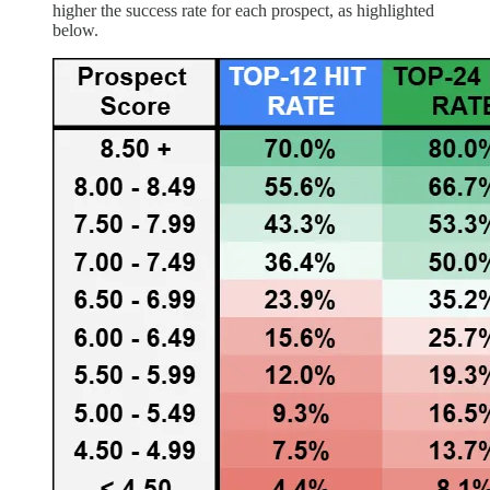
higher the success rate for each prospect, as highlighted
below.