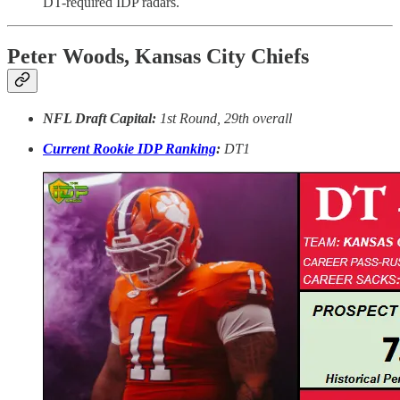
DT-required IDP radars.
Peter Woods, Kansas City Chiefs
NFL Draft Capital:
1st Round, 29th overall
Current Rookie IDP Ranking
:
DT1