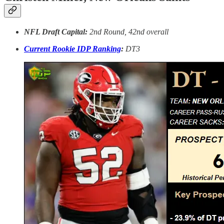
NFL Draft Capital:
2nd Round, 42nd overall
Current Rookie IDP Ranking
:
DT3