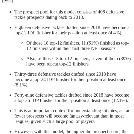
The prospect pool for this model consists of 406 defensive
tackle prospects dating back to 2018.
Eighteen defensive tackles drafted since 2018 have become a
top-12 IDP finisher for their position at least once (4.4%).
Of those 18 top-12 finishers, 11 (61%) finished as top-
12 finishers within their first three NFL seasons.
Also, of those 18 top-12 finishers, seven of them (39%)
have been repeat top-12 finishers.
Thirty-three defensive tackles drafted since 2018 have
become a top-24 IDP finisher for their position at least once
(8.1%).
Forty-nine defensive tackles drafted since 2018 have become
a top-36 IDP finisher for their position at least once (12.1%).
This is an important context for understanding hit rates, as far
fewer prospects will become fantasy-relevant than in most
leagues, given such a large pool of players.
However, with this model, the higher the prospect score, the