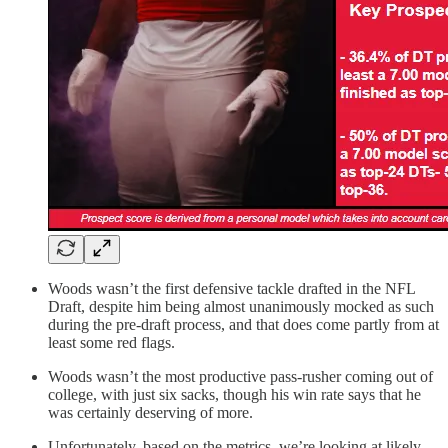
Woods wasn’t the first defensive tackle drafted in the NFL
Draft, despite him being almost unanimously mocked as such
during the pre-draft process, and that does come partly from at
least some red flags.
Woods wasn’t the most productive pass-rusher coming out of
college, with just six sacks, though his win rate says that he
was certainly deserving of more.
Unfortunately, based on the metrics, we’re looking at likely