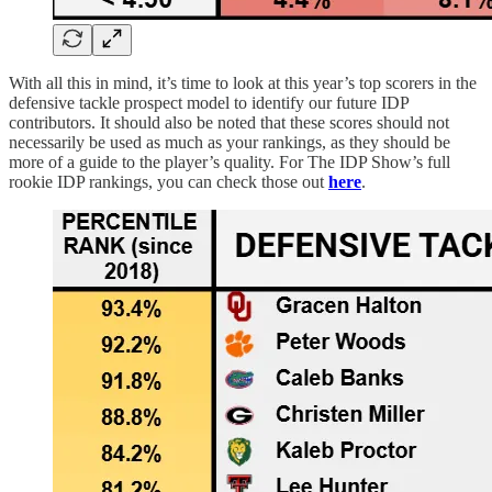
With all this in mind, it’s time to look at this year’s top scorers in the
defensive tackle prospect model to identify our future IDP
contributors. It should also be noted that these scores should not
necessarily be used as much as your rankings, as they should be
more of a guide to the player’s quality. For The IDP Show’s full
rookie IDP rankings, you can check those out
here
.