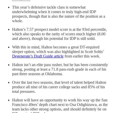
This year’s defensive tackle class is somewhat
underwhelming when it comes to truly high-end IDP
prospects, though that is also the nature of the position as a
whole.
Halton’s 7.57 prospect model score is at the 93rd percentile,
which also speaks to the rarity of scores much higher (8.00
and above), though his potential for IDP is still solid.
With this in mind, Halton becomes a great DT-required
sleeper option, which was also highlighted in Scott Soltis’
Degenerate’s Draft Guide article
from earlier this week.
Halton isn’t an elite pass rusher, but he has been consistently
strong, posting at least a 71.8 pass-rush grade in each of his
past three seasons at Oklahoma.
Over the last two seasons, that level of talent helped Halton
produce all nine of his career college sacks and 85% of his
total pressures.
Halton will have an opportunity to work his way up the San
Francisco 49ers’ depth chart next to Osa Odighizuwa, as the
team lacks other strong options, and should definitely be on