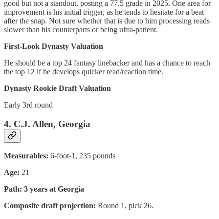
good but not a standout, posting a 77.5 grade in 2025. One area for
improvement is his initial trigger, as he tends to hesitate for a beat
after the snap. Not sure whether that is due to him processing reads
slower than his counterparts or being ultra-patient.
First-Look Dynasty Valuation
He should be a top 24 fantasy linebacker and has a chance to reach
the top 12 if he develops quicker read/reaction time.
Dynasty Rookie Draft Valuation
Early 3rd round
4. C.J. Allen, Georgia
Measurables:
6-foot-1, 235 pounds
Age:
21
Path: 3 years at Georgia
Composite draft projection:
Round 1, pick 26.