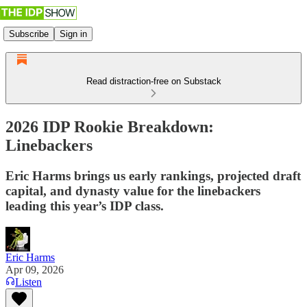
Subscribe
Sign in
Read distraction-free on Substack
2026 IDP Rookie Breakdown:
Linebackers
Eric Harms brings us early rankings, projected draft
capital, and dynasty value for the linebackers
leading this year’s IDP class.
Eric Harms
Apr 09, 2026
Listen