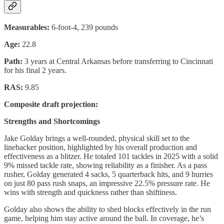
Measurables:
6-foot-4, 239 pounds
Age:
22.8
Path:
3 years at Central Arkansas before transferring to Cincinnati
for his final 2 years.
RAS:
9.85
Composite draft projection:
Strengths and Shortcomings
Jake Golday brings a well-rounded, physical skill set to the
linebacker position, highlighted by his overall production and
effectiveness as a blitzer. He totaled 101 tackles in 2025 with a solid
9% missed tackle rate, showing reliability as a finisher. As a pass
rusher, Golday generated 4 sacks, 5 quarterback hits, and 9 hurries
on just 80 pass rush snaps, an impressive 22.5% pressure rate. He
wins with strength and quickness rather than shiftiness.
Golday also shows the ability to shed blocks effectively in the run
game, helping him stay active around the ball. In coverage, he’s