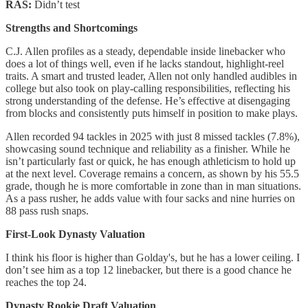
RAS:
Didn’t test
Strengths and Shortcomings
C.J. Allen profiles as a steady, dependable inside linebacker who
does a lot of things well, even if he lacks standout, highlight-reel
traits. A smart and trusted leader, Allen not only handled audibles in
college but also took on play-calling responsibilities, reflecting his
strong understanding of the defense. He’s effective at disengaging
from blocks and consistently puts himself in position to make plays.
Allen recorded 94 tackles in 2025 with just 8 missed tackles (7.8%),
showcasing sound technique and reliability as a finisher. While he
isn’t particularly fast or quick, he has enough athleticism to hold up
at the next level. Coverage remains a concern, as shown by his 55.5
grade, though he is more comfortable in zone than in man situations.
As a pass rusher, he adds value with four sacks and nine hurries on
88 pass rush snaps.
First-Look Dynasty Valuation
I think his floor is higher than Golday's, but he has a lower ceiling. I
don’t see him as a top 12 linebacker, but there is a good chance he
reaches the top 24.
Dynasty Rookie Draft Valuation