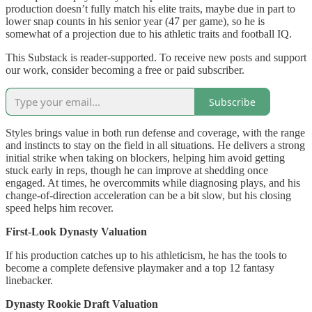
production doesn’t fully match his elite traits, maybe due in part to
lower snap counts in his senior year (47 per game), so he is
somewhat of a projection due to his athletic traits and football IQ.
This Substack is reader-supported. To receive new posts and support
our work, consider becoming a free or paid subscriber.
Subscribe
Styles brings value in both run defense and coverage, with the range
and instincts to stay on the field in all situations. He delivers a strong
initial strike when taking on blockers, helping him avoid getting
stuck early in reps, though he can improve at shedding once
engaged. At times, he overcommits while diagnosing plays, and his
change-of-direction acceleration can be a bit slow, but his closing
speed helps him recover.
First-Look Dynasty Valuation
If his production catches up to his athleticism, he has the tools to
become a complete defensive playmaker and a top 12 fantasy
linebacker.
Dynasty Rookie Draft Valuation