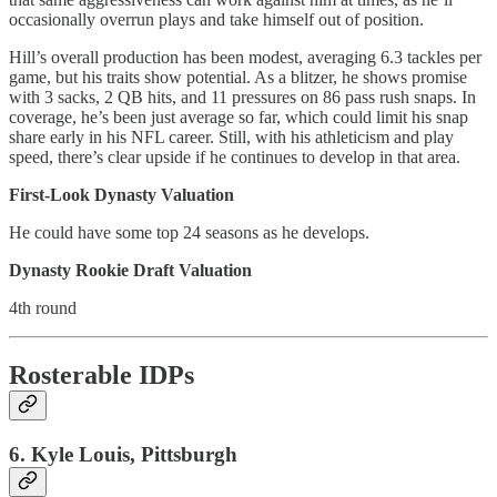
occasionally overrun plays and take himself out of position.
Hill’s overall production has been modest, averaging 6.3 tackles per
game, but his traits show potential. As a blitzer, he shows promise
with 3 sacks, 2 QB hits, and 11 pressures on 86 pass rush snaps. In
coverage, he’s been just average so far, which could limit his snap
share early in his NFL career. Still, with his athleticism and play
speed, there’s clear upside if he continues to develop in that area.
First-Look Dynasty Valuation
He could have some top 24 seasons as he develops.
Dynasty Rookie Draft Valuation
4th round
Rosterable IDPs
6. Kyle Louis, Pittsburgh