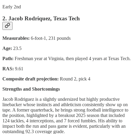
Early 2nd
2. Jacob Rodriquez, Texas Tech
Measurables:
6-foot-1, 231 pounds
Age:
23.5
Path:
Freshman year at Virginia, then played 4 years at Texas Tech.
RAS:
9.61
Composite draft projection:
Round 2, pick 4
Strengths and Shortcomings
Jacob Rodriguez is a slightly undersized but highly productive
linebacker whose instincts and athleticism consistently show up on
tape. A former quarterback, he brings strong football intelligence to
the position, highlighted by a breakout 2025 season that included
124 tackles, 4 interceptions, and 7 forced fumbles. His ability to
impact both the run and pass game is evident, particularly with an
outstanding 92.3 coverage grade.