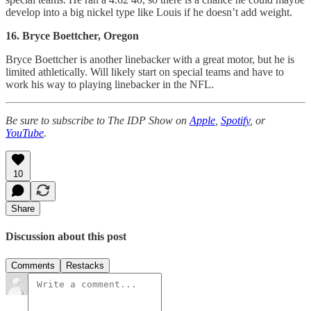
develop into a big nickel type like Louis if he doesn’t add weight.
16. Bryce Boettcher, Oregon
Bryce Boettcher is another linebacker with a great motor, but he is
limited athletically. Will likely start on special teams and have to
work his way to playing linebacker in the NFL.
Be sure to subscribe to The IDP Show on
Apple
,
Spotify
, or
YouTube
.
10
Share
Discussion about this post
Comments
Restacks