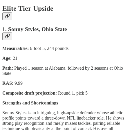
Elite Tier Upside
1. Sonny Styles, Ohio State
Measurables:
6-foot-5, 244 pounds
Age:
21
Path:
Played 1 season at Alabama, followed by 2 seasons at Ohio
State
RAS:
9.99
Composite draft projection:
Round 1, pick 5
Strengths and Shortcomings
Sonny Styles is an intriguing, high-upside defender whose athletic
profile points toward a three-down NFL linebacker role. He shows
strong play recognition and rarely misses tackles, pairing reliable
technique with physicality at the point of contact. His overall