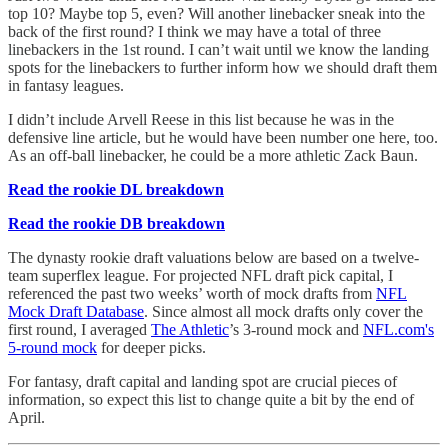
top 10? Maybe top 5, even? Will another linebacker sneak into the
back of the first round? I think we may have a total of three
linebackers in the 1st round. I can’t wait until we know the landing
spots for the linebackers to further inform how we should draft them
in fantasy leagues.
I didn’t include Arvell Reese in this list because he was in the
defensive line article, but he would have been number one here, too.
As an off-ball linebacker, he could be a more athletic Zack Baun.
Read the rookie DL breakdown
Read the rookie DB breakdown
The dynasty rookie draft valuations below are based on a twelve-
team superflex league. For projected NFL draft pick capital, I
referenced the past two weeks’ worth of mock drafts from
NFL
Mock Draft Database
. Since almost all mock drafts only cover the
first round, I averaged
The Athletic
’s 3-round mock and
NFL.com's
5-round mock
for deeper picks.
For fantasy, draft capital and landing spot are crucial pieces of
information, so expect this list to change quite a bit by the end of
April.