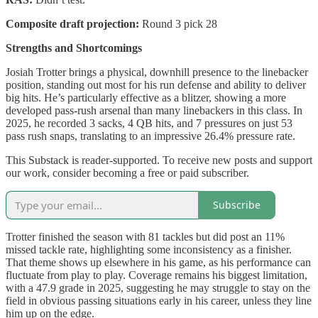
Composite draft projection:
Round 3 pick 28
Strengths and Shortcomings
Josiah Trotter brings a physical, downhill presence to the linebacker
position, standing out most for his run defense and ability to deliver
big hits. He’s particularly effective as a blitzer, showing a more
developed pass-rush arsenal than many linebackers in this class. In
2025, he recorded 3 sacks, 4 QB hits, and 7 pressures on just 53
pass rush snaps, translating to an impressive 26.4% pressure rate.
This Substack is reader-supported. To receive new posts and support
our work, consider becoming a free or paid subscriber.
Subscribe
Trotter finished the season with 81 tackles but did post an 11%
missed tackle rate, highlighting some inconsistency as a finisher.
That theme shows up elsewhere in his game, as his performance can
fluctuate from play to play. Coverage remains his biggest limitation,
with a 47.9 grade in 2025, suggesting he may struggle to stay on the
field in obvious passing situations early in his career, unless they line
him up on the edge.