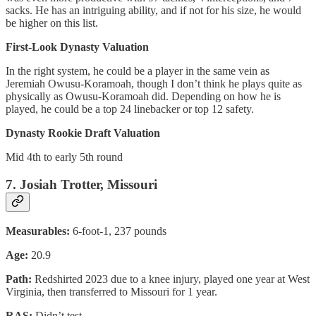
sacks. He has an intriguing ability, and if not for his size, he would
be higher on this list.
First-Look Dynasty Valuation
In the right system, he could be a player in the same vein as
Jeremiah Owusu-Koramoah, though I don’t think he plays quite as
physically as Owusu-Koramoah did. Depending on how he is
played, he could be a top 24 linebacker or top 12 safety.
Dynasty Rookie Draft Valuation
Mid 4th to early 5th round
7. Josiah Trotter, Missouri
Measurables:
6-foot-1, 237 pounds
Age:
20.9
Path:
Redshirted 2023 due to a knee injury, played one year at West
Virginia, then transferred to Missouri for 1 year.
RAS:
Didn’t test.