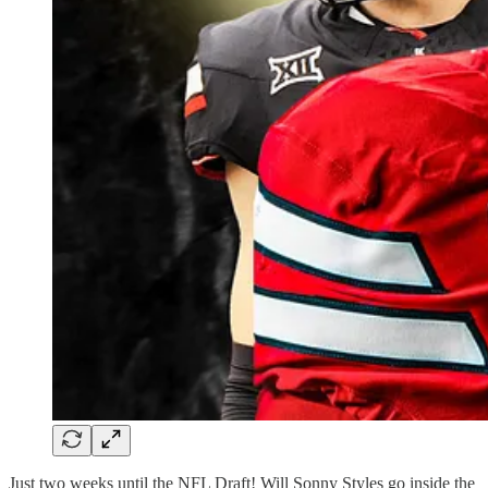
Just two weeks until the NFL Draft! Will Sonny Styles go inside the