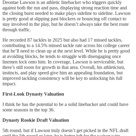
Deontae Lawson is an athletic linebacker who triggers quickly
against both the run and pass, displaying strong reaction time and
the closing burst needed to make plays sideline to sideline. Lawson
is pretty good at slipping past blockers or bouncing off contact to
stay involved in the play, but he doesn’t always take the best route
through traffic.
He recorded 87 tackles in 2025 but also had 17 missed tackles,
contributing to a 14.5% missed tackle rate across his college career
that he’ll need to clean up at the next level. While he is pretty good
at avoiding blocks, he tends to struggle with disengaging once
linemen lock onto him. In coverage, Lawson is serviceable, but
there’s still room for growth in that area. Overall, his athleticism,
instincts, and play speed give him an appealing foundation, but
improved tackling consistency will be key to unlocking his full
impact.
First-Look Dynasty Valuation
I think he has the potential to be a solid linebacker and could have
some seasons in the top 36.
Dynasty Rookie Draft Valuation
5th round, but if Lawson truly doesn’t get picked in the NFL draft
until the 5th round or later, he is better left for the waiver wire.