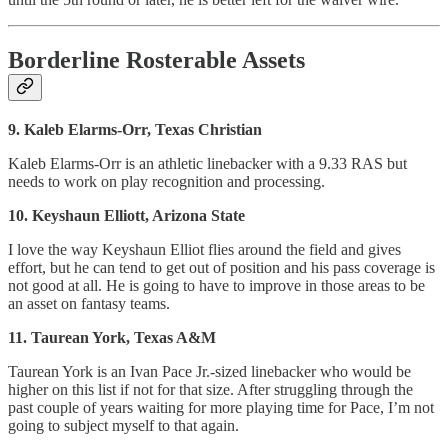
Borderline Rosterable Assets
9. Kaleb Elarms-Orr, Texas Christian
Kaleb Elarms-Orr is an athletic linebacker with a 9.33 RAS but
needs to work on play recognition and processing.
10. Keyshaun Elliott, Arizona State
I love the way Keyshaun Elliot flies around the field and gives
effort, but he can tend to get out of position and his pass coverage is
not good at all. He is going to have to improve in those areas to be
an asset on fantasy teams.
11. Taurean York, Texas A&M
Taurean York is an Ivan Pace Jr.-sized linebacker who would be
higher on this list if not for that size. After struggling through the
past couple of years waiting for more playing time for Pace, I’m not
going to subject myself to that again.