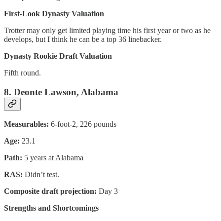
First-Look Dynasty Valuation
Trotter may only get limited playing time his first year or two as he
develops, but I think he can be a top 36 linebacker.
Dynasty Rookie Draft Valuation
Fifth round.
8. Deonte Lawson, Alabama
Measurables:
6-foot-2, 226 pounds
Age:
23.1
Path:
5 years at Alabama
RAS:
Didn’t test.
Composite draft projection:
Day 3
Strengths and Shortcomings