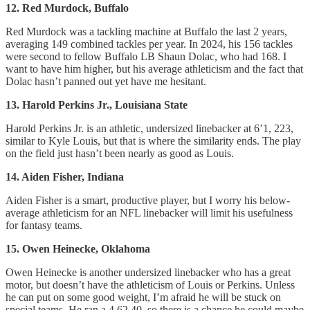
12. Red Murdock, Buffalo
Red Murdock was a tackling machine at Buffalo the last 2 years,
averaging 149 combined tackles per year. In 2024, his 156 tackles
were second to fellow Buffalo LB Shaun Dolac, who had 168. I
want to have him higher, but his average athleticism and the fact that
Dolac hasn’t panned out yet have me hesitant.
13. Harold Perkins Jr., Louisiana State
Harold Perkins Jr. is an athletic, undersized linebacker at 6’1, 223,
similar to Kyle Louis, but that is where the similarity ends. The play
on the field just hasn’t been nearly as good as Louis.
14. Aiden Fisher, Indiana
Aiden Fisher is a smart, productive player, but I worry his below-
average athleticism for an NFL linebacker will limit his usefulness
for fantasy teams.
15. Owen Heinecke, Oklahoma
Owen Heinecke is another undersized linebacker who has a great
motor, but doesn’t have the athleticism of Louis or Perkins. Unless
he can put on some good weight, I’m afraid he will be stuck on
special teams. He ran a 4.62 40, so there is a chance he could maybe