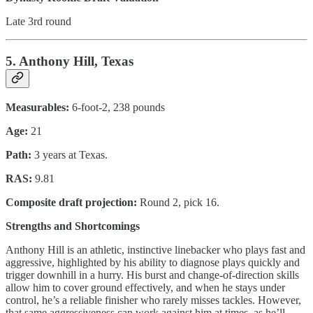
Late 3rd round
5. Anthony Hill, Texas
Measurables:
6-foot-2, 238 pounds
Age:
21
Path:
3 years at Texas.
RAS:
9.81
Composite draft projection:
Round 2, pick 16.
Strengths and Shortcomings
Anthony Hill is an athletic, instinctive linebacker who plays fast and
aggressive, highlighted by his ability to diagnose plays quickly and
trigger downhill in a hurry. His burst and change-of-direction skills
allow him to cover ground effectively, and when he stays under
control, he’s a reliable finisher who rarely misses tackles. However,
that same aggressiveness can work against him at times, as he’ll