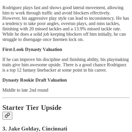
Rodriguez plays fast and shows good lateral movement, allowing
him to work through traffic and avoid blockers effectively.
However, his aggressive play style can lead to inconsistency. He has
a tendency to take poor angles, overrun plays, and miss tackles,
finishing with 20 missed tackles and a 13.9% missed tackle rate.
While he does a solid job keeping blockers off him initially, he can
struggle to disengage once linemen lock on.
First-Look Dynasty Valuation
If he can improve his discipline and finishing ability, his playmaking
traits give him awesome upside. There is a good chance Rodriguez
is a top 12 fantasy linebacker at some point in his career.
Dynasty Rookie Draft Valuation
Middle to late 2nd round
Starter Tier Upside
3. Jake Golday, Cincinnati