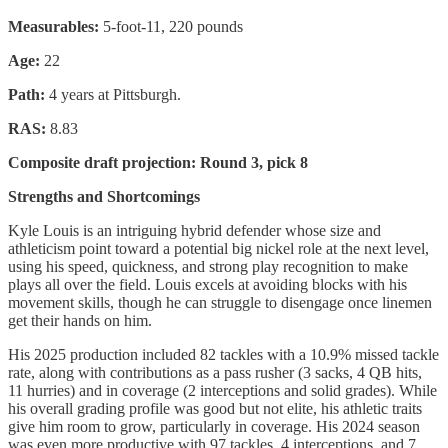
Measurables:
5-foot-11, 220 pounds
Age:
22
Path:
4 years at Pittsburgh.
RAS:
8.83
Composite draft projection: Round 3, pick 8
Strengths and Shortcomings
Kyle Louis is an intriguing hybrid defender whose size and
athleticism point toward a potential big nickel role at the next level,
using his speed, quickness, and strong play recognition to make
plays all over the field. Louis excels at avoiding blocks with his
movement skills, though he can struggle to disengage once linemen
get their hands on him.
His 2025 production included 82 tackles with a 10.9% missed tackle
rate, along with contributions as a pass rusher (3 sacks, 4 QB hits,
11 hurries) and in coverage (2 interceptions and solid grades). While
his overall grading profile was good but not elite, his athletic traits
give him room to grow, particularly in coverage. His 2024 season
was even more productive with 97 tackles, 4 interceptions, and 7