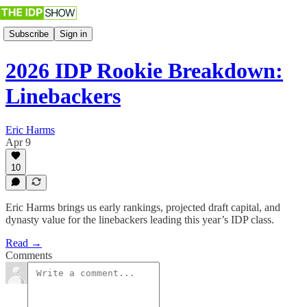
Subscribe
Sign in
2026 IDP Rookie Breakdown:
Linebackers
Eric Harms
Apr 9
10
Eric Harms brings us early rankings, projected draft capital, and
dynasty value for the linebackers leading this year’s IDP class.
Read →
Comments