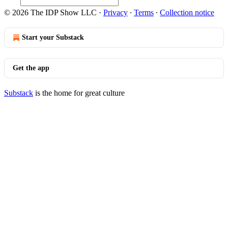
© 2026 The IDP Show LLC
·
Privacy
∙
Terms
∙
Collection notice
Start your Substack
Get the app
Substack
is the home for great culture