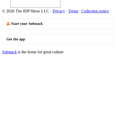
© 2026 The IDP Show LLC
·
Privacy
∙
Terms
∙
Collection notice
Start your Substack
Get the app
Substack
is the home for great culture