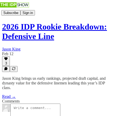
Subscribe
Sign in
2026 IDP Rookie Breakdown:
Defensive Line
Jason King
Feb 12
3
Jason King brings us early rankings, projected draft capital, and
dynasty value for the defensive linemen leading this year’s IDP
class.
Read →
Comments