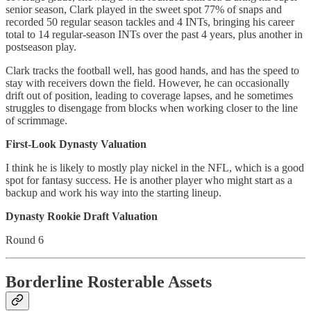
senior season, Clark played in the sweet spot 77% of snaps and
recorded 50 regular season tackles and 4 INTs, bringing his career
total to 14 regular-season INTs over the past 4 years, plus another in
postseason play.
Clark tracks the football well, has good hands, and has the speed to
stay with receivers down the field. However, he can occasionally
drift out of position, leading to coverage lapses, and he sometimes
struggles to disengage from blocks when working closer to the line
of scrimmage.
First-Look Dynasty Valuation
I think he is likely to mostly play nickel in the NFL, which is a good
spot for fantasy success. He is another player who might start as a
backup and work his way into the starting lineup.
Dynasty Rookie Draft Valuation
Round 6
Borderline Rosterable Assets