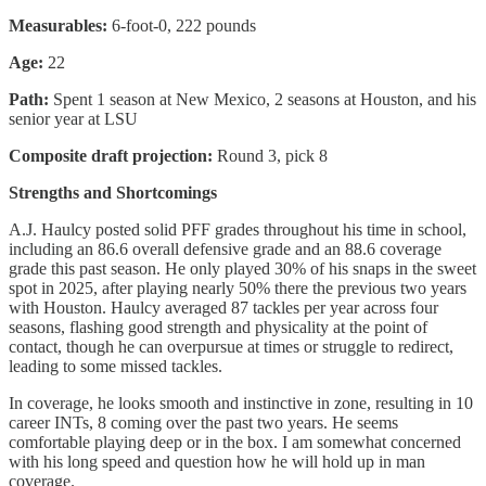
Measurables:
6-foot-0, 222 pounds
Age:
22
Path:
Spent 1 season at New Mexico, 2 seasons at Houston, and his
senior year at LSU
Composite draft projection:
Round 3, pick 8
Strengths and Shortcomings
A.J. Haulcy posted solid PFF grades throughout his time in school,
including an 86.6 overall defensive grade and an 88.6 coverage
grade this past season. He only played 30% of his snaps in the sweet
spot in 2025, after playing nearly 50% there the previous two years
with Houston. Haulcy averaged 87 tackles per year across four
seasons, flashing good strength and physicality at the point of
contact, though he can overpursue at times or struggle to redirect,
leading to some missed tackles.
In coverage, he looks smooth and instinctive in zone, resulting in 10
career INTs, 8 coming over the past two years. He seems
comfortable playing deep or in the box. I am somewhat concerned
with his long speed and question how he will hold up in man
coverage.