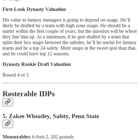
First-Look Dynasty Valuation
His value to fantasy managers is going to depend on usage. He’ll
likely be drafted by a team with high zone usage. He should be a
starter within the first couple of years, but the question will be where
they line him up. At a minimum, if he gets drafted by a team that
splits their box snaps between the safeties, he’ll be useful for fantasy
teams and be a top 24 safety. More snaps in the sweet spot than that,
and he could have top 12 seasons.
Dynasty Rookie Draft Valuation
Round 4 or 5
Rosterable IDPs
5. Zakee Wheatley, Safety, Penn State
Measurables:
6-foot-2, 202 pounds