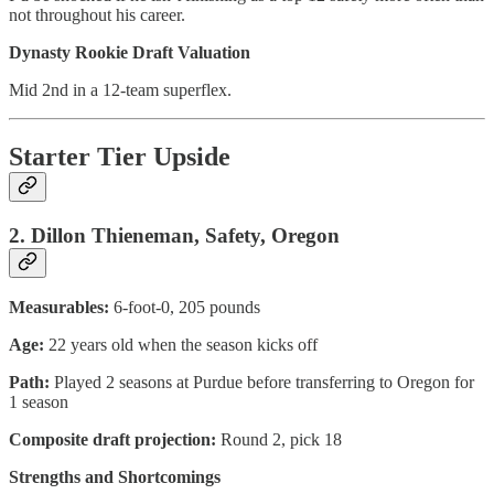
not throughout his career.
Dynasty Rookie Draft Valuation
Mid 2nd in a 12-team superflex.
Starter Tier Upside
2. Dillon Thieneman, Safety, Oregon
Measurables:
6-foot-0, 205 pounds
Age:
22 years old when the season kicks off
Path:
Played 2 seasons at Purdue before transferring to Oregon for
1 season
Composite draft projection:
Round 2, pick 18
Strengths and Shortcomings