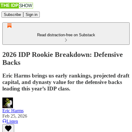
Subscribe
Sign in
Read distraction-free on Substack
2026 IDP Rookie Breakdown: Defensive
Backs
Eric Harms brings us early rankings, projected draft
capital, and dynasty value for the defensive backs
leading this year’s IDP class.
Eric Harms
Feb 25, 2026
Listen