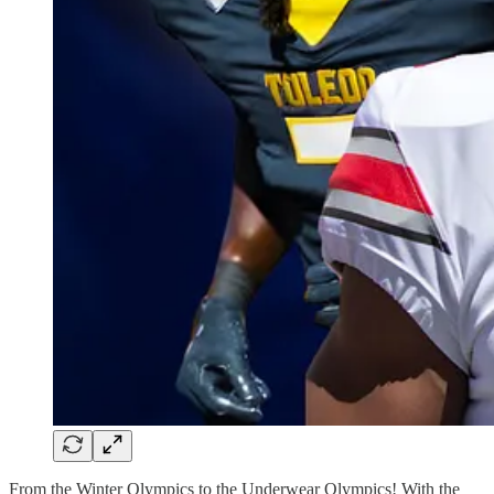
From the Winter Olympics to the Underwear Olympics! With the