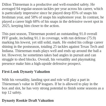
Dillon Thieneman is a productive and well-rounded safety. He
averaged 94 regular-season tackles per year across his career, which
is particularly impressive since he played deep 85% of snaps his
freshman year, and 58% of snaps his sophomore year. In contrast, he
played a career high 68% of his snaps in the defensive sweet spot in
2025, keeping him closer to the action.
This past season, Thieneman posted an outstanding 91.0 overall
PFF grade, including 91.1 in coverage, with run defense (75.9)
marking his lowest, yet still solid, mark. He ended his college career
shining in the postseason, totaling 25 tackles against Texas Tech and
Indiana. Thieneman reads plays well and ends up around the ball a
lot. However, he sometimes takes bad angles in pursuit and can
struggle to shed blocks. Overall, his versatility and playmaking
presence make him a high-upside defensive prospect.
First-Look Dynasty Valuation
With his versatility, landing spot and role will play a part in
Thieneman’s value in IDP leagues. If he is allowed to play in the
box and slot, he has very strong potential to finish some seasons as a
top 12 safety.
Dynasty Rookie Draft Valuation