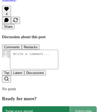
4
Share
Discussion about this post
Comments
Restacks
Top
Latest
Discussions
No posts
Ready for more?
Subscribe