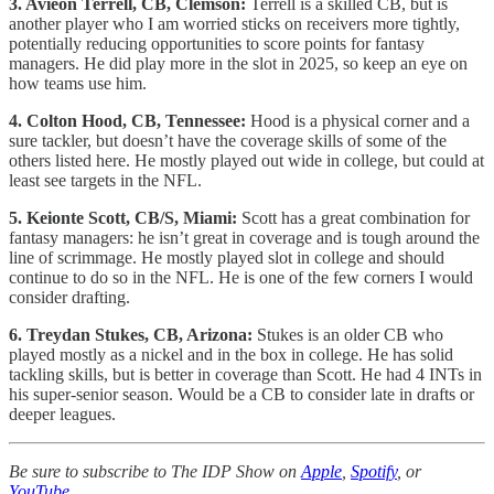
3. Avieon Terrell, CB, Clemson:
Terrell is a skilled CB, but is
another player who I am worried sticks on receivers more tightly,
potentially reducing opportunities to score points for fantasy
managers. He did play more in the slot in 2025, so keep an eye on
how teams use him.
4. Colton Hood, CB, Tennessee:
Hood is a physical corner and a
sure tackler, but doesn’t have the coverage skills of some of the
others listed here. He mostly played out wide in college, but could at
least see targets in the NFL.
5. Keionte Scott, CB/S, Miami:
Scott has a great combination for
fantasy managers: he isn’t great in coverage and is tough around the
line of scrimmage. He mostly played slot in college and should
continue to do so in the NFL. He is one of the few corners I would
consider drafting.
6. Treydan Stukes, CB, Arizona:
Stukes is an older CB who
played mostly as a nickel and in the box in college. He has solid
tackling skills, but is better in coverage than Scott. He had 4 INTs in
his super-senior season.
Would be a CB to consider late in drafts or
deeper leagues.
Be sure to subscribe to The IDP Show on
Apple
,
Spotify
, or
YouTube
.