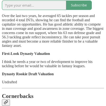
Subscribe
Over the last two years, he averaged 65 tackles per season and
recorded 4 total INTs, showing he can find the football and
capitalize on opportunities. He has good athletic ability to compete
in man coverage and good awareness in zone coverage. The biggest
concerns come in run support, where his 63 run defense grade and
56.3 tackling grade reflect inconsistency. He can take poor pursuit
angles and must become a more reliable finisher to be a valuable
fantasy asset.
First-Look Dynasty Valuation
I think he needs a year or two of development to improve his
tackling before he would be valuable in fantasy leagues.
Dynasty Rookie Draft Valuation
Undrafted
Cornerbacks