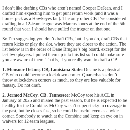
I don’t like drafting CBs who aren’t named Cooper DeJean, and I
drafted him expecting him to get punt return work (and it was a
homer pick as a Hawkeyes fan). The only other CB I’ve considered
drafting in a 12-team league was Marcus Jones at the end of the 5th
round that year. I should have pulled the trigger on that one.
So I’m suggesting you don’t draft CBs, but if you do, draft CBs that
return kicks or play the slot, where they are closer to the action. The
list below is in the order of Dane Brugler’s big board, except for the
last two players. I pulled them up into this list so I could make sure
you are aware of them. That is, if you really want to draft a CB.
1. Monsoor Delane, CB, Louisiana State:
Delane is a physical
CB who could become a lockdown corner. Quarterbacks don’t
throw at lockdown corners as much, so they are less valuable for
fantasy. Do not draft.
2. Jermod McCoy, CB, Tennessee:
McCoy tore his ACL in
January of 2025 and missed the past season, but he is expected to be
healthy for the Combine. McCoy wasn’t super sticky in coverage in
the past, but he closes fast, so he could be useful even as a wide
corner. Somebody to watch at the Combine and keep an eye on in
waivers for 12-team leagues.