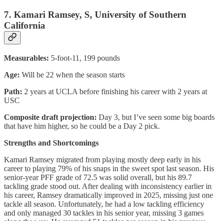
7. Kamari Ramsey, S, University of Southern
California
Measurables:
5-foot-11, 199 pounds
Age:
Will be 22 when the season starts
Path:
2 years at UCLA before finishing his career with 2 years at
USC
Composite draft projection:
Day 3, but I’ve seen some big boards
that have him higher, so he could be a Day 2 pick.
Strengths and Shortcomings
Kamari Ramsey migrated from playing mostly deep early in his
career to playing 79% of his snaps in the sweet spot last season. His
senior-year PFF grade of 72.5 was solid overall, but his 89.7
tackling grade stood out. After dealing with inconsistency earlier in
his career, Ramsey dramatically improved in 2025, missing just one
tackle all season. Unfortunately, he had a low tackling efficiency
and only managed 30 tackles in his senior year, missing 3 games