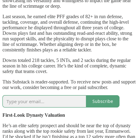
showcasing his versatility and willingness to impact the game near
the line of scrimmage or deep.
Last season, he earned elite PFF grades of 82+ in run defense,
tackling, coverage, and overall defense, continuing the high-level
performance he displayed throughout all three years of college.
Downs plays fast and has outstanding read-and-react ability, strong
run support skills, and the physicality to disrupt plays close to the
line of scrimmage. Whether aligning deep or in the box, he
consistently finishes plays as a reliable tackler.
Downs totaled 218 tackles, 5 INTs, and 2 sacks during the regular
season in his college career. He’s the kind of complete, dynamic
safety that teams covet.
This Substack is reader-supported. To receive new posts and support
our work, consider becoming a free or paid subscriber.
Subscribe
First-Look Dynasty Valuation
He’s an elite safety prospect and should be near the top of dynasty
ranks along with the top rookie safety from last year, Emmanwori.
I’d be shocked if he isn’t finishing as a top 12 safety more often than