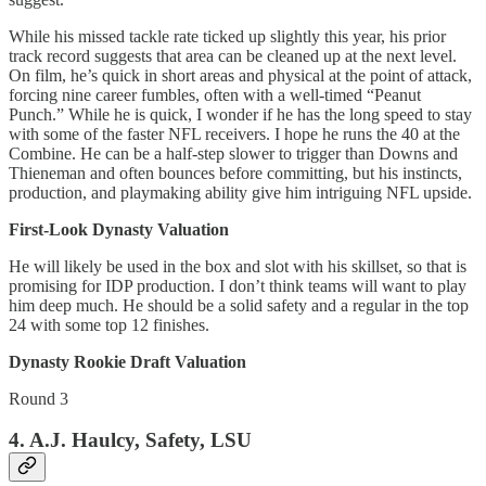
While his missed tackle rate ticked up slightly this year, his prior
track record suggests that area can be cleaned up at the next level.
On film, he’s quick in short areas and physical at the point of attack,
forcing nine career fumbles, often with a well-timed “Peanut
Punch.” While he is quick, I wonder if he has the long speed to stay
with some of the faster NFL receivers. I hope he runs the 40 at the
Combine. He can be a half-step slower to trigger than Downs and
Thieneman and often bounces before committing, but his instincts,
production, and playmaking ability give him intriguing NFL upside.
First-Look Dynasty Valuation
He will likely be used in the box and slot with his skillset, so that is
promising for IDP production. I don’t think teams will want to play
him deep much. He should be a solid safety and a regular in the top
24 with some top 12 finishes.
Dynasty Rookie Draft Valuation
Round 3
4. A.J. Haulcy, Safety, LSU