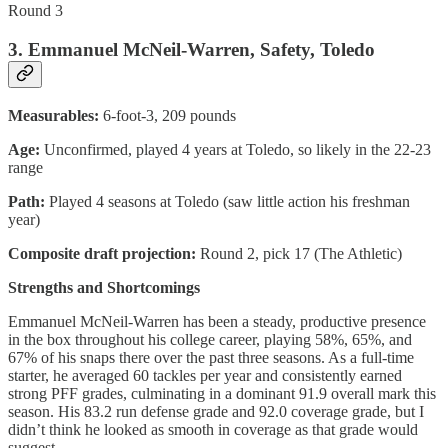
Round 3
3. Emmanuel McNeil-Warren, Safety, Toledo
Measurables:
6-foot-3, 209 pounds
Age:
Unconfirmed, played 4 years at Toledo, so likely in the 22-23
range
Path:
Played 4 seasons at Toledo (saw little action his freshman
year)
Composite draft projection:
Round 2, pick 17 (The Athletic)
Strengths and Shortcomings
Emmanuel McNeil-Warren has been a steady, productive presence
in the box throughout his college career, playing 58%, 65%, and
67% of his snaps there over the past three seasons. As a full-time
starter, he averaged 60 tackles per year and consistently earned
strong PFF grades, culminating in a dominant 91.9 overall mark this
season. His 83.2 run defense grade and 92.0 coverage grade, but I
didn’t think he looked as smooth in coverage as that grade would
suggest.