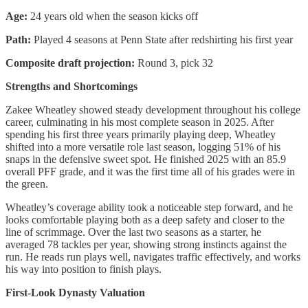
Age:
24 years old when the season kicks off
Path:
Played 4 seasons at Penn State after redshirting his first year
Composite draft projection:
Round 3, pick 32
Strengths and Shortcomings
Zakee Wheatley showed steady development throughout his college
career, culminating in his most complete season in 2025. After
spending his first three years primarily playing deep, Wheatley
shifted into a more versatile role last season, logging 51% of his
snaps in the defensive sweet spot. He finished 2025 with an 85.9
overall PFF grade, and it was the first time all of his grades were in
the green.
Wheatley’s coverage ability took a noticeable step forward, and he
looks comfortable playing both as a deep safety and closer to the
line of scrimmage. Over the last two seasons as a starter, he
averaged 78 tackles per year, showing strong instincts against the
run. He reads run plays well, navigates traffic effectively, and works
his way into position to finish plays.
First-Look Dynasty Valuation