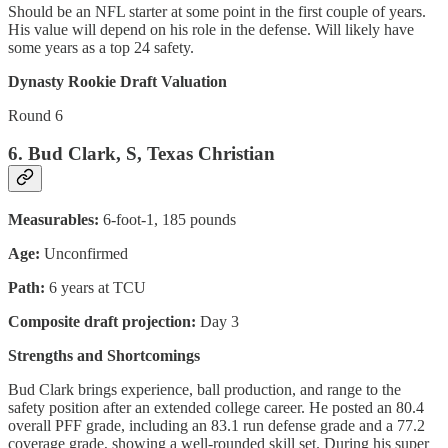
Should be an NFL starter at some point in the first couple of years.
His value will depend on his role in the defense. Will likely have
some years as a top 24 safety.
Dynasty Rookie Draft Valuation
Round 6
6. Bud Clark, S, Texas Christian
Measurables:
6-foot-1, 185 pounds
Age:
Unconfirmed
Path:
6 years at TCU
Composite draft projection:
Day 3
Strengths and Shortcomings
Bud Clark brings experience, ball production, and range to the
safety position after an extended college career. He posted an 80.4
overall PFF grade, including an 83.1 run defense grade and a 77.2
coverage grade, showing a well-rounded skill set. During his super