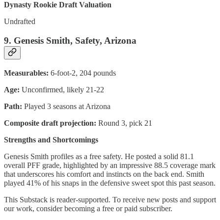
Dynasty Rookie Draft Valuation
Undrafted
9. Genesis Smith, Safety, Arizona
Measurables:
6-foot-2, 204 pounds
Age:
Unconfirmed, likely 21-22
Path:
Played 3 seasons at Arizona
Composite draft projection:
Round 3, pick 21
Strengths and Shortcomings
Genesis Smith profiles as a free safety. He posted a solid 81.1
overall PFF grade, highlighted by an impressive 88.5 coverage mark
that underscores his comfort and instincts on the back end. Smith
played 41% of his snaps in the defensive sweet spot this past season.
This Substack is reader-supported. To receive new posts and support
our work, consider becoming a free or paid subscriber.