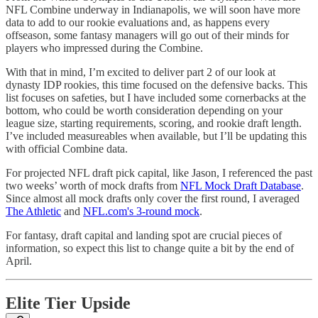
NFL Combine underway in Indianapolis, we will soon have more
data to add to our rookie evaluations and, as happens every
offseason, some fantasy managers will go out of their minds for
players who impressed during the Combine.
With that in mind, I’m excited to deliver part 2 of our look at
dynasty IDP rookies, this time focused on the defensive backs. This
list focuses on safeties, but I have included some cornerbacks at the
bottom, who could be worth consideration depending on your
league size, starting requirements, scoring, and rookie draft length.
I’ve included measureables when available, but I’ll be updating this
with official Combine data.
For projected NFL draft pick capital, like Jason, I referenced the past
two weeks’ worth of mock drafts from
NFL Mock Draft Database
.
Since almost all mock drafts only cover the first round, I averaged
The Athletic
and
NFL.com's 3-round mock
.
For fantasy, draft capital and landing spot are crucial pieces of
information, so expect this list to change quite a bit by the end of
April.
Elite Tier Upside