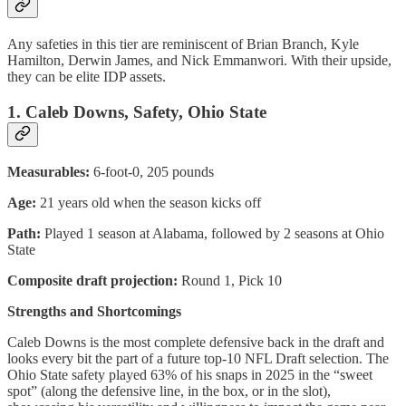
Any safeties in this tier are reminiscent of Brian Branch, Kyle
Hamilton, Derwin James, and Nick Emmanwori. With their upside,
they can be elite IDP assets.
1. Caleb Downs, Safety, Ohio State
Measurables:
6-foot-0, 205 pounds
Age:
21 years old when the season kicks off
Path:
Played 1 season at Alabama, followed by 2 seasons at Ohio
State
Composite draft projection:
Round 1, Pick 10
Strengths and Shortcomings
Caleb Downs is the most complete defensive back in the draft and
looks every bit the part of a future top-10 NFL Draft selection. The
Ohio State safety played 63% of his snaps in 2025 in the “sweet
spot” (along the defensive line, in the box, or in the slot),