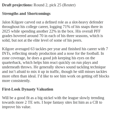
Draft projections:
Round 2, pick 25 (Reuter)
Strengths and Shortcomings
Jalon Kilgore carved out a defined role as a slot-heavy defender
throughout his college career, logging 71% of his snaps there in
2025 while spending another 22% in the box. His overall PFF
grades hovered around 70 in each of his three seasons, which is
solid, but not at the elite level of some of his peers.
Kilgore averaged 63 tackles per year and finished his career with 7
INTs, reflecting steady production and a nose for the football. In
zone coverage, he does a good job keeping his eyes on the
quarterback, which helps him react quickly on run plays and
underneath throws. He generally shows sound tackling technique
and isn’t afraid to mix it up in traffic, though he still misses tackles
more often than ideal. I’d like to see him work on getting off blocks
more consistently.
First-Look Dynasty Valuation
Will be a good fit as a big nickel with the league slowly trending
towards more 2 TE sets. I hope fantasy sites list him as a CB to
improve his value.