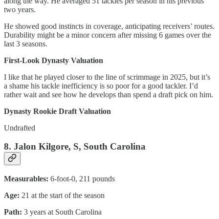
along the way. He averaged 51 tackles per season in his previous
two years.
He showed good instincts in coverage, anticipating receivers’ routes.
Durability might be a minor concern after missing 6 games over the
last 3 seasons.
First-Look Dynasty Valuation
I like that he played closer to the line of scrimmage in 2025, but it’s
a shame his tackle inefficiency is so poor for a good tackler. I’d
rather wait and see how he develops than spend a draft pick on him.
Dynasty Rookie Draft Valuation
Undrafted
8. Jalon Kilgore, S, South Carolina
Measurables:
6-foot-0, 211 pounds
Age:
21 at the start of the season
Path:
3 years at South Carolina