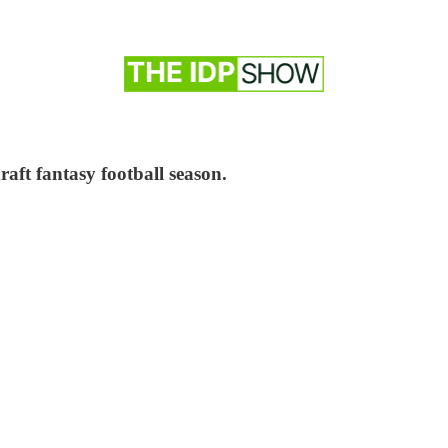
aft fantasy football season.