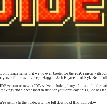
 only made sense that we go even bigger for the 2026 season with our f
gen, Jeff Pomazal, Joseph Haggan, Josh Raymer, and Kyle Bellefeuil a
DP veteran or new to IDP, we've included plenty of data and informatio
f rankings and a cheat sheet in time for your draft day, this guide has i
re getting in the guide, with the full download link right below.