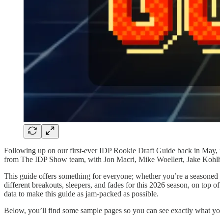
Following up on our first-ever IDP Rookie Draft Guide back in May, it
from The IDP Show team, with Jon Macri, Mike Woellert, Jake Kohlha
This guide offers something for everyone; whether you’re a seasoned I
different breakouts, sleepers, and fades for this 2026 season, on top o
data to make this guide as jam-packed as possible.
Below, you’ll find some sample pages so you can see exactly what you’