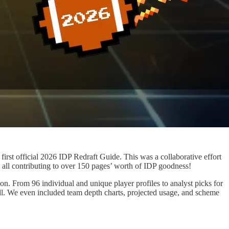
irst official 2026 IDP Redraft Guide. This was a collaborative effort
ll contributing to over 150 pages’ worth of IDP goodness!
n. From 96 individual and unique player profiles to analyst picks for
t all. We even included team depth charts, projected usage, and scheme