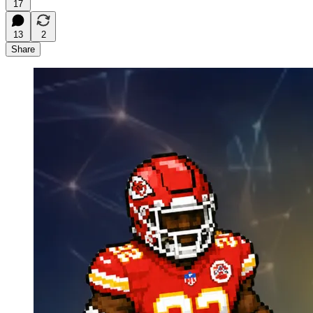
17
13
2
Share