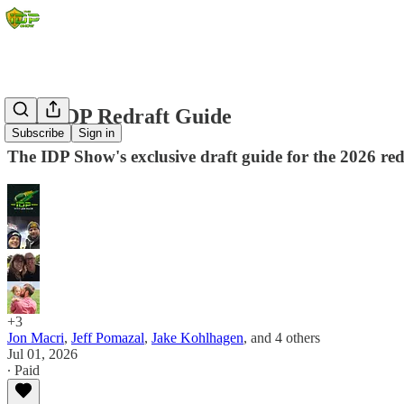
2026 IDP Redraft Guide
Subscribe
Sign in
The IDP Show's exclusive draft guide for the 2026 redr
+3
Jon Macri
,
Jeff Pomazal
,
Jake Kohlhagen
, and
4 others
Jul 01, 2026
∙ Paid