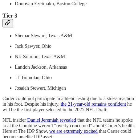
Donovan Ezeiruaku, Boston College
Tier 3
Shemar Stewart, Texas A&M
Jack Sawyer, Ohio
Nic Sourton, Texas A&M
Landon Jackson, Arkansas
JT Tuimolau, Ohio
Josaiah Stewart, Michigan
Carter could not participate in athletic testing due to a stress reaction
in his foot. Despite his injury,
the 21-year-old remains confident
he
will be the first player selected in the 2025 NFL Draft.
NFL insider
Daniel Jeremiah revealed
that the NFL teams he spoke
to at the Combine weren’t “overly concerned” about Carter’s health.
Here at The IDP Show,
we are extremely excited
that Carter could
become an elite IDP asset.