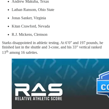
Andrew Makuba, Texas
Lathan Ransom, Ohio State
Jonas Sanker, Virginia
Kitan Crawford, Nevada
R.J. Mickens, Clemson
Starks disappointed in athletic testing. At 6’0” and 197 pounds, he
finished last in the shuttle and 3-cone, and his 33” vertical ranked
th
13
among 16 safeties.