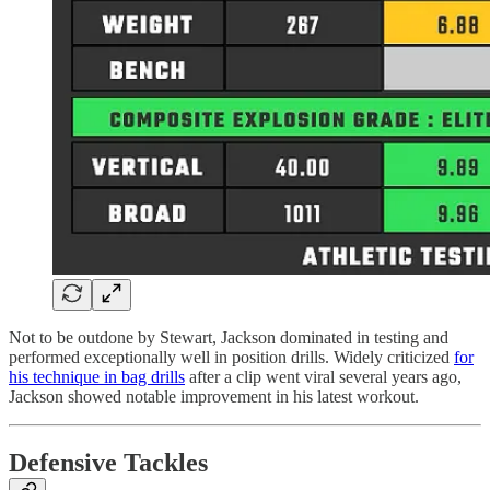
Not to be outdone by Stewart, Jackson dominated in testing and
performed exceptionally well in position drills. Widely criticized
for
his technique in bag drills
after a clip went viral several years ago,
Jackson showed notable improvement in his latest workout.
Defensive Tackles