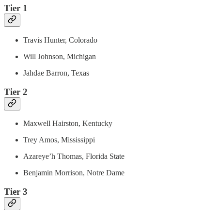
Tier 1
Travis Hunter, Colorado
Will Johnson, Michigan
Jahdae Barron, Texas
Tier 2
Maxwell Hairston, Kentucky
Trey Amos, Mississippi
Azareye’h Thomas, Florida State
Benjamin Morrison, Notre Dame
Tier 3