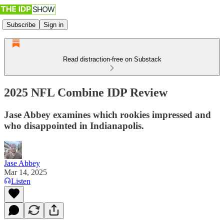
Subscribe
Sign in
Read distraction-free on Substack
2025 NFL Combine IDP Review
Jase Abbey examines which rookies impressed and
who disappointed in Indianapolis.
Jase Abbey
Mar 14, 2025
Listen