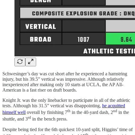
Schwesinger’s day was cut short after he experienced a hamstring
injury, but his 39.5” vertical was impressive. Although relatively
inexperienced after making only 10 starts at UCLA, the AP All-
American is a fast riser on draft boards.
Knight Jr. was the only linebacker to participate in all of the athletic
tests. Although his 31.5” vertical was disappointing,
he acquitted
th
nd
himself well
overall by finishing 7
in the 40-yard dash, 2
in the
rd
shuttle, and 3
in the bench press.
Despite being tied for the 6th quickest 10-yard split, Higgins’ time of
th