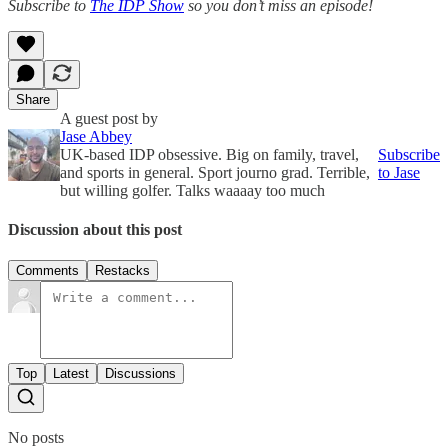
Subscribe to
The IDP Show
so you don’t miss an episode!
Share
A guest post by
Jase Abbey
UK-based IDP obsessive. Big on family, travel,
Subscribe
and sports in general. Sport journo grad. Terrible,
to Jase
but willing golfer. Talks waaaay too much
Discussion about this post
Comments
Restacks
Top
Latest
Discussions
No posts