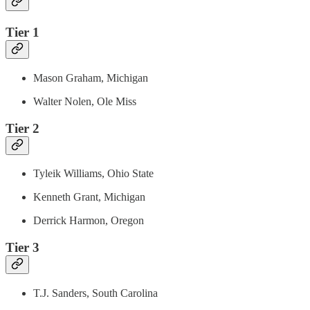
Tier 1
Mason Graham, Michigan
Walter Nolen, Ole Miss
Tier 2
Tyleik Williams, Ohio State
Kenneth Grant, Michigan
Derrick Harmon, Oregon
Tier 3
T.J. Sanders, South Carolina