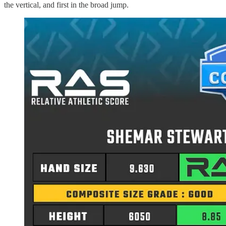
the vertical, and first in the broad jump.