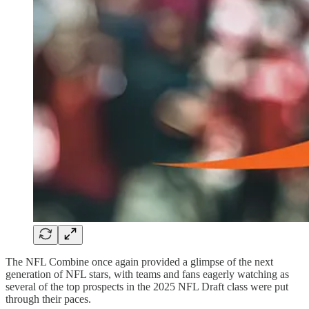
The NFL Combine once again provided a glimpse of the next
generation of NFL stars, with teams and fans eagerly watching as
several of the top prospects in the 2025 NFL Draft class were put
through their paces.