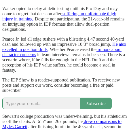
Walker opted to delay athletic testing until his Pro Day and may
come to regret that decision after
suffering an unfortunate thigh
injury in training
. Despite not participating, the 21-year-old remains
an intriguing option in IDP formats that allow dual-position
designations.
Pearce Jr. led all edge rushers with a blistering 4.47 second 40-yard
dash and followed up with an impressive 10’3” broad jump.
He also
excelled in position drills
. Whether Pearce eased the
rumors about
character concerns
in team interviews remains to be seen. There is a
scenario where, if he falls far enough in the NFL Draft and the
perception of his IDP value suffers, he could become a steal in
fantasy.
The IDP Show is a reader-supported publication. To receive new
posts and support our work, consider becoming a free or paid
subscriber.
Subscribe
Stewart’s college production was underwhelming, but his athleticism
is off the charts. At 6’5” and 267 pounds, he
drew comparisons to
Myles Garrett
after finishing fourth in the 40-yard dash, second in