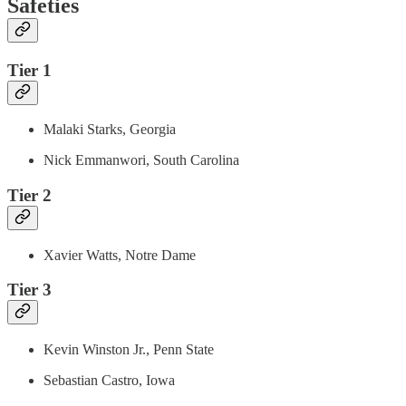
Safeties
Tier 1
Malaki Starks, Georgia
Nick Emmanwori, South Carolina
Tier 2
Xavier Watts, Notre Dame
Tier 3
Kevin Winston Jr., Penn State
Sebastian Castro, Iowa