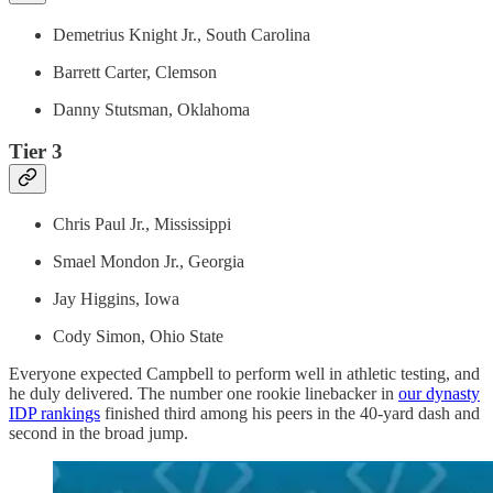
Demetrius Knight Jr., South Carolina
Barrett Carter, Clemson
Danny Stutsman, Oklahoma
Tier 3
Chris Paul Jr., Mississippi
Smael Mondon Jr., Georgia
Jay Higgins, Iowa
Cody Simon, Ohio State
Everyone expected Campbell to perform well in athletic testing, and
he duly delivered. The number one rookie linebacker in
our dynasty
IDP rankings
finished third among his peers in the 40-yard dash and
second in the broad jump.