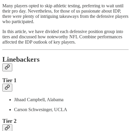
Many players opted to skip athletic testing, preferring to wait until
their pro day. Nevertheless, for those of us passionate about IDP,
there were plenty of intriguing takeaways from the defensive players
who participated.
In this article, we have divided each defensive position group into
tiers and discussed how noteworthy NFL Combine performances
affected the IDP outlook of key players.
Linebackers
Tier 1
Jihaad Campbell, Alabama
Carson Schwesinger, UCLA
Tier 2