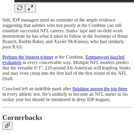
Still, IDP managers need no reminder of the ample evidence
suggesting that safeties who test poorly at the Combine can still
establish successful NFL careers. Starks’ tape and on-field work
demonstrate he has what it takes to follow in the footsteps of Brian
Branch, Budda Baker, and Xavier McKinney, who had similarly
poor RAS.
Perhaps the biggest winner
at the Combine,
Emmanwori dazzled
evaluators
in every conceivable way. Multiple NFL insiders predict
that the versatile 6’3”, 220-pound All-American will leapfrog Starks
and may even creep into the first half of the first round of the NFL
Draft.
Crawford left an indelible mark after
finishing among the top three
in every athletic test. He’s unlikely to become an NFL starter in his
rookie year but should be monitored in deep IDP leagues.
Cornerbacks