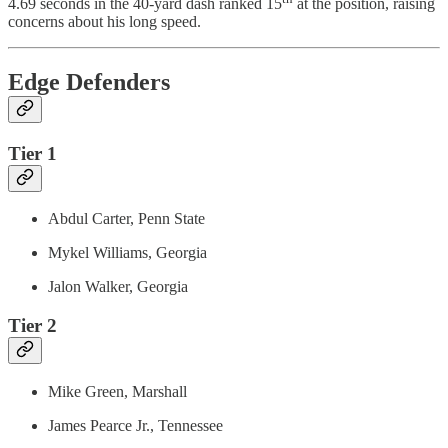
4.69 seconds in the 40-yard dash ranked 15
at the position, raising
concerns about his long speed.
Edge Defenders
Tier 1
Abdul Carter, Penn State
Mykel Williams, Georgia
Jalon Walker, Georgia
Tier 2
Mike Green, Marshall
James Pearce Jr., Tennessee