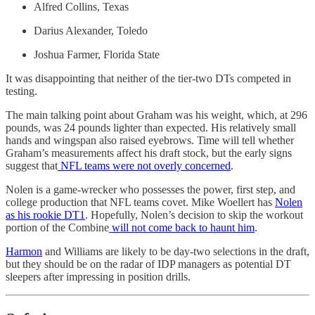
Alfred Collins, Texas
Darius Alexander, Toledo
Joshua Farmer, Florida State
It was disappointing that neither of the tier-two DTs competed in
testing.
The main talking point about Graham was his weight, which, at 296
pounds, was 24 pounds lighter than expected. His relatively small
hands and wingspan also raised eyebrows. Time will tell whether
Graham’s measurements affect his draft stock, but the early signs
suggest that
NFL teams were not overly concerned
.
Nolen is a game-wrecker who possesses the power, first step, and
college production that NFL teams covet. Mike Woellert has
Nolen
as his rookie DT1
. Hopefully, Nolen’s decision to skip the workout
portion of the Combine
will not come back to haunt him
.
Harmon
and Williams are likely to be day-two selections in the draft,
but they should be on the radar of IDP managers as potential DT
sleepers after impressing in position drills.