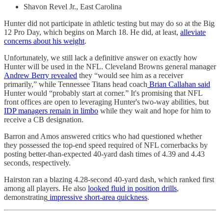
Shavon Revel Jr., East Carolina
Hunter did not participate in athletic testing but may do so at the Big
12 Pro Day, which begins on March 18. He did, at least,
alleviate
concerns about his weight
.
Unfortunately, we still lack a definitive answer on exactly how
Hunter will be used in the NFL. Cleveland Browns general manager
Andrew Berry revealed
they “would see him as a receiver
primarily,” while Tennessee Titans head coach
Brian Callahan said
Hunter would “probably start at corner.” It's promising that NFL
front offices are open to leveraging Hunter's two-way abilities, but
IDP managers remain in limbo
while they wait and hope for him to
receive a CB designation.
Barron and Amos answered critics who had questioned whether
they possessed the top-end speed required of NFL cornerbacks by
posting better-than-expected 40-yard dash times of 4.39 and 4.43
seconds, respectively.
Hairston ran a blazing 4.28-second 40-yard dash, which ranked first
among all players. He also
looked fluid in position drills
,
demonstrating
impressive short-area quickness
.