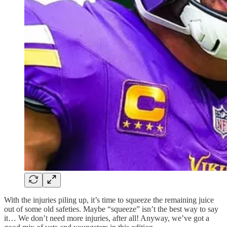
With the injuries piling up, it’s time to squeeze the remaining juice
out of some old safeties. Maybe “squeeze” isn’t the best way to say
it… We don’t need more injuries, after all! Anyway, we’ve got a