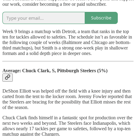
our work, consider becoming a free or paid subscriber.
Subscribe
Week 9 brings a matchup with Detroit, a team that ranks in the top
ten for tackles allowed to safeties. The schedule isn’t as favorable in
the following couple of weeks (Baltimore and Chicago are bottom-
third matchups), but Smith is a strong one-week play in shallower
formats and a solid depth piece in deeper ones.
Average: Chuck Clark, S, Pittsburgh Steelers (5%)
DeShon Elliott was helped off the field with a knee injury and then
carted from the tent to the locker room. Jeremy Fowler reported that
the Steelers are bracing for the possibility that Elliott misses the rest
of the season.
Chuck Clark finds himself in a fantastic spot for production over the
next two weeks and beyond. The Steelers face Indianapolis, which
allows nearly 17 tackles per game to safeties, followed by a top-ten
matchup against the Chargers.