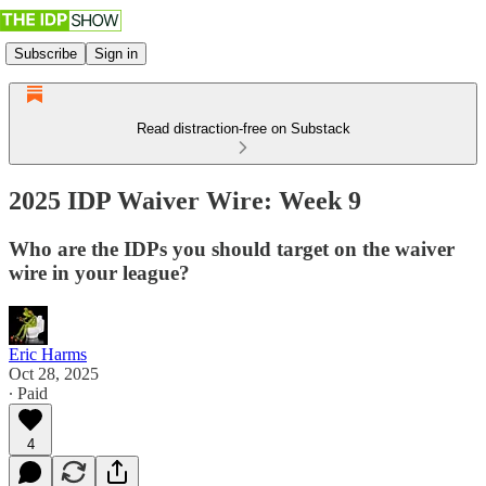
Subscribe
Sign in
Read distraction-free on Substack
2025 IDP Waiver Wire: Week 9
Who are the IDPs you should target on the waiver
wire in your league?
Eric Harms
Oct 28, 2025
∙ Paid
4