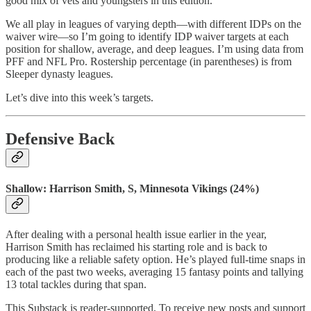
good mix of vets and youngsters in this edition.
We all play in leagues of varying depth—with different IDPs on the
waiver wire—so I’m going to identify IDP waiver targets at each
position for shallow, average, and deep leagues. I’m using data from
PFF and NFL Pro. Rostership percentage (in parentheses) is from
Sleeper dynasty leagues.
Let’s dive into this week’s targets.
Defensive Back
Shallow: Harrison Smith, S, Minnesota Vikings (24%)
After dealing with a personal health issue earlier in the year,
Harrison Smith has reclaimed his starting role and is back to
producing like a reliable safety option. He’s played full-time snaps in
each of the past two weeks, averaging 15 fantasy points and tallying
13 total tackles during that span.
This Substack is reader-supported. To receive new posts and support