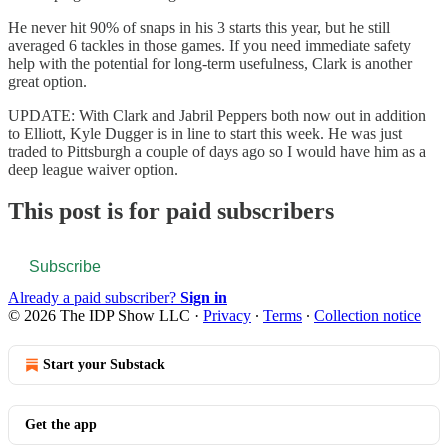
He never hit 90% of snaps in his 3 starts this year, but he still
averaged 6 tackles in those games. If you need immediate safety
help with the potential for long-term usefulness, Clark is another
great option.
UPDATE: With Clark and Jabril Peppers both now out in addition
to Elliott, Kyle Dugger is in line to start this week. He was just
traded to Pittsburgh a couple of days ago so I would have him as a
deep league waiver option.
This post is for paid subscribers
Subscribe
Already a paid subscriber?
Sign in
© 2026 The IDP Show LLC
·
Privacy
∙
Terms
∙
Collection notice
Start your Substack
Get the app