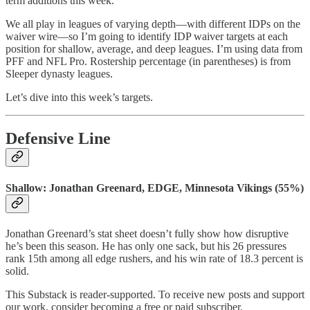
term additions this week.
We all play in leagues of varying depth—with different IDPs on the
waiver wire—so I’m going to identify IDP waiver targets at each
position for shallow, average, and deep leagues. I’m using data from
PFF and NFL Pro. Rostership percentage (in parentheses) is from
Sleeper dynasty leagues.
Let’s dive into this week’s targets.
Defensive Line
Shallow: Jonathan Greenard, EDGE, Minnesota Vikings (55%)
Jonathan Greenard’s stat sheet doesn’t fully show how disruptive
he’s been this season. He has only one sack, but his 26 pressures
rank 15th among all edge rushers, and his win rate of 18.3 percent is
solid.
This Substack is reader-supported. To receive new posts and support
our work, consider becoming a free or paid subscriber.