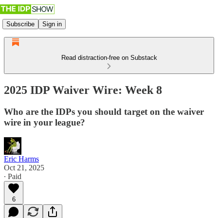
Subscribe
Sign in
Read distraction-free on Substack
2025 IDP Waiver Wire: Week 8
Who are the IDPs you should target on the waiver
wire in your league?
Eric Harms
Oct 21, 2025
∙ Paid
6