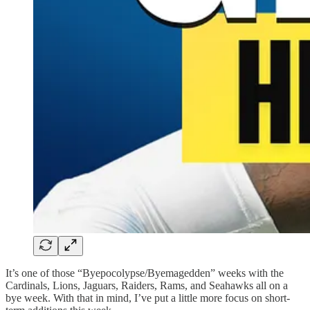
It’s one of those “Byepocolypse/Byemagedden” weeks with the
Cardinals, Lions, Jaguars, Raiders, Rams, and Seahawks all on a
bye week. With that in mind, I’ve put a little more focus on short-