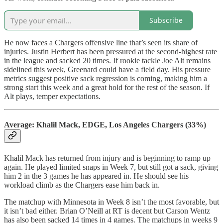
Subscribe
He now faces a Chargers offensive line that’s seen its share of
injuries. Justin Herbert has been pressured at the second-highest rate
in the league and sacked 20 times. If rookie tackle Joe Alt remains
sidelined this week, Greenard could have a field day. His pressure
metrics suggest positive sack regression is coming, making him a
strong start this week and a great hold for the rest of the season. If
Alt plays, temper expectations.
Average: Khalil Mack, EDGE, Los Angeles Chargers (33%)
Khalil Mack has returned from injury and is beginning to ramp up
again. He played limited snaps in Week 7, but still got a sack, giving
him 2 in the 3 games he has appeared in. He should see his
workload climb as the Chargers ease him back in.
The matchup with Minnesota in Week 8 isn’t the most favorable, but
it isn’t bad either. Brian O’Neill at RT is decent but Carson Wentz
has also been sacked 14 times in 4 games. The matchups in weeks 9