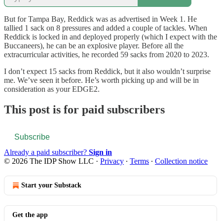
But for Tampa Bay, Reddick was as advertised in Week 1. He
tallied 1 sack on 8 pressures and added a couple of tackles. When
Reddick is locked in and deployed properly (which I expect with the
Buccaneers), he can be an explosive player. Before all the
extracurricular activities, he recorded 59 sacks from 2020 to 2023.
I don’t expect 15 sacks from Reddick, but it also wouldn’t surprise
me. We’ve seen it before. He’s worth picking up and will be in
consideration as your EDGE2.
This post is for paid subscribers
Subscribe
Already a paid subscriber?
Sign in
© 2026 The IDP Show LLC
·
Privacy
∙
Terms
∙
Collection notice
Start your Substack
Get the app