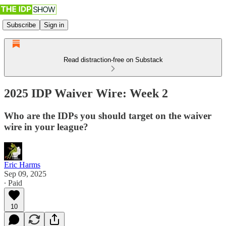
Subscribe
Sign in
Read distraction-free on Substack
2025 IDP Waiver Wire: Week 2
Who are the IDPs you should target on the waiver
wire in your league?
Eric Harms
Sep 09, 2025
∙ Paid
10