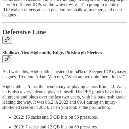
—with different IDPs on the waiver wire—I’m going to identify
IDP waiver targets at each position for shallow, average, and deep
leagues.
Defensive Line
Shallow: Alex Highsmith, Edge, Pittsburgh Steelers
As I write this, Highsmith is rostered in 54% of Sleeper IDP dynasty
leagues. To quote Adam Marcum, “What are we doin’ here, folks?”
Highsmith isn’t just the beneficiary of playing across from T.J. Watt;
he is also a very talented player himself. His PFF grades have been
all greens and blues over the last two years, with his pass rush grade
leading the way. It was 86.2 in 2023 and 89.4 during an injury-
shortened season in 2024. Then you look at the production:
2022: 15 sacks and 5 QB hits on 55 pressures.
2023: 7 sacks and 12 QB hits on 69 pressures.