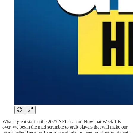
What a great start to the 2025 NFL season! Now that Week 1 is
over, we begin the mad scramble to grab players that will make our
teams better. Because I know we all play in leagues of varying depth