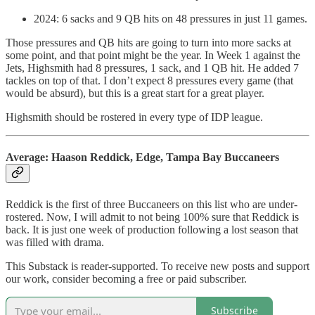
2024: 6 sacks and 9 QB hits on 48 pressures in just 11 games.
Those pressures and QB hits are going to turn into more sacks at
some point, and that point might be the year. In Week 1 against the
Jets, Highsmith had 8 pressures, 1 sack, and 1 QB hit. He added 7
tackles on top of that. I don’t expect 8 pressures every game (that
would be absurd), but this is a great start for a great player.
Highsmith should be rostered in every type of IDP league.
Average: Haason Reddick, Edge, Tampa Bay Buccaneers
Reddick is the first of three Buccaneers on this list who are under-
rostered. Now, I will admit to not being 100% sure that Reddick is
back. It is just one week of production following a lost season that
was filled with drama.
This Substack is reader-supported. To receive new posts and support
our work, consider becoming a free or paid subscriber.
Subscribe