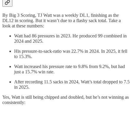
By Big 3 Scoring, TJ Watt was a weekly DL1, finishing as the
DL12 in scoring. But it wasn’t due to a flashy sack total. Take a
look at these numbers:
Watt had 86 pressures in 2023. He produced 99 combined in
2024 and 2025.
His pressure-to-sack-ratio was 22.7% in 2024. In 2025, it fell
to 15.3%.
Watt increased his pressure rate to 9.8% from 9.2%, but had
just a 15.7% win rate.
After recording 11.5 sacks in 2024, Watt’s total dropped to 7.5
in 2025.
Yes, Watt is still being chipped and doubled, but he’s not winning as
consistently: