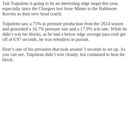
Tuli Tuipulotu is going to be an interesting edge target this year,
especially since the Chargers lost Jesse Minter to the Baltimore
Ravens as their new head coach.
Tuipulotu saw a 75% in pressure production from the 2024 season
and generated a 16.7% pressure rate and a 17.9% win rate. While he
didn’t win his blocks, as he had a below edge average pass rush get
off at 0.97 seconds, he was relentless in pursuit.
Here’s one of his pressures that took around 3 seconds to set up. As
you can see, Tuipulotu didn’t win cleanly, but continued to beat the
block: