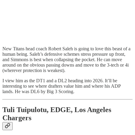
New Titans head coach Robert Saleh is going to love this beast of a
human being. Saleh’s defensive schemes stress pressure up front,
and Simmons is best when collapsing the pocket. He can move
around on the obvious passing downs and move to the 3-tech or 4i
(wherever protection is weakest).
I view him as the DT1 and a DL2 heading into 2026. It’ll be
interesting to see where drafters value him and where his ADP
lands. He was DL6 by Big 3 Scoring.
Tuli Tuipulotu, EDGE, Los Angeles
Chargers