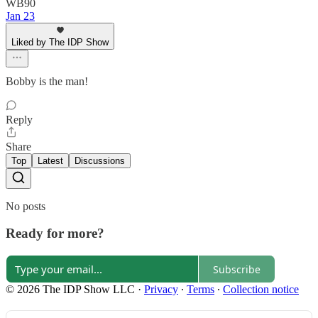
WB90
Jan 23
Liked by The IDP Show
Bobby is the man!
Reply
Share
Top
Latest
Discussions
No posts
Ready for more?
Subscribe
© 2026 The IDP Show LLC
·
Privacy
∙
Terms
∙
Collection notice