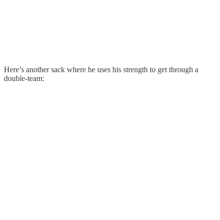
Here’s another sack where he uses his strength to get through a
double-team: