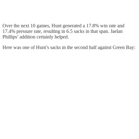
Over the next 10 games, Hunt generated a 17.8% win rate and
17.4% pressure rate, resulting in 6.5 sacks in that span. Jaelan
Phillips’ addition certainly helped.
Here was one of Hunt’s sacks in the second half against Green Bay: