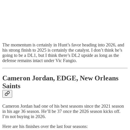
The momentum is certainly in Hunt’s favor heading into 2026, and
his strong finish to 2025 is certainly the catalyst. I don’t think he’s
going to be a DL1, but I think there’s DL2 upside as long as the
defense remains intact under Vic Fangio.
Cameron Jordan, EDGE, New Orleans
Saints
Cameron Jordan had one of his best seasons since the 2021 season
in his age 36 season. He’ll be 37 once the 2026 season kicks off.
I’m not buying in 2026.
Here are his finishes over the last four seasons: