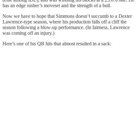
has an edge rusher’s moveset and the strength of a bull.
Now we have to hope that Simmons doesn’t succumb to a Dexter
Lawrence-type season, where his production falls off a cliff the
season following a blow-up performance. (In fairness, Lawrence
was coming off an injury.)
Here’s one of his QB hits that almost resulted in a sack: