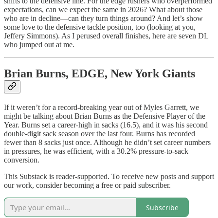
shifts to the defensive line. For the edge rushers who overperformed
expectations, can we expect the same in 2026? What about those
who are in decline—can they turn things around? And let’s show
some love to the defensive tackle position, too (looking at you,
Jeffery Simmons). As I perused overall finishes, here are seven DL
who jumped out at me.
Brian Burns, EDGE, New York Giants
If it weren’t for a record-breaking year out of Myles Garrett, we
might be talking about Brian Burns as the Defensive Player of the
Year. Burns set a career-high in sacks (16.5), and it was his second
double-digit sack season over the last four. Burns has recorded
fewer than 8 sacks just once. Although he didn’t set career numbers
in pressures, he was efficient, with a 30.2% pressure-to-sack
conversion.
This Substack is reader-supported. To receive new posts and support
our work, consider becoming a free or paid subscriber.
Subscribe