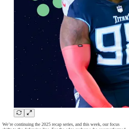
We’re continuing the 2025 recap series, and this week, our focus