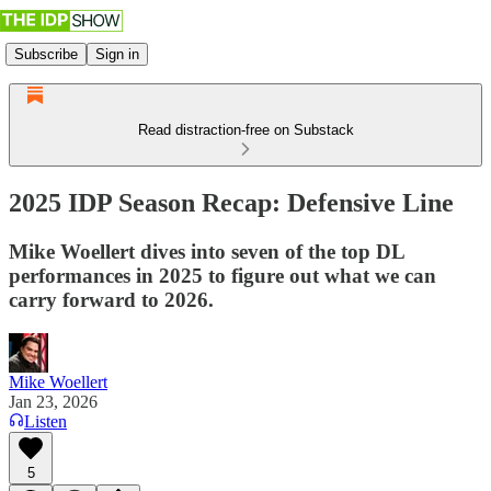
Subscribe
Sign in
Read distraction-free on Substack
2025 IDP Season Recap: Defensive Line
Mike Woellert dives into seven of the top DL
performances in 2025 to figure out what we can
carry forward to 2026.
Mike Woellert
Jan 23, 2026
Listen
5