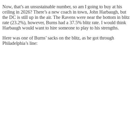
Now, that’s an unsustainable number, so am I going to buy at his
ceiling in 2026? There’s a new coach in town, John Harbaugh, but
the DC is still up in the air. The Ravens were near the bottom in blitz
rate (23.2%), however, Burns had a 37.5% blitz rate. I would think
Harbaugh would want to hire someone to play to his strengths.
Here was one of Burns’ sacks on the blitz, as he got through
Philadelphia’s line: