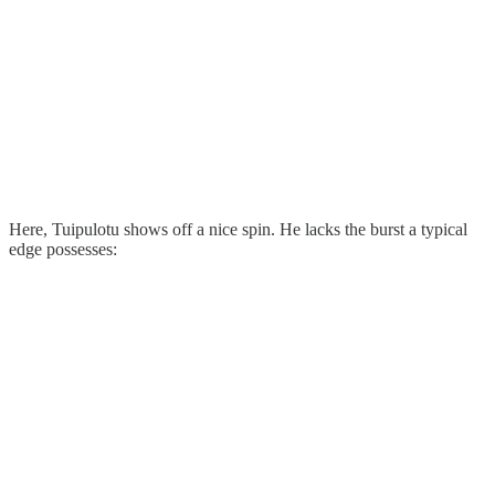
Here, Tuipulotu shows off a nice spin. He lacks the burst a typical
edge possesses: