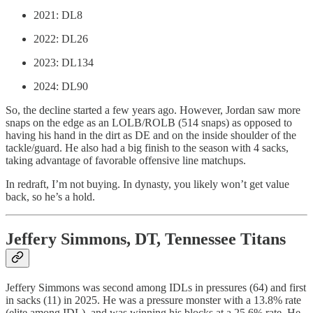
2021: DL8
2022: DL26
2023: DL134
2024: DL90
So, the decline started a few years ago. However, Jordan saw more
snaps on the edge as an LOLB/ROLB (514 snaps) as opposed to
having his hand in the dirt as DE and on the inside shoulder of the
tackle/guard. He also had a big finish to the season with 4 sacks,
taking advantage of favorable offensive line matchups.
In redraft, I’m not buying. In dynasty, you likely won’t get value
back, so he’s a hold.
Jeffery Simmons, DT, Tennessee Titans
Jeffery Simmons was second among IDLs in pressures (64) and first
in sacks (11) in 2025. He was a pressure monster with a 13.8% rate
(elite among IDL), and was winning his blocks at a 25.6% rate. He