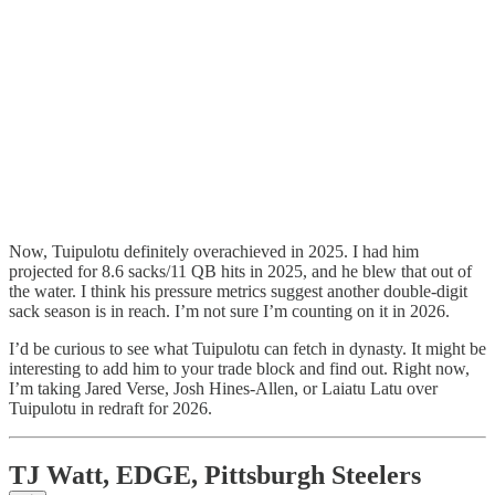
Now, Tuipulotu definitely overachieved in 2025. I had him
projected for 8.6 sacks/11 QB hits in 2025, and he blew that out of
the water. I think his pressure metrics suggest another double-digit
sack season is in reach. I’m not sure I’m counting on it in 2026.
I’d be curious to see what Tuipulotu can fetch in dynasty. It might be
interesting to add him to your trade block and find out. Right now,
I’m taking Jared Verse, Josh Hines-Allen, or Laiatu Latu over
Tuipulotu in redraft for 2026.
TJ Watt, EDGE, Pittsburgh Steelers