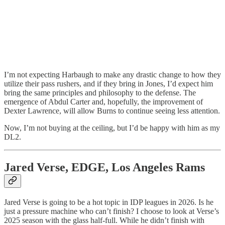
I’m not expecting Harbaugh to make any drastic change to how they
utilize their pass rushers, and if they bring in Jones, I’d expect him
bring the same principles and philosophy to the defense. The
emergence of Abdul Carter and, hopefully, the improvement of
Dexter Lawrence, will allow Burns to continue seeing less attention.
Now, I’m not buying at the ceiling, but I’d be happy with him as my
DL2.
Jared Verse, EDGE, Los Angeles Rams
Jared Verse is going to be a hot topic in IDP leagues in 2026. Is he
just a pressure machine who can’t finish? I choose to look at Verse’s
2025 season with the glass half-full. While he didn’t finish with