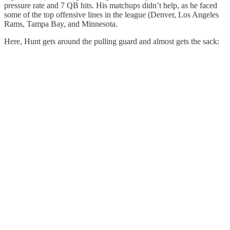
pressure rate and 7 QB hits. His matchups didn’t help, as he faced
some of the top offensive lines in the league (Denver, Los Angeles
Rams, Tampa Bay, and Minnesota.
Here, Hunt gets around the pulling guard and almost gets the sack: