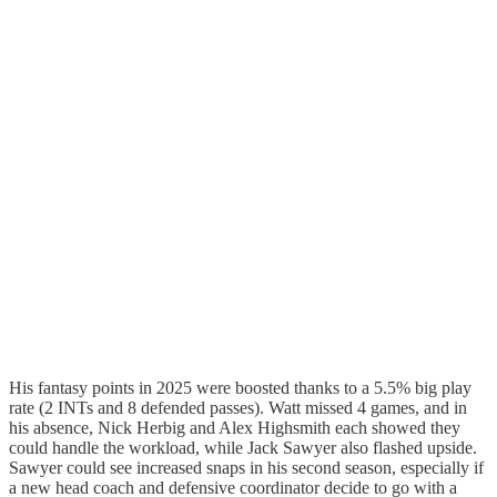
His fantasy points in 2025 were boosted thanks to a 5.5% big play
rate (2 INTs and 8 defended passes). Watt missed 4 games, and in
his absence, Nick Herbig and Alex Highsmith each showed they
could handle the workload, while Jack Sawyer also flashed upside.
Sawyer could see increased snaps in his second season, especially if
a new head coach and defensive coordinator decide to go with a