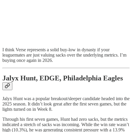
I think Verse represents a solid buy-low in dynasty if your
leaguemates are just valuing sacks over the underlying metrics. I’m
buying once again in 2026.
Jalyx Hunt, EDGE, Philadelphia Eagles
Jalyx Hunt was a popular breakout/sleeper candidate headed into the
2025 season. It didn’t look great after the first seven games, but the
lights turned on in Week 8.
Through his first seven games, Hunt had zero sacks, but the metrics
indicated a stretch of sacks was incoming. While the win rate wasn’t
high (10.3%), he was generating consistent pressure with a 13.9%