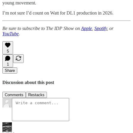
young movement.
I’m not sure I’d count on Watt for DL1 production in 2026.
Be sure to subscribe to The IDP Show on
Apple
,
Spotify
, or
YouTube
.
5
1
Share
Discussion about this post
Comments
Restacks