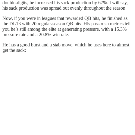
double-digits, he increased his sack production by 67%. I will say,
his sack production was spread out evenly throughout the season.
Now, if you were in leagues that rewarded QB hits, he finished as
the DL13 with 20 regular-season QB hits. His pass rush metrics tell
you he’s still among the elite at generating pressure, with a 15.3%
pressure rate and a 20.8% win rate.
He has a good burst and a stab move, which he uses here to almost
get the sack: