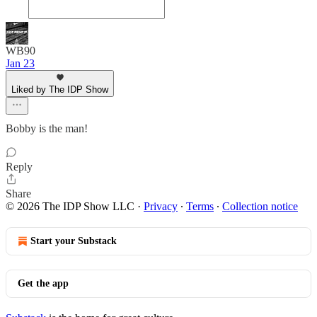
WB90
Jan 23
Liked by The IDP Show
Bobby is the man!
Reply
Share
© 2026 The IDP Show LLC
·
Privacy
∙
Terms
∙
Collection notice
Start your Substack
Get the app