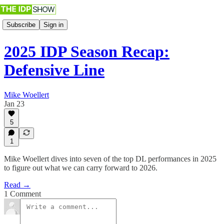
Subscribe
Sign in
2025 IDP Season Recap:
Defensive Line
Mike Woellert
Jan 23
5
1
Mike Woellert dives into seven of the top DL performances in 2025
to figure out what we can carry forward to 2026.
Read →
1 Comment