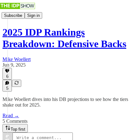
Subscribe
Sign in
2025 IDP Rankings
Breakdown: Defensive Backs
Mike Woellert
Jun 9, 2025
6
5
Mike Woellert dives into his DB projections to see how the tiers
shake out for 2025.
Read →
5 Comments
Top first