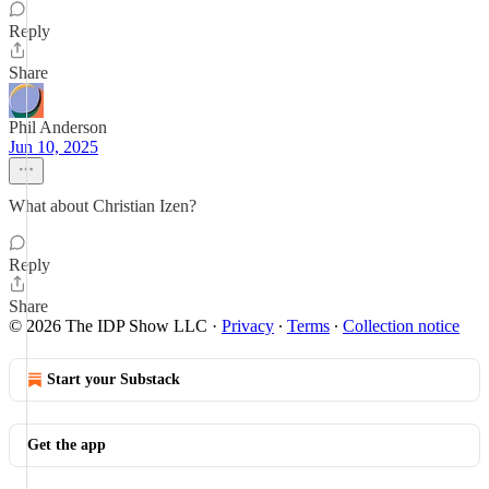
Reply
Share
Phil Anderson
Jun 10, 2025
What about Christian Izen?
Reply
Share
© 2026 The IDP Show LLC
·
Privacy
∙
Terms
∙
Collection notice
Start your Substack
Get the app