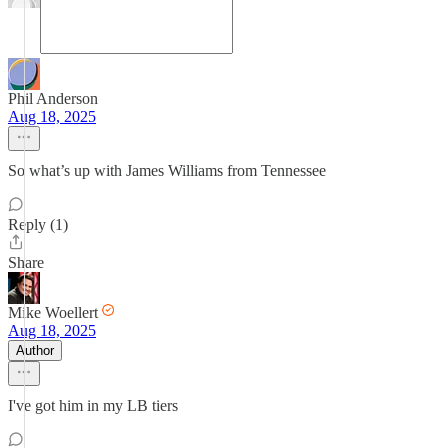
Phil Anderson
Aug 18, 2025
So what’s up with James Williams from Tennessee
Reply (1)
Share
Mike Woellert
Aug 18, 2025
Author
I've got him in my LB tiers