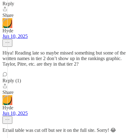
Reply
Share
Hyde
Jun 10, 2025
Hiya! Reading late so maybe missed something but some of the
written names in tier 2 don’t show up in the rankings graphic.
Taylor, Pitre, etc. are they in that tier 2?
Reply (1)
Share
Hyde
Jun 10, 2025
Email table was cut off but see it on the full site. Sorry! 😂