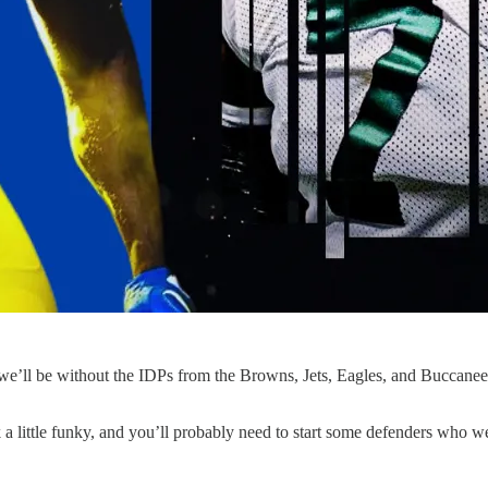
 we’ll be without the IDPs from the Browns, Jets, Eagles, and Buccaneer
ok a little funky, and you’ll probably need to start some defenders who w