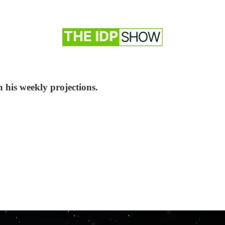
h his weekly projections.