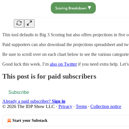
This tool defaults to Big 3 Scoring but also offers projections in five
Paid supporters can also download the projections spreadsheet and twe
Be sure to scroll over on each chart below to see the various categorie
Good luck this week. I’m
also on Twitter
if you need extra help. Let’s 
This post is for paid subscribers
Subscribe
Already a paid subscriber?
Sign in
© 2026 The IDP Show LLC
·
Privacy
∙
Terms
∙
Collection notice
Start your Substack