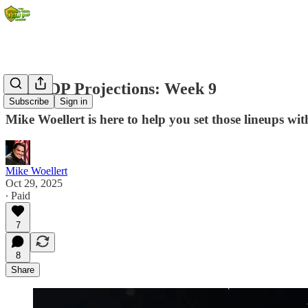
2025 IDP Projections: Week 9
Subscribe
Sign in
Mike Woellert is here to help you set those lineups wit
Mike Woellert
Oct 29, 2025
∙ Paid
7
8
Share