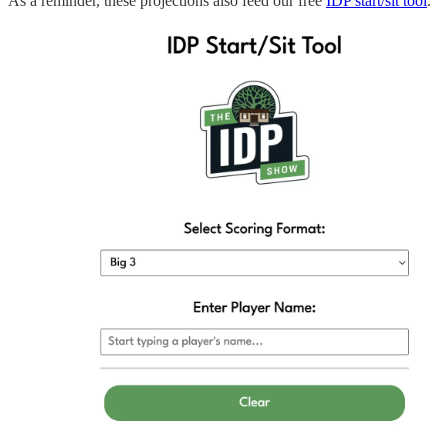
As a reminder, these projections also feed our free
IDP start/sit tool
.