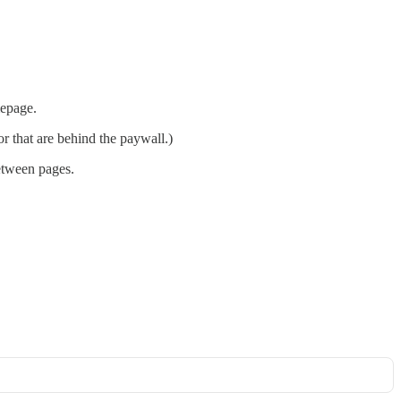
mepage.
r that are behind the paywall.)
between pages.