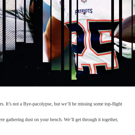
s. It’s not a Bye-pacolypse, but we’ll be missing some top-flight
ere gathering dust on your bench. We’ll get through it together,