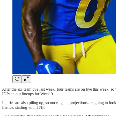
After the six-team bye last week, four teams are on bye this week, so
IDPs in our lineups for Week 9.
Injuries are also piling up, so once again, projections are going to lo
friends, starting with TNF.