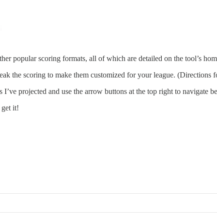
 other popular scoring formats, all of which are detailed on the tool’s ho
ak the scoring to make them customized for your league. (Directions fo
s I’ve projected and use the arrow buttons at the top right to navigate 
get it!