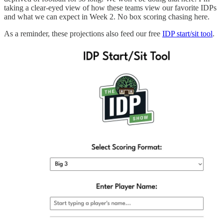
taking a clear-eyed view of how these teams view our favorite IDPs
and what we can expect in Week 2. No box scoring chasing here.
As a reminder, these projections also feed our free
IDP start/sit tool
.