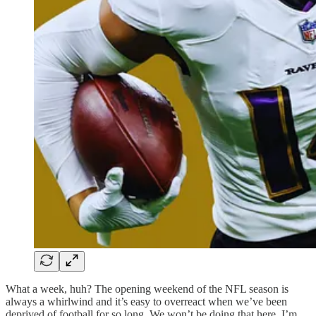
What a week, huh? The opening weekend of the NFL season is
always a whirlwind and it’s easy to overreact when we’ve been
deprived of football for so long. We won’t be doing that here. I’m