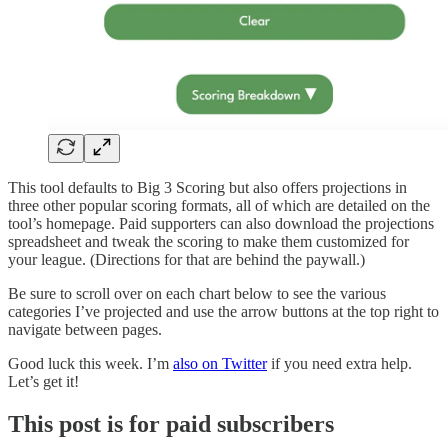
This tool defaults to Big 3 Scoring but also offers projections in
three other popular scoring formats, all of which are detailed on the
tool’s homepage. Paid supporters can also download the projections
spreadsheet and tweak the scoring to make them customized for
your league. (Directions for that are behind the paywall.)
Be sure to scroll over on each chart below to see the various
categories I’ve projected and use the arrow buttons at the top right to
navigate between pages.
Good luck this week. I’m
also on Twitter
if you need extra help.
Let’s get it!
This post is for paid subscribers