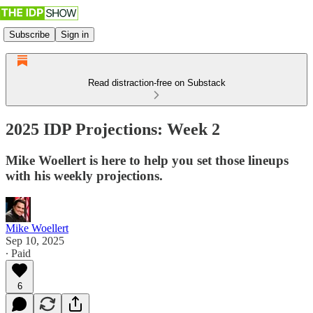
Subscribe
Sign in
Read distraction-free on Substack
2025 IDP Projections: Week 2
Mike Woellert is here to help you set those lineups
with his weekly projections.
Mike Woellert
Sep 10, 2025
∙ Paid
6