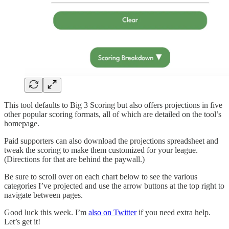
This tool defaults to Big 3 Scoring but also offers projections in five
other popular scoring formats, all of which are detailed on the tool’s
homepage.
Paid supporters can also download the projections spreadsheet and
tweak the scoring to make them customized for your league.
(Directions for that are behind the paywall.)
Be sure to scroll over on each chart below to see the various
categories I’ve projected and use the arrow buttons at the top right to
navigate between pages.
Good luck this week. I’m
also on Twitter
if you need extra help.
Let’s get it!