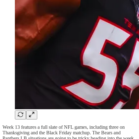
Week 13 features a full slate of NFL games, including three on
Thanksgiving and the Black Friday matchup. The Bears and
Panthers LB situations are going to be tricky heading into the week.