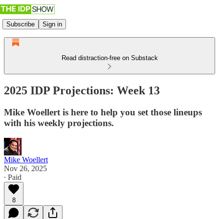
Subscribe
Sign in
Read distraction-free on Substack
2025 IDP Projections: Week 13
Mike Woellert is here to help you set those lineups
with his weekly projections.
Mike Woellert
Nov 26, 2025
∙ Paid
8