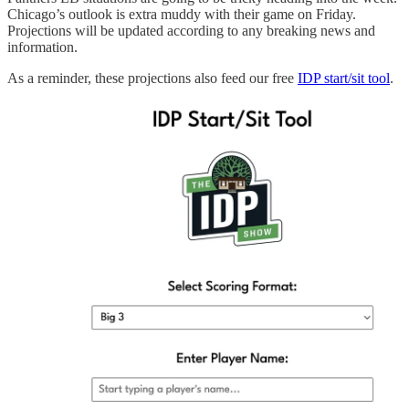
Chicago’s outlook is extra muddy with their game on Friday.
Projections will be updated according to any breaking news and
information.
As a reminder, these projections also feed our free
IDP start/sit tool
.