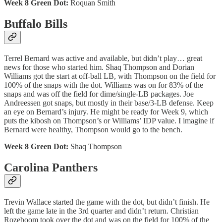
Week 8 Green Dot:
Roquan Smith
Buffalo Bills
Terrel Bernard was active and available, but didn’t play… great
news for those who started him. Shaq Thompson and Dorian
Williams got the start at off-ball LB, with Thompson on the field for
100% of the snaps with the dot. Williams was on for 83% of the
snaps and was off the field for dime/single-LB packages. Joe
Andreessen got snaps, but mostly in their base/3-LB defense. Keep
an eye on Bernard’s injury. He might be ready for Week 9, which
puts the kibosh on Thompson’s or Williams’ IDP value. I imagine if
Bernard were healthy, Thompson would go to the bench.
Week 8 Green Dot:
Shaq Thompson
Carolina Panthers
Trevin Wallace started the game with the dot, but didn’t finish. He
left the game late in the 3rd quarter and didn’t return. Christian
Rozeboom took over the dot and was on the field for 100% of the