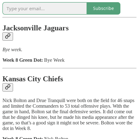
Subscribe
Jacksonville Jaguars
Bye week.
Week 8 Green Dot:
Bye Week
Kansas City Chiefs
Nick Bolton and Drue Tranquill were both on the field for 46 snaps
and limited the Commanders to 53 total offensive plays. With the
game in hand, Bolton sat the final defensive series. It did come out
that he dinged his knee, but he made his media appearance after the
game, so that’s a good sign it might not be severe. Bolton wore the
dot in Week 8.
Week 8 Green Dot:
Nick Bolton