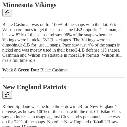
Minnesota Vikings
Blake Cashman was on for 100% of the snaps with the dot. Eric
Wilson continues to get the snaps as the LB2 opposite Cashman, as
he saw 82% of the snaps and saw 96% of the snaps when the
Vikings were in nickel/2-LB packages. The Vikings were in
dime/single-LB for just 11 snaps. Pace saw just 4% of the snaps in
nickel and was mostly used in their base/3-LB defense (15 snaps).
Cashman and Wilson are startable in most IDP formats. Wilson still
has a full-time role.
Week 8 Green Dot:
Blake Cashman
New England Patriots
Robert Spillane was the lone three-down LB for New England’s
defense, as he saw 100% of the snaps with the dot. Christian Elliss
saw an increase in usage against Cleveland’s personnel, as he was
on for 72% of the snaps. No other New England off-ball LB saw
more than 15 snaps.