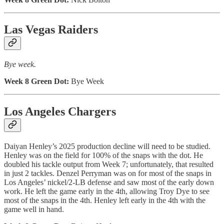
Las Vegas Raiders
Bye week.
Week 8 Green Dot:
Bye Week
Los Angeles Chargers
Daiyan Henley’s 2025 production decline will need to be studied.
Henley was on the field for 100% of the snaps with the dot. He
doubled his tackle output from Week 7; unfortunately, that resulted
in just 2 tackles. Denzel Perryman was on for most of the snaps in
Los Angeles’ nickel/2-LB defense and saw most of the early down
work. He left the game early in the 4th, allowing Troy Dye to see
most of the snaps in the 4th. Henley left early in the 4th with the
game well in hand.