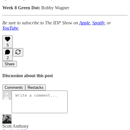
Week 8 Green Dot:
Bobby Wagner
Be sure to subscribe to The IDP Show on
Apple
,
Spotify
, or
YouTube
.
5
2
Share
Discussion about this post
Comments
Restacks
Scott Anthony