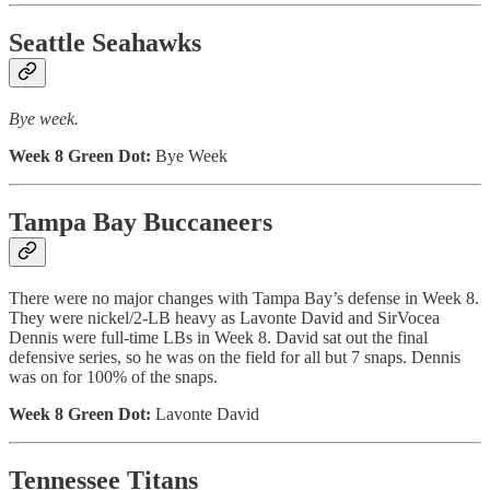
Seattle Seahawks
Bye week.
Week 8 Green Dot:
Bye Week
Tampa Bay Buccaneers
There were no major changes with Tampa Bay’s defense in Week 8.
They were nickel/2-LB heavy as Lavonte David and SirVocea
Dennis were full-time LBs in Week 8. David sat out the final
defensive series, so he was on the field for all but 7 snaps. Dennis
was on for 100% of the snaps.
Week 8 Green Dot:
Lavonte David
Tennessee Titans