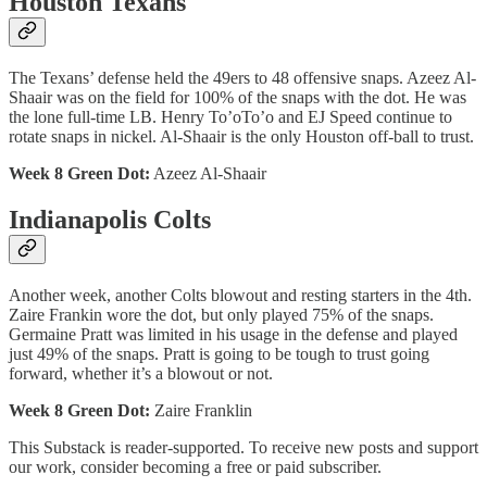
Houston Texans
The Texans’ defense held the 49ers to 48 offensive snaps. Azeez Al-
Shaair was on the field for 100% of the snaps with the dot. He was
the lone full-time LB. Henry To’oTo’o and EJ Speed continue to
rotate snaps in nickel. Al-Shaair is the only Houston off-ball to trust.
Week 8 Green Dot:
Azeez Al-Shaair
Indianapolis Colts
Another week, another Colts blowout and resting starters in the 4th.
Zaire Frankin wore the dot, but only played 75% of the snaps.
Germaine Pratt was limited in his usage in the defense and played
just 49% of the snaps. Pratt is going to be tough to trust going
forward, whether it’s a blowout or not.
Week 8 Green Dot:
Zaire Franklin
This Substack is reader-supported. To receive new posts and support
our work, consider becoming a free or paid subscriber.