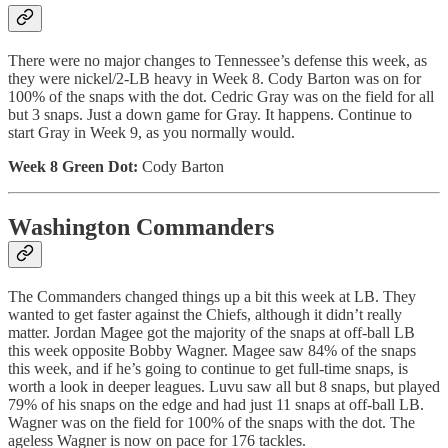
There were no major changes to Tennessee’s defense this week, as
they were nickel/2-LB heavy in Week 8. Cody Barton was on for
100% of the snaps with the dot. Cedric Gray was on the field for all
but 3 snaps. Just a down game for Gray. It happens. Continue to
start Gray in Week 9, as you normally would.
Week 8 Green Dot:
Cody Barton
Washington Commanders
The Commanders changed things up a bit this week at LB. They
wanted to get faster against the Chiefs, although it didn’t really
matter. Jordan Magee got the majority of the snaps at off-ball LB
this week opposite Bobby Wagner. Magee saw 84% of the snaps
this week, and if he’s going to continue to get full-time snaps, is
worth a look in deeper leagues. Luvu saw all but 8 snaps, but played
79% of his snaps on the edge and had just 11 snaps at off-ball LB.
Wagner was on the field for 100% of the snaps with the dot. The
ageless Wagner is now on pace for 176 tackles.