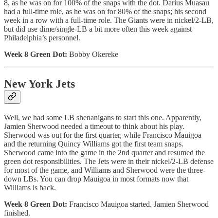
8, as he was on for 100% of the snaps with the dot. Darius Muasau
had a full-time role, as he was on for 80% of the snaps; his second
week in a row with a full-time role. The Giants were in nickel/2-LB,
but did use dime/single-LB a bit more often this week against
Philadelphia’s personnel.
Week 8 Green Dot:
Bobby Okereke
New York Jets
Well, we had some LB shenanigans to start this one. Apparently,
Jamien Sherwood needed a timeout to think about his play.
Sherwood was out for the first quarter, while Francisco Mauigoa
and the returning Quincy Williams got the first team snaps.
Sherwood came into the game in the 2nd quarter and resumed the
green dot responsibilities. The Jets were in their nickel/2-LB defense
for most of the game, and Williams and Sherwood were the three-
down LBs. You can drop Mauigoa in most formats now that
Williams is back.
Week 8 Green Dot:
Francisco Mauigoa started. Jamien Sherwood
finished.