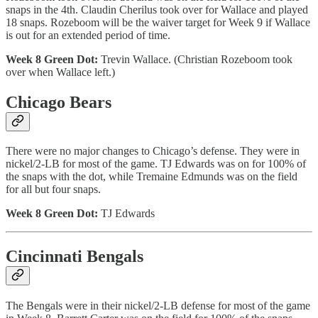
snaps in the 4th. Claudin Cherilus took over for Wallace and played
18 snaps. Rozeboom will be the waiver target for Week 9 if Wallace
is out for an extended period of time.
Week 8 Green Dot:
Trevin Wallace. (Christian Rozeboom took
over when Wallace left.)
Chicago Bears
There were no major changes to Chicago’s defense. They were in
nickel/2-LB for most of the game. TJ Edwards was on for 100% of
the snaps with the dot, while Tremaine Edmunds was on the field
for all but four snaps.
Week 8 Green Dot:
TJ Edwards
Cincinnati Bengals
The Bengals were in their nickel/2-LB defense for most of the game