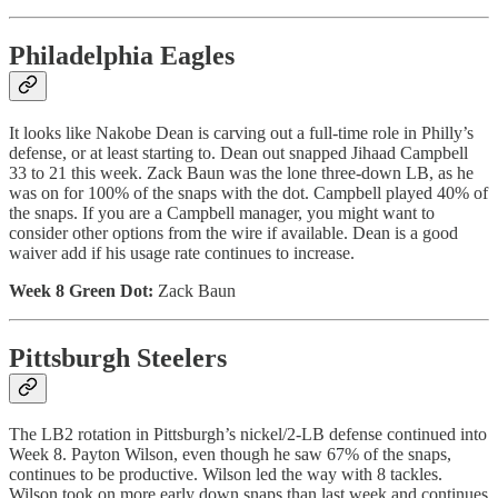
Philadelphia Eagles
It looks like Nakobe Dean is carving out a full-time role in Philly’s
defense, or at least starting to. Dean out snapped Jihaad Campbell
33 to 21 this week. Zack Baun was the lone three-down LB, as he
was on for 100% of the snaps with the dot. Campbell played 40% of
the snaps. If you are a Campbell manager, you might want to
consider other options from the wire if available. Dean is a good
waiver add if his usage rate continues to increase.
Week 8 Green Dot:
Zack Baun
Pittsburgh Steelers
The LB2 rotation in Pittsburgh’s nickel/2-LB defense continued into
Week 8. Payton Wilson, even though he saw 67% of the snaps,
continues to be productive. Wilson led the way with 8 tackles.
Wilson took on more early down snaps than last week and continues