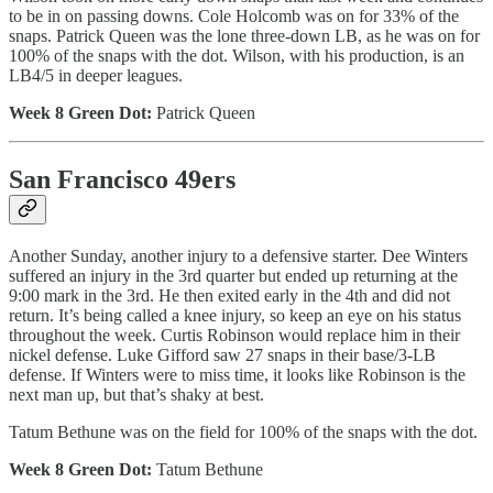
to be in on passing downs. Cole Holcomb was on for 33% of the
snaps. Patrick Queen was the lone three-down LB, as he was on for
100% of the snaps with the dot. Wilson, with his production, is an
LB4/5 in deeper leagues.
Week 8 Green Dot:
Patrick Queen
San Francisco 49ers
Another Sunday, another injury to a defensive starter. Dee Winters
suffered an injury in the 3rd quarter but ended up returning at the
9:00 mark in the 3rd. He then exited early in the 4th and did not
return. It’s being called a knee injury, so keep an eye on his status
throughout the week. Curtis Robinson would replace him in their
nickel defense. Luke Gifford saw 27 snaps in their base/3-LB
defense. If Winters were to miss time, it looks like Robinson is the
next man up, but that’s shaky at best.
Tatum Bethune was on the field for 100% of the snaps with the dot.
Week 8 Green Dot:
Tatum Bethune