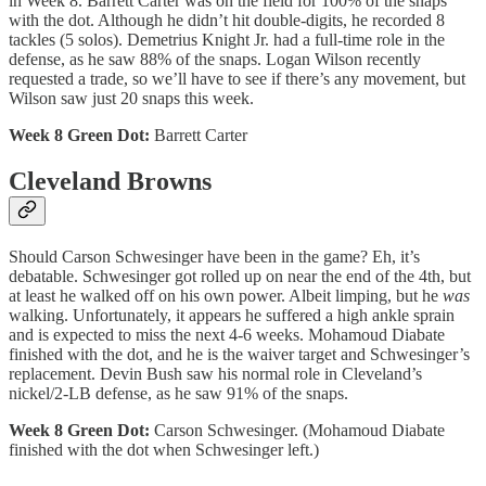
in Week 8. Barrett Carter was on the field for 100% of the snaps
with the dot. Although he didn’t hit double-digits, he recorded 8
tackles (5 solos). Demetrius Knight Jr. had a full-time role in the
defense, as he saw 88% of the snaps. Logan Wilson recently
requested a trade, so we’ll have to see if there’s any movement, but
Wilson saw just 20 snaps this week.
Week 8 Green Dot:
Barrett Carter
Cleveland Browns
Should Carson Schwesinger have been in the game? Eh, it’s
debatable. Schwesinger got rolled up on near the end of the 4th, but
at least he walked off on his own power. Albeit limping, but he
was
walking. Unfortunately, it appears he suffered a high ankle sprain
and is expected to miss the next 4-6 weeks. Mohamoud Diabate
finished with the dot, and he is the waiver target and Schwesinger’s
replacement. Devin Bush saw his normal role in Cleveland’s
nickel/2-LB defense, as he saw 91% of the snaps.
Week 8 Green Dot:
Carson Schwesinger. (Mohamoud Diabate
finished with the dot when Schwesinger left.)