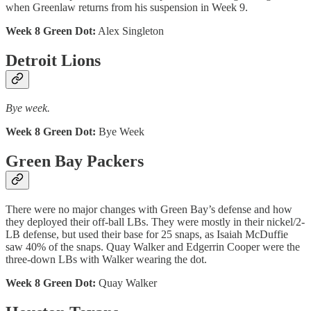
when Greenlaw returns from his suspension in Week 9.
Week 8 Green Dot:
Alex Singleton
Detroit Lions
Bye week.
Week 8 Green Dot:
Bye Week
Green Bay Packers
There were no major changes with Green Bay’s defense and how
they deployed their off-ball LBs. They were mostly in their nickel/2-
LB defense, but used their base for 25 snaps, as Isaiah McDuffie
saw 40% of the snaps. Quay Walker and Edgerrin Cooper were the
three-down LBs with Walker wearing the dot.
Week 8 Green Dot:
Quay Walker