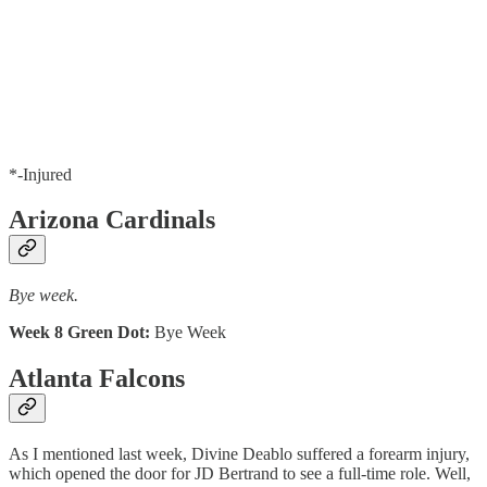
*-Injured
Arizona Cardinals
Bye week.
Week 8 Green Dot:
Bye Week
Atlanta Falcons
As I mentioned last week, Divine Deablo suffered a forearm injury,
which opened the door for JD Bertrand to see a full-time role. Well,