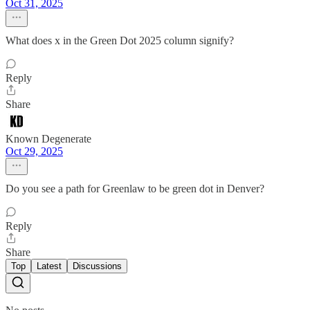
Oct 31, 2025
What does x in the Green Dot 2025 column signify?
Reply
Share
Known Degenerate
Oct 29, 2025
Do you see a path for Greenlaw to be green dot in Denver?
Reply
Share
Top
Latest
Discussions