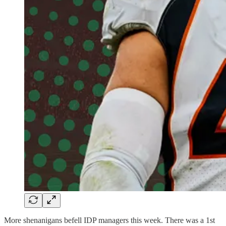
More shenanigans befell IDP managers this week. There was a 1st