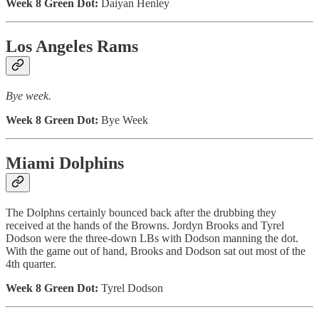
Week 8 Green Dot:
Daiyan Henley
Los Angeles Rams
Bye week.
Week 8 Green Dot:
Bye Week
Miami Dolphins
The Dolphns certainly bounced back after the drubbing they
received at the hands of the Browns. Jordyn Brooks and Tyrel
Dodson were the three-down LBs with Dodson manning the dot.
With the game out of hand, Brooks and Dodson sat out most of the
4th quarter.
Week 8 Green Dot:
Tyrel Dodson