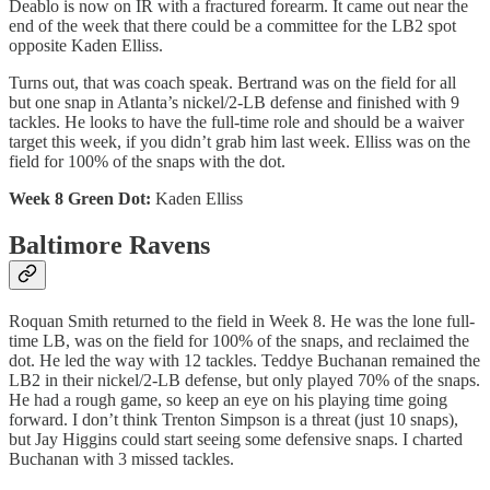
Deablo is now on IR with a fractured forearm. It came out near the
end of the week that there could be a committee for the LB2 spot
opposite Kaden Elliss.
Turns out, that was coach speak. Bertrand was on the field for all
but one snap in Atlanta’s nickel/2-LB defense and finished with 9
tackles. He looks to have the full-time role and should be a waiver
target this week, if you didn’t grab him last week. Elliss was on the
field for 100% of the snaps with the dot.
Week 8 Green Dot:
Kaden Elliss
Baltimore Ravens
Roquan Smith returned to the field in Week 8. He was the lone full-
time LB, was on the field for 100% of the snaps, and reclaimed the
dot. He led the way with 12 tackles. Teddye Buchanan remained the
LB2 in their nickel/2-LB defense, but only played 70% of the snaps.
He had a rough game, so keep an eye on his playing time going
forward. I don’t think Trenton Simpson is a threat (just 10 snaps),
but Jay Higgins could start seeing some defensive snaps. I charted
Buchanan with 3 missed tackles.