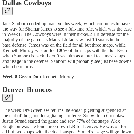
Dallas Cowboys
Jack Sanborn ended up inactive this week, which continues to pave
the way for Shemar James to see a full-time role, which was the case
in Week 8. The Cowboys were in their nickel/2-LB defense for the
majority of the game, as Marist Liufau saw just 16 snaps in their
base defense. James was on the field for all but three snaps, while
Kenneth Murray was on for 100% of the snaps with the dot. Even
when Sanborn is back, I don’t see him as a threat to James’ snaps
and usage in the defense. Sanborn will probably see just base downs
when he returns.
Week 8 Green Dot:
Kenneth Murray
Denver Broncos
The week Dre Greenlaw returns, he ends up getting suspended at
the end of the game for agitating a referee. So, with no Greenlaw,
Justin Strnad started the game and saw 77% of the snaps. Alex
Singleton was the lone three-down LB for Denver. He was on for
all but two snaps with the dot. I suspect Strnad’s usage will go down