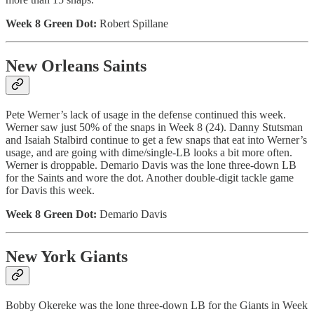
Week 8 Green Dot:
Robert Spillane
New Orleans Saints
Pete Werner’s lack of usage in the defense continued this week.
Werner saw just 50% of the snaps in Week 8 (24). Danny Stutsman
and Isaiah Stalbird continue to get a few snaps that eat into Werner’s
usage, and are going with dime/single-LB looks a bit more often.
Werner is droppable. Demario Davis was the lone three-down LB
for the Saints and wore the dot. Another double-digit tackle game
for Davis this week.
Week 8 Green Dot:
Demario Davis
New York Giants
Bobby Okereke was the lone three-down LB for the Giants in Week