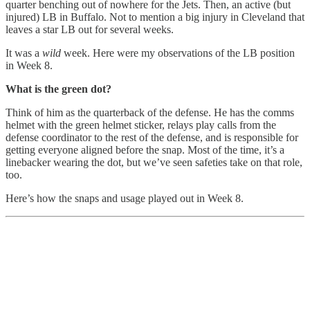
quarter benching out of nowhere for the Jets. Then, an active (but
injured) LB in Buffalo. Not to mention a big injury in Cleveland that
leaves a star LB out for several weeks.
It was a
wild
week. Here were my observations of the LB position
in Week 8.
What is the green dot?
Think of him as the quarterback of the defense. He has the comms
helmet with the green helmet sticker, relays play calls from the
defense coordinator to the rest of the defense, and is responsible for
getting everyone aligned before the snap. Most of the time, it’s a
linebacker wearing the dot, but we’ve seen safeties take on that role,
too.
Here’s how the snaps and usage played out in Week 8.