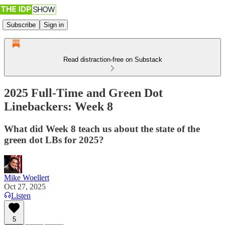
Subscribe
Sign in
Read distraction-free on Substack
2025 Full-Time and Green Dot
Linebackers: Week 8
What did Week 8 teach us about the state of the
green dot LBs for 2025?
Mike Woellert
Oct 27, 2025
Listen
5