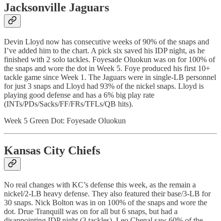
Jacksonville Jaguars
Devin Lloyd now has consecutive weeks of 90% of the snaps and
I’ve added him to the chart. A pick six saved his IDP night, as he
finished with 2 solo tackles. Foyesade Oluokun was on for 100% of
the snaps and wore the dot in Week 5. Foye produced his first 10+
tackle game since Week 1. The Jaguars were in single-LB personnel
for just 3 snaps and Lloyd had 93% of the nickel snaps. Lloyd is
playing good defense and has a 6% big play rate
(INTs/PDs/Sacks/FF/FRs/TFLs/QB hits).
Week 5 Green Dot: Foyesade Oluokun
Kansas City Chiefs
No real changes with KC’s defense this week, as the remain a
nickel/2-LB heavy defense. They also featured their base/3-LB for
30 snaps. Nick Bolton was in on 100% of the snaps and wore the
dot. Drue Tranquill was on for all but 6 snaps, but had a
disappointing IDP night (3 tackles). Leo Chenal saw 60% of the