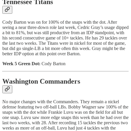
Tennessee Titans
Cody Barton was on for 100% of the snaps with the dot. After
seeing a near three-down role last week, Cedric Gray’s usage dipped
a bit to 81%, but was still productive from an IDP standpoint, with
his second consecutive game of 10+ tackles. He has 29 tackles over
the last two weeks. The Titans were in nickel for most of the game,
but did go single-LB a bit more often this week. Gray might be the
better IDP option at this point over Barton.
Week 5 Green Dot:
Cody Barton
Washington Commanders
No major changes with the Commanders. They remain a nickel
defense featuring two off-ball LBs. Bobby Wagner saw 100% of the
snaps with the dot while Frankie Luvu was on the field for all but
one snap. Luvu saw more edge snaps this week than he had over the
last two weeks, with 28. After recording 15 tackles the previous two
weeks as more of an off-ball, Luvu had just 4 tackles with the