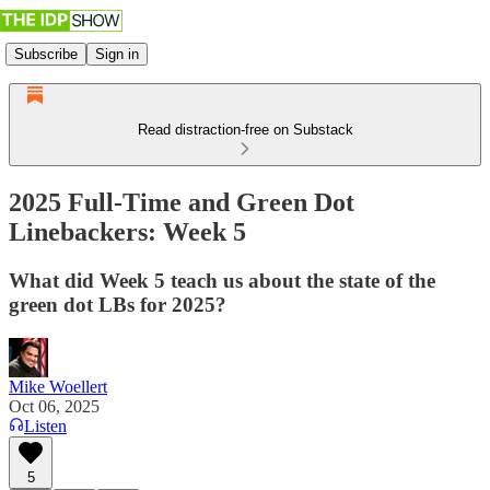
Subscribe
Sign in
Read distraction-free on Substack
2025 Full-Time and Green Dot
Linebackers: Week 5
What did Week 5 teach us about the state of the
green dot LBs for 2025?
Mike Woellert
Oct 06, 2025
Listen
5