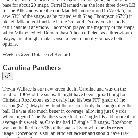
base for about 20 snaps. Terrel Bernard was the lone three-down LB
for the Bills and wore the dot. Matt Milano returned in Week 5, but
saw 53% of the snaps, as he rotated with Shaq Thompson (67%) in
nickel. Milano got hurt late in the 3rd, and it’s obvious his body
can’t handle it anymore. Thompson played the majority of the snaps
when Milano exited. Bernard hasn’t been efficient as a three-down
player, and it might make sense to bench him if you have better
options.
Week 5 Green Dot: Terrel Bernard
Carolina Panthers
Trevin Wallace is our new green dot in Carolina and was on the
field for 100% of the snaps. It might have been a good thing for
Christian Rozeboom, as he easily had his best PFF grade of the
season (82.5). Maybe without the responsibility, he can go after the
ball. He was also much better in coverage, allowing just 8 yards
when targeted. The Panthers were in dime/single-LB a bit more than
average this week, as Carolina had 17 single-LB snaps. Rozeboom
was on the field for 69% of the snaps. Even with the decreased
usage, Rozeboom is still an efficient tackler and should have IDP