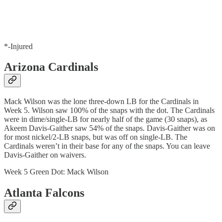
*-Injured
Arizona Cardinals
Mack Wilson was the lone three-down LB for the Cardinals in
Week 5. Wilson saw 100% of the snaps with the dot. The Cardinals
were in dime/single-LB for nearly half of the game (30 snaps), as
Akeem Davis-Gaither saw 54% of the snaps. Davis-Gaither was on
for most nickel/2-LB snaps, but was off on single-LB. The
Cardinals weren’t in their base for any of the snaps. You can leave
Davis-Gaither on waivers.
Week 5 Green Dot: Mack Wilson
Atlanta Falcons