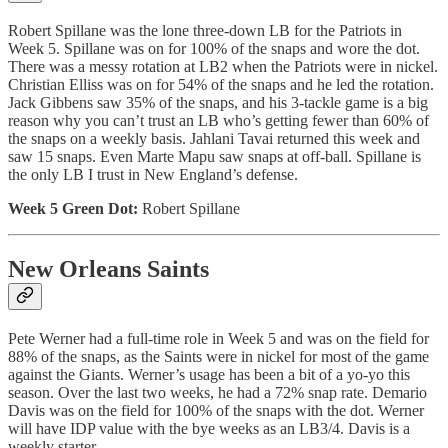
Robert Spillane was the lone three-down LB for the Patriots in
Week 5. Spillane was on for 100% of the snaps and wore the dot.
There was a messy rotation at LB2 when the Patriots were in nickel.
Christian Elliss was on for 54% of the snaps and he led the rotation.
Jack Gibbens saw 35% of the snaps, and his 3-tackle game is a big
reason why you can’t trust an LB who’s getting fewer than 60% of
the snaps on a weekly basis. Jahlani Tavai returned this week and
saw 15 snaps. Even Marte Mapu saw snaps at off-ball. Spillane is
the only LB I trust in New England’s defense.
Week 5 Green Dot:
Robert Spillane
New Orleans Saints
Pete Werner had a full-time role in Week 5 and was on the field for
88% of the snaps, as the Saints were in nickel for most of the game
against the Giants. Werner’s usage has been a bit of a yo-yo this
season. Over the last two weeks, he had a 72% snap rate. Demario
Davis was on the field for 100% of the snaps with the dot. Werner
will have IDP value with the bye weeks as an LB3/4. Davis is a
weekly starter.