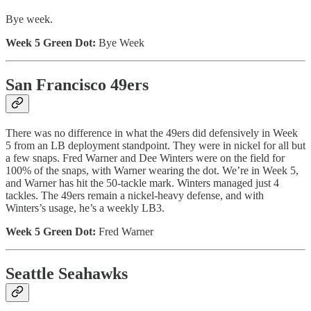
Bye week.
Week 5 Green Dot:
Bye Week
San Francisco 49ers
There was no difference in what the 49ers did defensively in Week
5 from an LB deployment standpoint. They were in nickel for all but
a few snaps. Fred Warner and Dee Winters were on the field for
100% of the snaps, with Warner wearing the dot. We’re in Week 5,
and Warner has hit the 50-tackle mark. Winters managed just 4
tackles. The 49ers remain a nickel-heavy defense, and with
Winters’s usage, he’s a weekly LB3.
Week 5 Green Dot:
Fred Warner
Seattle Seahawks