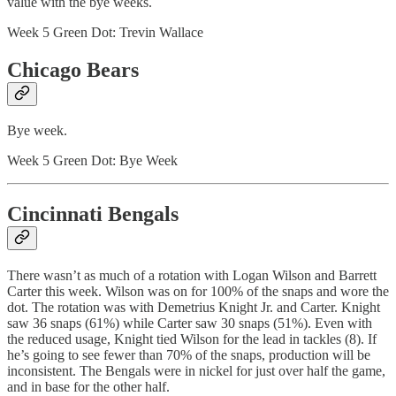
value with the bye weeks.
Week 5 Green Dot: Trevin Wallace
Chicago Bears
Bye week.
Week 5 Green Dot: Bye Week
Cincinnati Bengals
There wasn’t as much of a rotation with Logan Wilson and Barrett
Carter this week. Wilson was on for 100% of the snaps and wore the
dot. The rotation was with Demetrius Knight Jr. and Carter. Knight
saw 36 snaps (61%) while Carter saw 30 snaps (51%). Even with
the reduced usage, Knight tied Wilson for the lead in tackles (8). If
he’s going to see fewer than 70% of the snaps, production will be
inconsistent. The Bengals were in nickel for just over half the game,
and in base for the other half.