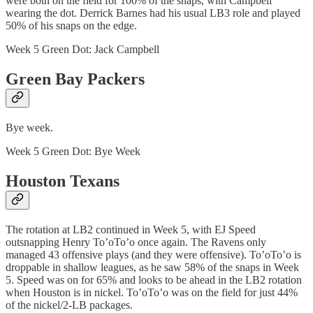
were both on the field for 100% of the snaps, with Campbell
wearing the dot. Derrick Barnes had his usual LB3 role and played
50% of his snaps on the edge.
Week 5 Green Dot: Jack Campbell
Green Bay Packers
Bye week.
Week 5 Green Dot: Bye Week
Houston Texans
The rotation at LB2 continued in Week 5, with EJ Speed
outsnapping Henry To’oTo’o once again. The Ravens only
managed 43 offensive plays (and they were offensive). To’oTo’o is
droppable in shallow leagues, as he saw 58% of the snaps in Week
5. Speed was on for 65% and looks to be ahead in the LB2 rotation
when Houston is in nickel. To’oTo’o was on the field for just 44%
of the nickel/2-LB packages.