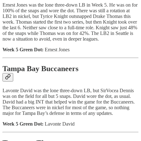
Ernest Jones was the lone three-down LB in Week 5. He was on for
100% of the snaps and wore the dot. There was still a rotation at
LB2 in nickel, but Tyrice Knight outsnapped Drake Thomas this
week. Thomas started the first two series, but then Knight took over
the last 6. Neither saw close to a full-time role. Knight saw just 48%
of the snaps while Thomas was on for 42%. The LB2 in Seattle is
now a situation to avoid, even in deeper leagues.
Week 5 Green Dot:
Ernest Jones
Tampa Bay Buccaneers
Lavonte David was the lone three-down LB, but SirVocea Dennis
was on the field for all but 5 snaps. David wore the dot, as usual.
David had a big INT that helped win the game for the Buccaneers.
The Buccaneers were in nickel for most of the game, so nothing
major for Tampa Bay’s defense in terms of any updates.
Week 5 Green Dot:
Lavonte David