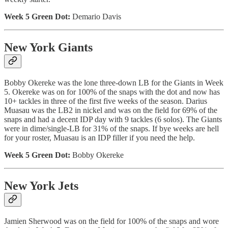
Week 5 Green Dot:
Demario Davis
New York Giants
Bobby Okereke was the lone three-down LB for the Giants in Week
5. Okereke was on for 100% of the snaps with the dot and now has
10+ tackles in three of the first five weeks of the season. Darius
Muasau was the LB2 in nickel and was on the field for 69% of the
snaps and had a decent IDP day with 9 tackles (6 solos). The Giants
were in dime/single-LB for 31% of the snaps. If bye weeks are hell
for your roster, Muasau is an IDP filler if you need the help.
Week 5 Green Dot:
Bobby Okereke
New York Jets
Jamien Sherwood was on the field for 100% of the snaps and wore