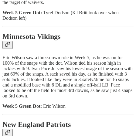
the target off waivers.
Week 5 Green Dot:
Tyrel Dodson (KJ Britt took over when
Dodson left)
Minnesota Vikings
Eric Wilson saw a three-down role in Week 5, as he was on for
100% of the snaps with the dot. Wilson tied his season high in
tackles with 9. Ivan Pace Jr. saw his lowest usage of the season with
just 69% of the snaps. A sack saved his day, as he finished with 3
solo tackles. It looked like they were in 3-safety/dime for 16 snaps
and a modified base with 6 DL and a single off-ball LB. Pace
looked to be off the field for most 3rd downs, as he saw just 4 snaps
on 3rd down.
Week 5 Green Dot:
Eric Wilson
New England Patriots