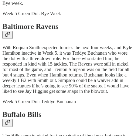
Bye week.
Week 5 Green Dot: Bye Week
Baltimore Ravens
With Roquan Smith expected to miss the next four weeks, and Kyle
Hamilton inactive in Week 5, it was Teddye Buchanan who wore
the dot with a three-down role. For those who started him, he
responded in kind with 15 tackles. The Ravens were still in nickel
for most of the game, and Trenton Simpson was on the field for all
but 4 snaps. Even when Hamilton returns, Buchanan looks like a
weekly LB2 with Smith out. Simpson could be a waiver add in
deeper leagues if he’s going to see 90% of the snaps. I would have
liked to see Jay Higgins get some snaps in the blowout.
Week 5 Green Dot: Teddye Buchanan
Buffalo Bills
The Bills were in nickel for the majority of the game, but were in