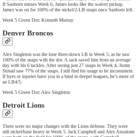
If Sanborn misses Week 6, James looks like the waiver pickup.
James was on for 100% of the nickel/2-LB snaps once Sanborn left.
Week 5 Green Dot: Kenneth Murray
Denver Broncos
Alex Singleton was the lone three-down LB in Week 5, as he saw
100% of the snaps with the dot. A sack saved him from an average
day with his 6 tackles. After seeing just 27 snaps in Week 4, Justin
Strnad saw 77% of the snaps. I still find his usage to be inconsistent.
If byes or injuries have you in a bind in deeper leagues, he’s more of
an LB4/5.
Week 5 Green Dot: Alex Singleton
Detroit Lions
There were no major changes with the Lions defense. They were
still nickel/base heavy in Week 5. Jack Campbell and Alex Anzalone