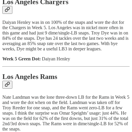
Los Angeles Chargers
Daiyan Henley was in on 100% of the snaps and wore the dot for
the Chargers in Week 5. Los Angeles was in nickel more often in
this game and had just 9 dime/single-LB snaps. Troy Dye was in on
84% of the snaps. Dye has 24 tackles over the last two weeks and is
averaging an 85% snap rate over the last two games. With bye
weeks, Dye might be a useful LB3 in deeper leagues.
Week 5 Green Dot:
Daiyan Henley
Los Angeles Rams
Nate Landman was the lone three-down LB for the Rams in Week 5
and wore the dot when on the field. Landman was taken off for
Troy Reeder for one snap, and the Rams went zero-LB for a few
snaps. I think the surprise was Omar Speights’ usage: just 44%. He
was on the field for 62% of the first downs, but just 31% of the total
2nd/3rd down snaps. The Rams were in dime/single-LB for 52% of
the snaps.