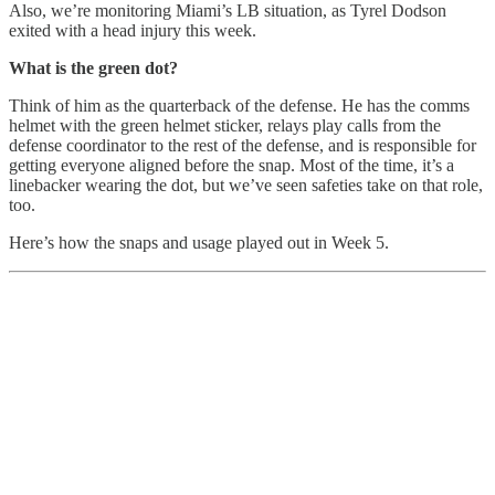
Also, we’re monitoring Miami’s LB situation, as Tyrel Dodson
exited with a head injury this week.
What is the green dot?
Think of him as the quarterback of the defense. He has the comms
helmet with the green helmet sticker, relays play calls from the
defense coordinator to the rest of the defense, and is responsible for
getting everyone aligned before the snap. Most of the time, it’s a
linebacker wearing the dot, but we’ve seen safeties take on that role,
too.
Here’s how the snaps and usage played out in Week 5.