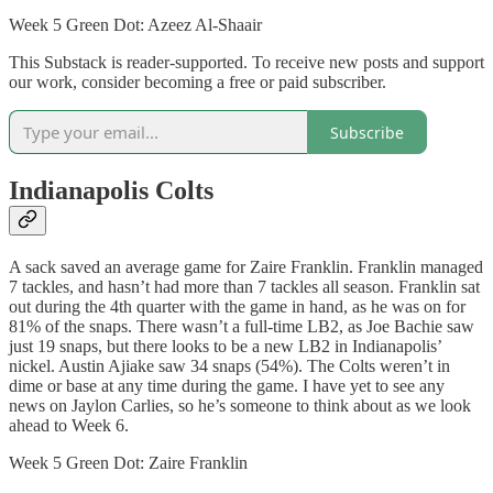
Week 5 Green Dot: Azeez Al-Shaair
This Substack is reader-supported. To receive new posts and support
our work, consider becoming a free or paid subscriber.
Subscribe
Indianapolis Colts
A sack saved an average game for Zaire Franklin. Franklin managed
7 tackles, and hasn’t had more than 7 tackles all season. Franklin sat
out during the 4th quarter with the game in hand, as he was on for
81% of the snaps. There wasn’t a full-time LB2, as Joe Bachie saw
just 19 snaps, but there looks to be a new LB2 in Indianapolis’
nickel. Austin Ajiake saw 34 snaps (54%). The Colts weren’t in
dime or base at any time during the game. I have yet to see any
news on Jaylon Carlies, so he’s someone to think about as we look
ahead to Week 6.
Week 5 Green Dot: Zaire Franklin