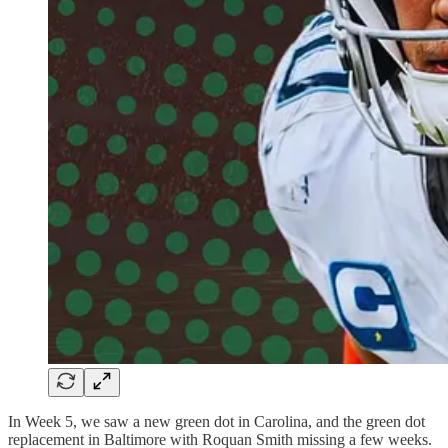
In Week 5, we saw a new green dot in Carolina, and the green dot
replacement in Baltimore with Roquan Smith missing a few weeks.