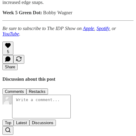
increased edge snaps.
Week 5 Green Dot:
Bobby Wagner
Be sure to subscribe to The IDP Show on
Apple
,
Spotify
, or
YouTube
.
5
Share
Discussion about this post
Comments
Restacks
Top
Latest
Discussions