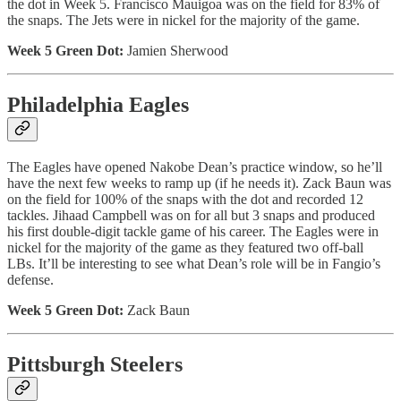
the dot in Week 5. Francisco Mauigoa was on the field for 83% of
the snaps. The Jets were in nickel for the majority of the game.
Week 5 Green Dot:
Jamien Sherwood
Philadelphia Eagles
The Eagles have opened Nakobe Dean’s practice window, so he’ll
have the next few weeks to ramp up (if he needs it). Zack Baun was
on the field for 100% of the snaps with the dot and recorded 12
tackles. Jihaad Campbell was on for all but 3 snaps and produced
his first double-digit tackle game of his career. The Eagles were in
nickel for the majority of the game as they featured two off-ball
LBs. It’ll be interesting to see what Dean’s role will be in Fangio’s
defense.
Week 5 Green Dot:
Zack Baun
Pittsburgh Steelers