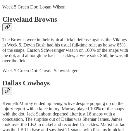
Week 5 Green Dot: Logan Wilson
Cleveland Browns
The Browns were in their typical nickel defense against the Vikings
in Week 5. Devin Bush had his usual full-time role, as he saw 85%
of the snaps. Carson Schwesinger was in on 100% of the snaps with
the dot, and although he had 11 tackles, 2 were solo. Still, he was all
over the field
Week 5 Green Dot: Carson Schwesinger
Dallas Cowboys
Kenneth Murray ended up being active despite popping up on the
injury report with a knee injury. Murray played 100% of the snaps
with the dot. Jack Sanborn departed after just 16 snaps with a
concussion. The surprise out of Dallas was Shemar James. James
took over the LB2 in nickel and recorded 15 tackles. Marist Liufau
was the LB3 in base and saw just 21 snaps, with 0 snaps in nickel.