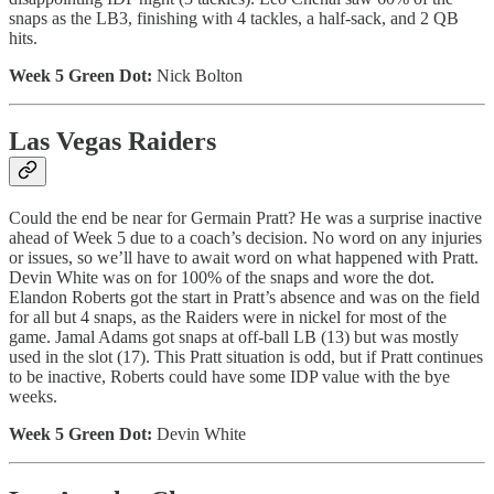
snaps as the LB3, finishing with 4 tackles, a half-sack, and 2 QB
hits.
Week 5 Green Dot:
Nick Bolton
Las Vegas Raiders
Could the end be near for Germain Pratt? He was a surprise inactive
ahead of Week 5 due to a coach’s decision. No word on any injuries
or issues, so we’ll have to await word on what happened with Pratt.
Devin White was on for 100% of the snaps and wore the dot.
Elandon Roberts got the start in Pratt’s absence and was on the field
for all but 4 snaps, as the Raiders were in nickel for most of the
game. Jamal Adams got snaps at off-ball LB (13) but was mostly
used in the slot (17). This Pratt situation is odd, but if Pratt continues
to be inactive, Roberts could have some IDP value with the bye
weeks.
Week 5 Green Dot:
Devin White