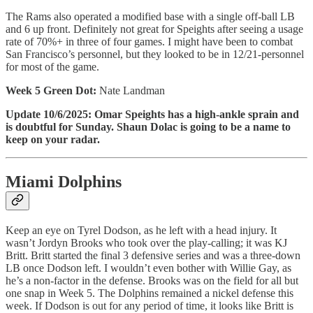
The Rams also operated a modified base with a single off-ball LB
and 6 up front. Definitely not great for Speights after seeing a usage
rate of 70%+ in three of four games. I might have been to combat
San Francisco’s personnel, but they looked to be in 12/21-personnel
for most of the game.
Week 5 Green Dot:
Nate Landman
Update 10/6/2025: Omar Speights has a high-ankle sprain and
is doubtful for Sunday. Shaun Dolac is going to be a name to
keep on your radar.
Miami Dolphins
Keep an eye on Tyrel Dodson, as he left with a head injury. It
wasn’t Jordyn Brooks who took over the play-calling; it was KJ
Britt. Britt started the final 3 defensive series and was a three-down
LB once Dodson left. I wouldn’t even bother with Willie Gay, as
he’s a non-factor in the defense. Brooks was on the field for all but
one snap in Week 5. The Dolphins remained a nickel defense this
week. If Dodson is out for any period of time, it looks like Britt is