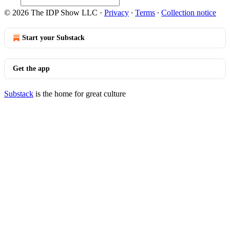
© 2026 The IDP Show LLC
·
Privacy
∙
Terms
∙
Collection notice
Start your Substack
Get the app
Substack
is the home for great culture