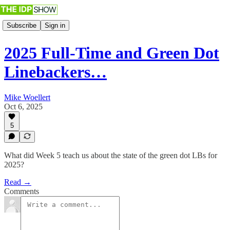
Subscribe
Sign in
2025 Full-Time and Green Dot
Linebackers…
Mike Woellert
Oct 6, 2025
5
What did Week 5 teach us about the state of the green dot LBs for
2025?
Read →
Comments