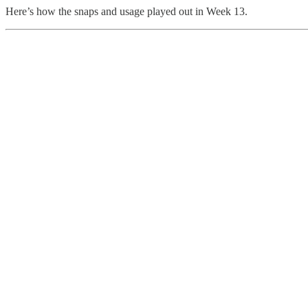
Here’s how the snaps and usage played out in Week 13.