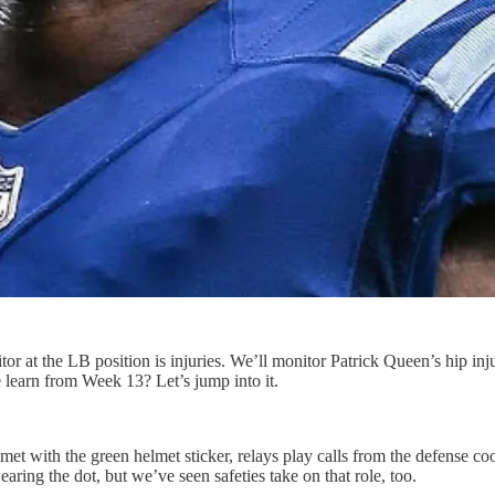
or at the LB position is injuries. We’ll monitor Patrick Queen’s hip inju
earn from Week 13? Let’s jump into it.
 with the green helmet sticker, relays play calls from the defense coord
aring the dot, but we’ve seen safeties take on that role, too.