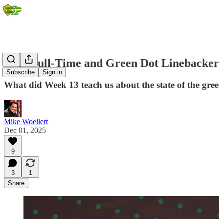
2025 Full-Time and Green Dot Linebacker
Subscribe
Sign in
What did Week 13 teach us about the state of the gre
Mike Woellert
Dec 01, 2025
9
3
1
Share