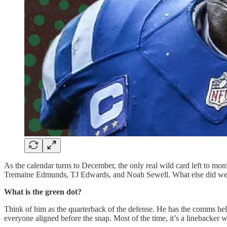
As the calendar turns to December, the only real wild card left to monit
Tremaine Edmunds, TJ Edwards, and Noah Sewell. What else did we l
What is the green dot?
Think of him as the quarterback of the defense. He has the comms helmet
everyone aligned before the snap. Most of the time, it’s a linebacker we