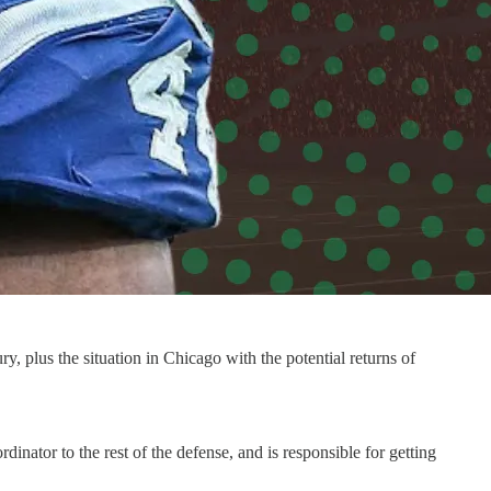
ry, plus the situation in Chicago with the potential returns of
inator to the rest of the defense, and is responsible for getting