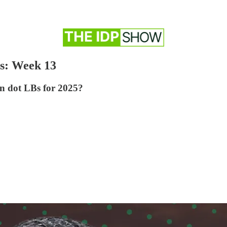
s: Week 13
en dot LBs for 2025?