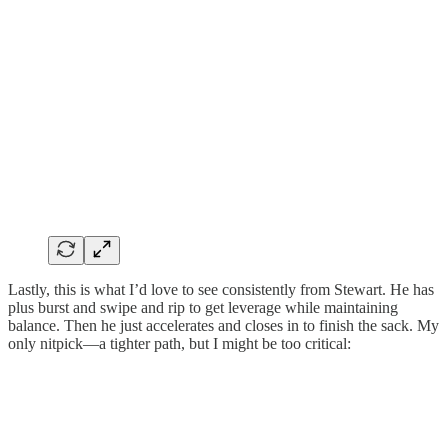
Lastly, this is what I’d love to see consistently from Stewart. He has
plus burst and swipe and rip to get leverage while maintaining
balance. Then he just accelerates and closes in to finish the sack. My
only nitpick—a tighter path, but I might be too critical: