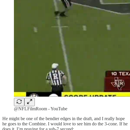
@NFLFilmRoom - YouTube
He might be one of the bendier edges in the draft, and I really hope
he goes to the Combine. I would love to see him do the 3-cone. If he
does it, I’m praying for a sub-7 second: