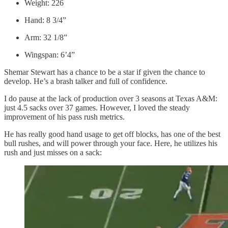
Weight: 226
Hand: 8 3/4”
Arm: 32 1/8”
Wingspan: 6’4”
Shemar Stewart has a chance to be a star if given the chance to
develop. He’s a brash talker and full of confidence.
I do pause at the lack of production over 3 seasons at Texas A&M:
just 4.5 sacks over 37 games. However, I loved the steady
improvement of his pass rush metrics.
He has really good hand usage to get off blocks, has one of the best
bull rushes, and will power through your face. Here, he utilizes his
rush and just misses on a sack: