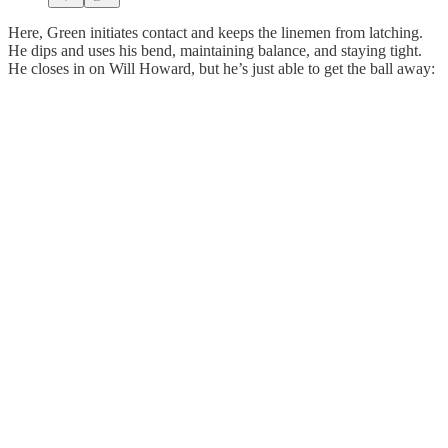
Here, Green initiates contact and keeps the linemen from latching.
He dips and uses his bend, maintaining balance, and staying tight.
He closes in on Will Howard, but he’s just able to get the ball away: