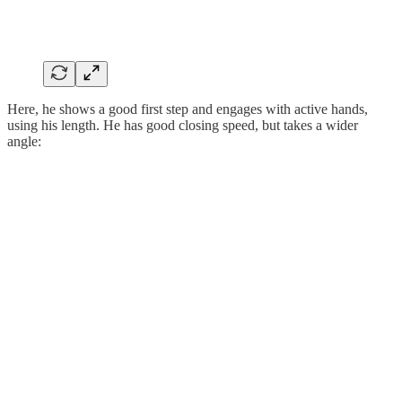
Here, he shows a good first step and engages with active hands,
using his length. He has good closing speed, but takes a wider
angle: