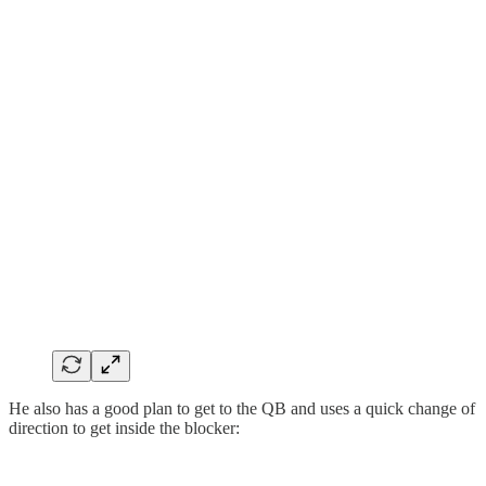
He also has a good plan to get to the QB and uses a quick change of
direction to get inside the blocker: