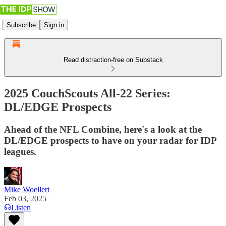
Subscribe
Sign in
Read distraction-free on Substack
2025 CouchScouts All-22 Series:
DL/EDGE Prospects
Ahead of the NFL Combine, here's a look at the
DL/EDGE prospects to have on your radar for IDP
leagues.
Mike Woellert
Feb 03, 2025
Listen