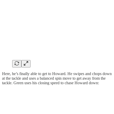
Here, he’s finally able to get to Howard. He swipes and chops down
at the tackle and uses a balanced spin move to get away from the
tackle. Green uses his closing speed to chase Howard down: