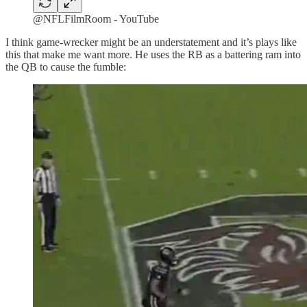
@NFLFilmRoom - YouTube
I think game-wrecker might be an understatement and it’s plays like
this that make me want more. He uses the RB as a battering ram into
the QB to cause the fumble: