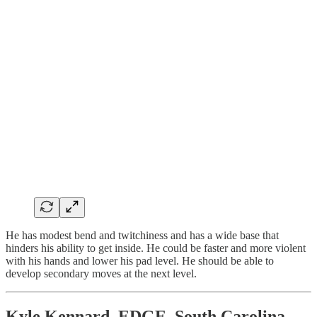
He has modest bend and twitchiness and has a wide base that
hinders his ability to get inside. He could be faster and more violent
with his hands and lower his pad level. He should be able to
develop secondary moves at the next level.
Kyle Kennard, EDGE, South Carolina