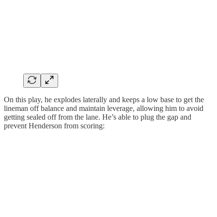
On this play, he explodes laterally and keeps a low base to get the
lineman off balance and maintain leverage, allowing him to avoid
getting sealed off from the lane. He’s able to plug the gap and
prevent Henderson from scoring: