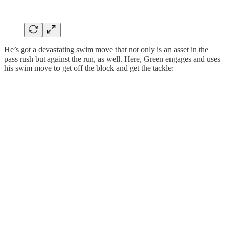
He’s got a devastating swim move that not only is an asset in the
pass rush but against the run, as well. Here, Green engages and uses
his swim move to get off the block and get the tackle: