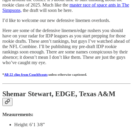
rookie class of 2025. Much like the
master race of space ants in The
Simpsons,
the draft will soon be here.
I’d like to welcome our new defensive linemen overlords.
Here are some of the defensive linemen/edge rushers you should
have on your radar for IDP leagues as you start prepping for those
rookie drafts. These aren’t rankings, but guys I’ve watched ahead of
the NFL Combine. I’ll be publishing my pre-draft IDP rookie
rankings soon enough. There are some names conspicuous by their
absence; it doesn’t mean I don’t like them. These are just the guys
who’ve caught my eye.
*
All-22 clips from CouchScouts
unless otherwise captioned.
Shemar Stewart, EDGE, Texas A&M
Measurements:
Height: 6’1 3/8”