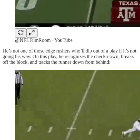
@NFLFilmRoom - YouTube
He’s not one of those edge rushers who’ll dip out of a play if it’s not
going his way. On this play, he recognizes the check-down, breaks
off the block, and tracks the runner down from behind: