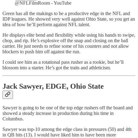
@NFLFilmRoom - YouTube
Green has all the makings to be a productive edge in the NFL and
IDP leagues. He showed very well against Ohio State, so you get an
idea of how he’ll perform against NFL talent.
He displays elite bend and flexibility while using his hands to swipe,
chop, and rip. He’s explosive off the snap and closing on the ball
carrier. He just needs to refine some of his counters and not allow
blockers to push him off against the run.
I could see him as a rotational pass rusher as a rookie, but he’ll
blossom into a starter. He’s got the traits and athleticism.
Jack Sawyer, EDGE, Ohio State
Sawyer is going to be one of the top edge rushers off the board and
showed a steady increase in production during his time in
Columbus.
Sawyer was top-10 among the edge class in pressures (50) and 4th
in QB hits (13). I would have liked him to have been more