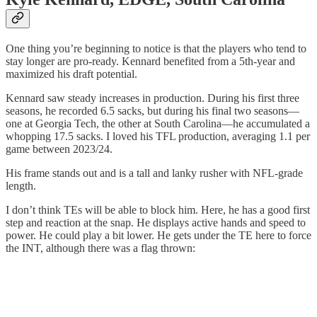
One thing you’re beginning to notice is that the players who tend to
stay longer are pro-ready. Kennard benefited from a 5th-year and
maximized his draft potential.
Kennard saw steady increases in production. During his first three
seasons, he recorded 6.5 sacks, but during his final two seasons—
one at Georgia Tech, the other at South Carolina—he accumulated a
whopping 17.5 sacks. I loved his TFL production, averaging 1.1 per
game between 2023/24.
His frame stands out and is a tall and lanky rusher with NFL-grade
length.
I don’t think TEs will be able to block him. Here, he has a good first
step and reaction at the snap. He displays active hands and speed to
power. He could play a bit lower. He gets under the TE here to force
the INT, although there was a flag thrown: