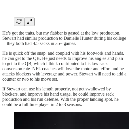
He’s got the traits, but my flabber is gasted at the low production.
Stewart had similar production to Danielle Hunter during his college
—they both had 4.5 sacks in 35+ games.
He is quick off the snap, and coupled with his footwork and hands,
he can get to the QB. He just needs to improve his angles and plan
to get to the QB, which I think contributed to his low sack
conversion rate. NFL coaches will love the motor and effort and he
attacks blockers with leverage and power. Stewart will need to add a
counter or two to his move set.
If Stewart can use his length properly, not get swallowed by
blockers, and improve his hand usage, he could improve sack
production and his run defense. With the proper landing spot, he
could be a full-time player in 2 to 3 seasons.