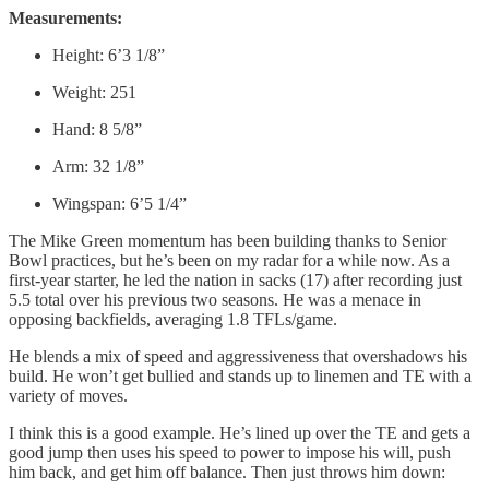
Measurements:
Height: 6’3 1/8”
Weight: 251
Hand: 8 5/8”
Arm: 32 1/8”
Wingspan: 6’5 1/4”
The Mike Green momentum has been building thanks to Senior
Bowl practices, but he’s been on my radar for a while now. As a
first-year starter, he led the nation in sacks (17) after recording just
5.5 total over his previous two seasons. He was a menace in
opposing backfields, averaging 1.8 TFLs/game.
He blends a mix of speed and aggressiveness that overshadows his
build. He won’t get bullied and stands up to linemen and TE with a
variety of moves.
I think this is a good example. He’s lined up over the TE and gets a
good jump then uses his speed to power to impose his will, push
him back, and get him off balance. Then just throws him down: