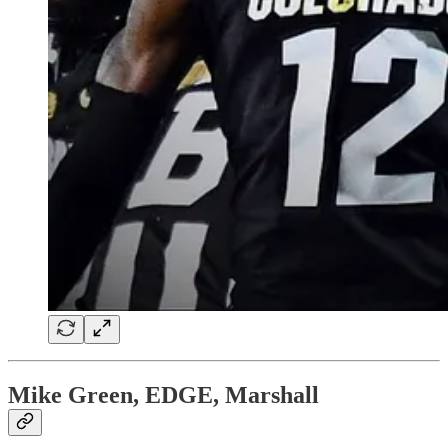
Mike Green, EDGE, Marshall