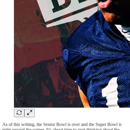
As of this writing, the Senior Bowl is over and the Super Bowl is
right around the corner. It’s about time to start thinking about the