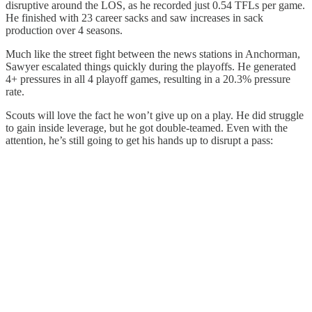
disruptive around the LOS, as he recorded just 0.54 TFLs per game.
He finished with 23 career sacks and saw increases in sack
production over 4 seasons.
Much like the street fight between the news stations in Anchorman,
Sawyer escalated things quickly during the playoffs. He generated
4+ pressures in all 4 playoff games, resulting in a 20.3% pressure
rate.
Scouts will love the fact he won’t give up on a play. He did struggle
to gain inside leverage, but he got double-teamed. Even with the
attention, he’s still going to get his hands up to disrupt a pass: