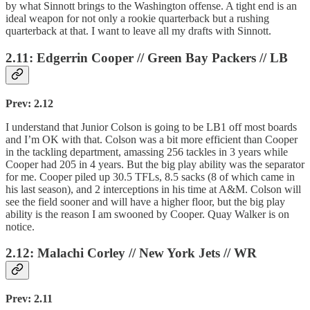
by what Sinnott brings to the Washington offense. A tight end is an
ideal weapon for not only a rookie quarterback but a rushing
quarterback at that. I want to leave all my drafts with Sinnott.
2.11: Edgerrin Cooper // Green Bay Packers // LB
Prev: 2.12
I understand that Junior Colson is going to be LB1 off most boards
and I’m OK with that. Colson was a bit more efficient than Cooper
in the tackling department, amassing 256 tackles in 3 years while
Cooper had 205 in 4 years. But the big play ability was the separator
for me. Cooper piled up 30.5 TFLs, 8.5 sacks (8 of which came in
his last season), and 2 interceptions in his time at A&M. Colson will
see the field sooner and will have a higher floor, but the big play
ability is the reason I am swooned by Cooper. Quay Walker is on
notice.
2.12: Malachi Corley // New York Jets // WR
Prev: 2.11