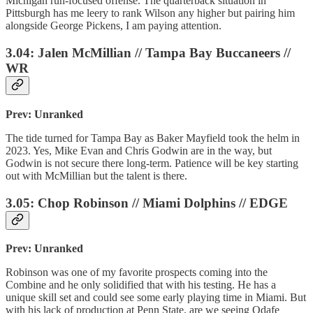
Michigan run-focused offense. The quarterback situation in
Pittsburgh has me leery to rank Wilson any higher but pairing him
alongside George Pickens, I am paying attention.
3.04: Jalen McMillian // Tampa Bay Buccaneers //
WR
Prev: Unranked
The tide turned for Tampa Bay as Baker Mayfield took the helm in
2023. Yes, Mike Evan and Chris Godwin are in the way, but
Godwin is not secure there long-term. Patience will be key starting
out with McMillian but the talent is there.
3.05: Chop Robinson // Miami Dolphins // EDGE
Prev: Unranked
Robinson was one of my favorite prospects coming into the
Combine and he only solidified that with his testing. He has a
unique skill set and could see some early playing time in Miami. But
with his lack of production at Penn State, are we seeing Odafe