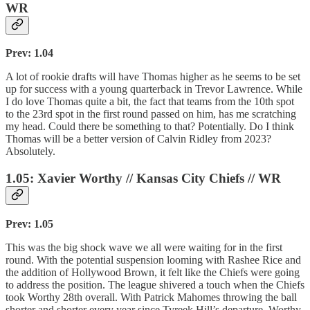
WR
Prev: 1.04
A lot of rookie drafts will have Thomas higher as he seems to be set
up for success with a young quarterback in Trevor Lawrence. While
I do love Thomas quite a bit, the fact that teams from the 10th spot
to the 23rd spot in the first round passed on him, has me scratching
my head. Could there be something to that? Potentially. Do I think
Thomas will be a better version of Calvin Ridley from 2023?
Absolutely.
1.05: Xavier Worthy // Kansas City Chiefs // WR
Prev: 1.05
This was the big shock wave we all were waiting for in the first
round. With the potential suspension looming with Rashee Rice and
the addition of Hollywood Brown, it felt like the Chiefs were going
to address the position. The league shivered a touch when the Chiefs
took Worthy 28th overall. With Patrick Mahomes throwing the ball
shorter and shorter every year since Tyreek Hill’s departure, Worthy