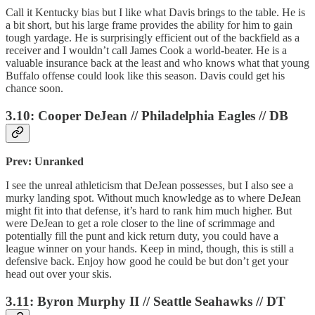
Call it Kentucky bias but I like what Davis brings to the table. He is
a bit short, but his large frame provides the ability for him to gain
tough yardage. He is surprisingly efficient out of the backfield as a
receiver and I wouldn’t call James Cook a world-beater. He is a
valuable insurance back at the least and who knows what that young
Buffalo offense could look like this season. Davis could get his
chance soon.
3.10: Cooper DeJean // Philadelphia Eagles // DB
Prev: Unranked
I see the unreal athleticism that DeJean possesses, but I also see a
murky landing spot. Without much knowledge as to where DeJean
might fit into that defense, it’s hard to rank him much higher. But
were DeJean to get a role closer to the line of scrimmage and
potentially fill the punt and kick return duty, you could have a
league winner on your hands. Keep in mind, though, this is still a
defensive back. Enjoy how good he could be but don’t get your
head out over your skis.
3.11: Byron Murphy II // Seattle Seahawks // DT