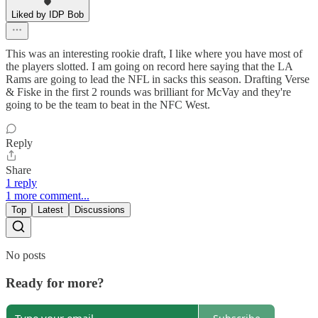
Liked by IDP Bob
This was an interesting rookie draft, I like where you have most of
the players slotted. I am going on record here saying that the LA
Rams are going to lead the NFL in sacks this season. Drafting Verse
& Fiske in the first 2 rounds was brilliant for McVay and they're
going to be the team to beat in the NFC West.
Reply
Share
1 reply
1 more comment...
Top
Latest
Discussions
No posts
Ready for more?