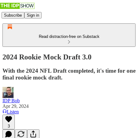
Subscribe
Sign in
Read distraction-free on Substack
2024 Rookie Mock Draft 3.0
With the 2024 NFL Draft completed, it's time for one
final rookie mock draft.
IDP Bob
Apr 29, 2024
Listen
3