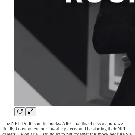
The NFL Draft is in the books. After months of speculation, we
finally know where our favorite players will be starting their NFL
careers. I won’t lie, I struggled to put together this mock because we