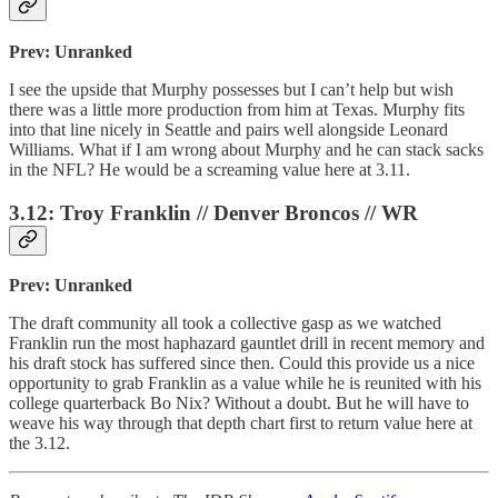
Prev: Unranked
I see the upside that Murphy possesses but I can’t help but wish
there was a little more production from him at Texas. Murphy fits
into that line nicely in Seattle and pairs well alongside Leonard
Williams. What if I am wrong about Murphy and he can stack sacks
in the NFL? He would be a screaming value here at 3.11.
3.12: Troy Franklin // Denver Broncos // WR
Prev: Unranked
The draft community all took a collective gasp as we watched
Franklin run the most haphazard gauntlet drill in recent memory and
his draft stock has suffered since then. Could this provide us a nice
opportunity to grab Franklin as a value while he is reunited with his
college quarterback Bo Nix? Without a doubt. But he will have to
weave his way through that depth chart first to return value here at
the 3.12.