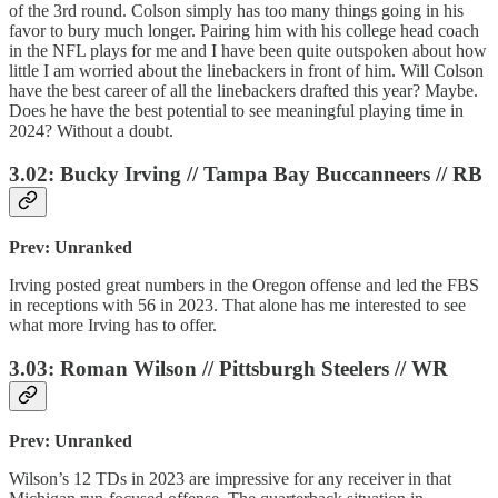
of the 3rd round. Colson simply has too many things going in his
favor to bury much longer. Pairing him with his college head coach
in the NFL plays for me and I have been quite outspoken about how
little I am worried about the linebackers in front of him. Will Colson
have the best career of all the linebackers drafted this year? Maybe.
Does he have the best potential to see meaningful playing time in
2024? Without a doubt.
3.02: Bucky Irving // Tampa Bay Buccanneers // RB
Prev: Unranked
Irving posted great numbers in the Oregon offense and led the FBS
in receptions with 56 in 2023. That alone has me interested to see
what more Irving has to offer.
3.03: Roman Wilson // Pittsburgh Steelers // WR
Prev: Unranked
Wilson’s 12 TDs in 2023 are impressive for any receiver in that