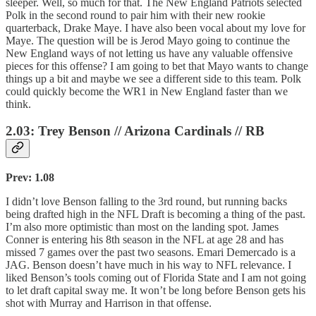
sleeper. Well, so much for that. The New England Patriots selected
Polk in the second round to pair him with their new rookie
quarterback, Drake Maye. I have also been vocal about my love for
Maye. The question will be is Jerod Mayo going to continue the
New England ways of not letting us have any valuable offensive
pieces for this offense? I am going to bet that Mayo wants to change
things up a bit and maybe we see a different side to this team. Polk
could quickly become the WR1 in New England faster than we
think.
2.03: Trey Benson // Arizona Cardinals // RB
Prev: 1.08
I didn’t love Benson falling to the 3rd round, but running backs
being drafted high in the NFL Draft is becoming a thing of the past.
I’m also more optimistic than most on the landing spot. James
Conner is entering his 8th season in the NFL at age 28 and has
missed 7 games over the past two seasons. Emari Demercado is a
JAG. Benson doesn’t have much in his way to NFL relevance. I
liked Benson’s tools coming out of Florida State and I am not going
to let draft capital sway me. It won’t be long before Benson gets his
shot with Murray and Harrison in that offense.