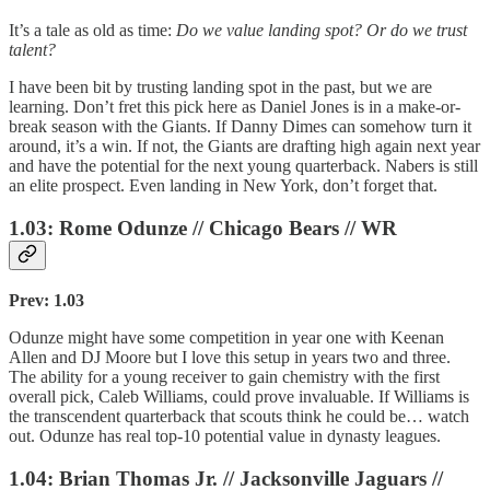
It’s a tale as old as time:
Do we value landing spot? Or do we trust
talent?
I have been bit by trusting landing spot in the past, but we are
learning. Don’t fret this pick here as Daniel Jones is in a make-or-
break season with the Giants. If Danny Dimes can somehow turn it
around, it’s a win. If not, the Giants are drafting high again next year
and have the potential for the next young quarterback. Nabers is still
an elite prospect. Even landing in New York, don’t forget that.
1.03: Rome Odunze // Chicago Bears // WR
Prev: 1.03
Odunze might have some competition in year one with Keenan
Allen and DJ Moore but I love this setup in years two and three.
The ability for a young receiver to gain chemistry with the first
overall pick, Caleb Williams, could prove invaluable. If Williams is
the transcendent quarterback that scouts think he could be… watch
out. Odunze has real top-10 potential value in dynasty leagues.
1.04: Brian Thomas Jr. // Jacksonville Jaguars //