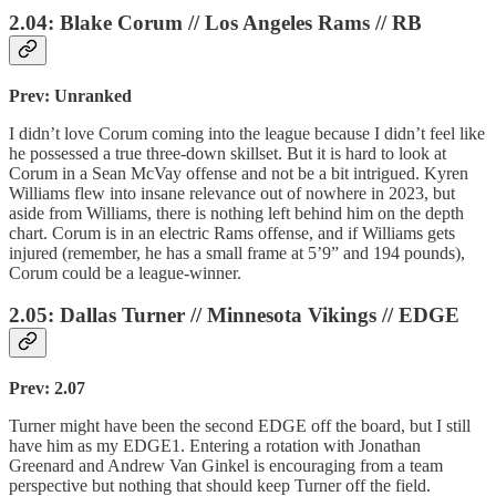
2.04: Blake Corum // Los Angeles Rams // RB
Prev: Unranked
I didn’t love Corum coming into the league because I didn’t feel like
he possessed a true three-down skillset. But it is hard to look at
Corum in a Sean McVay offense and not be a bit intrigued. Kyren
Williams flew into insane relevance out of nowhere in 2023, but
aside from Williams, there is nothing left behind him on the depth
chart. Corum is in an electric Rams offense, and if Williams gets
injured (remember, he has a small frame at 5’9” and 194 pounds),
Corum could be a league-winner.
2.05: Dallas Turner // Minnesota Vikings // EDGE
Prev: 2.07
Turner might have been the second EDGE off the board, but I still
have him as my EDGE1. Entering a rotation with Jonathan
Greenard and Andrew Van Ginkel is encouraging from a team
perspective but nothing that should keep Turner off the field.