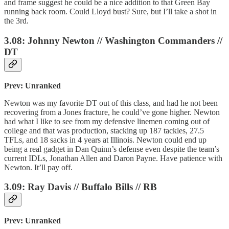
and frame suggest he could be a nice addition to that Green Bay
running back room. Could Lloyd bust? Sure, but I’ll take a shot in
the 3rd.
3.08: Johnny Newton // Washington Commanders //
DT
Prev: Unranked
Newton was my favorite DT out of this class, and had he not been
recovering from a Jones fracture, he could’ve gone higher. Newton
had what I like to see from my defensive linemen coming out of
college and that was production, stacking up 187 tackles, 27.5
TFLs, and 18 sacks in 4 years at Illinois. Newton could end up
being a real gadget in Dan Quinn’s defense even despite the team’s
current IDLs, Jonathan Allen and Daron Payne. Have patience with
Newton. It’ll pay off.
3.09: Ray Davis // Buffalo Bills // RB
Prev: Unranked