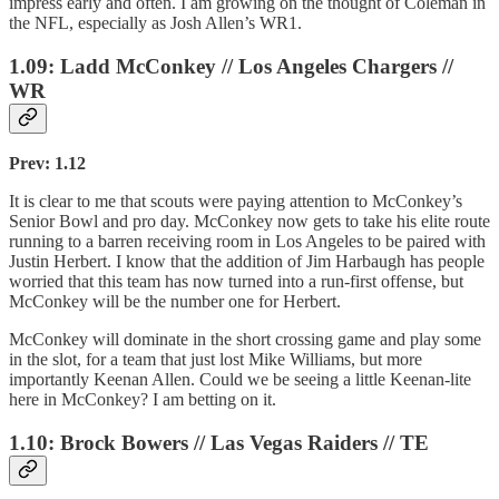
impress early and often. I am growing on the thought of Coleman in
the NFL, especially as Josh Allen’s WR1.
1.09: Ladd McConkey // Los Angeles Chargers //
WR
Prev: 1.12
It is clear to me that scouts were paying attention to McConkey’s
Senior Bowl and pro day. McConkey now gets to take his elite route
running to a barren receiving room in Los Angeles to be paired with
Justin Herbert. I know that the addition of Jim Harbaugh has people
worried that this team has now turned into a run-first offense, but
McConkey will be the number one for Herbert.
McConkey will dominate in the short crossing game and play some
in the slot, for a team that just lost Mike Williams, but more
importantly Keenan Allen. Could we be seeing a little Keenan-lite
here in McConkey? I am betting on it.
1.10: Brock Bowers // Las Vegas Raiders // TE