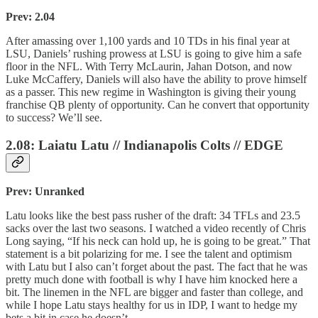
Prev: 2.04
After amassing over 1,100 yards and 10 TDs in his final year at
LSU, Daniels’ rushing prowess at LSU is going to give him a safe
floor in the NFL. With Terry McLaurin, Jahan Dotson, and now
Luke McCaffery, Daniels will also have the ability to prove himself
as a passer. This new regime in Washington is giving their young
franchise QB plenty of opportunity. Can he convert that opportunity
to success? We’ll see.
2.08: Laiatu Latu // Indianapolis Colts // EDGE
Prev: Unranked
Latu looks like the best pass rusher of the draft: 34 TFLs and 23.5
sacks over the last two seasons. I watched a video recently of Chris
Long saying, “If his neck can hold up, he is going to be great.” That
statement is a bit polarizing for me. I see the talent and optimism
with Latu but I also can’t forget about the past. The fact that he was
pretty much done with football is why I have him knocked here a
bit. The linemen in the NFL are bigger and faster than college, and
while I hope Latu stays healthy for us in IDP, I want to hedge my
bets a bit in case he doesn’t.