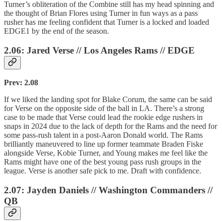
Turner’s obliteration of the Combine still has my head spinning and
the thought of Brian Flores using Turner in fun ways as a pass
rusher has me feeling confident that Turner is a locked and loaded
EDGE1 by the end of the season.
2.06: Jared Verse // Los Angeles Rams // EDGE
Prev: 2.08
If we liked the landing spot for Blake Corum, the same can be said
for Verse on the opposite side of the ball in LA. There’s a strong
case to be made that Verse could lead the rookie edge rushers in
snaps in 2024 due to the lack of depth for the Rams and the need for
some pass-rush talent in a post-Aaron Donald world. The Rams
brilliantly maneuvered to line up former teammate Braden Fiske
alongside Verse, Kobie Turner, and Young makes me feel like the
Rams might have one of the best young pass rush groups in the
league. Verse is another safe pick to me. Draft with confidence.
2.07: Jayden Daniels // Washington Commanders //
QB