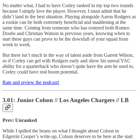
No matter what, I had to have Corley ranked in my top two rounds
because I simply love the player. However, I must admit that he
didn’t land in the best situation. Playing alongside Aaron Rodgers as
a rookie can be both extremely beneficial and maddening at the
same time. Coming from someone who has rostered both Romeo
Doubs and Christian Watson in previous years, knowing when to
start these guys can prove to be the downfall of your squad from
week to week.
But there isn’t much in the way of talent aside from Garrett Wilson,
so if Corley can gel with Rodgers early and show his unreal YAC
ability for a quarterback who doesn’t quite have the arm he used to,
Corley could have real boom potential.
Rate and review the podcast!
3.01: Junior Colson // Los Angeles Chargers // LB
Prev: Unranked
While I spilled the beans on what I thought about Colson in
Edgerrin Cooper’s write-up, Colson deserves to be here at the start