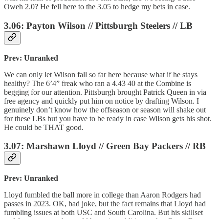
Oweh 2.0? He fell here to the 3.05 to hedge my bets in case.
3.06: Payton Wilson // Pittsburgh Steelers // LB
Prev: Unranked
We can only let Wilson fall so far here because what if he stays
healthy? The 6’4” freak who ran a 4.43 40 at the Combine is
begging for our attention. Pittsburgh brought Patrick Queen in via
free agency and quickly put him on notice by drafting Wilson. I
genuinely don’t know how the offseason or season will shake out
for these LBs but you have to be ready in case Wilson gets his shot.
He could be THAT good.
3.07: Marshawn Lloyd // Green Bay Packers // RB
Prev: Unranked
Lloyd fumbled the ball more in college than Aaron Rodgers had
passes in 2023. OK, bad joke, but the fact remains that Lloyd had
fumbling issues at both USC and South Carolina. But his skillset