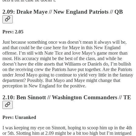
2.09: Drake Maye // New England Patriots // QB
Prev: 2.05
Just because something once was doesn’t mean it always will be,
and that could be the case here for Maye in this New England
offense. I’m still with Nate Tice and love Maye’s game more than
most. His accuracy might be the best of the class, and while he
doesn’t have the elite assets that Williams or Daniels do, I’m bullish
on the receiving crew the Patriots have put together. Are the Patriots
under Jerod Mayo going to continue to yield very little in the fantasy
department? Possibly. But Mayo and Maye might change that
perception in New England for the positive.
2.10: Ben Sinnott // Washington Commanders // TE
Prev: Unranked
I was keeping my eye on Sinnott, hoping to scoop him up in the 4th
or 5th. Slotting him at 2.09 might be a bit too high but I’m intrigued