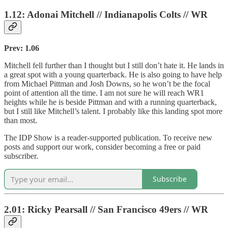
1.12: Adonai Mitchell // Indianapolis Colts // WR
Prev: 1.06
Mitchell fell further than I thought but I still don’t hate it. He lands in
a great spot with a young quarterback. He is also going to have help
from Michael Pittman and Josh Downs, so he won’t be the focal
point of attention all the time. I am not sure he will reach WR1
heights while he is beside Pittman and with a running quarterback,
but I still like Mitchell’s talent. I probably like this landing spot more
than most.
The IDP Show is a reader-supported publication. To receive new
posts and support our work, consider becoming a free or paid
subscriber.
Subscribe
2.01: Ricky Pearsall // San Francisco 49ers // WR