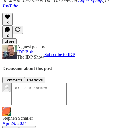
Be sure to subscribe to The IDP Show on
Apple
,
Spotify
, or
YouTube
.
3
2
Share
A guest post by
IDP Bob
Subscribe to IDP
The IDP Show
Discussion about this post
Comments
Restacks
Stephen Schafler
Apr 29, 2024