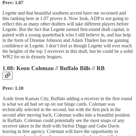
Prev: 1.07
Legette and that beautiful southern accent have me swooned and
this ranking here at 1.07 proves it. Now look, ADP is not going to
reflect this as many other drafters will take different players before
Legette. But the fact that Legette earned first-round draft capital, is
paired with a young quarterback who I still believe in, and has help
in the form of Diontae Johnson and Adam Thielen has me gaining
confidence in Legette. I don’t feel as though Legette will ever reach
the heights of the top 3 receivers in this draft, but he could be a solid
WR2 for us in dynasty leagues.
1.08: Keon Coleman // Buffalo Bills // RB
Prev: 1.10
Aside from Kansas City, Buffalo adding a receiver in the first round
is what we all had set up on our bingo cards. Coleman was
technically selected in the second, but with the first pick in the
second after moving back, Coleman walks into a beautiful position
in Buffalo. Coleman could potentially see the most snaps of any
receiver taken in the draft with Stefon Diggs and Gabe Davis
leaving in free agency. Coleman will have the opportunity to