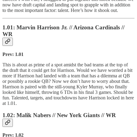
now have draft capital and landing spot to grapple with in addition
to the most important factor: talent. Here’s how it shook out.
1.01: Marvin Harrison Jr. // Arizona Cardinals //
WR
Prev: 1.01
This is about as prime of a spot amidst the bad teams at the top of
the draft that it could get for Harrison. Would we have worried a bit
more if Harrison had landed with a team that has a dilemma at QB
or possibly a rookie QB? Now we don’t have to worry about that.
Harrison is paired with the still-young Kyler Murray, who finally
looked like himself, throwing 6 TDs in his final 3 games. Should be
fun. Talented, targets, and touchdowns have Harrison locked in here
at 1.01.
1.02: Malik Nabers // New York Giants // WR
Prev: 1.02