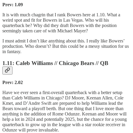
Prev: 1.09
It is with much chagrin that I rank Bowers here at 1.10. What a
weird spot and fit for Bowers in Las Vegas. Who will his
quarterback be? Why did they draft Bowers with the position
seemingly taken care of with Michael Mayer?
I must admit I don’t like anything about this. I really like Bowers’
production. Who doesn’t? But this could be a messy situation for us
in fantasy.
1.11: Caleb Williams // Chicago Bears // QB
Prev: 2.02
Have we ever seen a first-overall quarterback with a better setup
than Caleb Williams in Chicago? DJ Moore, Keenan Allen, Cole
Kmet, and D’Andre Swift are prepared to help Williams lead the
Bears toward a playoff berth. But one thing that I love more than
anything is the addition of Rome Odunze. Keenan and Moore will
help a lot in 2024 and potentially 2025, but the chance for a young
quarterback to grow up in the league with a star rookie receiver in
Odunze will prove invaluable.