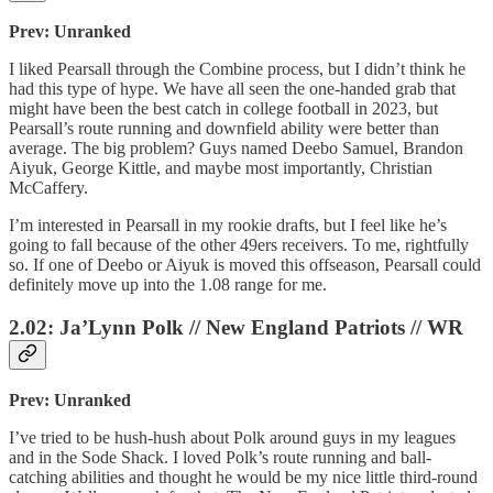
Prev: Unranked
I liked Pearsall through the Combine process, but I didn’t think he
had this type of hype. We have all seen the one-handed grab that
might have been the best catch in college football in 2023, but
Pearsall’s route running and downfield ability were better than
average. The big problem? Guys named Deebo Samuel, Brandon
Aiyuk, George Kittle, and maybe most importantly, Christian
McCaffery.
I’m interested in Pearsall in my rookie drafts, but I feel like he’s
going to fall because of the other 49ers receivers. To me, rightfully
so. If one of Deebo or Aiyuk is moved this offseason, Pearsall could
definitely move up into the 1.08 range for me.
2.02: Ja’Lynn Polk // New England Patriots // WR
Prev: Unranked
I’ve tried to be hush-hush about Polk around guys in my leagues
and in the Sode Shack. I loved Polk’s route running and ball-
catching abilities and thought he would be my nice little third-round