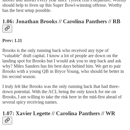
should help to liven up this Super Bowl-winning offense. Worthy
has the best setup possible.
1.06: Jonathan Brooks // Carolina Panthers // RB
Prev: 1.11
Brooks is the only running back who received any type of
“valuable” draft capital. I know a lot of people are down on the
landing spot for Brooks but I would ask you to step back and ask
why? Miles Sanders has his best days behind him. We get to pair
Brooks with a young QB in Bryce Young, who should be better in
his second season.
I truly felt like Brooks was the only running back that had three-
down potential. With the ACL being the only knock for me on
Brooks, I am willing to take the risk here in the mid-first ahead of
several spicy receiving names.
1.07: Xavier Legette // Carolina Panthers // WR