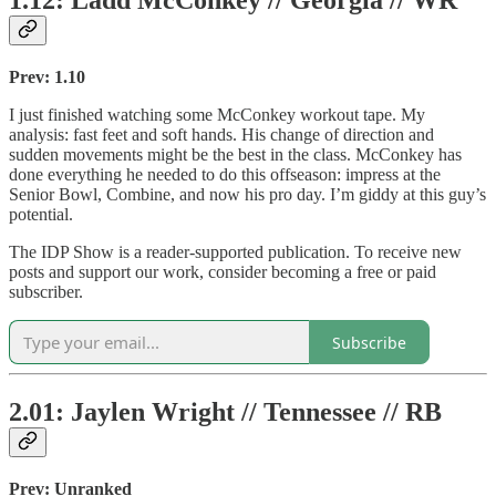
1.12: Ladd McConkey // Georgia // WR
Prev: 1.10
I just finished watching some McConkey workout tape. My
analysis: fast feet and soft hands. His change of direction and
sudden movements might be the best in the class. McConkey has
done everything he needed to do this offseason: impress at the
Senior Bowl, Combine, and now his pro day. I’m giddy at this guy’s
potential.
The IDP Show is a reader-supported publication. To receive new
posts and support our work, consider becoming a free or paid
subscriber.
Subscribe
2.01: Jaylen Wright // Tennessee // RB
Prev: Unranked