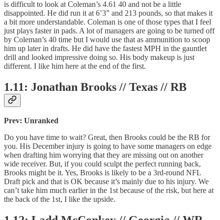
is difficult to look at Coleman’s 4.61 40 and not be a little
disappointed. He did run it at 6’3” and 213 pounds, so that makes it
a bit more understandable. Coleman is one of those types that I feel
just plays faster in pads. A lot of managers are going to be turned off
by Coleman’s 40 time but I would use that as ammunition to scoop
him up later in drafts. He did have the fastest MPH in the gauntlet
drill and looked impressive doing so. His body makeup is just
different. I like him here at the end of the first.
1.11: Jonathan Brooks // Texas // RB
Prev: Unranked
Do you have time to wait? Great, then Brooks could be the RB for
you. His December injury is going to have some managers on edge
when drafting him worrying that they are missing out on another
wide receiver. But, if you could sculpt the perfect running back,
Brooks might be it. Yes, Brooks is likely to be a 3rd-round NFL
Draft pick and that is OK because it’s mainly due to his injury. We
can’t take him much earlier in the 1st because of the risk, but here at
the back of the 1st, I like the upside.