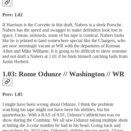
Prev: 1.02
If Harrison is the Corvette in this draft, Nabers is a sleek Porsche.
Nabers has the speed and swagger to make defenders look lost in
space. I mean, seriously, some of his tape is comical. Nabers looks
like he is primed to land somewhere special like the Chargers, who
are now seemingly vacant at WR with the departures of Keenan
Allen and Mike Williams. It is going to be difficult to show restraint
and not draft a Nabers at 1.01 if he finds himself catching balls from
Justin Herbert.
1.03: Rome Odunze // Washington // WR
Prev: 1.05
I might have been wrong about Odunze. I think the problem
watching his tape might not have been his abilities, but his
quarterbacks. With a RAS of 9.91, Odunze’s athleticism was on
show during the Combine. We all saw Odunze taking multiple shots
at hitting the 3-cone number he had in his head. Going back and
rewatching his 2023 tape, Odunze’s abilities are top-notch. I have