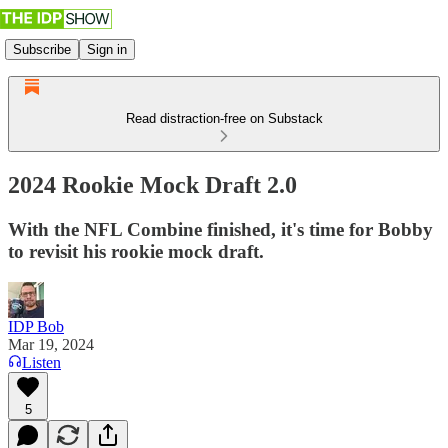
Subscribe
Sign in
Read distraction-free on Substack
2024 Rookie Mock Draft 2.0
With the NFL Combine finished, it's time for Bobby
to revisit his rookie mock draft.
IDP Bob
Mar 19, 2024
Listen
5