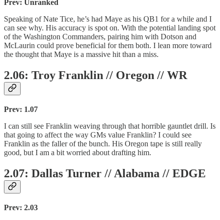
Prev: Unranked
Speaking of Nate Tice, he’s had Maye as his QB1 for a while and I
can see why. His accuracy is spot on. With the potential landing spot
of the Washington Commanders, pairing him with Dotson and
McLaurin could prove beneficial for them both. I lean more toward
the thought that Maye is a massive hit than a miss.
2.06: Troy Franklin // Oregon // WR
Prev: 1.07
I can still see Franklin weaving through that horrible gauntlet drill. Is
that going to affect the way GMs value Franklin? I could see
Franklin as the faller of the bunch. His Oregon tape is still really
good, but I am a bit worried about drafting him.
2.07: Dallas Turner // Alabama // EDGE
Prev: 2.03