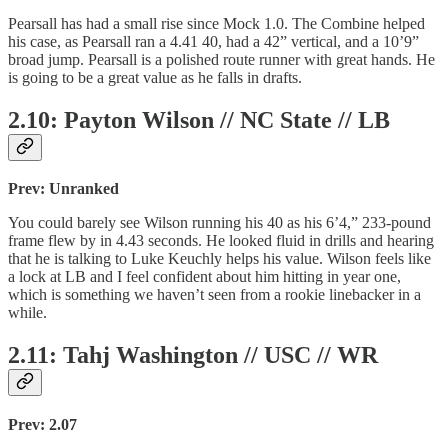
Pearsall has had a small rise since Mock 1.0. The Combine helped
his case, as Pearsall ran a 4.41 40, had a 42” vertical, and a 10’9”
broad jump. Pearsall is a polished route runner with great hands. He
is going to be a great value as he falls in drafts.
2.10: Payton Wilson // NC State // LB
Prev: Unranked
You could barely see Wilson running his 40 as his 6’4,” 233-pound
frame flew by in 4.43 seconds. He looked fluid in drills and hearing
that he is talking to Luke Keuchly helps his value. Wilson feels like
a lock at LB and I feel confident about him hitting in year one,
which is something we haven’t seen from a rookie linebacker in a
while.
2.11: Tahj Washington // USC // WR
Prev: 2.07