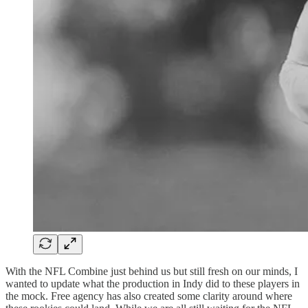
With the NFL Combine just behind us but still fresh on our minds, I
wanted to update what the production in Indy did to these players in
the mock. Free agency has also created some clarity around where