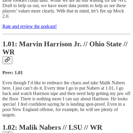
these rookies could land. While we are all still waiting for the NFL
Draft to help us out, we have more data points to help us see these
players’ values more clearly. With that in mind, let’s fire up Mock
2.0.
Rate and review the podcast!
1.01: Marvin Harrison Jr. // Ohio State //
WR
Prev: 1.01
Even though I’d like to embrace the chaos and take Malik Nabers
here, I just can’t do it. Every time I go to put Nabers at 1.01, I go
back and watch Harrison tape and then need help getting my jaw off
the floor. There is nothing more I can say about Harrison. He looks
special
. I feel confident saying he is landing spot-proof. Even in a
poor New England offense, for example, he will see plenty of
targets.
1.02: Malik Nabers // LSU // WR