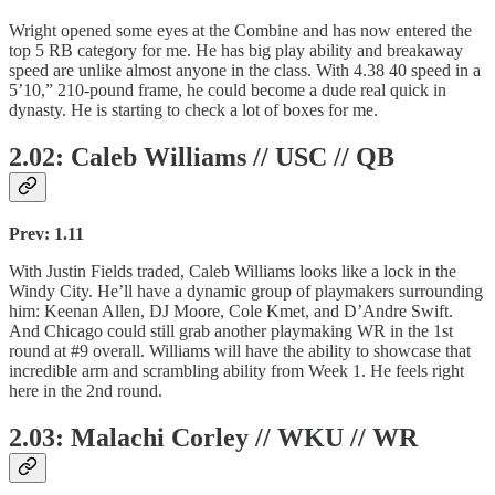
Wright opened some eyes at the Combine and has now entered the
top 5 RB category for me. He has big play ability and breakaway
speed are unlike almost anyone in the class. With 4.38 40 speed in a
5’10,” 210-pound frame, he could become a dude real quick in
dynasty. He is starting to check a lot of boxes for me.
2.02: Caleb Williams // USC // QB
Prev: 1.11
With Justin Fields traded, Caleb Williams looks like a lock in the
Windy City. He’ll have a dynamic group of playmakers surrounding
him: Keenan Allen, DJ Moore, Cole Kmet, and D’Andre Swift.
And Chicago could still grab another playmaking WR in the 1st
round at #9 overall. Williams will have the ability to showcase that
incredible arm and scrambling ability from Week 1. He feels right
here in the 2nd round.
2.03: Malachi Corley // WKU // WR