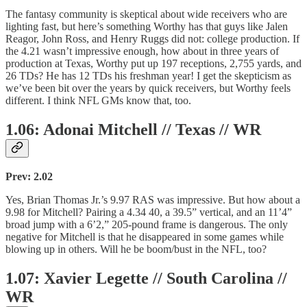
The fantasy community is skeptical about wide receivers who are
lighting fast, but here’s something Worthy has that guys like Jalen
Reagor, John Ross, and Henry Ruggs did not: college production. If
the 4.21 wasn’t impressive enough, how about in three years of
production at Texas, Worthy put up 197 receptions, 2,755 yards, and
26 TDs? He has 12 TDs his freshman year! I get the skepticism as
we’ve been bit over the years by quick receivers, but Worthy feels
different. I think NFL GMs know that, too.
1.06: Adonai Mitchell // Texas // WR
Prev: 2.02
Yes, Brian Thomas Jr.’s 9.97 RAS was impressive. But how about a
9.98 for Mitchell? Pairing a 4.34 40, a 39.5” vertical, and an 11’4”
broad jump with a 6’2,” 205-pound frame is dangerous. The only
negative for Mitchell is that he disappeared in some games while
blowing up in others. Will he be boom/bust in the NFL, too?
1.07: Xavier Legette // South Carolina //
WR