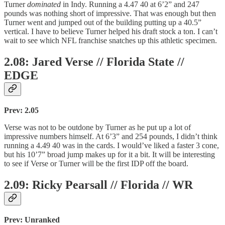
Turner
dominated
in Indy. Running a 4.47 40 at 6’2” and 247
pounds was nothing short of impressive. That was enough but then
Turner went and jumped out of the building putting up a 40.5”
vertical. I have to believe Turner helped his draft stock a ton. I can’t
wait to see which NFL franchise snatches up this athletic specimen.
2.08: Jared Verse // Florida State //
EDGE
Prev: 2.05
Verse was not to be outdone by Turner as he put up a lot of
impressive numbers himself. At 6’3” and 254 pounds, I didn’t think
running a 4.49 40 was in the cards. I would’ve liked a faster 3 cone,
but his 10’7” broad jump makes up for it a bit. It will be interesting
to see if Verse or Turner will be the first IDP off the board.
2.09: Ricky Pearsall // Florida // WR
Prev: Unranked