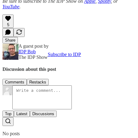
Be sure to subscribe to The IDP Show on
Apple
,
Spotify
, or
YouTube
.
5
Share
A guest post by
IDP Bob
Subscribe to IDP
The IDP Show
Discussion about this post
Comments
Restacks
Top
Latest
Discussions
No posts