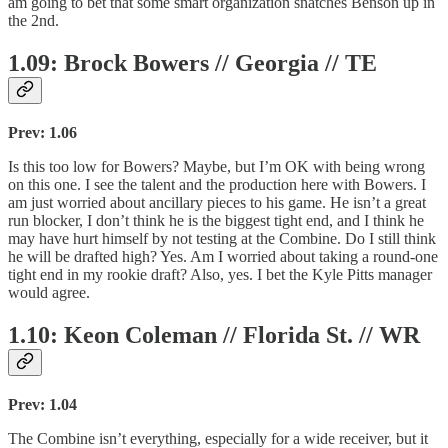
am going to bet that some smart organization snatches Benson up in
the 2nd.
1.09: Brock Bowers // Georgia // TE
Prev: 1.06
Is this too low for Bowers? Maybe, but I’m OK with being wrong
on this one. I see the talent and the production here with Bowers. I
am just worried about ancillary pieces to his game. He isn’t a great
run blocker, I don’t think he is the biggest tight end, and I think he
may have hurt himself by not testing at the Combine. Do I still think
he will be drafted high? Yes. Am I worried about taking a round-one
tight end in my rookie draft? Also, yes. I bet the Kyle Pitts manager
would agree.
1.10: Keon Coleman // Florida St. // WR
Prev: 1.04
The Combine isn’t everything, especially for a wide receiver, but it