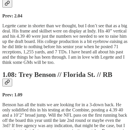
Prev: 2.04
Legette came in shorter than we thought, but I don’t see that as a big
deal. His frame and skillset were on display at Indy. His 40” vertical
and his 4.39 40 were just the numbers we needed to see to raise him
up the draft board. His college production is a bit eyebrow-raising as
he did little to nothing before his senior year when he posted 71
receptions, 1,255 yards, and 7 TDs. I have heard all about his past
and the things he has been through. I am in love with Legette and I
think some GMs will be too.
1.08: Trey Benson // Florida St. // RB
Prev: 1.09
Benson has all the traits we are looking for in a 3-down back. He
only solidified this in his testing at the Combine, posting a 4.39 40
and a 10’2” broad jump. Will the NFL pass on the first running back
off the board this year until the late 2nd round or maybe even the
3rd? If free agency was any indication, that might be the case, but I