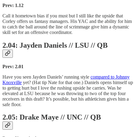
Prev: 1.12
Call it hometown bias if you must but I still like the upside that
Corley offers us fantasy managers. His YAC and the ability for him
to catch the ball around the line of scrimmage give him a dynamic
skill set for an offensive coordinator.
2.04: Jayden Daniels // LSU // QB
Prev: 2.01
Have you seen Jayden Daniels’ running style
compared to Johnny
Knoxville
yet? (Hat tip Nate for that one.) Daniels opens himself up
to getting hurt but I love the rushing upside he carries. Was he
elevated at LSU because he was throwing to two of the top four
receivers in this draft? It’s possible, but his athleticism gives him a
safe floor.
2.05: Drake Maye // UNC // QB