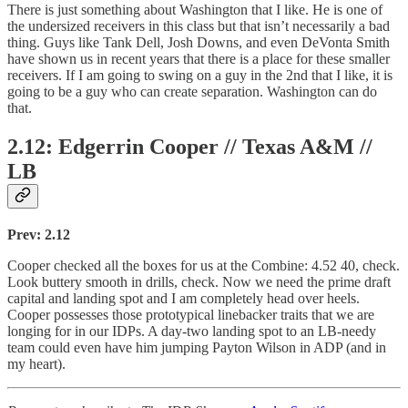
There is just something about Washington that I like. He is one of
the undersized receivers in this class but that isn’t necessarily a bad
thing. Guys like Tank Dell, Josh Downs, and even DeVonta Smith
have shown us in recent years that there is a place for these smaller
receivers. If I am going to swing on a guy in the 2nd that I like, it is
going to be a guy who can create separation. Washington can do
that.
2.12: Edgerrin Cooper // Texas A&M //
LB
Prev: 2.12
Cooper checked all the boxes for us at the Combine: 4.52 40, check.
Look buttery smooth in drills, check. Now we need the prime draft
capital and landing spot and I am completely head over heels.
Cooper possesses those prototypical linebacker traits that we are
longing for in our IDPs. A day-two landing spot to an LB-needy
team could even have him jumping Payton Wilson in ADP (and in
my heart).