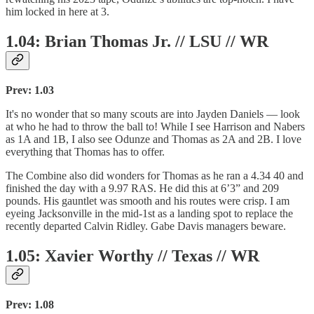
him locked in here at 3.
1.04: Brian Thomas Jr. // LSU // WR
Prev: 1.03
It's no wonder that so many scouts are into Jayden Daniels — look
at who he had to throw the ball to! While I see Harrison and Nabers
as 1A and 1B, I also see Odunze and Thomas as 2A and 2B. I love
everything that Thomas has to offer.
The Combine also did wonders for Thomas as he ran a 4.34 40 and
finished the day with a 9.97 RAS. He did this at 6’3” and 209
pounds. His gauntlet was smooth and his routes were crisp. I am
eyeing Jacksonville in the mid-1st as a landing spot to replace the
recently departed Calvin Ridley. Gabe Davis managers beware.
1.05: Xavier Worthy // Texas // WR
Prev: 1.08