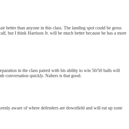
air better than anyone in this class. The landing spot could be gross
alf, but I think Harrison Jr. will be much better because he has a more
aration in the class paired with his ability to win 50/50 balls will
mb conversation quickly. Nabers is that good.
 keenly aware of where defenders are downfield and will eat up zone