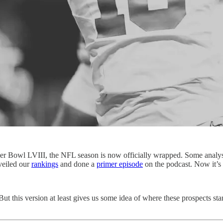
er Bowl LVIII, the NFL season is now officially wrapped. Some analyst
veiled our
rankings
and done a
primer episode
on the podcast. Now it’s 
ut this version at least gives us some idea of where these prospects stan