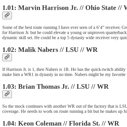
1.01: Marvin Harrison Jr. // Ohio State //
Some of the best route running I have ever seen of a 6’4” receiver. Gre
for Harrison Jr. but he could elevate a young or unproven quarterback.
dynamic skill set. He could be a top 5 dynasty wide receiver very quic
1.02: Malik Nabers // LSU // WR
If Harrison Jr. is 1, then Nabers is 1B. He has the quick-twitch abilit
make him a WR1 in dynasty in no time. Nabers might be my favorite rec
1.03: Brian Thomas Jr. // LSU // WR
So the mock continues with another WR out of the factory that is LSU.
coverage. He needs to work on route running a bit but he makes up fo
1.04: Keon Coleman // Florida St. // WR