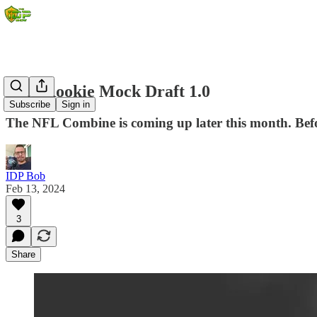
2024 Rookie Mock Draft 1.0
Subscribe
Sign in
The NFL Combine is coming up later this month. Before
IDP Bob
Feb 13, 2024
3
Share