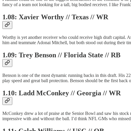
fancy of a team not looking for a tall, big bodied receiver. I like Fran
1.08: Xavier Worthy // Texas // WR
Worthy is yet another receiver who could receive high draft capital. 
him and teammate Adonai Mitchell, but both stood out during their ti
1.09: Trey Benson // Florida State // RB
Benson is one of the most dynamic running backs in this draft. His 2
play speed and great ball protection. Benson should be the first back o
1.10: Ladd McConkey // Georgia // WR
McConkey drew a lot of praise at the Senior Bowl and saw his stock r
impressive with and without the ball. I’d think NFL GMs who missed
1.11: Caleb Williams // USC // QB