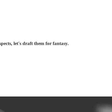
cts, let's draft them for fantasy.