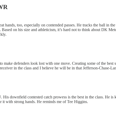
 WR
at hands, too, especially on contended passes. He tracks the ball in the 
 Based on his size and athleticism, it’s hard not to think about DK Metc
kly.
y to make defenders look lost with one move. Creating some of the best sep
eiver in the class and I believe he will be in that Jefferson-Chase-La
 His downfield contested catch prowess is the best in the class. He is
r it with strong hands. He reminds me of Tee Higgins.