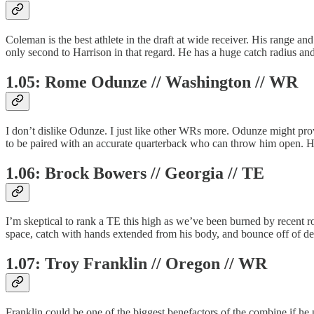
Coleman is the best athlete in the draft at wide receiver. His range and
only second to Harrison in that regard. He has a huge catch radius a
1.05: Rome Odunze // Washington // WR
I don’t dislike Odunze. I just like other WRs more. Odunze might prov
to be paired with an accurate quarterback who can throw him open. Hi
1.06: Brock Bowers // Georgia // TE
I’m skeptical to rank a TE this high as we’ve been burned by recent r
space, catch with hands extended from his body, and bounce off of def
1.07: Troy Franklin // Oregon // WR
Franklin could be one of the biggest benefactors of the combine if he p