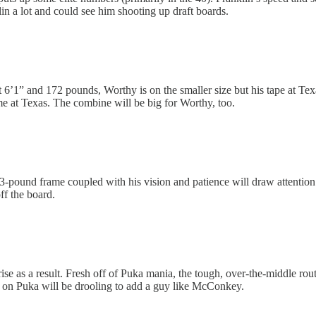
klin a lot and could see him shooting up draft boards.
At 6’1” and 172 pounds, Worthy is on the smaller size but his tape at T
me at Texas. The combine will be big for Worthy, too.
23-pound frame coupled with his vision and patience will draw attentio
ff the board.
ise as a result. Fresh off of Puka mania, the tough, over-the-middle r
 on Puka will be drooling to add a guy like McConkey.