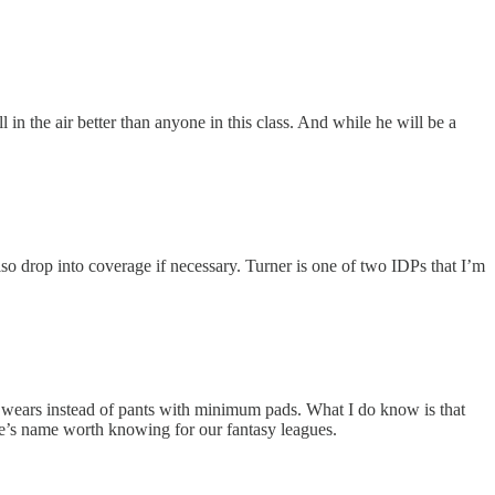
 in the air better than anyone in this class. And while he will be a
so drop into coverage if necessary. Turner is one of two IDPs that I’m
 he wears instead of pants with minimum pads. What I do know is that
he’s name worth knowing for our fantasy leagues.