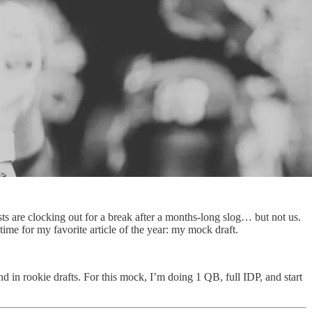
s are clocking out for a break after a months-long slog… but not us.
time for my favorite article of the year: my mock draft.
d in rookie drafts. For this mock, I’m doing 1 QB, full IDP, and start