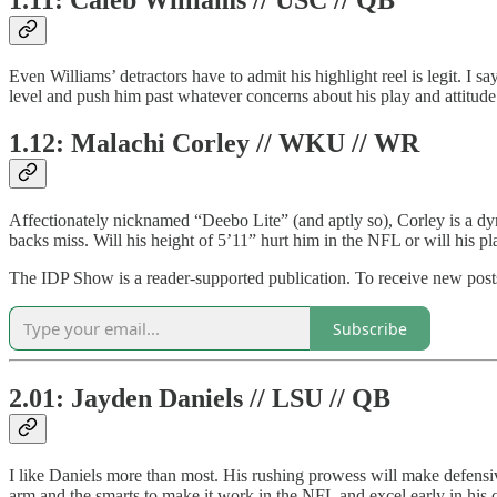
Even Williams’ detractors have to admit his highlight reel is legit. I 
level and push him past whatever concerns about his play and attitu
1.12: Malachi Corley // WKU // WR
Affectionately nicknamed “Deebo Lite” (and aptly so), Corley is a dy
backs miss. Will his height of 5’11” hurt him in the NFL or will his pl
The IDP Show is a reader-supported publication. To receive new posts
Subscribe
2.01: Jayden Daniels // LSU // QB
I like Daniels more than most. His rushing prowess will make defensiv
arm and the smarts to make it work in the NFL and excel early in his 