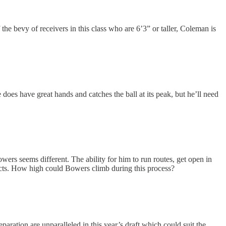
 the bevy of receivers in this class who are 6’3” or taller, Coleman is
oes have great hands and catches the ball at its peak, but he’ll need
ers seems different. The ability for him to run routes, get open in
pects. How high could Bowers climb during this process?
paration are unparalleled in this year’s draft which could suit the