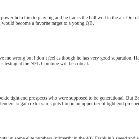
 power help him to play big and he tracks the ball well in the air. Out of
nd would become a favorite target to a young QB.
e me wrong but I don’t feel as though he has very good separation. He d
s testing at the NFL Combine will be critical.
ookie tight end prospects who were supposed to be generational. But Bow
enders to gain extra yards puts him in an upper tier of tight end pros
uts up some elite numbers (primarily in the 40). Franklin’s speed and se