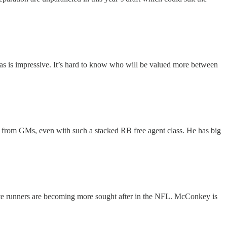
exas is impressive. It’s hard to know who will be valued more between
n from GMs, even with such a stacked RB free agent class. He has big
oute runners are becoming more sought after in the NFL. McConkey is