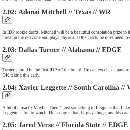
2.02: Adonai Mitchell // Texas // WR
In IDP rookie drafts, Mitchell will be a beautiful consolation prize to 
threat in the red zone and plays physical at the catch, he does need to 
2.03: Dallas Turner // Alabama // EDGE
Turner should be the first IDP off the board. He can excel as a pass 
OK taking this early.
2.04: Xavier Leggette // South Carolina //
A bit of a reach? Maybe. There’s just something to Leggette that I lik
Leggette is fun to watch. He has great hands, plays huge, and his ca
2.05: Jared Verse // Florida State // EDGE