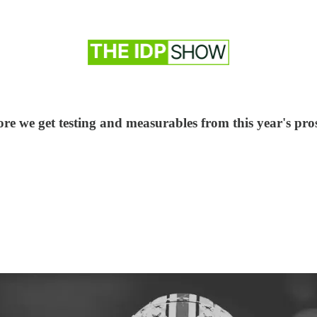
 we get testing and measurables from this year's prospe