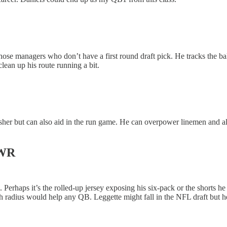
those managers who don’t have a first round draft pick. He tracks the ball
clean up his route running a bit.
rusher but can also aid in the run game. He can overpower linemen and al
 WR
e. Perhaps it’s the rolled-up jersey exposing his six-pack or the shorts
tch radius would help any QB. Leggette might fall in the NFL draft but 