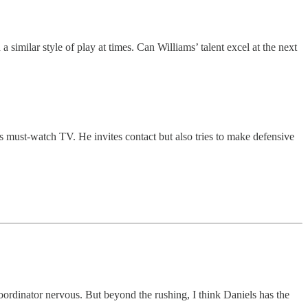
similar style of play at times. Can Williams’ talent excel at the next
 must-watch TV. He invites contact but also tries to make defensive
oordinator nervous. But beyond the rushing, I think Daniels has the