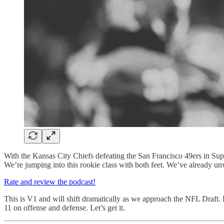
With the Kansas City Chiefs defeating the San Francisco 49ers in Sup
We’re jumping into this rookie class with both feet. We’ve already un
Rate and review the podcast!
This is V1 and will shift dramatically as we approach the NFL Draft. B
11 on offense and defense. Let’s get it.