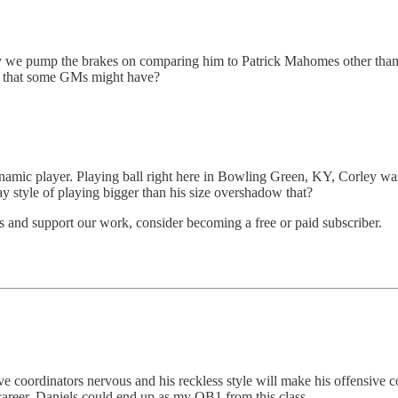
say we pump the brakes on comparing him to Patrick Mahomes other than a 
de that some GMs might have?
namic player. Playing ball right here in Bowling Green, KY, Corley was
ay style of playing bigger than his size overshadow that?
 and support our work, consider becoming a free or paid subscriber.
e coordinators nervous and his reckless style will make his offensive c
career. Daniels could end up as my QB1 from this class.