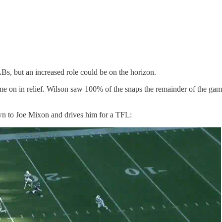
Bs, but an increased role could be on the horizon.
me on in relief. Wilson saw 100% of the snaps the remainder of the gam
own to Joe Mixon and drives him for a TFL: