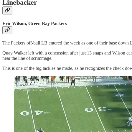
Linebacker
Eric Wilson, Green Bay Packers
The Packers off-ball LB entered the week as one of their base down L
Quay Walker left with a concussion after just 13 snaps and Wilson ca
near the line of scrimmage.
This is one of the big tackles he made, as he recognizes the check d