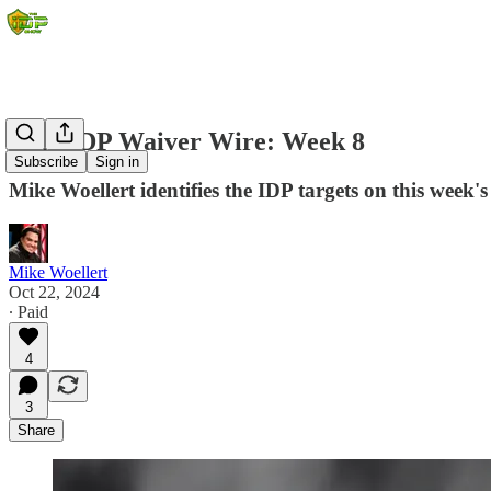
2024 IDP Waiver Wire: Week 8
Subscribe
Sign in
Mike Woellert identifies the IDP targets on this week's
Mike Woellert
Oct 22, 2024
∙ Paid
4
3
Share