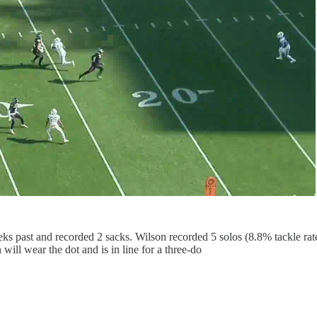
ks past and recorded 2 sacks. Wilson recorded 5 solos (8.8% tackle rat
ill wear the dot and is in line for a three-do