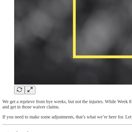
We get a reprieve from bye weeks, but not the injuries. While Week 8 
and get in those waiver claims.
If you need to make some adjustments, that’s what we’re here for. Le