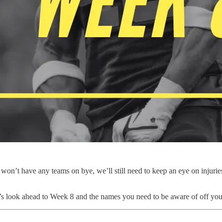
won’t have any teams on bye, we’ll still need to keep an eye on injurie
t’s look ahead to Week 8 and the names you need to be aware of off yo