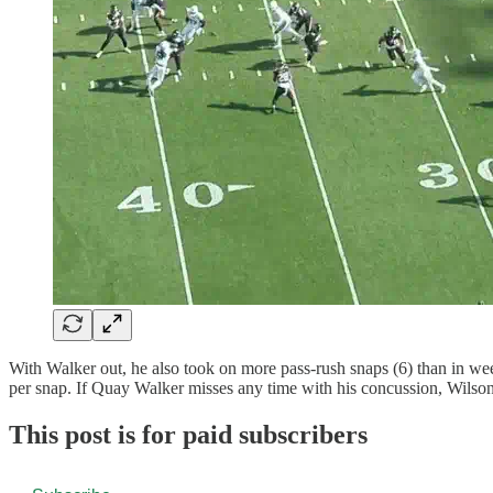
With Walker out, he also took on more pass-rush snaps (6) than in wee
per snap. If Quay Walker misses any time with his concussion, Wilson w
This post is for paid subscribers