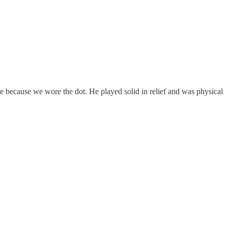
e because we wore the dot. He played solid in relief and was physical