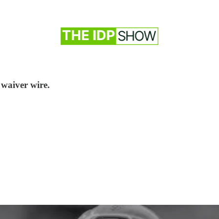
 waiver wire.