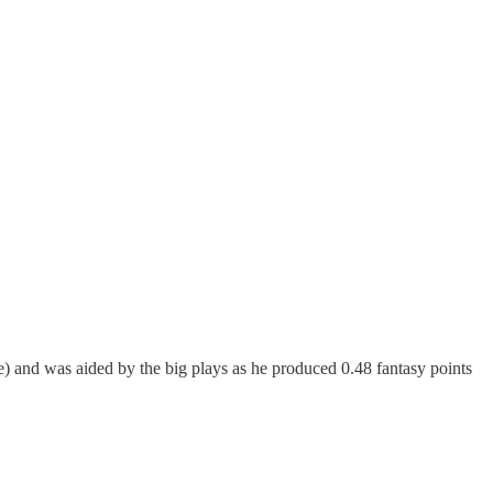
e) and was aided by the big plays as he produced 0.48 fantasy points