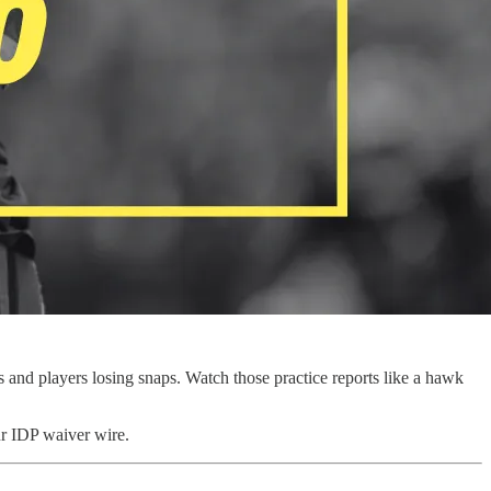
s and players losing snaps. Watch those practice reports like a hawk
ur IDP waiver wire.