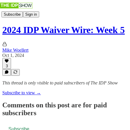
Subscribe
Sign in
2024 IDP Waiver Wire: Week 5
Mike Woellert
Oct 1, 2024
3
This thread is only visible to paid subscribers of The IDP Show
Subscribe to view →
Comments on this post are for paid
subscribers
Subscribe