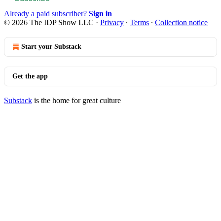
Already a paid subscriber?
Sign in
© 2026 The IDP Show LLC
·
Privacy
∙
Terms
∙
Collection notice
Start your Substack
Get the app
Substack
is the home for great culture