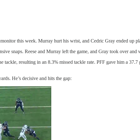
monitor this week. Murray hurt his wrist, and Cedric Gray ended up play
fensive snaps. Reese and Murray left the game, and Gray took over and wo
e tackle, resulting in an 8.3% missed tackle rate. PFF gave him a 37.7 
ards. He’s decisive and hits the gap: