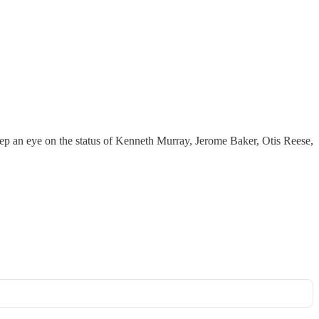
keep an eye on the status of Kenneth Murray, Jerome Baker, Otis Reese,