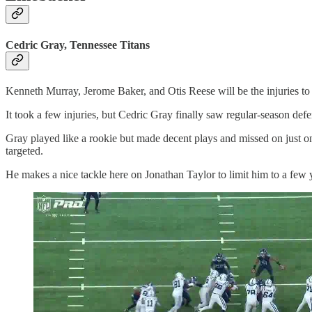
Cedric Gray, Tennessee Titans
Kenneth Murray, Jerome Baker, and Otis Reese will be the injuries to 
It took a few injuries, but Cedric Gray finally saw regular-season de
Gray played like a rookie but made decent plays and missed on just on
targeted.
He makes a nice tackle here on Jonathan Taylor to limit him to a few y