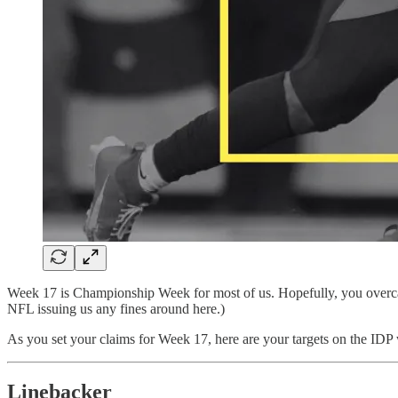
Week 17 is Championship Week for most of us. Hopefully, you overc
NFL issuing us any fines around here.)
As you set your claims for Week 17, here are your targets on the IDP
Linebacker