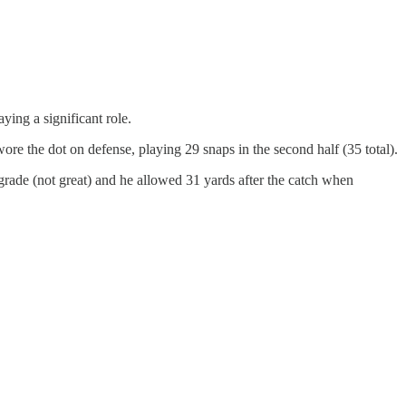
ing a significant role.
re the dot on defense, playing 29 snaps in the second half (35 total).
grade (not great) and he allowed 31 yards after the catch when