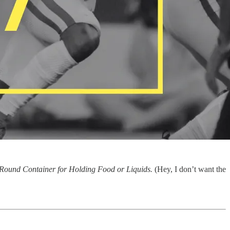
Round Container for Holding Food or Liquids.
(Hey, I don’t want the