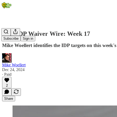
2024 IDP Waiver Wire: Week 17
Subscribe
Sign in
Mike Woellert identifies the IDP targets on this week's
Mike Woellert
Dec 24, 2024
∙ Paid
2
Share