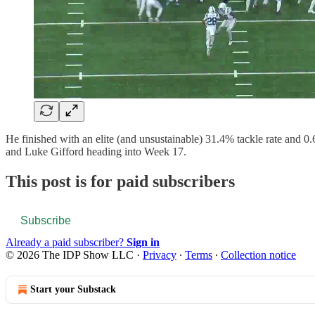
He finished with an elite (and unsustainable) 31.4% tackle rate and 0
and Luke Gifford heading into Week 17.
This post is for paid subscribers
Subscribe
Already a paid subscriber?
Sign in
© 2026 The IDP Show LLC
·
Privacy
∙
Terms
∙
Collection notice
Start your Substack