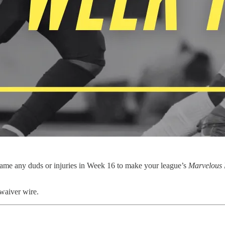
ame any duds or injuries in Week 16 to make your league’s
Marvelous 
 waiver wire.