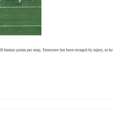
.69 fantasy points per snap. Tennessee has been ravaged by injury, so 