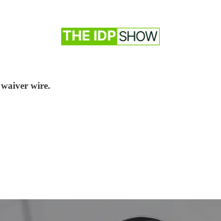
 waiver wire.