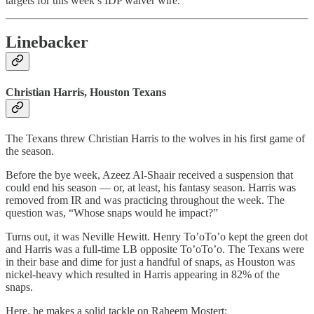
targets for this week’s IDP waiver wire.
Linebacker
Christian Harris, Houston Texans
The Texans threw Christian Harris to the wolves in his first game of
the season.
Before the bye week, Azeez Al-Shaair received a suspension that
could end his season — or, at least, his fantasy season. Harris was
removed from IR and was practicing throughout the week. The
question was, “Whose snaps would he impact?”
Turns out, it was Neville Hewitt. Henry To’oTo’o kept the green dot
and Harris was a full-time LB opposite To’oTo’o. The Texans were
in their base and dime for just a handful of snaps, as Houston was
nickel-heavy which resulted in Harris appearing in 82% of the
snaps.
Here, he makes a solid tackle on Raheem Mostert: