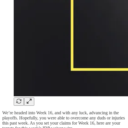
We’re headed into Week 16, and with any luck, advancing in the
playoffs. Hopefully, you were able to overcome any duds or injuries
this past week. As you set your claims for Week 16, here are your