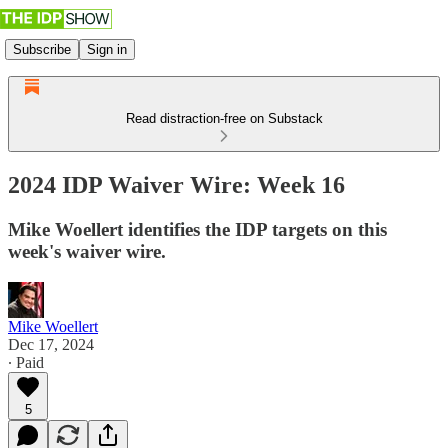
Subscribe
Sign in
Read distraction-free on Substack
2024 IDP Waiver Wire: Week 16
Mike Woellert identifies the IDP targets on this
week's waiver wire.
Mike Woellert
Dec 17, 2024
∙ Paid
5