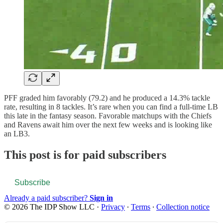
PFF graded him favorably (79.2) and he produced a 14.3% tackle
rate, resulting in 8 tackles. It’s rare when you can find a full-time LB
this late in the fantasy season. Favorable matchups with the Chiefs
and Ravens await him over the next few weeks and is looking like
an LB3.
This post is for paid subscribers
Subscribe
Already a paid subscriber?
Sign in
© 2026 The IDP Show LLC
·
Privacy
∙
Terms
∙
Collection notice