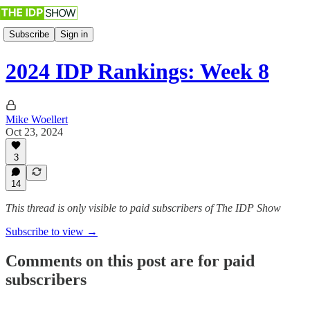
Subscribe
Sign in
2024 IDP Rankings: Week 8
Mike Woellert
Oct 23, 2024
3
14
This thread is only visible to paid subscribers of The IDP Show
Subscribe to view →
Comments on this post are for paid
subscribers