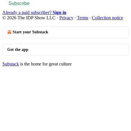
Subscribe
Already a paid subscriber?
Sign in
© 2026 The IDP Show LLC
·
Privacy
∙
Terms
∙
Collection notice
Start your Substack
Get the app
Substack
is the home for great culture