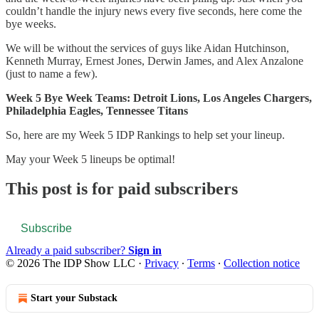
couldn’t handle the injury news every five seconds, here come the
bye weeks.
We will be without the services of guys like Aidan Hutchinson,
Kenneth Murray, Ernest Jones, Derwin James, and Alex Anzalone
(just to name a few).
Week 5 Bye Week Teams: Detroit Lions, Los Angeles Chargers,
Philadelphia Eagles, Tennessee Titans
So, here are my Week 5 IDP Rankings to help set your lineup.
May your Week 5 lineups be optimal!
This post is for paid subscribers
Subscribe
Already a paid subscriber?
Sign in
© 2026 The IDP Show LLC
·
Privacy
∙
Terms
∙
Collection notice
Start your Substack