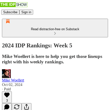
Subscribe
Sign in
Read distraction-free on Substack
2024 IDP Rankings: Week 5
Mike Woellert is here to help you get those lineups
right with his weekly rankings.
Mike Woellert
Oct 02, 2024
∙ Paid
3