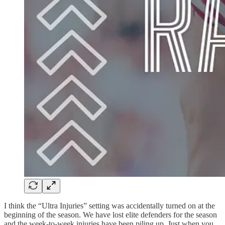
I think the “Ultra Injuries” setting was accidentally turned on at the
beginning of the season. We have lost elite defenders for the season
and the week-to-week injuries have been piling up. Just when you